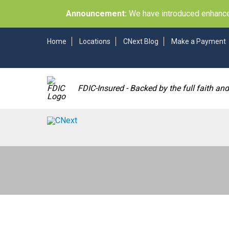
Announcement:
We have introduced enhancem
Home
Locations
CNext Blog
Make a Payment
FDIC-Insured - Backed by the full faith an