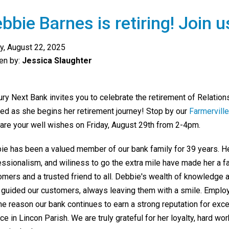
bbie Barnes is retiring! Join u
ay, August 22, 2025
ten by:
Jessica Slaughter
ury Next Bank invites you to celebrate the retirement of Relatio
ed as she
begins her retirement journey! Stop by our
Farmervill
hare your well wishes on Friday, August 29th from 2-4pm.
ie has been a valued member of our bank family for 39 years. H
essionalism, and wiliness to go the extra mile have made her a 
omers and a trusted friend to all. Debbie's wealth of knowledge 
 guided our customers, always leaving them with a smile. Emplo
the reason our bank continues to earn a strong reputation for exc
ce in Lincon Parish. We are truly grateful for her loyalty, hard w