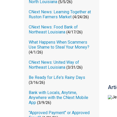
North Louisiana
(5/5/26)
CNext News: Learning Together at
Ruston Farmers Market
(4/24/26)
CNext News: Food Bank of
Northeast Louisiana
(4/17/26)
What Happens When Scammers
Use Shame to Steal Your Money?
(4/1/26)
CNext News: United Way of
Northeast Louisiana
(3/31/26)
Be Ready for Life's Rainy Days
(3/16/26)
Art
Bank with Locals, Anytime,
Anywhere with the CNext Mobile
App
(3/9/26)
"Approved Payment" or Approved