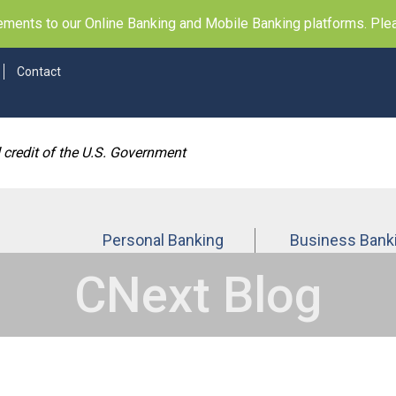
ents to our Online Banking and Mobile Banking platforms. Pleas
Contact
d credit of the U.S. Government
Personal Banking
Business Bank
CNext Blog