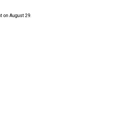
t on August 29.