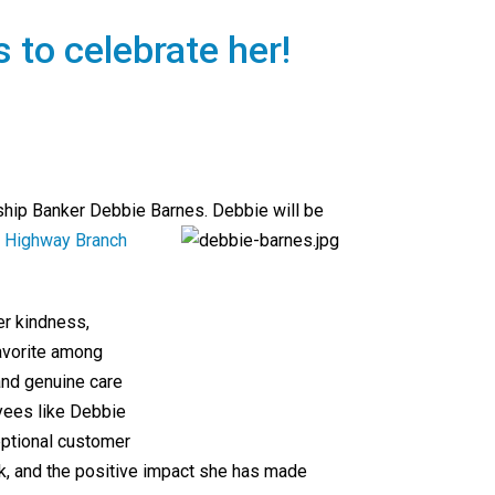
s to celebrate her!
nship Banker Debbie Barnes. Debbie will be
e Highway Branch
er kindness,
favorite among
and genuine care
yees like Debbie
eptional customer
ork, and the positive impact she has made