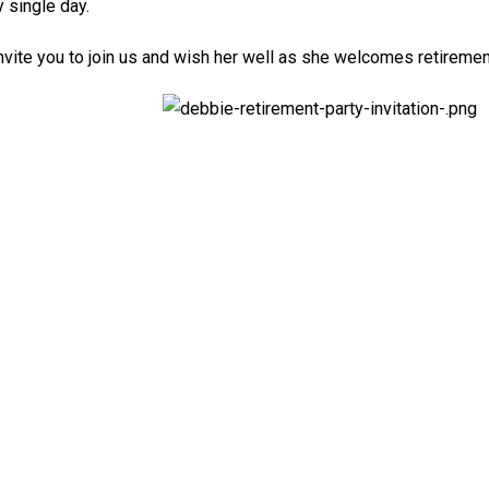
 single day.
nvite you to join us and wish her well as she welcomes retiremen