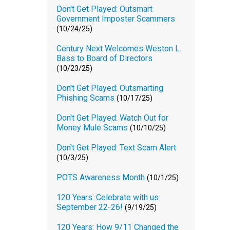
Don't Get Played: Outsmart
Government Imposter Scammers
(10/24/25)
Century Next Welcomes Weston L.
Bass to Board of Directors
(10/23/25)
Don't Get Played: Outsmarting
Phishing Scams
(10/17/25)
Don't Get Played: Watch Out for
Money Mule Scams
(10/10/25)
Don't Get Played: Text Scam Alert
(10/3/25)
POTS Awareness Month
(10/1/25)
120 Years: Celebrate with us
September 22-26!
(9/19/25)
120 Years: How 9/11 Changed the