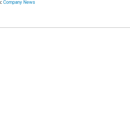
s:
Company News