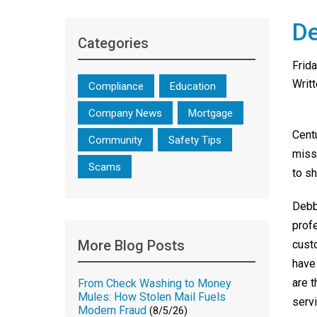
De
Categories
Frid
Writ
Compliance
Education
Company News
Mortgage
Cent
Community
Safety Tips
miss
Scams
to s
Debb
prof
More Blog Posts
cust
have
are 
From Check Washing to Money
Mules: How Stolen Mail Fuels
servi
Modern Fraud
(8/5/26)