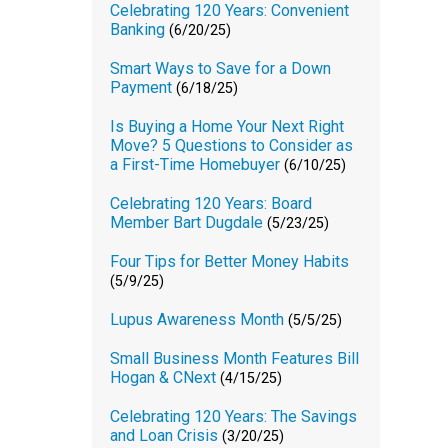
Celebrating 120 Years: Convenient
Banking
(6/20/25)
Smart Ways to Save for a Down
Payment
(6/18/25)
Is Buying a Home Your Next Right
Move? 5 Questions to Consider as
a First-Time Homebuyer
(6/10/25)
Celebrating 120 Years: Board
Member Bart Dugdale
(5/23/25)
Four Tips for Better Money Habits
(5/9/25)
Lupus Awareness Month
(5/5/25)
Small Business Month Features Bill
Hogan & CNext
(4/15/25)
Celebrating 120 Years: The Savings
and Loan Crisis
(3/20/25)