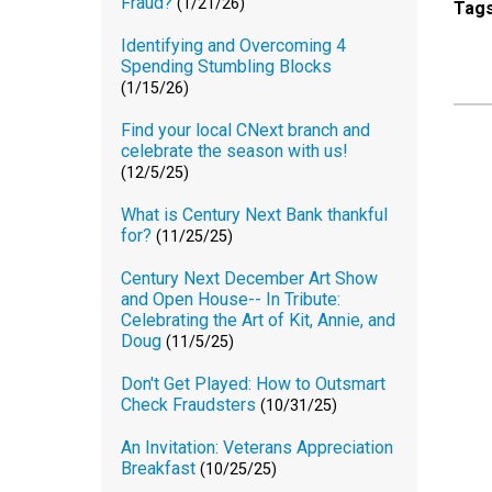
Fraud?
(1/21/26)
Tag
Identifying and Overcoming 4
Spending Stumbling Blocks
(1/15/26)
Find your local CNext branch and
celebrate the season with us!
(12/5/25)
What is Century Next Bank thankful
for?
(11/25/25)
Century Next December Art Show
and Open House-- In Tribute:
Celebrating the Art of Kit, Annie, and
Doug
(11/5/25)
Don't Get Played: How to Outsmart
Check Fraudsters
(10/31/25)
An Invitation: Veterans Appreciation
Breakfast
(10/25/25)