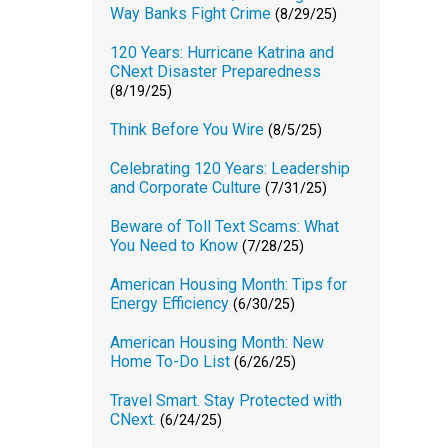
Way Banks Fight Crime
(8/29/25)
120 Years: Hurricane Katrina and
CNext Disaster Preparedness
(8/19/25)
Think Before You Wire
(8/5/25)
Celebrating 120 Years: Leadership
and Corporate Culture
(7/31/25)
Beware of Toll Text Scams: What
You Need to Know
(7/28/25)
American Housing Month: Tips for
Energy Efficiency
(6/30/25)
American Housing Month: New
Home To-Do List
(6/26/25)
Travel Smart. Stay Protected with
CNext.
(6/24/25)