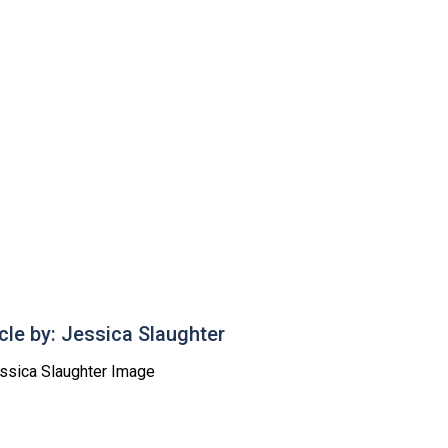
icle by: Jessica Slaughter