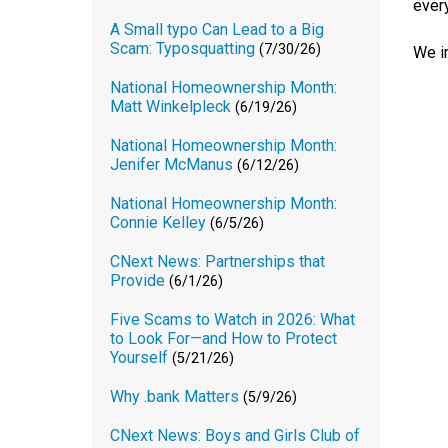
every
A Small typo Can Lead to a Big
Scam: Typosquatting
(7/30/26)
We i
National Homeownership Month:
Matt Winkelpleck
(6/19/26)
National Homeownership Month:
Jenifer McManus
(6/12/26)
National Homeownership Month:
Connie Kelley
(6/5/26)
CNext News: Partnerships that
Provide
(6/1/26)
Five Scams to Watch in 2026: What
to Look For—and How to Protect
Yourself
(5/21/26)
Why .bank Matters
(5/9/26)
CNext News: Boys and Girls Club of