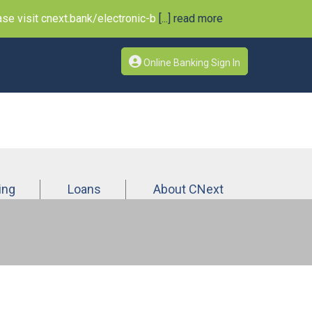
e visit cnext.bank/electronic-b
[...] read more
Online Banking Sign In
ing
Loans
About CNext