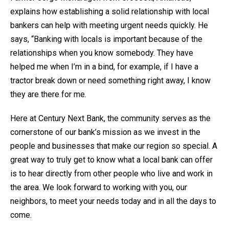
explains how establishing a solid relationship with local
bankers can help with meeting urgent needs quickly. He
says, “Banking with locals is important because of the
relationships when you know somebody. They have
helped me when I’m in a bind, for example, if I have a
tractor break down or need something right away, I know
they are there for me.
Here at Century Next Bank, the community serves as the
cornerstone of our bank’s mission as we invest in the
people and businesses that make our region so special. A
great way to truly get to know what a local bank can offer
is to hear directly from other people who live and work in
the area. We look forward to working with you, our
neighbors, to meet your needs today and in all the days to
come.