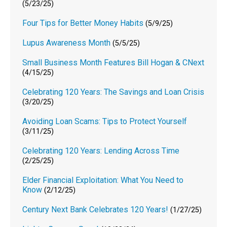
(5/23/25)
Four Tips for Better Money Habits
(5/9/25)
Lupus Awareness Month
(5/5/25)
Small Business Month Features Bill Hogan & CNext
(4/15/25)
Celebrating 120 Years: The Savings and Loan Crisis
(3/20/25)
Avoiding Loan Scams: Tips to Protect Yourself
(3/11/25)
Celebrating 120 Years: Lending Across Time
(2/25/25)
Elder Financial Exploitation: What You Need to
Know
(2/12/25)
Century Next Bank Celebrates 120 Years!
(1/27/25)