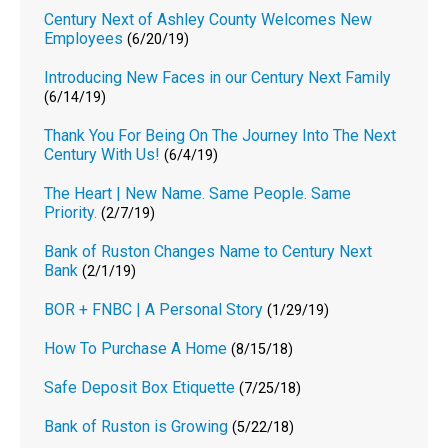
Century Next of Ashley County Welcomes New
Employees
(6/20/19)
Introducing New Faces in our Century Next Family
(6/14/19)
Thank You For Being On The Journey Into The Next
Century With Us!
(6/4/19)
The Heart | New Name. Same People. Same
Priority.
(2/7/19)
Bank of Ruston Changes Name to Century Next
Bank
(2/1/19)
BOR + FNBC | A Personal Story
(1/29/19)
How To Purchase A Home
(8/15/18)
Safe Deposit Box Etiquette
(7/25/18)
Bank of Ruston is Growing
(5/22/18)