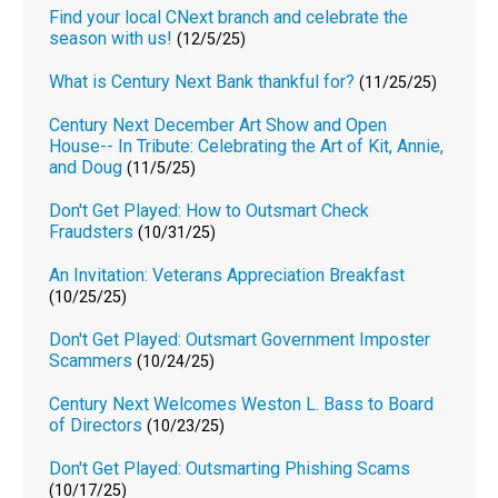
Find your local CNext branch and celebrate the
season with us!
(12/5/25)
What is Century Next Bank thankful for?
(11/25/25)
Century Next December Art Show and Open
House-- In Tribute: Celebrating the Art of Kit, Annie,
and Doug
(11/5/25)
Don't Get Played: How to Outsmart Check
Fraudsters
(10/31/25)
An Invitation: Veterans Appreciation Breakfast
(10/25/25)
Don't Get Played: Outsmart Government Imposter
Scammers
(10/24/25)
Century Next Welcomes Weston L. Bass to Board
of Directors
(10/23/25)
Don't Get Played: Outsmarting Phishing Scams
(10/17/25)