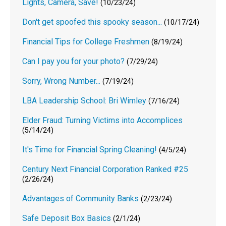
Lights, Camera, Save!
(10/23/24)
Don't get spoofed this spooky season...
(10/17/24)
Financial Tips for College Freshmen
(8/19/24)
Can I pay you for your photo?
(7/29/24)
Sorry, Wrong Number...
(7/19/24)
LBA Leadership School: Bri Wimley
(7/16/24)
Elder Fraud: Turning Victims into Accomplices
(5/14/24)
It's Time for Financial Spring Cleaning!
(4/5/24)
Century Next Financial Corporation Ranked #25
(2/26/24)
Advantages of Community Banks
(2/23/24)
Safe Deposit Box Basics
(2/1/24)