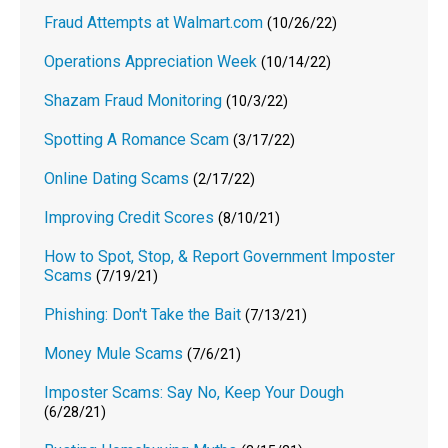
Fraud Attempts at Walmart.com
(10/26/22)
Operations Appreciation Week
(10/14/22)
Shazam Fraud Monitoring
(10/3/22)
Spotting A Romance Scam
(3/17/22)
Online Dating Scams
(2/17/22)
Improving Credit Scores
(8/10/21)
How to Spot, Stop, & Report Government Imposter
Scams
(7/19/21)
Phishing: Don't Take the Bait
(7/13/21)
Money Mule Scams
(7/6/21)
Imposter Scams: Say No, Keep Your Dough
(6/28/21)