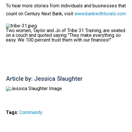
To hear more stories from individuals and businesses that
count on Century Next Bank, visit
www.bankwithlocals.com
Two women, Taylor and Jo of Tribe 31 Training, are seated
on a couch and quoted saying "They make everything so
easy. We 100 percent trust them with our finances!"
Article by: Jessica Slaughter
Tags:
Community