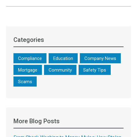
Categories
Compliance
Education
Company News
Mortgage
Community
Safety Tips
Scams
More Blog Posts