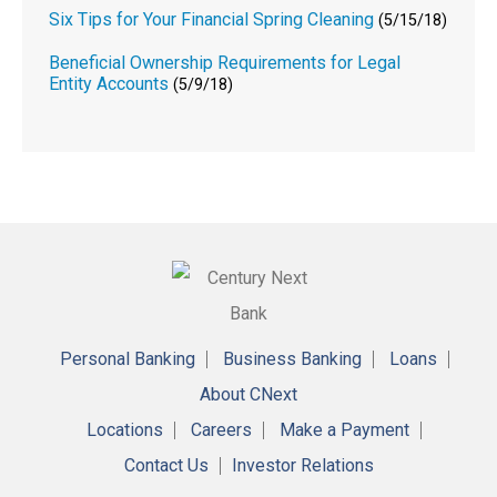
Six Tips for Your Financial Spring Cleaning
(5/15/18)
Beneficial Ownership Requirements for Legal
Entity Accounts
(5/9/18)
Personal Banking
Business Banking
Loans
About CNext
Locations
Careers
Make a Payment
Contact Us
Investor Relations