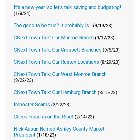
It's a new year, so let's talk saving and budgeting!
(1/8/24)
Too good to be true? It probably is...
(9/19/23)
CNext Town Talk: Our Monroe Branch
(9/12/23)
CNext Town Talk: Our Crossett Branches
(9/5/23)
CNext Town Talk: Our Ruston Locations
(8/29/23)
CNext Town Talk: Our West Monroe Branch
(8/22/23)
CNext Town Talk: Our Hamburg Branch
(8/15/23)
Imposter Scams
(2/22/23)
Check Fraud is on the Rise!
(2/14/23)
Nick Austin Named Ashley County Market
President
(1/18/23)