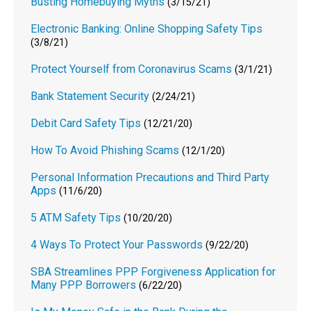
Busting Homebuying Myths
(3/15/21)
Electronic Banking: Online Shopping Safety Tips
(3/8/21)
Protect Yourself from Coronavirus Scams
(3/1/21)
Bank Statement Security
(2/24/21)
Debit Card Safety Tips
(12/21/20)
How To Avoid Phishing Scams
(12/1/20)
Personal Information Precautions and Third Party
Apps
(11/6/20)
5 ATM Safety Tips
(10/20/20)
4 Ways To Protect Your Passwords
(9/22/20)
SBA Streamlines PPP Forgiveness Application for
Many PPP Borrowers
(6/22/20)