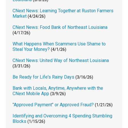
CNext News: Learning Together at Ruston Farmers
Market
(4/24/26)
CNext News: Food Bank of Northeast Louisiana
(4/17/26)
What Happens When Scammers Use Shame to
Steal Your Money?
(4/1/26)
CNext News: United Way of Northeast Louisiana
(3/31/26)
Be Ready for Life's Rainy Days
(3/16/26)
Bank with Locals, Anytime, Anywhere with the
CNext Mobile App
(3/9/26)
"Approved Payment" or Approved Fraud?
(1/21/26)
Identifying and Overcoming 4 Spending Stumbling
Blocks
(1/15/26)