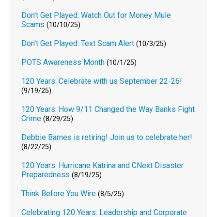
Don't Get Played: Watch Out for Money Mule
Scams
(10/10/25)
Don't Get Played: Text Scam Alert
(10/3/25)
POTS Awareness Month
(10/1/25)
120 Years: Celebrate with us September 22-26!
(9/19/25)
120 Years: How 9/11 Changed the Way Banks Fight
Crime
(8/29/25)
Debbie Barnes is retiring! Join us to celebrate her!
(8/22/25)
120 Years: Hurricane Katrina and CNext Disaster
Preparedness
(8/19/25)
Think Before You Wire
(8/5/25)
Celebrating 120 Years: Leadership and Corporate