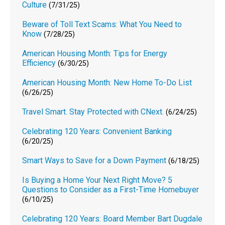
Culture
(7/31/25)
Beware of Toll Text Scams: What You Need to
Know
(7/28/25)
American Housing Month: Tips for Energy
Efficiency
(6/30/25)
American Housing Month: New Home To-Do List
(6/26/25)
Travel Smart. Stay Protected with CNext.
(6/24/25)
Celebrating 120 Years: Convenient Banking
(6/20/25)
Smart Ways to Save for a Down Payment
(6/18/25)
Is Buying a Home Your Next Right Move? 5
Questions to Consider as a First-Time Homebuyer
(6/10/25)
Celebrating 120 Years: Board Member Bart Dugdale