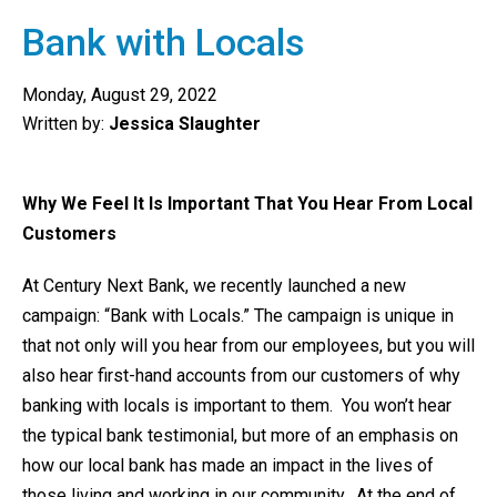
Bank with Locals
Monday, August 29, 2022
Written by:
Jessica Slaughter
Why We Feel It Is Important That You Hear From Local
Customers
At Century Next Bank, we recently launched a new
campaign: “Bank with Locals.” The campaign is unique in
that not only will you hear from our employees, but you will
also hear first-hand accounts from our customers of why
banking with locals is important to them. You won’t hear
the typical bank testimonial, but more of an emphasis on
how our local bank has made an impact in the lives of
those living and working in our community. At the end of