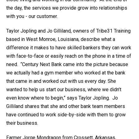
the day, the services we provide grow into relationships
with you - our customer.
Taylor Jopling and Jo Gilliland, owners of Tribe31 Training
based in West Monroe, Louisiana, describe what a
difference it makes to have skilled bankers they can work
with face-to-face or easily reach on the phone in a time of
need. “Century Next Bank came into the picture because
we actually had a gym member who worked at the bank
that came in and worked out with us every day. She
wanted to help us start our business, where we didn’t
even know where to begin,” says Taylor Jopling. Jo
Gilliland shares that she and other bank team members
have continued to work side-by-side with them to grow
their business.
Farmer Jorge Mondragon from Crossett, Arkansas,