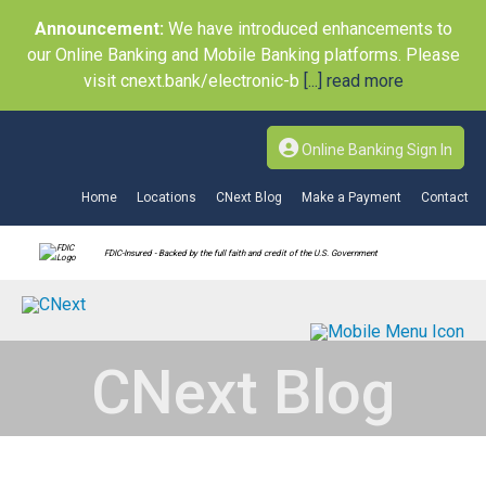
Announcement:
We have introduced enhancements to
our Online Banking and Mobile Banking platforms. Please
visit cnext.bank/electronic-b
[...] read more
Online Banking Sign In
Home
Locations
CNext Blog
Make a Payment
Contact
FDIC-Insured - Backed by the full faith and credit of the U.S. Government
CNext Blog