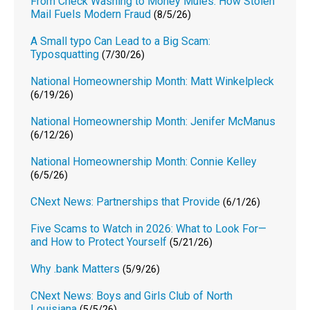
From Check Washing to Money Mules: How Stolen
Mail Fuels Modern Fraud
(8/5/26)
A Small typo Can Lead to a Big Scam:
Typosquatting
(7/30/26)
National Homeownership Month: Matt Winkelpleck
(6/19/26)
National Homeownership Month: Jenifer McManus
(6/12/26)
National Homeownership Month: Connie Kelley
(6/5/26)
CNext News: Partnerships that Provide
(6/1/26)
Five Scams to Watch in 2026: What to Look For—
and How to Protect Yourself
(5/21/26)
Why .bank Matters
(5/9/26)
CNext News: Boys and Girls Club of North
Louisiana
(5/5/26)