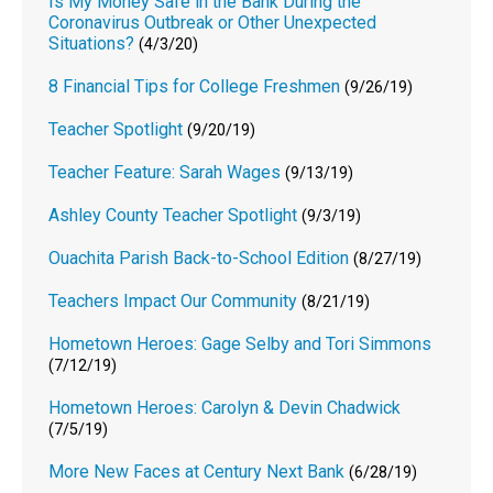
Is My Money Safe in the Bank During the
Coronavirus Outbreak or Other Unexpected
Situations?
(4/3/20)
8 Financial Tips for College Freshmen
(9/26/19)
Teacher Spotlight
(9/20/19)
Teacher Feature: Sarah Wages
(9/13/19)
Ashley County Teacher Spotlight
(9/3/19)
Ouachita Parish Back-to-School Edition
(8/27/19)
Teachers Impact Our Community
(8/21/19)
Hometown Heroes: Gage Selby and Tori Simmons
(7/12/19)
Hometown Heroes: Carolyn & Devin Chadwick
(7/5/19)
More New Faces at Century Next Bank
(6/28/19)