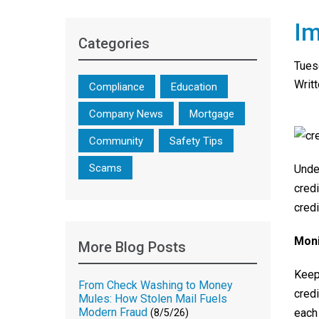
Im
Categories
Tues
Writ
Compliance
Education
Company News
Mortgage
Community
Safety Tips
Scams
Unde
credi
credi
Moni
More Blog Posts
Keepi
From Check Washing to Money
credi
Mules: How Stolen Mail Fuels
Modern Fraud
each 
(8/5/26)