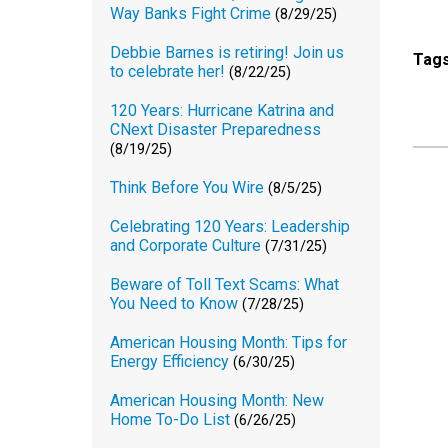
Way Banks Fight Crime
(8/29/25)
Debbie Barnes is retiring! Join us
Tag
to celebrate her!
(8/22/25)
120 Years: Hurricane Katrina and
CNext Disaster Preparedness
(8/19/25)
Think Before You Wire
(8/5/25)
Celebrating 120 Years: Leadership
and Corporate Culture
(7/31/25)
Beware of Toll Text Scams: What
You Need to Know
(7/28/25)
American Housing Month: Tips for
Energy Efficiency
(6/30/25)
American Housing Month: New
Home To-Do List
(6/26/25)