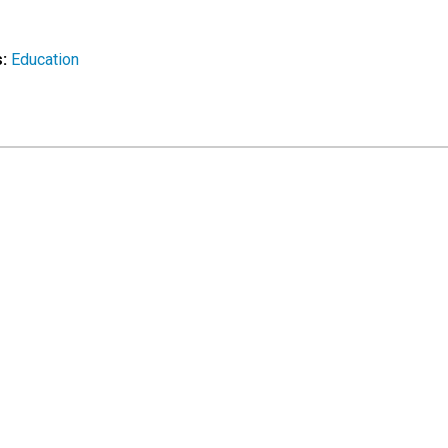
s:
Education