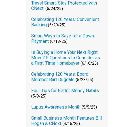
Travel Smart. Stay Protected with
CNext.
(6/24/25)
Celebrating 120 Years: Convenient
Banking
(6/20/25)
Smart Ways to Save for a Down
Payment
(6/18/25)
Is Buying a Home Your Next Right
Move? 5 Questions to Consider as
a First-Time Homebuyer
(6/10/25)
Celebrating 120 Years: Board
Member Bart Dugdale
(5/23/25)
Four Tips for Better Money Habits
(5/9/25)
Lupus Awareness Month
(5/5/25)
Small Business Month Features Bill
Hogan & CNext
(4/15/25)