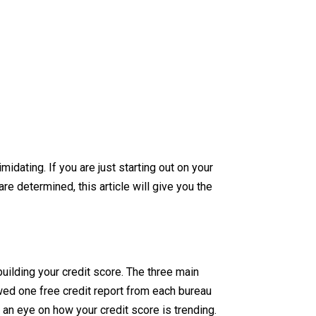
dating. If you are just starting out on your
re determined, this article will give you the
building your credit score. The three main
owed one free credit report from each bureau
 an eye on how your credit score is trending.