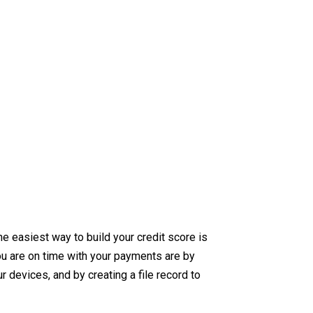
e easiest way to build your credit score is
u are on time with your payments are by
 devices, and by creating a file record to