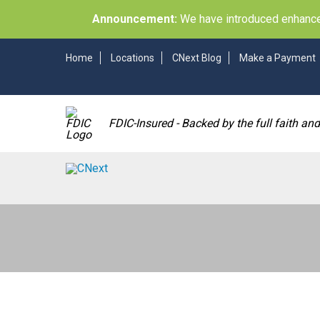
Announcement:
We have introduced enhancem
Home
Locations
CNext Blog
Make a Payment
FDIC-Insured - Backed by the full faith an