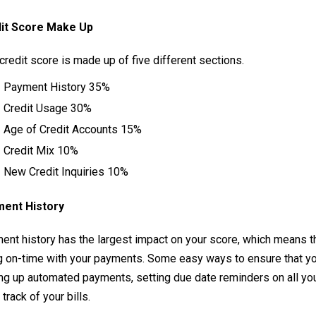
it Score Make Up
credit score is made up of five different sections.
Payment History 35%
Credit Usage 30%
Age of Credit Accounts 15%
Credit Mix 10%
New Credit Inquiries 10%
ent History
ent history has the largest impact on your score, which means th
g on-time with your payments. Some easy ways to ensure that yo
ng up automated payments, setting due date reminders on all your
track of your bills.