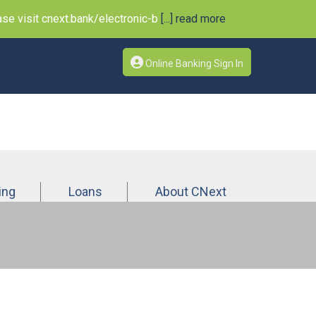
e visit cnext.bank/electronic-b
[...] read more
Online Banking Sign In
ing
Loans
About CNext