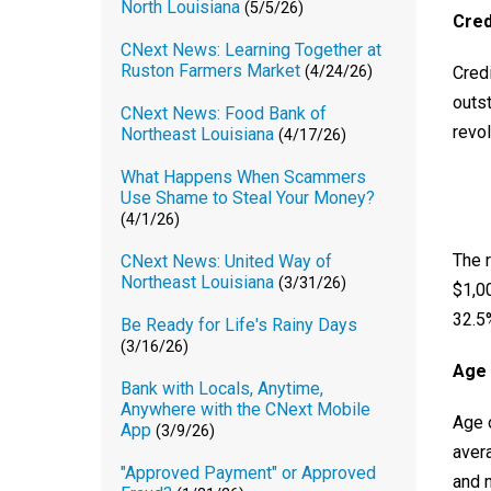
North Louisiana
(5/5/26)
Cred
CNext News: Learning Together at
Ruston Farmers Market
Credi
(4/24/26)
outst
CNext News: Food Bank of
revol
Northeast Louisiana
(4/17/26)
What Happens When Scammers
Use Shame to Steal Your Money?
(4/1/26)
The r
CNext News: United Way of
Northeast Louisiana
(3/31/26)
$1,00
32.5
Be Ready for Life's Rainy Days
(3/16/26)
Age 
Bank with Locals, Anytime,
Anywhere with the CNext Mobile
Age 
App
(3/9/26)
avera
"Approved Payment" or Approved
and 