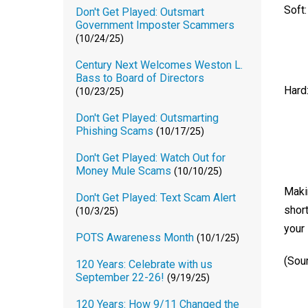
Soft:
Don't Get Played: Outsmart
Government Imposter Scammers
(10/24/25)
Century Next Welcomes Weston L.
Bass to Board of Directors
Hard
(10/23/25)
Don't Get Played: Outsmarting
Phishing Scams
(10/17/25)
Don't Get Played: Watch Out for
Money Mule Scams
(10/10/25)
Makin
Don't Get Played: Text Scam Alert
short
(10/3/25)
your 
POTS Awareness Month
(10/1/25)
(Sou
120 Years: Celebrate with us
September 22-26!
(9/19/25)
120 Years: How 9/11 Changed the