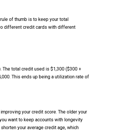
rule of thumb is to keep your total
 different credit cards with different
. The total credit used is $1,300 ($300 +
,000. This ends up being a utilization rate of
improving your credit score. The older your
, you want to keep accounts with longevity
 shorten your average credit age, which