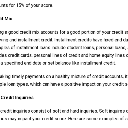
unts for 15% of your score.
it Mix
g a good credit mix accounts for a good portion of your credit sc
lving and installment credit. Installment credits have fixed end
ples of installment loans include student loans, personal loans,
des credit cards, personal lines of credit and home equity lines 
a specified end date or set balance like installment credit.
aking timely payments on a healthy mixture of credit accounts, 
ple loan types, which can have a positive impact on your credit s
Credit Inquiries
redit inquiries consist of soft and hard inquiries. Soft inquires 
iries may impact your credit score. Here are some examples of so