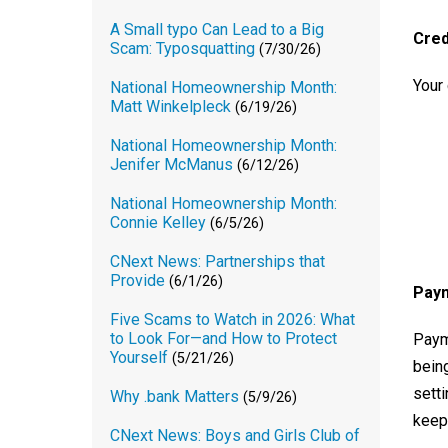
A Small typo Can Lead to a Big
Cred
Scam: Typosquatting
(7/30/26)
Your 
National Homeownership Month:
Matt Winkelpleck
(6/19/26)
National Homeownership Month:
Jenifer McManus
(6/12/26)
National Homeownership Month:
Connie Kelley
(6/5/26)
CNext News: Partnerships that
Provide
(6/1/26)
Paym
Five Scams to Watch in 2026: What
to Look For—and How to Protect
Paym
Yourself
(5/21/26)
bein
setti
Why .bank Matters
(5/9/26)
keep 
CNext News: Boys and Girls Club of