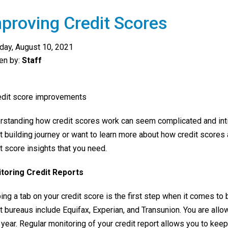
proving Credit Scores
day, August 10, 2021
ten by:
Staff
rstanding how credit scores work can seem complicated and intimi
t building journey or want to learn more about how credit scores a
t score insights that you need.
toring Credit Reports
ng a tab on your credit score is the first step when it comes to 
t bureaus include Equifax, Experian, and Transunion. You are all
year. Regular monitoring of your credit report allows you to keep