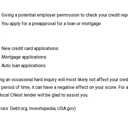
Giving a potential employer permission to check your credit repo
You apply for a preapproval for a loan or mortgage.
:
New credit card applications.
Mortgage applications.
Auto loan applications.
g an occasional hard inquiry will most likely not affect your cred
 period of time, it can have a negative effect on your score. For 
local CNext lender will be glad to assist you.
rces: Debt.org, Investopedia, USA.gov)