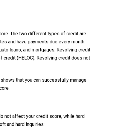
ore. The two different types of credit are
 dates and have payments due every month.
 auto loans, and mortgages. Revolving credit
of credit (HELOC). Revolving credit does not
it shows that you can successfully manage
core.
do not affect your credit score, while hard
ft and hard inquiries: