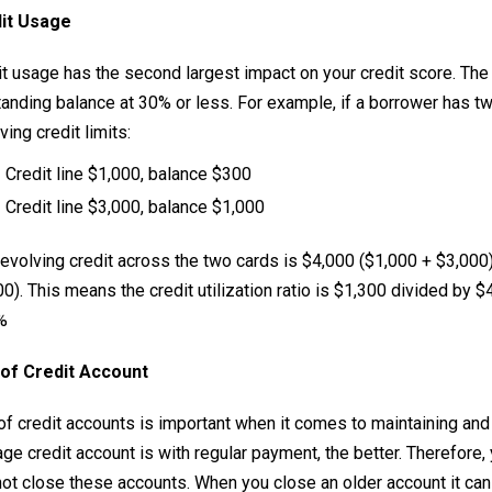
it Usage
t usage has the second largest impact on your credit score. The 
anding balance at 30% or less. For example, if a borrower has two
ving credit limits:
Credit line $1,000, balance $300
Credit line $3,000, balance $1,000
evolving credit across the two cards is $4,000 ($1,000 + $3,000)
0). This means the credit utilization ratio is $1,300 divided by $4
%
of Credit Account
of credit accounts is important when it comes to maintaining and 
ge credit account is with regular payment, the better. Therefore
not close these accounts. When you close an older account it can