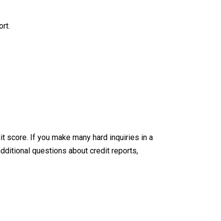
rt.
it score. If you make many hard inquiries in a
additional questions about credit reports,