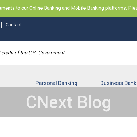
ents to our Online Banking and Mobile Banking platforms. Pleas
Contact
d credit of the U.S. Government
Personal Banking
Business Bank
CNext Blog