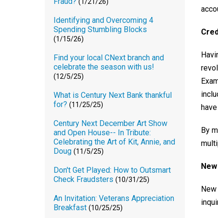
Fraud?
(1/21/26)
acco
Identifying and Overcoming 4
Spending Stumbling Blocks
Cred
(1/15/26)
Havin
Find your local CNext branch and
celebrate the season with us!
revo
(12/5/25)
Exam
inclu
What is Century Next Bank thankful
for?
(11/25/25)
have 
Century Next December Art Show
By m
and Open House-- In Tribute:
Celebrating the Art of Kit, Annie, and
multi
Doug
(11/5/25)
New 
Don't Get Played: How to Outsmart
Check Fraudsters
(10/31/25)
New c
An Invitation: Veterans Appreciation
inqu
Breakfast
(10/25/25)