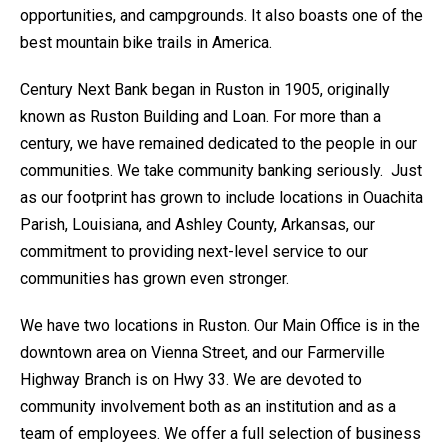
opportunities, and campgrounds. It also boasts one of the
best mountain bike trails in America.
Century Next Bank began in Ruston in 1905, originally
known as Ruston Building and Loan. For more than a
century, we have remained dedicated to the people in our
communities. We take community banking seriously. Just
as our footprint has grown to include locations in Ouachita
Parish, Louisiana, and Ashley County, Arkansas, our
commitment to providing next-level service to our
communities has grown even stronger.
We have two locations in Ruston. Our Main Office is in the
downtown area on Vienna Street, and our Farmerville
Highway Branch is on Hwy 33. We are devoted to
community involvement both as an institution and as a
team of employees. We offer a full selection of business