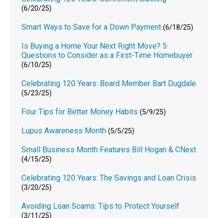
(6/20/25)
Smart Ways to Save for a Down Payment
(6/18/25)
Is Buying a Home Your Next Right Move? 5
Questions to Consider as a First-Time Homebuyer
(6/10/25)
Celebrating 120 Years: Board Member Bart Dugdale
(5/23/25)
Four Tips for Better Money Habits
(5/9/25)
Lupus Awareness Month
(5/5/25)
Small Business Month Features Bill Hogan & CNext
(4/15/25)
Celebrating 120 Years: The Savings and Loan Crisis
(3/20/25)
Avoiding Loan Scams: Tips to Protect Yourself
(3/11/25)