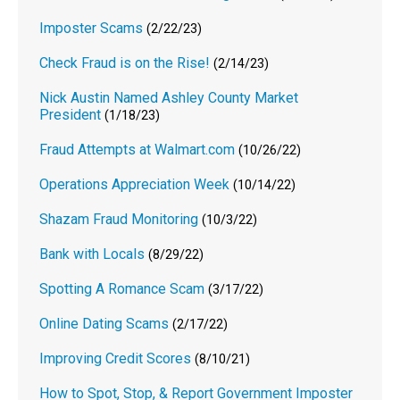
Imposter Scams
(2/22/23)
Check Fraud is on the Rise!
(2/14/23)
Nick Austin Named Ashley County Market
President
(1/18/23)
Fraud Attempts at Walmart.com
(10/26/22)
Operations Appreciation Week
(10/14/22)
Shazam Fraud Monitoring
(10/3/22)
Bank with Locals
(8/29/22)
Spotting A Romance Scam
(3/17/22)
Online Dating Scams
(2/17/22)
Improving Credit Scores
(8/10/21)
How to Spot, Stop, & Report Government Imposter