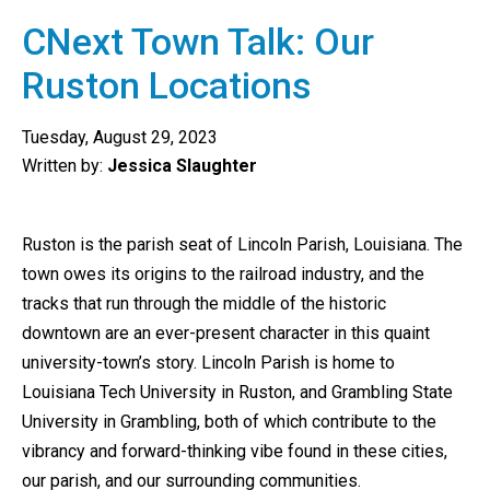
CNext Town Talk: Our
Ruston Locations
Tuesday, August 29, 2023
Written by:
Jessica Slaughter
Ruston is the parish seat of Lincoln Parish, Louisiana. The
town owes its origins to the railroad industry, and the
tracks that run through the middle of the historic
downtown are an ever-present character in this quaint
university-town’s story. Lincoln Parish is home to
Louisiana Tech University in Ruston, and Grambling State
University in Grambling, both of which contribute to the
vibrancy and forward-thinking vibe found in these cities,
our parish, and our surrounding communities.