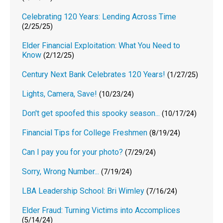
Celebrating 120 Years: Lending Across Time
(2/25/25)
Elder Financial Exploitation: What You Need to
Know
(2/12/25)
Century Next Bank Celebrates 120 Years!
(1/27/25)
Lights, Camera, Save!
(10/23/24)
Don't get spoofed this spooky season...
(10/17/24)
Financial Tips for College Freshmen
(8/19/24)
Can I pay you for your photo?
(7/29/24)
Sorry, Wrong Number...
(7/19/24)
LBA Leadership School: Bri Wimley
(7/16/24)
Elder Fraud: Turning Victims into Accomplices
(5/14/24)