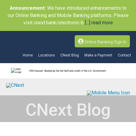
Announcement:
We have introduced enhancements to
our Online Banking and Mobile Banking platforms. Please
visit cnext.bank/electronic-b
[...] read more
Online Banking Sign In
Home
Locations
CNext Blog
Make a Payment
Contact
FDIC-Insured - Backed by the full faith and credit of the U.S. Government
CNext Blog