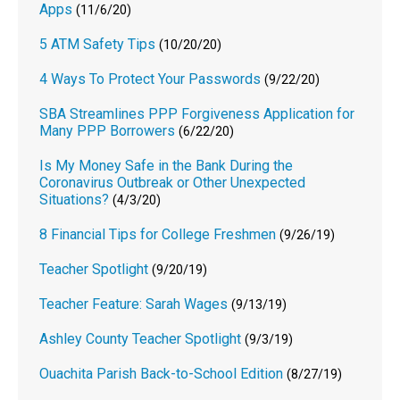
Apps
(11/6/20)
5 ATM Safety Tips
(10/20/20)
4 Ways To Protect Your Passwords
(9/22/20)
SBA Streamlines PPP Forgiveness Application for
Many PPP Borrowers
(6/22/20)
Is My Money Safe in the Bank During the
Coronavirus Outbreak or Other Unexpected
Situations?
(4/3/20)
8 Financial Tips for College Freshmen
(9/26/19)
Teacher Spotlight
(9/20/19)
Teacher Feature: Sarah Wages
(9/13/19)
Ashley County Teacher Spotlight
(9/3/19)
Ouachita Parish Back-to-School Edition
(8/27/19)