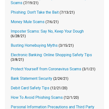
Scams
(7/19/21)
Phishing: Don't Take the Bait
(7/13/21)
Money Mule Scams
(7/6/21)
Imposter Scams: Say No, Keep Your Dough
(6/28/21)
Busting Homebuying Myths
(3/15/21)
Electronic Banking: Online Shopping Safety Tips
(3/8/21)
Protect Yourself from Coronavirus Scams
(3/1/21)
Bank Statement Security
(2/24/21)
Debit Card Safety Tips
(12/21/20)
How To Avoid Phishing Scams
(12/1/20)
Personal Information Precautions and Third Party