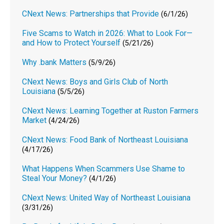
CNext News: Partnerships that Provide
(6/1/26)
Five Scams to Watch in 2026: What to Look For—
and How to Protect Yourself
(5/21/26)
Why .bank Matters
(5/9/26)
CNext News: Boys and Girls Club of North
Louisiana
(5/5/26)
CNext News: Learning Together at Ruston Farmers
Market
(4/24/26)
CNext News: Food Bank of Northeast Louisiana
(4/17/26)
What Happens When Scammers Use Shame to
Steal Your Money?
(4/1/26)
CNext News: United Way of Northeast Louisiana
(3/31/26)