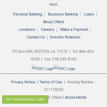
Personal Banking
Business Banking
Loans
About CNext
Locations
Careers
Make a Payment
Contact Us
Investor Relations
PO Box 949, RUSTON, LA. 71273 | Tel: 866-454-
9228 | Fax: 318-255-8169
Privacy Notice
|
Terms of Use
| Routing Number -
311170250
Copyright © 2026, CNext |
Accessibility
GET COBROWSING CODE