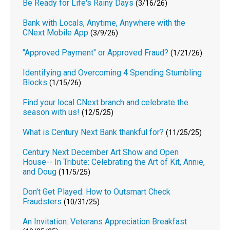
Be Ready for Life's Rainy Days
(3/16/26)
Bank with Locals, Anytime, Anywhere with the
CNext Mobile App
(3/9/26)
"Approved Payment" or Approved Fraud?
(1/21/26)
Identifying and Overcoming 4 Spending Stumbling
Blocks
(1/15/26)
Find your local CNext branch and celebrate the
season with us!
(12/5/25)
What is Century Next Bank thankful for?
(11/25/25)
Century Next December Art Show and Open
House-- In Tribute: Celebrating the Art of Kit, Annie,
and Doug
(11/5/25)
Don't Get Played: How to Outsmart Check
Fraudsters
(10/31/25)
An Invitation: Veterans Appreciation Breakfast