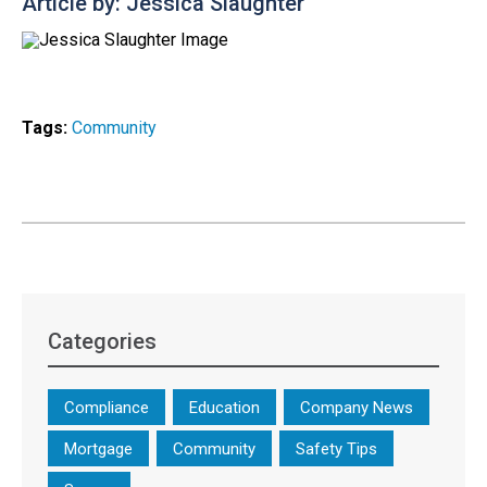
Article by: Jessica Slaughter
Tags:
Community
Categories
Compliance
Education
Company News
Mortgage
Community
Safety Tips