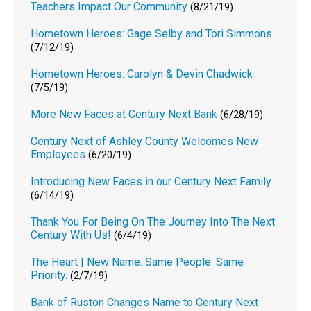
Teachers Impact Our Community
(8/21/19)
Hometown Heroes: Gage Selby and Tori Simmons
(7/12/19)
Hometown Heroes: Carolyn & Devin Chadwick
(7/5/19)
More New Faces at Century Next Bank
(6/28/19)
Century Next of Ashley County Welcomes New
Employees
(6/20/19)
Introducing New Faces in our Century Next Family
(6/14/19)
Thank You For Being On The Journey Into The Next
Century With Us!
(6/4/19)
The Heart | New Name. Same People. Same
Priority.
(2/7/19)
Bank of Ruston Changes Name to Century Next