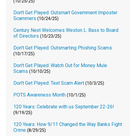
(10/25/25)
Don't Get Played: Outsmart Government Imposter
Scammers
(10/24/25)
Century Next Welcomes Weston L. Bass to Board
of Directors
(10/23/25)
Don't Get Played: Outsmarting Phishing Scams
(10/17/25)
Don't Get Played: Watch Out for Money Mule
Scams
(10/10/25)
Don't Get Played: Text Scam Alert
(10/3/25)
POTS Awareness Month
(10/1/25)
120 Years: Celebrate with us September 22-26!
(9/19/25)
120 Years: How 9/11 Changed the Way Banks Fight
Crime
(8/29/25)