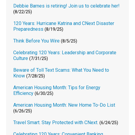
Debbie Barnes is retiring! Join us to celebrate her!
(8/22/25)
120 Years: Hurricane Katrina and CNext Disaster
Preparedness
(8/19/25)
Think Before You Wire
(8/5/25)
Celebrating 120 Years: Leadership and Corporate
Culture
(7/31/25)
Beware of Toll Text Scams: What You Need to
Know
(7/28/25)
American Housing Month: Tips for Energy
Efficiency
(6/30/25)
American Housing Month: New Home To-Do List
(6/26/25)
Travel Smart. Stay Protected with CNext.
(6/24/25)
Celebrating 120 Years: Convenient Banking