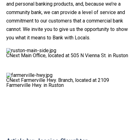
and personal banking products, and, because we’re a
community bank, we can provide a level of service and
commitment to our customers that a commercial bank
cannot. We invite you to give us the opportunity to show
you what it means to Bank with Locals.
CNext Main Office, located at 505 N Vienna St. in Ruston
CNext Farmerville Hwy. Branch, located at 2109
Farmerville Hwy. in Ruston