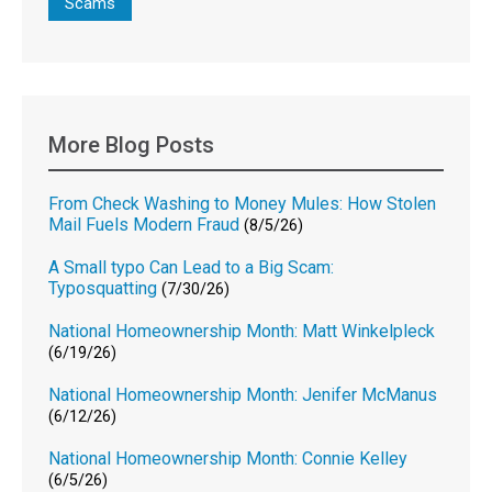
Scams
More Blog Posts
From Check Washing to Money Mules: How Stolen
Mail Fuels Modern Fraud
(8/5/26)
A Small typo Can Lead to a Big Scam:
Typosquatting
(7/30/26)
National Homeownership Month: Matt Winkelpleck
(6/19/26)
National Homeownership Month: Jenifer McManus
(6/12/26)
National Homeownership Month: Connie Kelley
(6/5/26)