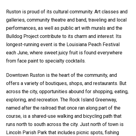
Ruston is proud of its cultural community. Art classes and
galleries, community theatre and band, traveling and local
performances, as well as public art with murals and the
Bulldog Project contribute to its charm and interest. Its
longest-running event is the Louisiana Peach Festival
each June, where sweet juicy fruit is found everywhere
from face paint to specialty cocktails.
Downtown Ruston is the heart of the community, and
offers a variety of boutiques, shops, and restaurants. But
across the city, opportunities abound for shopping, eating,
exploring, and recreation. The Rock Island Greenway,
named after the railroad that once ran along part of the
course, is a shared-use walking and bicycling path that
runs north to south across the city. Just north of town is
Lincoln Parish Park that includes picnic spots, fishing