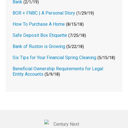
Bank
(2/1/19)
BOR + FNBC | A Personal Story
(1/29/19)
How To Purchase A Home
(8/15/18)
Safe Deposit Box Etiquette
(7/25/18)
Bank of Ruston is Growing
(5/22/18)
Six Tips for Your Financial Spring Cleaning
(5/15/18)
Beneficial Ownership Requirements for Legal
Entity Accounts
(5/9/18)