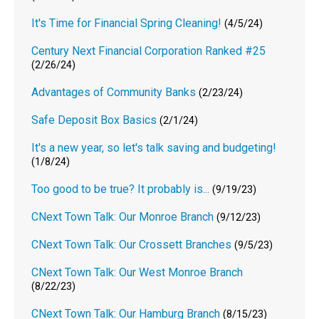
It's Time for Financial Spring Cleaning!
(4/5/24)
Century Next Financial Corporation Ranked #25
(2/26/24)
Advantages of Community Banks
(2/23/24)
Safe Deposit Box Basics
(2/1/24)
It's a new year, so let's talk saving and budgeting!
(1/8/24)
Too good to be true? It probably is...
(9/19/23)
CNext Town Talk: Our Monroe Branch
(9/12/23)
CNext Town Talk: Our Crossett Branches
(9/5/23)
CNext Town Talk: Our West Monroe Branch
(8/22/23)
CNext Town Talk: Our Hamburg Branch
(8/15/23)