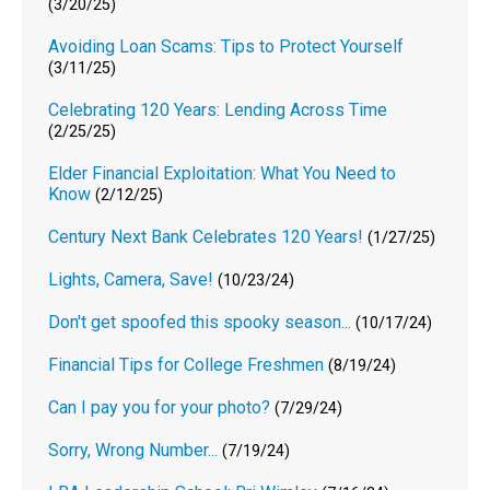
(3/20/25)
Avoiding Loan Scams: Tips to Protect Yourself
(3/11/25)
Celebrating 120 Years: Lending Across Time
(2/25/25)
Elder Financial Exploitation: What You Need to
Know
(2/12/25)
Century Next Bank Celebrates 120 Years!
(1/27/25)
Lights, Camera, Save!
(10/23/24)
Don't get spoofed this spooky season...
(10/17/24)
Financial Tips for College Freshmen
(8/19/24)
Can I pay you for your photo?
(7/29/24)
Sorry, Wrong Number...
(7/19/24)