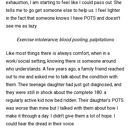
exhaustion, I am starting to feel like I could pass out. She
tells me to go get someone else to help us. I feel lighter
in the fact that someone knows I have POTS and doesn’t
see me as lazy.
Exercise intolerance, blood pooling, palpitations
Like most things there is always comfort, when in a
work/social setting, knowing there is someone around
who understands. A few years ago, a family friend reached
out to me and asked me to talk about the condition with
them. Their teenage daughter had just got diagnosed, and
they were still in shock about the complete 180: a
regularly active kid now bed ridden. Their daughter’s POTS
was worse than mine but I talked with them about how I
make it through a day. I didn’t give them a lot of hope. I
could hear the dread in their voice.