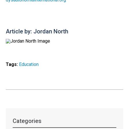
Article by: Jordan North
Tags:
Education
Categories