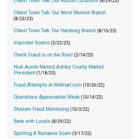
CNext Town Talk: Our Ruston Locations
(8/29/23)
CNext Town Talk: Our West Monroe Branch
(8/22/23)
CNext Town Talk: Our Hamburg Branch
(8/15/23)
Imposter Scams
(2/22/23)
Check Fraud is on the Rise!
(2/14/23)
Nick Austin Named Ashley County Market
President
(1/18/23)
Fraud Attempts at Walmart.com
(10/26/22)
Operations Appreciation Week
(10/14/22)
Shazam Fraud Monitoring
(10/3/22)
Bank with Locals
(8/29/22)
Spotting A Romance Scam
(3/17/22)