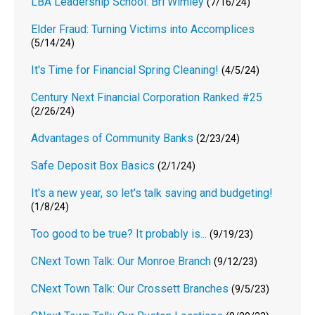
LBA Leadership School: Bri Wimley
(7/16/24)
Elder Fraud: Turning Victims into Accomplices
(5/14/24)
It's Time for Financial Spring Cleaning!
(4/5/24)
Century Next Financial Corporation Ranked #25
(2/26/24)
Advantages of Community Banks
(2/23/24)
Safe Deposit Box Basics
(2/1/24)
It's a new year, so let's talk saving and budgeting!
(1/8/24)
Too good to be true? It probably is...
(9/19/23)
CNext Town Talk: Our Monroe Branch
(9/12/23)
CNext Town Talk: Our Crossett Branches
(9/5/23)