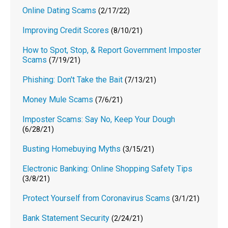
Online Dating Scams
(2/17/22)
Improving Credit Scores
(8/10/21)
How to Spot, Stop, & Report Government Imposter
Scams
(7/19/21)
Phishing: Don't Take the Bait
(7/13/21)
Money Mule Scams
(7/6/21)
Imposter Scams: Say No, Keep Your Dough
(6/28/21)
Busting Homebuying Myths
(3/15/21)
Electronic Banking: Online Shopping Safety Tips
(3/8/21)
Protect Yourself from Coronavirus Scams
(3/1/21)
Bank Statement Security
(2/24/21)