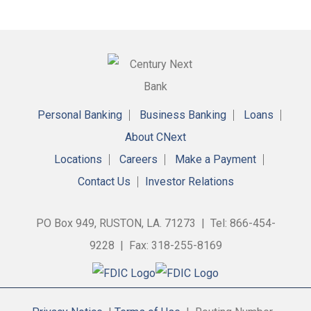
Personal Banking
Business Banking
Loans
About CNext
Locations
Careers
Make a Payment
Contact Us
Investor Relations
PO Box 949, RUSTON, LA. 71273 | Tel: 866-454-
9228 | Fax: 318-255-8169