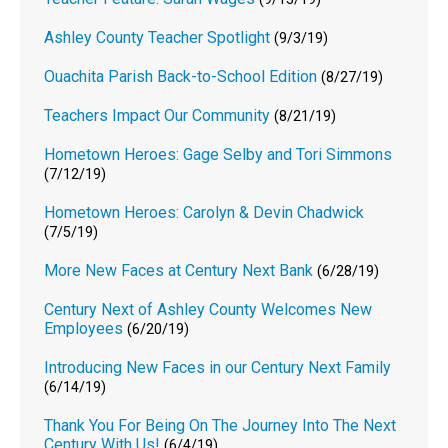
Ashley County Teacher Spotlight
(9/3/19)
Ouachita Parish Back-to-School Edition
(8/27/19)
Teachers Impact Our Community
(8/21/19)
Hometown Heroes: Gage Selby and Tori Simmons
(7/12/19)
Hometown Heroes: Carolyn & Devin Chadwick
(7/5/19)
More New Faces at Century Next Bank
(6/28/19)
Century Next of Ashley County Welcomes New
Employees
(6/20/19)
Introducing New Faces in our Century Next Family
(6/14/19)
Thank You For Being On The Journey Into The Next
Century With Us!
(6/4/19)