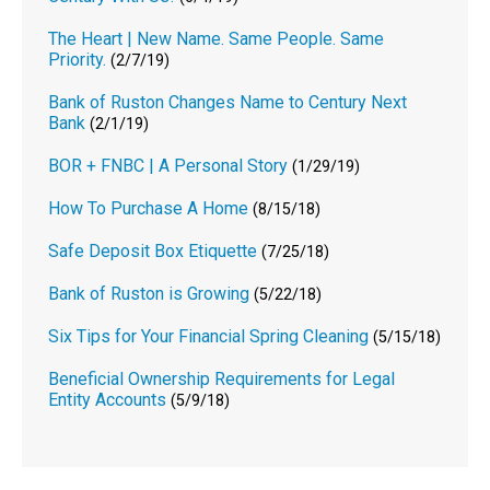
The Heart | New Name. Same People. Same
Priority.
(2/7/19)
Bank of Ruston Changes Name to Century Next
Bank
(2/1/19)
BOR + FNBC | A Personal Story
(1/29/19)
How To Purchase A Home
(8/15/18)
Safe Deposit Box Etiquette
(7/25/18)
Bank of Ruston is Growing
(5/22/18)
Six Tips for Your Financial Spring Cleaning
(5/15/18)
Beneficial Ownership Requirements for Legal
Entity Accounts
(5/9/18)