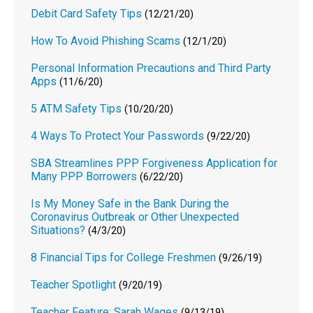
Debit Card Safety Tips
(12/21/20)
How To Avoid Phishing Scams
(12/1/20)
Personal Information Precautions and Third Party
Apps
(11/6/20)
5 ATM Safety Tips
(10/20/20)
4 Ways To Protect Your Passwords
(9/22/20)
SBA Streamlines PPP Forgiveness Application for
Many PPP Borrowers
(6/22/20)
Is My Money Safe in the Bank During the
Coronavirus Outbreak or Other Unexpected
Situations?
(4/3/20)
8 Financial Tips for College Freshmen
(9/26/19)
Teacher Spotlight
(9/20/19)
Teacher Feature: Sarah Wages
(9/13/19)