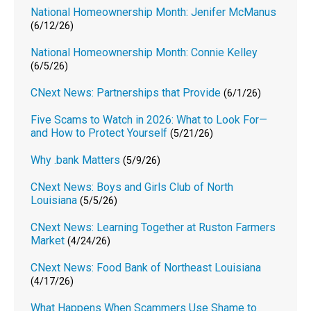
National Homeownership Month: Jenifer McManus
(6/12/26)
National Homeownership Month: Connie Kelley
(6/5/26)
CNext News: Partnerships that Provide
(6/1/26)
Five Scams to Watch in 2026: What to Look For—
and How to Protect Yourself
(5/21/26)
Why .bank Matters
(5/9/26)
CNext News: Boys and Girls Club of North
Louisiana
(5/5/26)
CNext News: Learning Together at Ruston Farmers
Market
(4/24/26)
CNext News: Food Bank of Northeast Louisiana
(4/17/26)
What Happens When Scammers Use Shame to