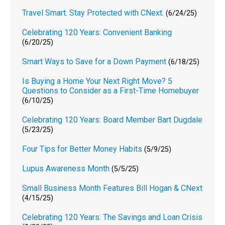
Travel Smart. Stay Protected with CNext.
(6/24/25)
Celebrating 120 Years: Convenient Banking
(6/20/25)
Smart Ways to Save for a Down Payment
(6/18/25)
Is Buying a Home Your Next Right Move? 5
Questions to Consider as a First-Time Homebuyer
(6/10/25)
Celebrating 120 Years: Board Member Bart Dugdale
(5/23/25)
Four Tips for Better Money Habits
(5/9/25)
Lupus Awareness Month
(5/5/25)
Small Business Month Features Bill Hogan & CNext
(4/15/25)
Celebrating 120 Years: The Savings and Loan Crisis