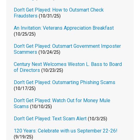
Don't Get Played: How to Outsmart Check
Fraudsters
(10/31/25)
An Invitation: Veterans Appreciation Breakfast
(10/25/25)
Don't Get Played: Outsmart Government Imposter
Scammers
(10/24/25)
Century Next Welcomes Weston L. Bass to Board
of Directors
(10/23/25)
Don't Get Played: Outsmarting Phishing Scams
(10/17/25)
Don't Get Played: Watch Out for Money Mule
Scams
(10/10/25)
Don't Get Played: Text Scam Alert
(10/3/25)
120 Years: Celebrate with us September 22-26!
(9/19/25)