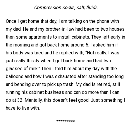
Compression socks, salt, fluids
Once I get home that day, I am talking on the phone with
my dad. He and my brother-in-law had been to two houses
then some apartments to install cabinets. They left early in
the morning and got back home around 5. I asked him if
his body was tired and he replied with, “Not really. I was
just really thirsty when I got back home and had two
glasses of milk.” Then I told him about my day with the
balloons and how I was exhausted after standing too long
and bending over to pick up trash. My dad is retired, still
running his cabinet business and can do more than I can
do at 32. Mentally, this doesn’t feel good. Just something I
have to live with.
*********