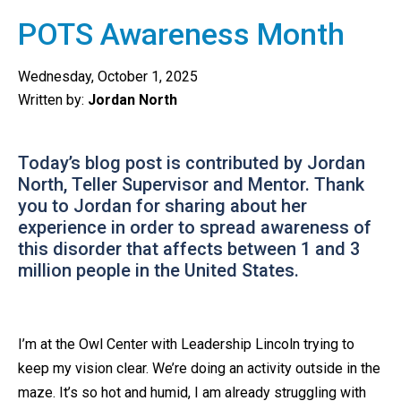
POTS Awareness Month
Wednesday, October 1, 2025
Written by:
Jordan North
Today’s blog post is contributed by Jordan
North, Teller Supervisor and Mentor. Thank
you to Jordan for sharing about her
experience in order to spread awareness of
this disorder that affects between 1 and 3
million people in the United States.
I’m at the Owl Center with Leadership Lincoln trying to
keep my vision clear. We’re doing an activity outside in the
maze. It’s so hot and humid, I am already struggling with