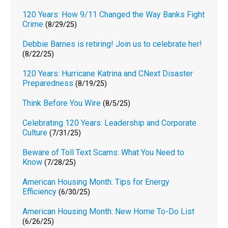
120 Years: How 9/11 Changed the Way Banks Fight
Crime
(8/29/25)
Debbie Barnes is retiring! Join us to celebrate her!
(8/22/25)
120 Years: Hurricane Katrina and CNext Disaster
Preparedness
(8/19/25)
Think Before You Wire
(8/5/25)
Celebrating 120 Years: Leadership and Corporate
Culture
(7/31/25)
Beware of Toll Text Scams: What You Need to
Know
(7/28/25)
American Housing Month: Tips for Energy
Efficiency
(6/30/25)
American Housing Month: New Home To-Do List
(6/26/25)