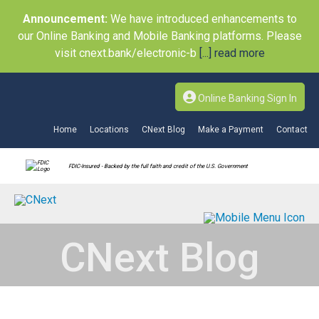
Announcement:
We have introduced enhancements to
our Online Banking and Mobile Banking platforms. Please
visit cnext.bank/electronic-b
[...] read more
Online Banking Sign In
Home
Locations
CNext Blog
Make a Payment
Contact
FDIC-Insured - Backed by the full faith and credit of the U.S. Government
CNext Blog