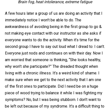
Brain fog, heat intolerance, extreme fatigue
A few hours later a group of us are doing an activity that I
immediately notice I won’t be able to do. The
awkwardness of avoiding being in the first group to go &
not making eye contact with our instructor as she asks if
everyone wants to do the activity. When it’s time for the
second group I have to say out loud what I dread to: I can’t.
Everyone just nods and continues on with their day. Now I
am worried that someone is thinking, “She looks healthy,
why won’t she participate?” The dreaded thought when
living with a chronic illness. It’s a weird kind of shame. I
make sure when we get to the next activity that I am one
of the first ones to participate. Did I need be on a huge
piece of wood trying to balance it while I was fighting my
symptoms? No, but I was being stubborn. I don’t want to
be left out because of my syndrome. It’s a difficult thing to