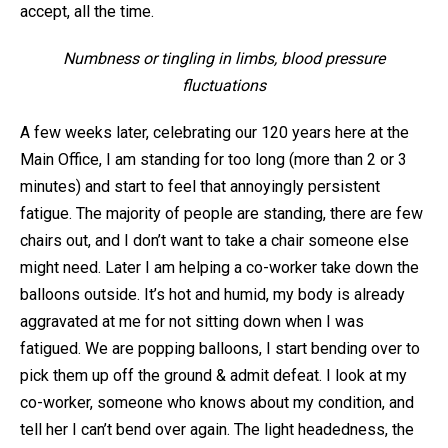
accept, all the time.
Numbness or tingling in limbs, blood pressure
fluctuations
A few weeks later, celebrating our 120 years here at the
Main Office, I am standing for too long (more than 2 or 3
minutes) and start to feel that annoyingly persistent
fatigue. The majority of people are standing, there are few
chairs out, and I don’t want to take a chair someone else
might need. Later I am helping a co-worker take down the
balloons outside. It’s hot and humid, my body is already
aggravated at me for not sitting down when I was
fatigued. We are popping balloons, I start bending over to
pick them up off the ground & admit defeat. I look at my
co-worker, someone who knows about my condition, and
tell her I can’t bend over again. The light headedness, the