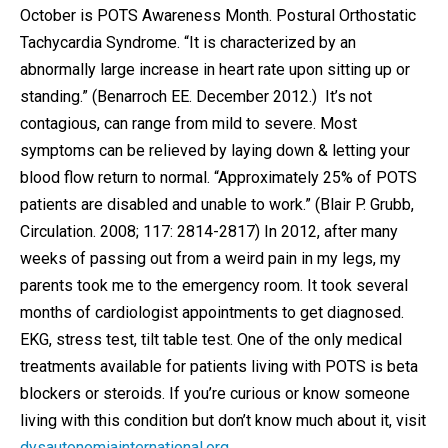
October is POTS Awareness Month. Postural Orthostatic
Tachycardia Syndrome. “It is characterized by an
abnormally large increase in heart rate upon sitting up or
standing.” (Benarroch EE. December 2012.) It’s not
contagious, can range from mild to severe. Most
symptoms can be relieved by laying down & letting your
blood flow return to normal. “Approximately 25% of POTS
patients are disabled and unable to work.” (Blair P. Grubb,
Circulation. 2008; 117: 2814-2817) In 2012, after many
weeks of passing out from a weird pain in my legs, my
parents took me to the emergency room. It took several
months of cardiologist appointments to get diagnosed.
EKG, stress test, tilt table test. One of the only medical
treatments available for patients living with POTS is beta
blockers or steroids. If you’re curious or know someone
living with this condition but don’t know much about it, visit
dysautonomiainternational.org