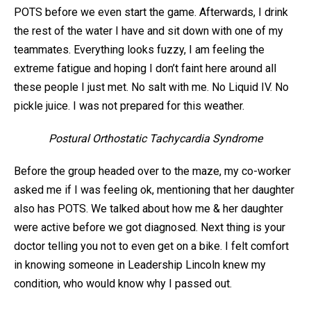
POTS before we even start the game. Afterwards, I drink
the rest of the water I have and sit down with one of my
teammates. Everything looks fuzzy, I am feeling the
extreme fatigue and hoping I don’t faint here around all
these people I just met. No salt with me. No Liquid IV. No
pickle juice. I was not prepared for this weather.
Postural Orthostatic Tachycardia Syndrome
Before the group headed over to the maze, my co-worker
asked me if I was feeling ok, mentioning that her daughter
also has POTS. We talked about how me & her daughter
were active before we got diagnosed. Next thing is your
doctor telling you not to even get on a bike. I felt comfort
in knowing someone in Leadership Lincoln knew my
condition, who would know why I passed out.