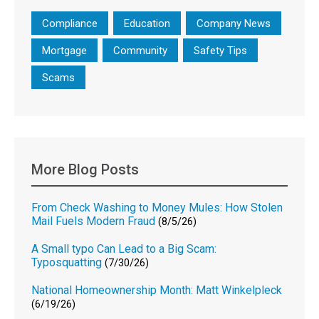
Compliance
Education
Company News
Mortgage
Community
Safety Tips
Scams
More Blog Posts
From Check Washing to Money Mules: How Stolen
Mail Fuels Modern Fraud
(8/5/26)
A Small typo Can Lead to a Big Scam:
Typosquatting
(7/30/26)
National Homeownership Month: Matt Winkelpleck
(6/19/26)