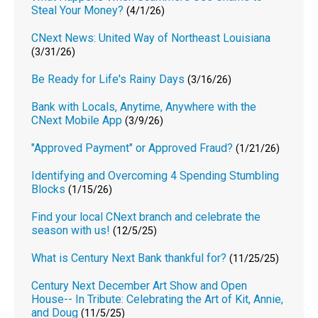
Steal Your Money?
(4/1/26)
CNext News: United Way of Northeast Louisiana
(3/31/26)
Be Ready for Life's Rainy Days
(3/16/26)
Bank with Locals, Anytime, Anywhere with the
CNext Mobile App
(3/9/26)
"Approved Payment" or Approved Fraud?
(1/21/26)
Identifying and Overcoming 4 Spending Stumbling
Blocks
(1/15/26)
Find your local CNext branch and celebrate the
season with us!
(12/5/25)
What is Century Next Bank thankful for?
(11/25/25)
Century Next December Art Show and Open
House-- In Tribute: Celebrating the Art of Kit, Annie,
and Doug
(11/5/25)