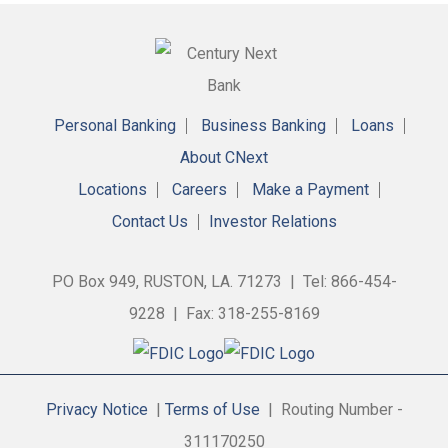
Personal Banking
Business Banking
Loans
About CNext
Locations
Careers
Make a Payment
Contact Us
Investor Relations
PO Box 949, RUSTON, LA. 71273 | Tel: 866-454-
9228 | Fax: 318-255-8169
Privacy Notice
|
Terms of Use
| Routing Number -
311170250