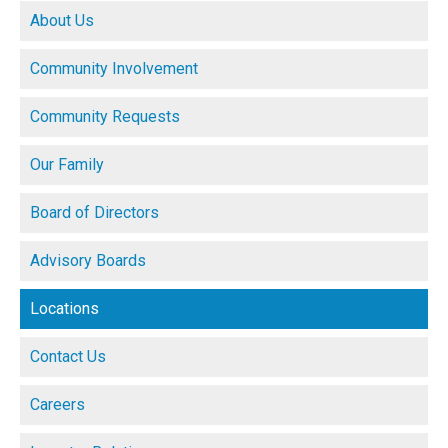
About Us
Community Involvement
Community Requests
Our Family
Board of Directors
Advisory Boards
Locations
Contact Us
Careers