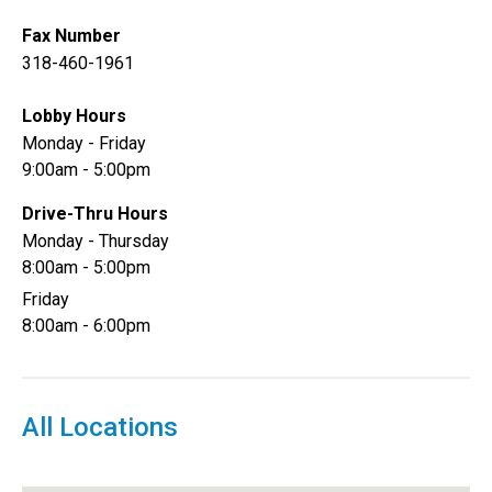
Fax Number
318-460-1961
Lobby Hours
Monday - Friday
9:00am - 5:00pm
Drive-Thru Hours
Monday - Thursday
8:00am - 5:00pm
Friday
8:00am - 6:00pm
All Locations