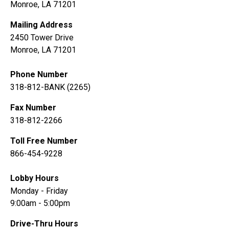
Monroe, LA 71201
Mailing Address
2450 Tower Drive
Monroe, LA 71201
Phone Number
318-812-BANK (2265)
Fax Number
318-812-2266
Toll Free Number
866-454-9228
Lobby Hours
Monday - Friday
9:00am - 5:00pm
Drive-Thru Hours