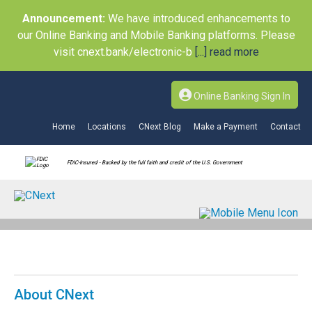
Announcement:
We have introduced enhancements to
our Online Banking and Mobile Banking platforms. Please
visit cnext.bank/electronic-b
[...] read more
Online Banking Sign In
Home
Locations
CNext Blog
Make a Payment
Contact
FDIC-Insured - Backed by the full faith and credit of the U.S. Government
About CNext