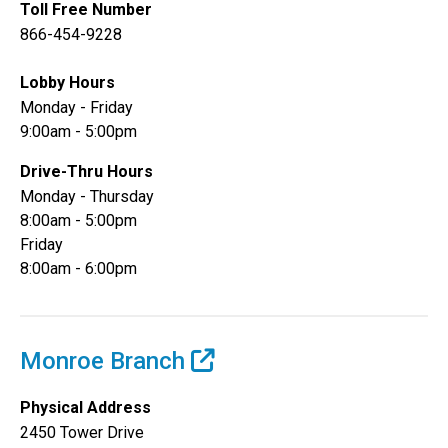
Toll Free Number
866-454-9228
Lobby Hours
Monday - Friday
9:00am - 5:00pm
Drive-Thru Hours
Monday - Thursday
8:00am - 5:00pm
Friday
8:00am - 6:00pm
Monroe Branch
Physical Address
2450 Tower Drive