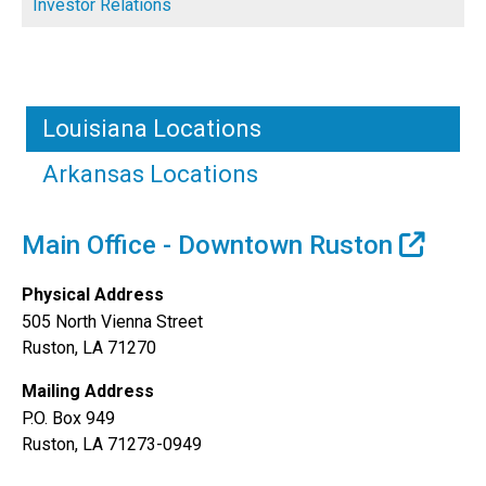
Investor Relations
Louisiana Locations
Arkansas Locations
Main Office - Downtown Ruston
Physical Address
505 North Vienna Street
Ruston, LA 71270
Mailing Address
P.O. Box 949
Ruston, LA 71273-0949