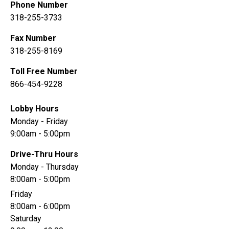
Phone Number
318-255-3733
Fax Number
318-255-8169
Toll Free Number
866-454-9228
Lobby Hours
Monday - Friday
9:00am - 5:00pm
Drive-Thru Hours
Monday - Thursday
8:00am - 5:00pm
Friday
8:00am - 6:00pm
Saturday