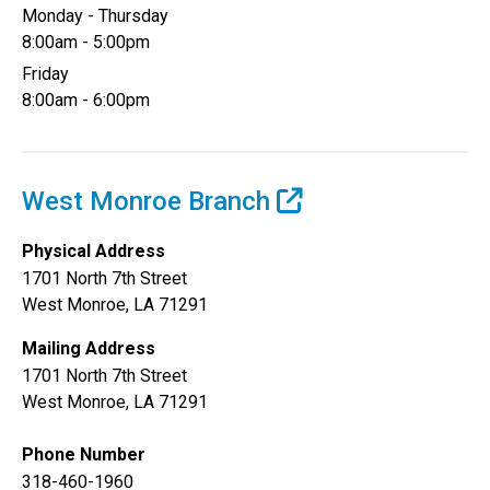
Monday - Thursday
8:00am - 5:00pm
Friday
8:00am - 6:00pm
West Monroe Branch
Physical Address
1701 North 7th Street
West Monroe, LA 71291
Mailing Address
1701 North 7th Street
West Monroe, LA 71291
Phone Number
318-460-1960