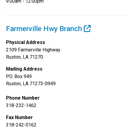
9:00am - 12:00pm
Farmerville Hwy Branch
Physical Address
2109 Farmerville Highway
Ruston, LA 71270
Mailing Address
P.O. Box 949
Ruston, LA 71273-0949
Phone Number
318-232-1462
Fax Number
318-242-0162