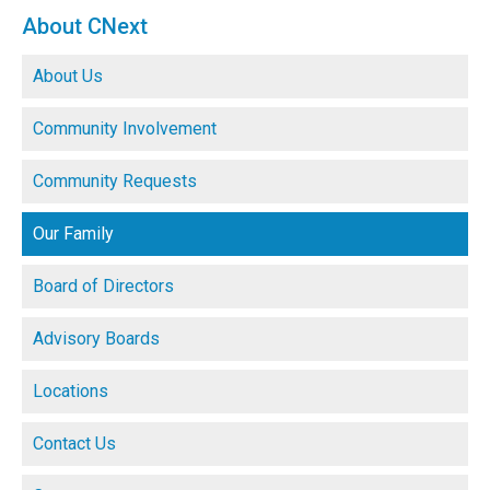
About CNext
About Us
Community Involvement
Community Requests
Our Family
Board of Directors
Advisory Boards
Locations
Contact Us