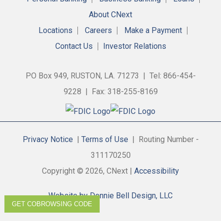
About CNext
Locations
Careers
Make a Payment
Contact Us
Investor Relations
PO Box 949, RUSTON, LA. 71273 | Tel: 866-454-
9228 | Fax: 318-255-8169
Privacy Notice
|
Terms of Use
| Routing Number -
311170250
Copyright © 2026, CNext |
Accessibility
Website by Donnie Bell Design, LLC
GET COBROWSING CODE