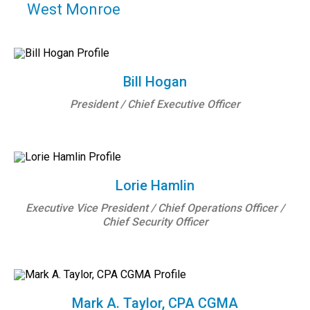
West Monroe
Bill Hogan
President / Chief Executive Officer
Lorie Hamlin
Executive Vice President / Chief Operations Officer /
Chief Security Officer
Mark A. Taylor, CPA CGMA