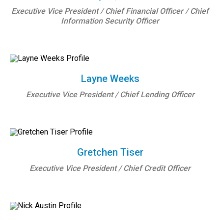
Executive Vice President / Chief Financial Officer / Chief
Information Security Officer
Layne Weeks
Executive Vice President / Chief Lending Officer
Gretchen Tiser
Executive Vice President / Chief Credit Officer