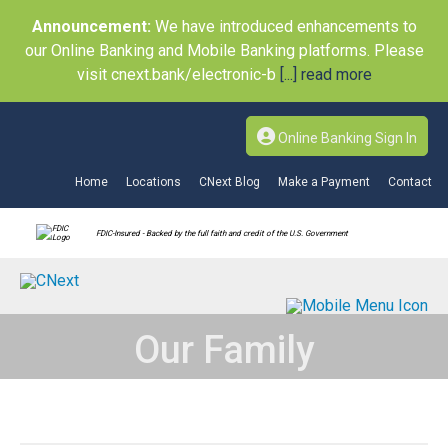
Announcement:
We have introduced enhancements to
our Online Banking and Mobile Banking platforms. Please
visit cnext.bank/electronic-b
[...] read more
Online Banking Sign In
Home
Locations
CNext Blog
Make a Payment
Contact
FDIC-Insured - Backed by the full faith and credit of the U.S. Government
Our Family