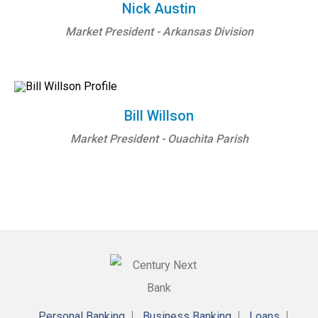
Nick Austin
Market President - Arkansas Division
Bill Willson
Market President - Ouachita Parish
Personal Banking
Business Banking
Loans