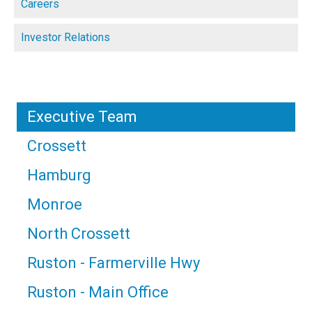
Careers
Investor Relations
Executive Team
Crossett
Hamburg
Monroe
North Crossett
Ruston - Farmerville Hwy
Ruston - Main Office