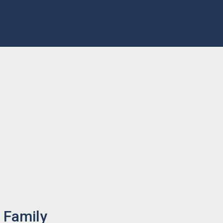
 Family