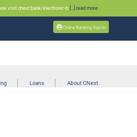
e visit cnext.bank/electronic-b
[...] read more
Online Banking Sign In
ing
Loans
About CNext