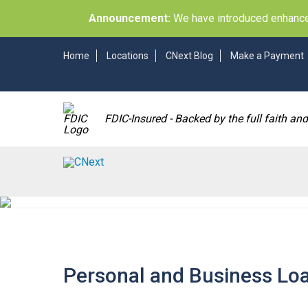
Announcement:
We have introduced enhancem
Home
Locations
CNext Blog
Make a Payment
FDIC-Insured - Backed by the full faith an
Personal and Business Lo