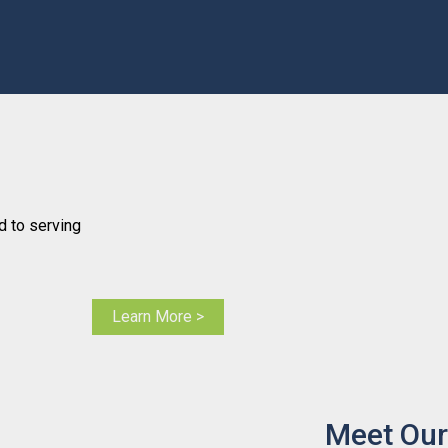
 to serving
Learn More >
Meet Our