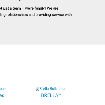
ot just a team – we’re family! We are
ding relationships and providing service with
es
BRELLA™