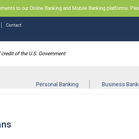
ents to our Online Banking and Mobile Banking platforms. Pleas
Contact
d credit of the U.S. Government
Personal Banking
Business Bank
ans