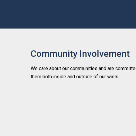
Community Involvement
We care about our communities and are committed
them both inside and outside of our walls.