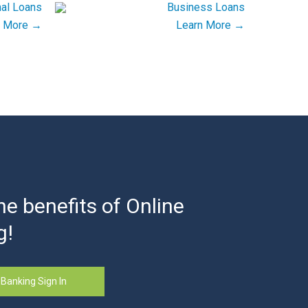
n More →
Learn More →
he benefits of Online
g!
 Banking Sign In