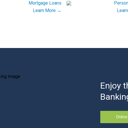
Learn More →
Lear
Enjoy t
Bankin
Online