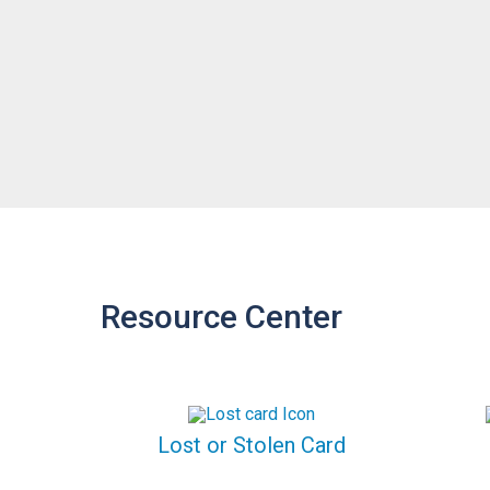
Resource Center
Lost or Stolen Card