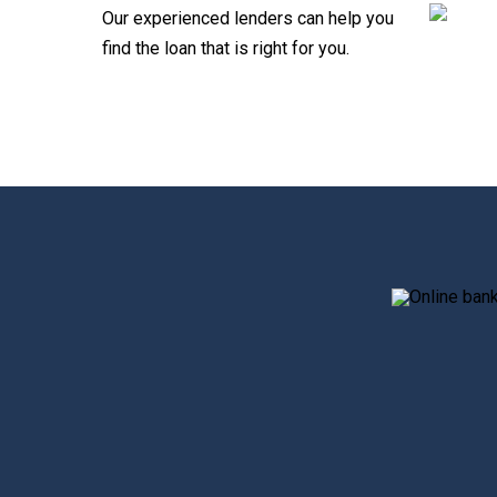
Our experienced lenders can help you
find the loan that is right for you.