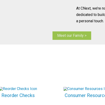
At CNext, we’re n
dedicated to buil
a personal touch.
Meet our Family >
Reorder Checks
Consumer Resourc