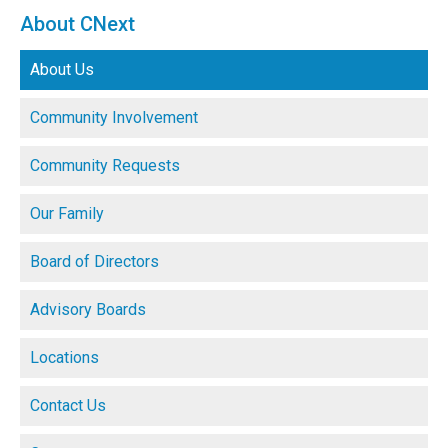
About CNext
About Us
Community Involvement
Community Requests
Our Family
Board of Directors
Advisory Boards
Locations
Contact Us