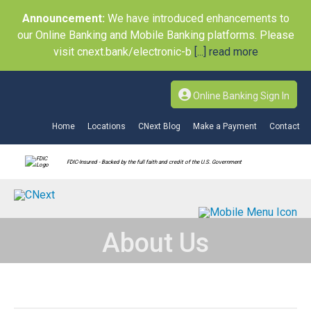
Announcement:
We have introduced enhancements to
our Online Banking and Mobile Banking platforms. Please
visit cnext.bank/electronic-b
[...] read more
Online Banking Sign In
Home
Locations
CNext Blog
Make a Payment
Contact
FDIC-Insured - Backed by the full faith and credit of the U.S. Government
About Us