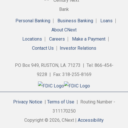
Personal Banking
Business Banking
Loans
About CNext
Locations
Careers
Make a Payment
Contact Us
Investor Relations
PO Box 949, RUSTON, LA. 71273 | Tel: 866-454-
9228 | Fax: 318-255-8169
Privacy Notice
|
Terms of Use
| Routing Number -
311170250
Copyright © 2026, CNext |
Accessibility