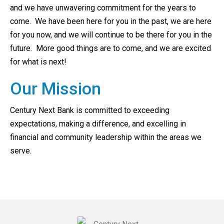
and we have unwavering commitment for the years to
come. We have been here for you in the past, we are here
for you now, and we will continue to be there for you in the
future. More good things are to come, and we are excited
for what is next!
Our Mission
Century Next Bank is committed to exceeding
expectations, making a difference, and excelling in
financial and community leadership within the areas we
serve.