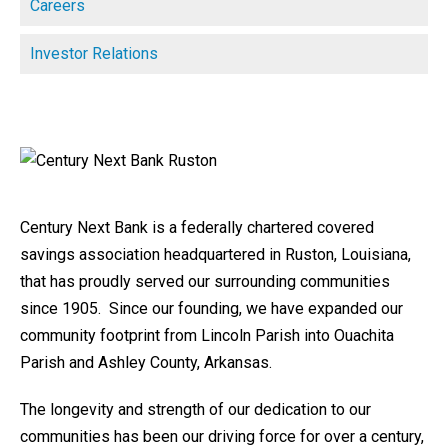
Careers
Investor Relations
Century Next Bank is a federally chartered covered
savings association headquartered in Ruston, Louisiana,
that has proudly served our surrounding communities
since 1905. Since our founding, we have expanded our
community footprint from Lincoln Parish into Ouachita
Parish and Ashley County, Arkansas.
The longevity and strength of our dedication to our
communities has been our driving force for over a century,