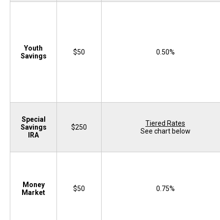
Youth
$50
0.50%
Savings
Special
Tiered Rates
Savings
$250
See chart below
IRA
Money
$50
0.75%
Market