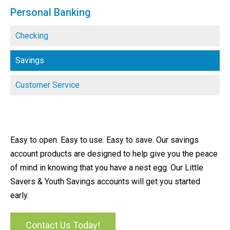
Personal Banking
Checking
Savings
Customer Service
Easy to open. Easy to use. Easy to save. Our savings
account products are designed to help give you the peace
of mind in knowing that you have a nest egg. Our Little
Savers & Youth Savings accounts will get you started
early.
Contact Us Today!