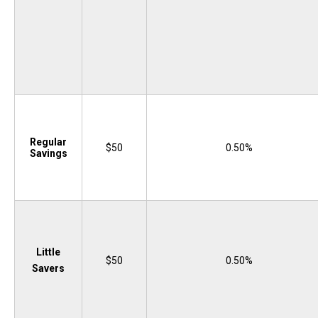
Regular
$50
0.50%
Savings
Little
$50
0.50%
Savers