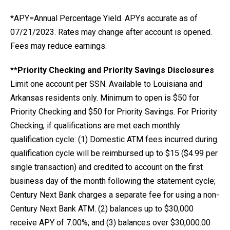
*APY=Annual Percentage Yield. APYs accurate as of
07/21/2023. Rates may change after account is opened.
Fees may reduce earnings.
**Priority Checking and Priority Savings Disclosures
Limit one account per SSN. Available to Louisiana and
Arkansas residents only. Minimum to open is $50 for
Priority Checking and $50 for Priority Savings. For Priority
Checking, if qualifications are met each monthly
qualification cycle: (1) Domestic ATM fees incurred during
qualification cycle will be reimbursed up to $15 ($4.99 per
single transaction) and credited to account on the first
business day of the month following the statement cycle;
Century Next Bank charges a separate fee for using a non-
Century Next Bank ATM. (2) balances up to $30,000
receive APY of 7.00%; and (3) balances over $30,000.00