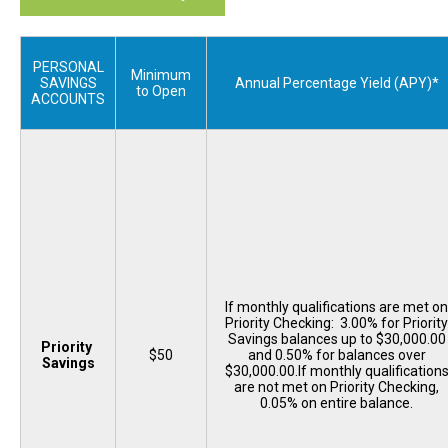
PERSONAL
Minimum
SAVINGS
Annual Percentage Yield (APY)*
to Open
ACCOUNTS
If monthly qualifications are met on
Priority Checking: 3.00% for Priority
Savings balances up to $30,000.00
Priority
$50
and 0.50% for balances over
Savings
$30,000.00.If monthly qualification
are not met on Priority Checking,
0.05% on entire balance.