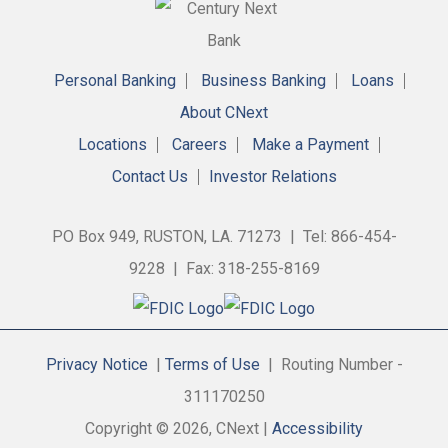
Personal Banking
Business Banking
Loans
About CNext
Locations
Careers
Make a Payment
Contact Us
Investor Relations
PO Box 949, RUSTON, LA. 71273 | Tel: 866-454-
9228 | Fax: 318-255-8169
Privacy Notice
|
Terms of Use
| Routing Number -
311170250
Copyright © 2026, CNext |
Accessibility