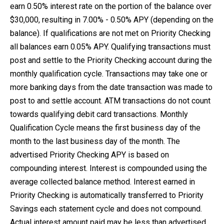
earn 0.50% interest rate on the portion of the balance over
$30,000, resulting in 7.00% - 0.50% APY (depending on the
balance). If qualifications are not met on Priority Checking
all balances earn 0.05% APY. Qualifying transactions must
post and settle to the Priority Checking account during the
monthly qualification cycle. Transactions may take one or
more banking days from the date transaction was made to
post to and settle account. ATM transactions do not count
towards qualifying debit card transactions. Monthly
Qualification Cycle means the first business day of the
month to the last business day of the month. The
advertised Priority Checking APY is based on
compounding interest. Interest is compounded using the
average collected balance method. Interest earned in
Priority Checking is automatically transferred to Priority
Savings each statement cycle and does not compound.
Actual interest amount paid may be less than advertised