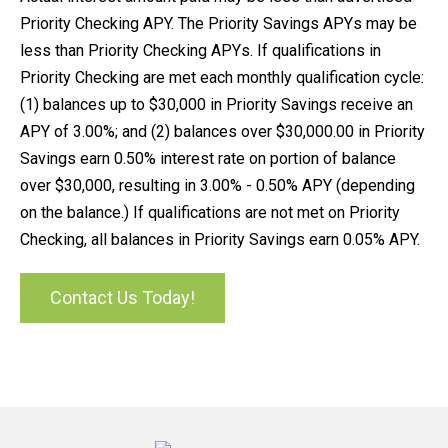
Priority Checking APY. The Priority Savings APYs may be
less than Priority Checking APYs. If qualifications in
Priority Checking are met each monthly qualification cycle:
(1) balances up to $30,000 in Priority Savings receive an
APY of 3.00%; and (2) balances over $30,000.00 in Priority
Savings earn 0.50% interest rate on portion of balance
over $30,000, resulting in 3.00% - 0.50% APY (depending
on the balance.) If qualifications are not met on Priority
Checking, all balances in Priority Savings earn 0.05% APY.
Contact Us Today!