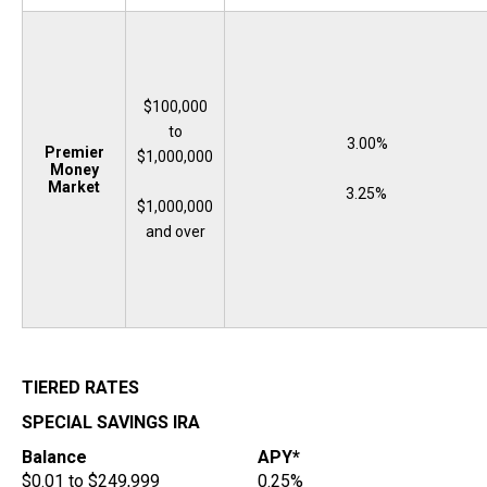
$100,000
to
3.00%
Premier
$1,000,000
Money
Market
3.25%
$1,000,000
and over
TIERED RATES
SPECIAL SAVINGS IRA
Balance
APY*
$0.01 to $249,999
0.25%