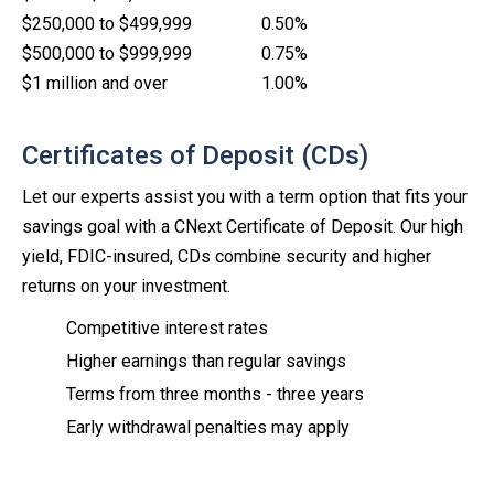
$250,000 to $499,999
0.50%
$500,000 to $999,999
0.75%
$1 million and over
1.00%
Certificates of Deposit (CDs)
Let our experts assist you with a term option that fits your
savings goal with a CNext Certificate of Deposit. Our high
yield, FDIC-insured, CDs combine security and higher
returns on your investment.
Competitive interest rates
Higher earnings than regular savings
Terms from three months - three years
Early withdrawal penalties may apply