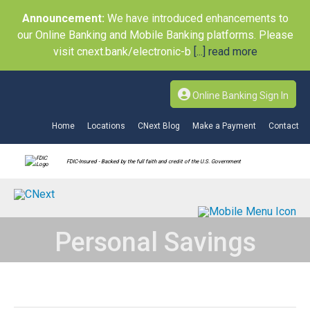
Announcement:
We have introduced enhancements to
our Online Banking and Mobile Banking platforms. Please
visit cnext.bank/electronic-b
[...] read more
Online Banking Sign In
Home
Locations
CNext Blog
Make a Payment
Contact
FDIC-Insured - Backed by the full faith and credit of the U.S. Government
Personal Savings