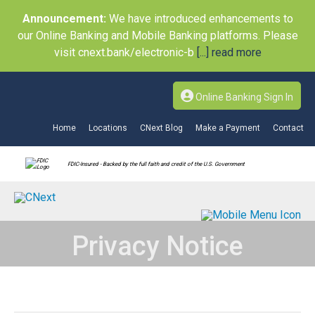
Announcement:
We have introduced enhancements to
our Online Banking and Mobile Banking platforms. Please
visit cnext.bank/electronic-b
[...] read more
Online Banking Sign In
Home
Locations
CNext Blog
Make a Payment
Contact
FDIC-Insured - Backed by the full faith and credit of the U.S. Government
Privacy Notice