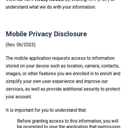
understand what we do with your information.
Mobile Privacy Disclosure
(Rev. 06/2023)
The mobile application requests access to information
stored on your device such as location, camera, contacts,
images, or other features you are enrolled in to enrich and
simplify your own user experience and improve our
services, as well as provide additional security to protect
your account.
It is important for you to understand that:
Before granting access to this information, you will
be prompted to give the application that permission.