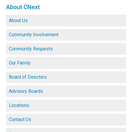
About CNext
About Us
Community Involvement
Community Requests
Our Family
Board of Directors
Advisory Boards
Locations
Contact Us