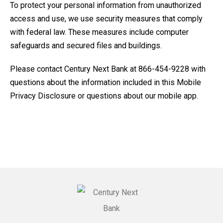
To protect your personal information from unauthorized
access and use, we use security measures that comply
with federal law. These measures include computer
safeguards and secured files and buildings.
Please contact Century Next Bank at 866-454-9228 with
questions about the information included in this Mobile
Privacy Disclosure or questions about our mobile app.