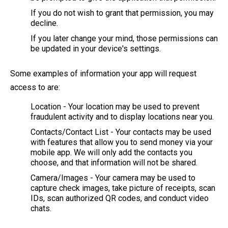
If you do not wish to grant that permission, you may
decline.
If you later change your mind, those permissions can
be updated in your device's settings.
Some examples of information your app will request
access to are:
Location - Your location may be used to prevent
fraudulent activity and to display locations near you.
Contacts/Contact List - Your contacts may be used
with features that allow you to send money via your
mobile app. We will only add the contacts you
choose, and that information will not be shared.
Camera/Images - Your camera may be used to
capture check images, take picture of receipts, scan
IDs, scan authorized QR codes, and conduct video
chats.