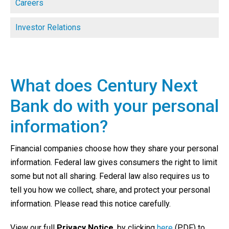
Careers
Investor Relations
What does Century Next
Bank do with your personal
information?
Financial companies choose how they share your personal
information. Federal law gives consumers the right to limit
some but not all sharing. Federal law also requires us to
tell you how we collect, share, and protect your personal
information. Please read this notice carefully.
View our full
Privacy Notice
, by clicking
here
(PDF) to