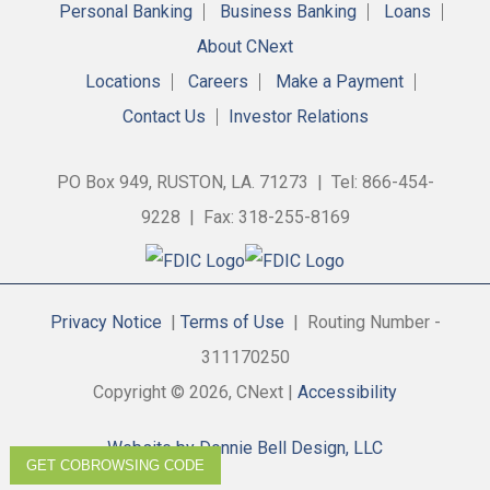
Personal Banking
Business Banking
Loans
About CNext
Locations
Careers
Make a Payment
Contact Us
Investor Relations
PO Box 949, RUSTON, LA. 71273 | Tel: 866-454-
9228 | Fax: 318-255-8169
Privacy Notice
|
Terms of Use
| Routing Number -
311170250
Copyright © 2026, CNext |
Accessibility
Website by Donnie Bell Design, LLC
GET COBROWSING CODE