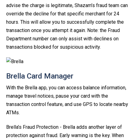
advise the charge is legitimate, Shazam’s fraud team can
override the decline for that specific merchant for 24
hours. This will allow you to successfully complete the
transaction once you attempt it again. Note: the Fraud
Department number can only assist with declines on
transactions blocked for suspicious activity.
Brella Card Manager
With the Brella app, you can access balance information,
manage travel notices, pause your card with the
transaction control feature, and use GPS to locate nearby
ATMs.
Brella’s Fraud Protection - Brella adds another layer of
protection against fraud. Early warning is the key. When