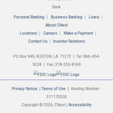
Personal Banking
Business Banking
Loans
About CNext
Locations
Careers
Make a Payment
Contact Us
Investor Relations
PO Box 949, RUSTON, LA. 71273 | Tel: 866-454-
9228 | Fax: 318-255-8169
Privacy Notice
|
Terms of Use
| Routing Number -
311170250
Copyright © 2026, CNext |
Accessibility