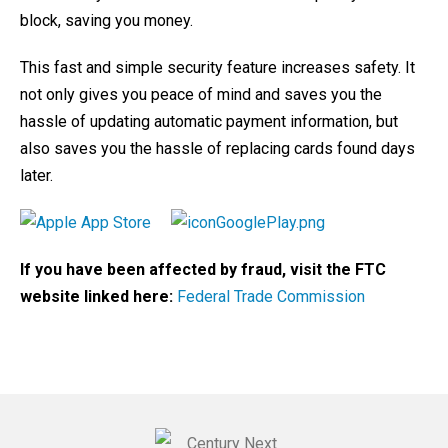
block, saving you money.
This fast and simple security feature increases safety. It
not only gives you peace of mind and saves you the
hassle of updating automatic payment information, but
also saves you the hassle of replacing cards found days
later.
If you have been affected by fraud, visit the FTC
website linked here:
Federal Trade Commission