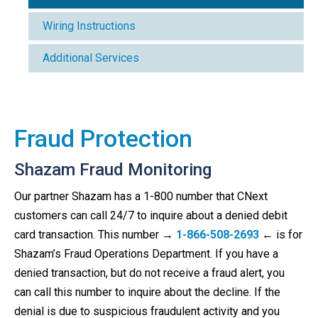
Wiring Instructions
Additional Services
Fraud Protection
Shazam Fraud Monitoring
Our partner Shazam has a 1-800 number that CNext
customers can call 24/7 to inquire about a denied debit
card transaction. This number
→
1-866-508-2693
←
is for
Shazam’s Fraud Operations Department. If you have a
denied transaction, but do not receive a fraud alert, you
can call this number to inquire about the decline. If the
denial is due to suspicious fraudulent activity and you