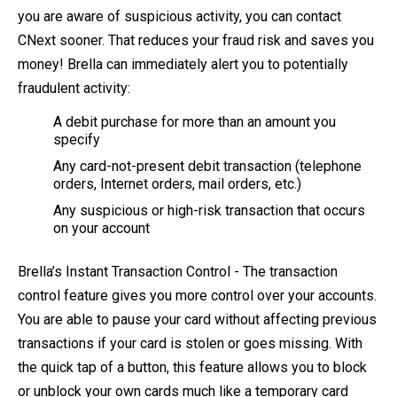
you are aware of suspicious activity, you can contact
CNext sooner. That reduces your fraud risk and saves you
money! Brella can immediately alert you to potentially
fraudulent activity:
A debit purchase for more than an amount you
specify
Any card-not-present debit transaction (telephone
orders, Internet orders, mail orders, etc.)
Any suspicious or high-risk transaction that occurs
on your account
Brella’s Instant Transaction Control - The transaction
control feature gives you more control over your accounts.
You are able to pause your card without affecting previous
transactions if your card is stolen or goes missing. With
the quick tap of a button, this feature allows you to block
or unblock your own cards much like a temporary card