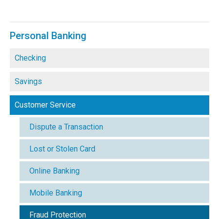
Personal Banking
Checking
Savings
Customer Service
Dispute a Transaction
Lost or Stolen Card
Online Banking
Mobile Banking
Fraud Protection