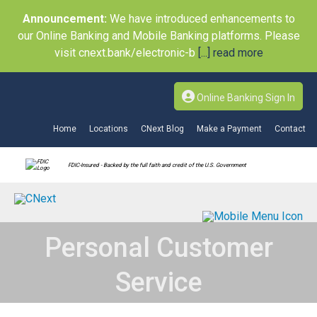
Announcement:
We have introduced enhancements to
our Online Banking and Mobile Banking platforms. Please
visit cnext.bank/electronic-b
[...] read more
Online Banking Sign In
Home
Locations
CNext Blog
Make a Payment
Contact
FDIC-Insured - Backed by the full faith and credit of the U.S. Government
Personal Customer
Service