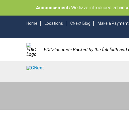
Announcement:
We have introduced enhancem
Home
Locations
CNext Blog
Make a Payment
FDIC-Insured - Backed by the full faith and