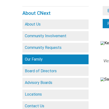
About CNext
About Us
Community Involvement
Community Requests
Our Family
Vic
Board of Directors
Advisory Boards
Locations
Contact Us