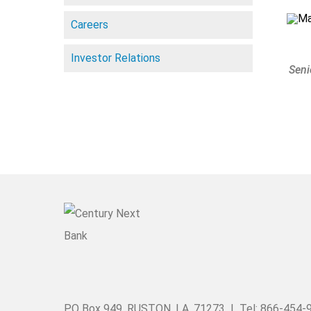
Careers
Investor Relations
Seni
PO Box 949, RUSTON, LA. 71273 | Tel: 866-454-