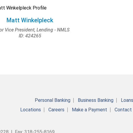
Matt Winkelpleck
or Vice President, Lending - NMLS
ID: 424265
Personal Banking
Business Banking
Loan
Locations
Careers
Make a Payment
Contact
9228 | Fax: 318-255-8169