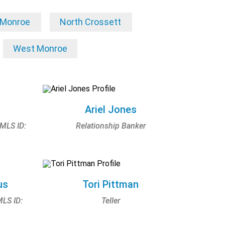
Monroe
North Crossett
West Monroe
Ariel Jones
NMLS ID:
Relationship Banker
us
Tori Pittman
MLS ID:
Teller