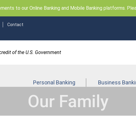
ents to our Online Banking and Mobile Banking platforms. Pleas
Contact
 credit of the U.S. Government
Personal Banking
Business Bank
Our Family