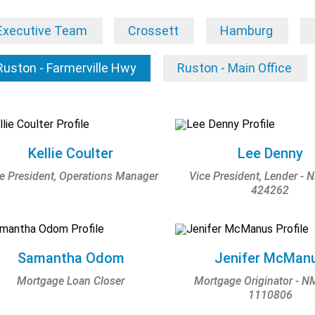
Executive Team
Crossett
Hamburg
Ruston - Farmerville Hwy
Ruston - Main Office
Kellie Coulter
Lee Denny
e President, Operations Manager
Vice President, Lender - 
424262
Samantha Odom
Jenifer McMan
Mortgage Loan Closer
Mortgage Originator - N
1110806