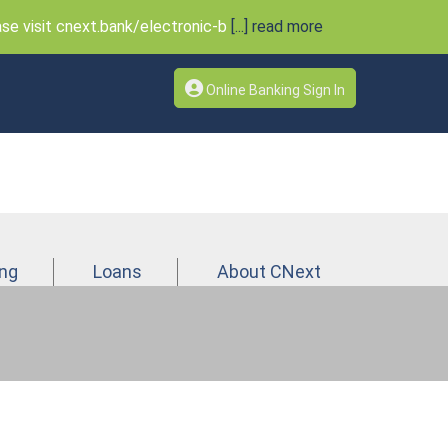
e visit cnext.bank/electronic-b
[...] read more
Online Banking Sign In
ing
Loans
About CNext