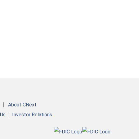
s
About CNext
 Us
Investor Relations