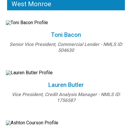
West Monroe
Toni Bacon
Senior Vice President, Commercial Lender - NMLS ID:
504630
Lauren Butler
Vice President, Credit Analysis Manager - NMLS ID:
1756587