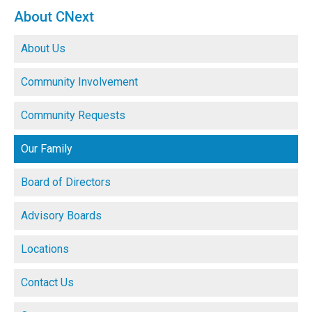
About CNext
About Us
Community Involvement
Community Requests
Our Family
Board of Directors
Advisory Boards
Locations
Contact Us