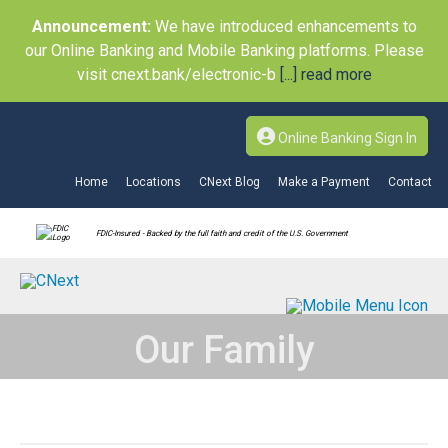
Announcement:
We have introduced enhancements to
our Online Banking and Mobile Banking platforms. Please
visit cnext.bank/electronic-b
[...] read more
Online Banking Sign In
Home
Locations
CNext Blog
Make a Payment
Contact
FDIC-Insured - Backed by the full faith and credit of the U.S. Government
Our Family