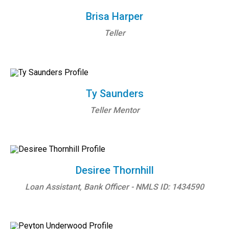
Brisa Harper
Teller
Ty Saunders
Teller Mentor
Desiree Thornhill
Loan Assistant, Bank Officer - NMLS ID: 1434590