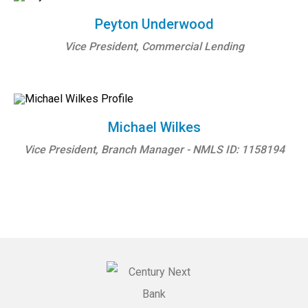
Peyton Underwood
Vice President, Commercial Lending
Michael Wilkes
Vice President, Branch Manager - NMLS ID: 1158194