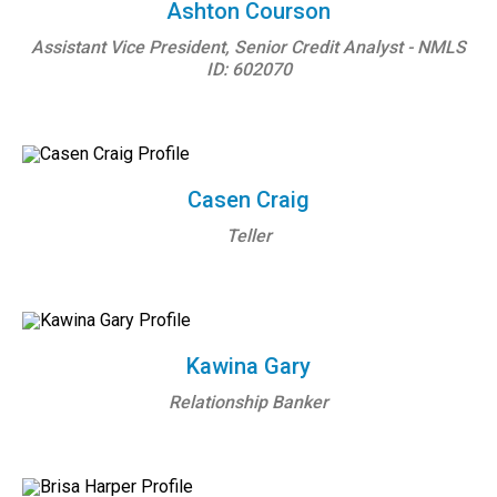
Ashton Courson
Assistant Vice President, Senior Credit Analyst - NMLS
ID: 602070
Casen Craig
Teller
Kawina Gary
Relationship Banker