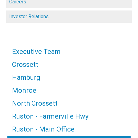
Careers
Investor Relations
Executive Team
Crossett
Hamburg
Monroe
North Crossett
Ruston - Farmerville Hwy
Ruston - Main Office