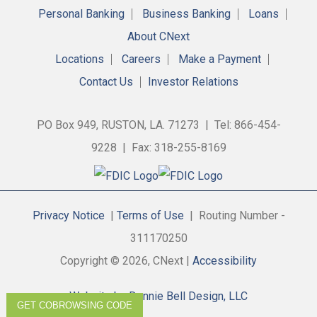
Personal Banking
Business Banking
Loans
About CNext
Locations
Careers
Make a Payment
Contact Us
Investor Relations
PO Box 949, RUSTON, LA. 71273 | Tel: 866-454-
9228 | Fax: 318-255-8169
Privacy Notice
|
Terms of Use
| Routing Number -
311170250
Copyright © 2026, CNext |
Accessibility
Website by Donnie Bell Design, LLC
GET COBROWSING CODE