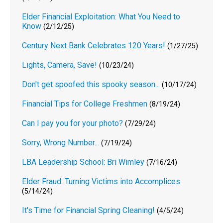
Elder Financial Exploitation: What You Need to
Know
(2/12/25)
Century Next Bank Celebrates 120 Years!
(1/27/25)
Lights, Camera, Save!
(10/23/24)
Don't get spoofed this spooky season...
(10/17/24)
Financial Tips for College Freshmen
(8/19/24)
Can I pay you for your photo?
(7/29/24)
Sorry, Wrong Number...
(7/19/24)
LBA Leadership School: Bri Wimley
(7/16/24)
Elder Fraud: Turning Victims into Accomplices
(5/14/24)
It's Time for Financial Spring Cleaning!
(4/5/24)