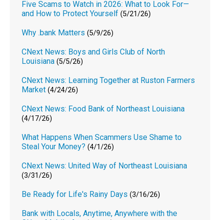
Five Scams to Watch in 2026: What to Look For—
and How to Protect Yourself
(5/21/26)
Why .bank Matters
(5/9/26)
CNext News: Boys and Girls Club of North
Louisiana
(5/5/26)
CNext News: Learning Together at Ruston Farmers
Market
(4/24/26)
CNext News: Food Bank of Northeast Louisiana
(4/17/26)
What Happens When Scammers Use Shame to
Steal Your Money?
(4/1/26)
CNext News: United Way of Northeast Louisiana
(3/31/26)
Be Ready for Life's Rainy Days
(3/16/26)
Bank with Locals, Anytime, Anywhere with the