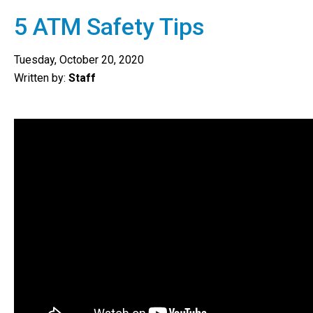
5 ATM Safety Tips
Tuesday, October 20, 2020
Written by:
Staff