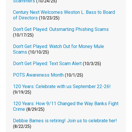
Scammers
(10/24/25)
Century Next Welcomes Weston L. Bass to Board
of Directors
(10/23/25)
Don't Get Played: Outsmarting Phishing Scams
(10/17/25)
Don't Get Played: Watch Out for Money Mule
Scams
(10/10/25)
Don't Get Played: Text Scam Alert
(10/3/25)
POTS Awareness Month
(10/1/25)
120 Years: Celebrate with us September 22-26!
(9/19/25)
120 Years: How 9/11 Changed the Way Banks Fight
Crime
(8/29/25)
Debbie Barnes is retiring! Join us to celebrate her!
(8/22/25)