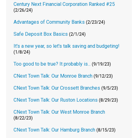
Century Next Financial Corporation Ranked #25
(2/26/24)
Advantages of Community Banks
(2/23/24)
Safe Deposit Box Basics
(2/1/24)
It's a new year, so let's talk saving and budgeting!
(1/8/24)
Too good to be true? It probably is...
(9/19/23)
CNext Town Talk: Our Monroe Branch
(9/12/23)
CNext Town Talk: Our Crossett Branches
(9/5/23)
CNext Town Talk: Our Ruston Locations
(8/29/23)
CNext Town Talk: Our West Monroe Branch
(8/22/23)
CNext Town Talk: Our Hamburg Branch
(8/15/23)