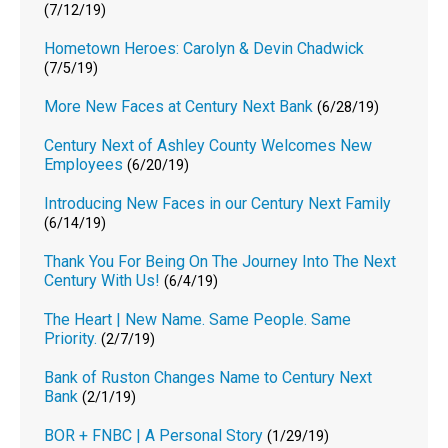
(7/12/19)
Hometown Heroes: Carolyn & Devin Chadwick
(7/5/19)
More New Faces at Century Next Bank
(6/28/19)
Century Next of Ashley County Welcomes New
Employees
(6/20/19)
Introducing New Faces in our Century Next Family
(6/14/19)
Thank You For Being On The Journey Into The Next
Century With Us!
(6/4/19)
The Heart | New Name. Same People. Same
Priority.
(2/7/19)
Bank of Ruston Changes Name to Century Next
Bank
(2/1/19)
BOR + FNBC | A Personal Story
(1/29/19)