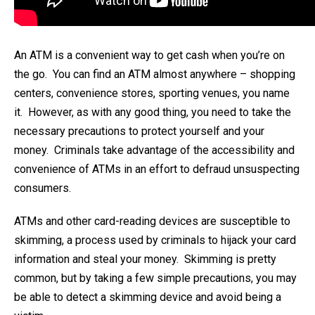
An ATM is a convenient way to get cash when you’re on
the go. You can find an ATM almost anywhere – shopping
centers, convenience stores, sporting venues, you name
it. However, as with any good thing, you need to take the
necessary precautions to protect yourself and your
money. Criminals take advantage of the accessibility and
convenience of ATMs in an effort to defraud unsuspecting
consumers.
ATMs and other card-reading devices are susceptible to
skimming, a process used by criminals to hijack your card
information and steal your money. Skimming is pretty
common, but by taking a few simple precautions, you may
be able to detect a skimming device and avoid being a