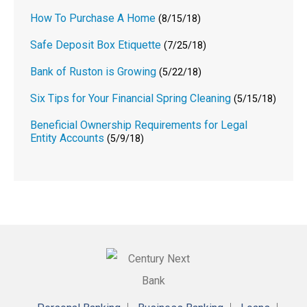
How To Purchase A Home
(8/15/18)
Safe Deposit Box Etiquette
(7/25/18)
Bank of Ruston is Growing
(5/22/18)
Six Tips for Your Financial Spring Cleaning
(5/15/18)
Beneficial Ownership Requirements for Legal
Entity Accounts
(5/9/18)