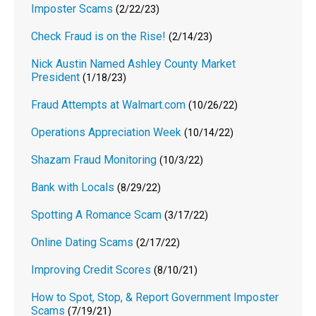
Imposter Scams
(2/22/23)
Check Fraud is on the Rise!
(2/14/23)
Nick Austin Named Ashley County Market
President
(1/18/23)
Fraud Attempts at Walmart.com
(10/26/22)
Operations Appreciation Week
(10/14/22)
Shazam Fraud Monitoring
(10/3/22)
Bank with Locals
(8/29/22)
Spotting A Romance Scam
(3/17/22)
Online Dating Scams
(2/17/22)
Improving Credit Scores
(8/10/21)
How to Spot, Stop, & Report Government Imposter
Scams
(7/19/21)