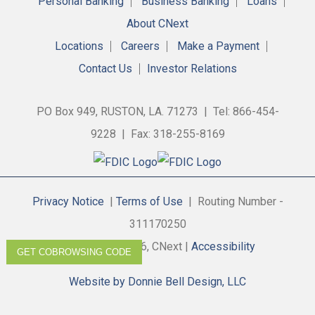
Personal Banking
Business Banking
Loans
About CNext
Locations
Careers
Make a Payment
Contact Us
Investor Relations
PO Box 949, RUSTON, LA. 71273 | Tel: 866-454-
9228 | Fax: 318-255-8169
Privacy Notice
|
Terms of Use
| Routing Number -
311170250
Copyright © 2026, CNext |
Accessibility
GET COBROWSING CODE
Website by Donnie Bell Design, LLC