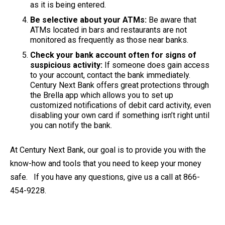
as it is being entered.
Be selective about your ATMs:
Be aware that
ATMs located in bars and restaurants are not
monitored as frequently as those near banks.
Check your bank account often for signs of
suspicious activity:
If someone does gain access
to your account, contact the bank immediately.
Century Next Bank offers great protections through
the Brella app which allows you to set up
customized notifications of debit card activity, even
disabling your own card if something isn’t right until
you can notify the bank.
At Century Next Bank, our goal is to provide you with the
know-how and tools that you need to keep your money
safe. If you have any questions, give us a call at 866-
454-9228.