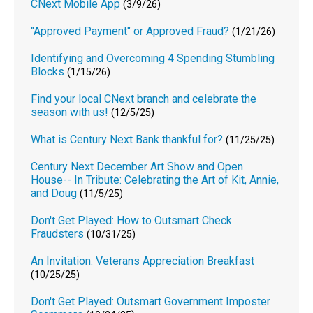
CNext Mobile App
(3/9/26)
"Approved Payment" or Approved Fraud?
(1/21/26)
Identifying and Overcoming 4 Spending Stumbling
Blocks
(1/15/26)
Find your local CNext branch and celebrate the
season with us!
(12/5/25)
What is Century Next Bank thankful for?
(11/25/25)
Century Next December Art Show and Open
House-- In Tribute: Celebrating the Art of Kit, Annie,
and Doug
(11/5/25)
Don't Get Played: How to Outsmart Check
Fraudsters
(10/31/25)
An Invitation: Veterans Appreciation Breakfast
(10/25/25)
Don't Get Played: Outsmart Government Imposter