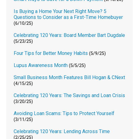
Is Buying a Home Your Next Right Move? 5
Questions to Consider as a First-Time Homebuyer
(6/10/25)
Celebrating 120 Years: Board Member Bart Dugdale
(5/23/25)
Four Tips for Better Money Habits
(5/9/25)
Lupus Awareness Month
(5/5/25)
Small Business Month Features Bill Hogan & CNext
(4/15/25)
Celebrating 120 Years: The Savings and Loan Crisis
(3/20/25)
Avoiding Loan Scams: Tips to Protect Yourself
(3/11/25)
Celebrating 120 Years: Lending Across Time
(2/25/25)