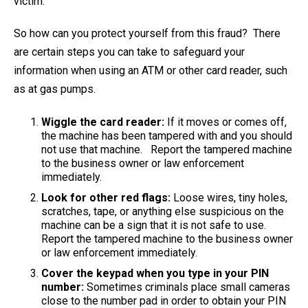
victim.
So how can you protect yourself from this fraud? There
are certain steps you can take to safeguard your
information when using an ATM or other card reader, such
as at gas pumps.
Wiggle the card reader:
If it moves or comes off,
the machine has been tampered with and you should
not use that machine. Report the tampered machine
to the business owner or law enforcement
immediately.
Look for other red flags:
Loose wires, tiny holes,
scratches, tape, or anything else suspicious on the
machine can be a sign that it is not safe to use.
Report the tampered machine to the business owner
or law enforcement immediately.
Cover the keypad when you type in your PIN
number:
Sometimes criminals place small cameras
close to the number pad in order to obtain your PIN