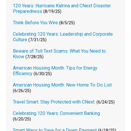
120 Years: Hurricane Katrina and CNext Disaster
Preparedness
(8/19/25)
Think Before You Wire
(8/5/25)
Celebrating 120 Years: Leadership and Corporate
Culture
(7/31/25)
Beware of Toll Text Scams: What You Need to
Know
(7/28/25)
American Housing Month: Tips for Energy
Efficiency
(6/30/25)
American Housing Month: New Home To-Do List
(6/26/25)
Travel Smart. Stay Protected with CNext.
(6/24/25)
Celebrating 120 Years: Convenient Banking
(6/20/25)
Smart Ways to Save for a Down Payment
(6/18/25)