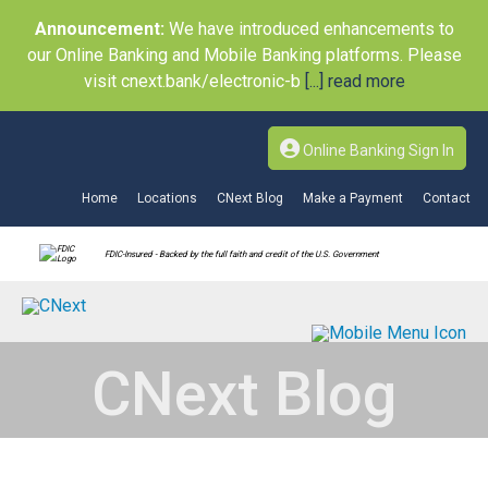
Announcement:
We have introduced enhancements to
our Online Banking and Mobile Banking platforms. Please
visit cnext.bank/electronic-b
[...] read more
Online Banking Sign In
Home
Locations
CNext Blog
Make a Payment
Contact
FDIC-Insured - Backed by the full faith and credit of the U.S. Government
CNext Blog