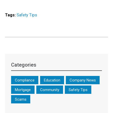
Tags:
Safety Tips
Categories
Compliance
Education
Company News
Mortgage
Community
Safety Tips
Scams