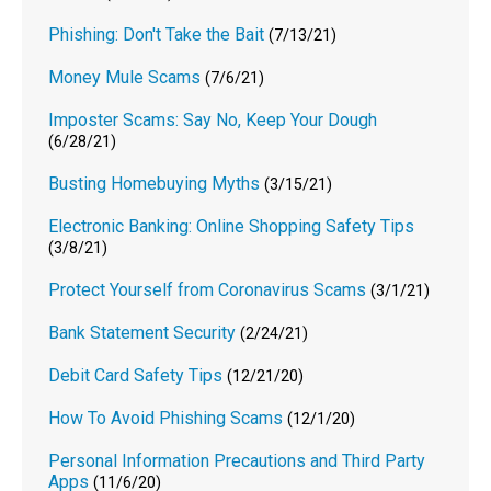
Phishing: Don't Take the Bait
(7/13/21)
Money Mule Scams
(7/6/21)
Imposter Scams: Say No, Keep Your Dough
(6/28/21)
Busting Homebuying Myths
(3/15/21)
Electronic Banking: Online Shopping Safety Tips
(3/8/21)
Protect Yourself from Coronavirus Scams
(3/1/21)
Bank Statement Security
(2/24/21)
Debit Card Safety Tips
(12/21/20)
How To Avoid Phishing Scams
(12/1/20)
Personal Information Precautions and Third Party
Apps
(11/6/20)