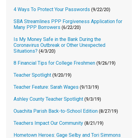
4 Ways To Protect Your Passwords
(9/22/20)
SBA Streamlines PPP Forgiveness Application for
Many PPP Borrowers
(6/22/20)
Is My Money Safe in the Bank During the
Coronavirus Outbreak or Other Unexpected
Situations?
(4/3/20)
8 Financial Tips for College Freshmen
(9/26/19)
Teacher Spotlight
(9/20/19)
Teacher Feature: Sarah Wages
(9/13/19)
Ashley County Teacher Spotlight
(9/3/19)
Ouachita Parish Back-to-School Edition
(8/27/19)
Teachers Impact Our Community
(8/21/19)
Hometown Heroes: Gage Selby and Tori Simmons