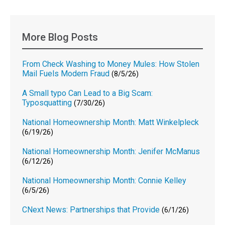
More Blog Posts
From Check Washing to Money Mules: How Stolen
Mail Fuels Modern Fraud
(8/5/26)
A Small typo Can Lead to a Big Scam:
Typosquatting
(7/30/26)
National Homeownership Month: Matt Winkelpleck
(6/19/26)
National Homeownership Month: Jenifer McManus
(6/12/26)
National Homeownership Month: Connie Kelley
(6/5/26)
CNext News: Partnerships that Provide
(6/1/26)