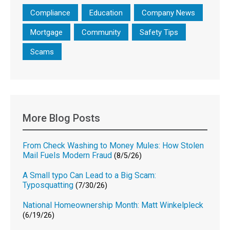
Compliance
Education
Company News
Mortgage
Community
Safety Tips
Scams
More Blog Posts
From Check Washing to Money Mules: How Stolen
Mail Fuels Modern Fraud
(8/5/26)
A Small typo Can Lead to a Big Scam:
Typosquatting
(7/30/26)
National Homeownership Month: Matt Winkelpleck
(6/19/26)