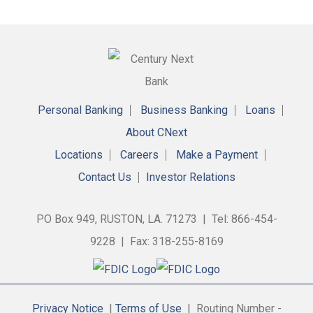
Personal Banking
Business Banking
Loans
About CNext
Locations
Careers
Make a Payment
Contact Us
Investor Relations
PO Box 949, RUSTON, LA. 71273 | Tel: 866-454-
9228 | Fax: 318-255-8169
Privacy Notice
|
Terms of Use
| Routing Number -