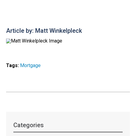
Article by: Matt Winkelpleck
Tags:
Mortgage
Categories