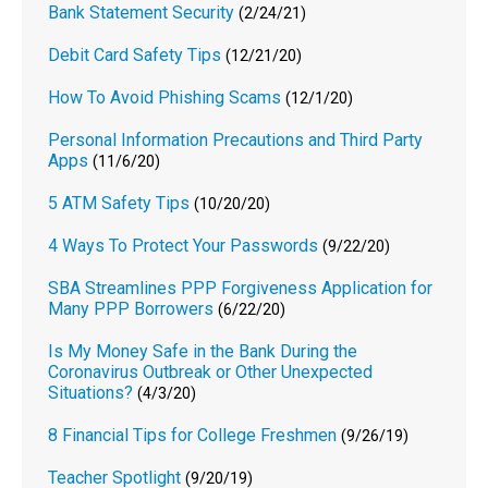
Bank Statement Security
(2/24/21)
Debit Card Safety Tips
(12/21/20)
How To Avoid Phishing Scams
(12/1/20)
Personal Information Precautions and Third Party
Apps
(11/6/20)
5 ATM Safety Tips
(10/20/20)
4 Ways To Protect Your Passwords
(9/22/20)
SBA Streamlines PPP Forgiveness Application for
Many PPP Borrowers
(6/22/20)
Is My Money Safe in the Bank During the
Coronavirus Outbreak or Other Unexpected
Situations?
(4/3/20)
8 Financial Tips for College Freshmen
(9/26/19)
Teacher Spotlight
(9/20/19)