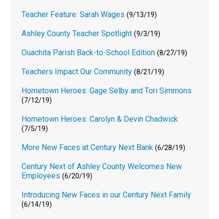
Teacher Feature: Sarah Wages
(9/13/19)
Ashley County Teacher Spotlight
(9/3/19)
Ouachita Parish Back-to-School Edition
(8/27/19)
Teachers Impact Our Community
(8/21/19)
Hometown Heroes: Gage Selby and Tori Simmons
(7/12/19)
Hometown Heroes: Carolyn & Devin Chadwick
(7/5/19)
More New Faces at Century Next Bank
(6/28/19)
Century Next of Ashley County Welcomes New
Employees
(6/20/19)
Introducing New Faces in our Century Next Family
(6/14/19)