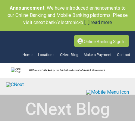
Announcement:
We have introduced enhancements to
our Online Banking and Mobile Banking platforms. Please
visit cnext.bank/electronic-b
[...] read more
Online Banking Sign In
Home
Locations
CNext Blog
Make a Payment
Contact
FDIC-Insured - Backed by the full faith and credit of the U.S. Government
CNext Blog