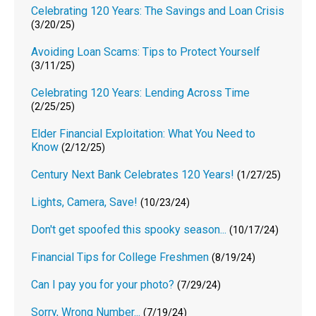
Celebrating 120 Years: The Savings and Loan Crisis
(3/20/25)
Avoiding Loan Scams: Tips to Protect Yourself
(3/11/25)
Celebrating 120 Years: Lending Across Time
(2/25/25)
Elder Financial Exploitation: What You Need to
Know
(2/12/25)
Century Next Bank Celebrates 120 Years!
(1/27/25)
Lights, Camera, Save!
(10/23/24)
Don't get spoofed this spooky season...
(10/17/24)
Financial Tips for College Freshmen
(8/19/24)
Can I pay you for your photo?
(7/29/24)
Sorry, Wrong Number...
(7/19/24)