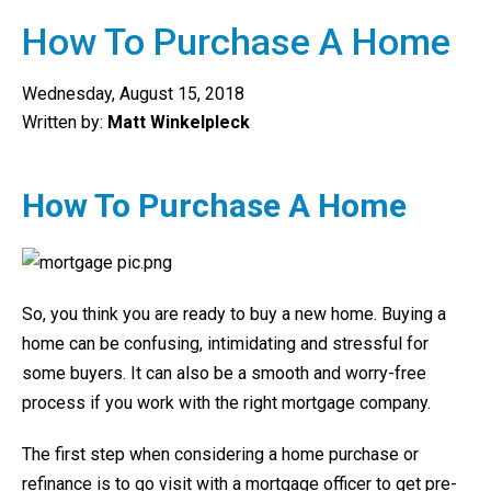
How To Purchase A Home
Wednesday, August 15, 2018
Written by:
Matt Winkelpleck
How To Purchase A Home
So, you think you are ready to buy a new home. Buying a
home can be confusing, intimidating and stressful for
some buyers. It can also be a smooth and worry-free
process if you work with the right mortgage company.
The first step when considering a home purchase or
refinance is to go visit with a mortgage officer to get pre-