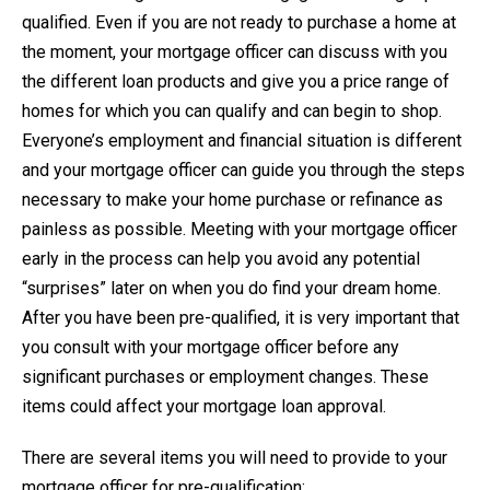
qualified. Even if you are not ready to purchase a home at
the moment, your mortgage officer can discuss with you
the different loan products and give you a price range of
homes for which you can qualify and can begin to shop.
Everyone’s employment and financial situation is different
and your mortgage officer can guide you through the steps
necessary to make your home purchase or refinance as
painless as possible. Meeting with your mortgage officer
early in the process can help you avoid any potential
“surprises” later on when you do find your dream home.
After you have been pre-qualified, it is very important that
you consult with your mortgage officer before any
significant purchases or employment changes. These
items could affect your mortgage loan approval.
There are several items you will need to provide to your
mortgage officer for pre-qualification: