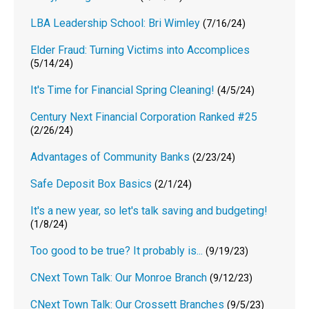
LBA Leadership School: Bri Wimley
(7/16/24)
Elder Fraud: Turning Victims into Accomplices
(5/14/24)
It's Time for Financial Spring Cleaning!
(4/5/24)
Century Next Financial Corporation Ranked #25
(2/26/24)
Advantages of Community Banks
(2/23/24)
Safe Deposit Box Basics
(2/1/24)
It's a new year, so let's talk saving and budgeting!
(1/8/24)
Too good to be true? It probably is...
(9/19/23)
CNext Town Talk: Our Monroe Branch
(9/12/23)
CNext Town Talk: Our Crossett Branches
(9/5/23)