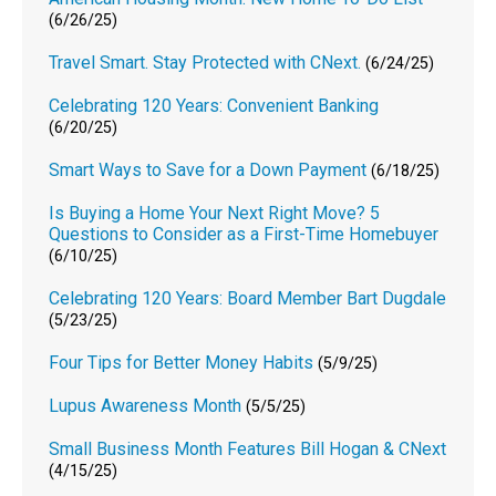
(6/26/25)
Travel Smart. Stay Protected with CNext.
(6/24/25)
Celebrating 120 Years: Convenient Banking
(6/20/25)
Smart Ways to Save for a Down Payment
(6/18/25)
Is Buying a Home Your Next Right Move? 5
Questions to Consider as a First-Time Homebuyer
(6/10/25)
Celebrating 120 Years: Board Member Bart Dugdale
(5/23/25)
Four Tips for Better Money Habits
(5/9/25)
Lupus Awareness Month
(5/5/25)
Small Business Month Features Bill Hogan & CNext
(4/15/25)