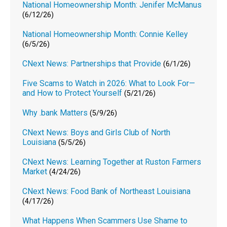
National Homeownership Month: Jenifer McManus
(6/12/26)
National Homeownership Month: Connie Kelley
(6/5/26)
CNext News: Partnerships that Provide
(6/1/26)
Five Scams to Watch in 2026: What to Look For—
and How to Protect Yourself
(5/21/26)
Why .bank Matters
(5/9/26)
CNext News: Boys and Girls Club of North
Louisiana
(5/5/26)
CNext News: Learning Together at Ruston Farmers
Market
(4/24/26)
CNext News: Food Bank of Northeast Louisiana
(4/17/26)
What Happens When Scammers Use Shame to