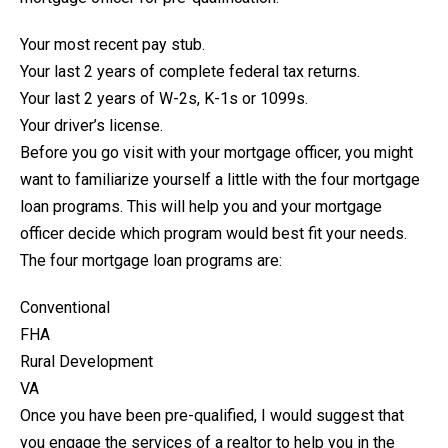
Your most recent pay stub.
Your last 2 years of complete federal tax returns.
Your last 2 years of W-2s, K-1s or 1099s.
Your driver’s license.
Before you go visit with your mortgage officer, you might
want to familiarize yourself a little with the four mortgage
loan programs. This will help you and your mortgage
officer decide which program would best fit your needs.
The four mortgage loan programs are:
Conventional
FHA
Rural Development
VA
Once you have been pre-qualified, I would suggest that
you engage the services of a realtor to help you in the