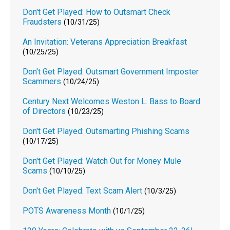
Don't Get Played: How to Outsmart Check
Fraudsters
(10/31/25)
An Invitation: Veterans Appreciation Breakfast
(10/25/25)
Don't Get Played: Outsmart Government Imposter
Scammers
(10/24/25)
Century Next Welcomes Weston L. Bass to Board
of Directors
(10/23/25)
Don't Get Played: Outsmarting Phishing Scams
(10/17/25)
Don't Get Played: Watch Out for Money Mule
Scams
(10/10/25)
Don't Get Played: Text Scam Alert
(10/3/25)
POTS Awareness Month
(10/1/25)