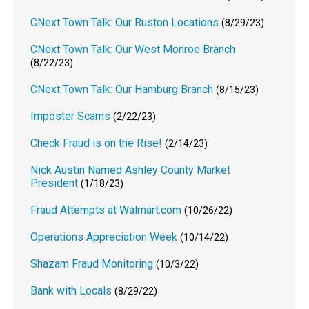
CNext Town Talk: Our Ruston Locations
(8/29/23)
CNext Town Talk: Our West Monroe Branch
(8/22/23)
CNext Town Talk: Our Hamburg Branch
(8/15/23)
Imposter Scams
(2/22/23)
Check Fraud is on the Rise!
(2/14/23)
Nick Austin Named Ashley County Market
President
(1/18/23)
Fraud Attempts at Walmart.com
(10/26/22)
Operations Appreciation Week
(10/14/22)
Shazam Fraud Monitoring
(10/3/22)
Bank with Locals
(8/29/22)