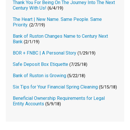
Thank You For Being On The Journey Into The Next
Century With Us!
(6/4/19)
The Heart | New Name. Same People. Same
Priority.
(2/7/19)
Bank of Ruston Changes Name to Century Next
Bank
(2/1/19)
BOR + FNBC | A Personal Story
(1/29/19)
Safe Deposit Box Etiquette
(7/25/18)
Bank of Ruston is Growing
(5/22/18)
Six Tips for Your Financial Spring Cleaning
(5/15/18)
Beneficial Ownership Requirements for Legal
Entity Accounts
(5/9/18)