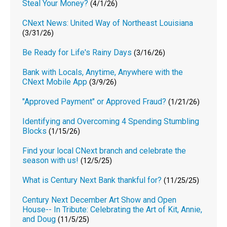
Steal Your Money?
(4/1/26)
CNext News: United Way of Northeast Louisiana
(3/31/26)
Be Ready for Life's Rainy Days
(3/16/26)
Bank with Locals, Anytime, Anywhere with the
CNext Mobile App
(3/9/26)
"Approved Payment" or Approved Fraud?
(1/21/26)
Identifying and Overcoming 4 Spending Stumbling
Blocks
(1/15/26)
Find your local CNext branch and celebrate the
season with us!
(12/5/25)
What is Century Next Bank thankful for?
(11/25/25)
Century Next December Art Show and Open
House-- In Tribute: Celebrating the Art of Kit, Annie,
and Doug
(11/5/25)