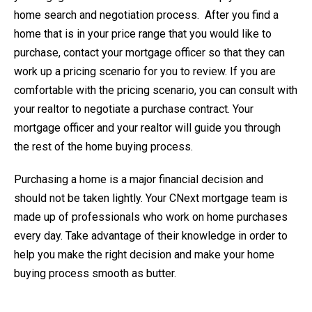
home search and negotiation process. After you find a
home that is in your price range that you would like to
purchase, contact your mortgage officer so that they can
work up a pricing scenario for you to review. If you are
comfortable with the pricing scenario, you can consult with
your realtor to negotiate a purchase contract. Your
mortgage officer and your realtor will guide you through
the rest of the home buying process.
Purchasing a home is a major financial decision and
should not be taken lightly. Your CNext mortgage team is
made up of professionals who work on home purchases
every day. Take advantage of their knowledge in order to
help you make the right decision and make your home
buying process smooth as butter.