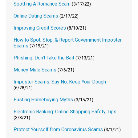
Spotting A Romance Scam
(3/17/22)
Online Dating Scams
(2/17/22)
Improving Credit Scores
(8/10/21)
How to Spot, Stop, & Report Government Imposter
Scams
(7/19/21)
Phishing: Don't Take the Bait
(7/13/21)
Money Mule Scams
(7/6/21)
Imposter Scams: Say No, Keep Your Dough
(6/28/21)
Busting Homebuying Myths
(3/15/21)
Electronic Banking: Online Shopping Safety Tips
(3/8/21)
Protect Yourself from Coronavirus Scams
(3/1/21)