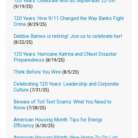
120 Years: Celebrate with us September 22-26!
(9/19/25)
120 Years: How 9/11 Changed the Way Banks Fight
Crime
(8/29/25)
Debbie Barnes is retiring! Join us to celebrate her!
(8/22/25)
120 Years: Hurricane Katrina and CNext Disaster
Preparedness
(8/19/25)
Think Before You Wire
(8/5/25)
Celebrating 120 Years: Leadership and Corporate
Culture
(7/31/25)
Beware of Toll Text Scams: What You Need to
Know
(7/28/25)
American Housing Month: Tips for Energy
Efficiency
(6/30/25)
American Housing Month: New Home To-Do List