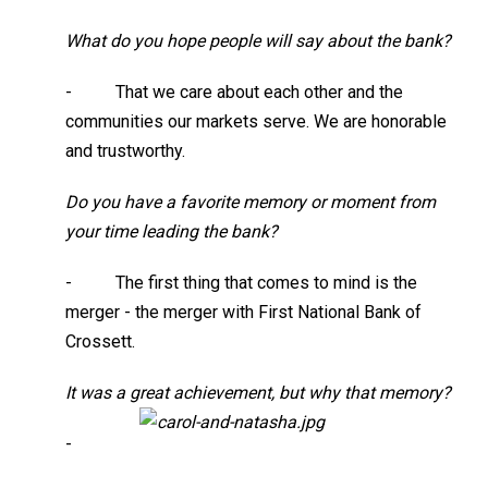
What do you hope people will say about the bank?
- That we care about each other and the
communities our markets serve. We are honorable
and trustworthy.
Do you have a favorite memory or moment from
your time leading the bank?
- The first thing that comes to mind is the
merger - the merger with First National Bank of
Crossett.
It was a great achievement, but why that memory?
-