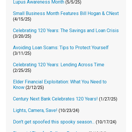
Lupus Awareness Month
(5/5/25)
Small Business Month Features Bill Hogan & CNext
(4/15/25)
Celebrating 120 Years: The Savings and Loan Crisis
(3/20/25)
Avoiding Loan Scams: Tips to Protect Yourself
(3/11/25)
Celebrating 120 Years: Lending Across Time
(2/25/25)
Elder Financial Exploitation: What You Need to
Know
(2/12/25)
Century Next Bank Celebrates 120 Years!
(1/27/25)
Lights, Camera, Save!
(10/23/24)
Don't get spoofed this spooky season...
(10/17/24)