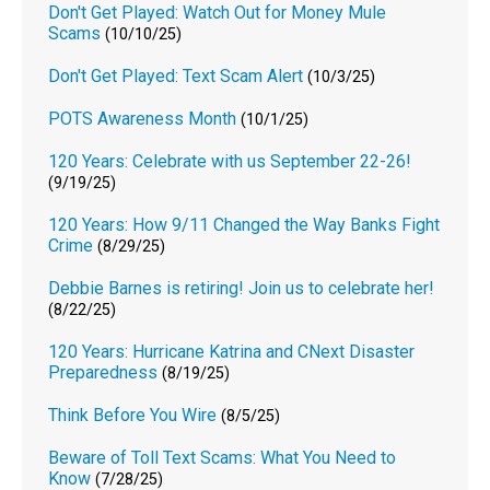
Don't Get Played: Watch Out for Money Mule
Scams
(10/10/25)
Don't Get Played: Text Scam Alert
(10/3/25)
POTS Awareness Month
(10/1/25)
120 Years: Celebrate with us September 22-26!
(9/19/25)
120 Years: How 9/11 Changed the Way Banks Fight
Crime
(8/29/25)
Debbie Barnes is retiring! Join us to celebrate her!
(8/22/25)
120 Years: Hurricane Katrina and CNext Disaster
Preparedness
(8/19/25)
Think Before You Wire
(8/5/25)
Beware of Toll Text Scams: What You Need to
Know
(7/28/25)