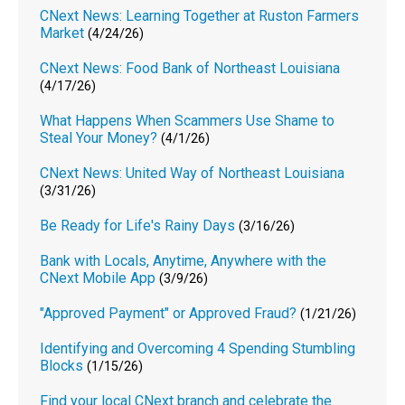
CNext News: Learning Together at Ruston Farmers
Market
(4/24/26)
CNext News: Food Bank of Northeast Louisiana
(4/17/26)
What Happens When Scammers Use Shame to
Steal Your Money?
(4/1/26)
CNext News: United Way of Northeast Louisiana
(3/31/26)
Be Ready for Life's Rainy Days
(3/16/26)
Bank with Locals, Anytime, Anywhere with the
CNext Mobile App
(3/9/26)
"Approved Payment" or Approved Fraud?
(1/21/26)
Identifying and Overcoming 4 Spending Stumbling
Blocks
(1/15/26)
Find your local CNext branch and celebrate the