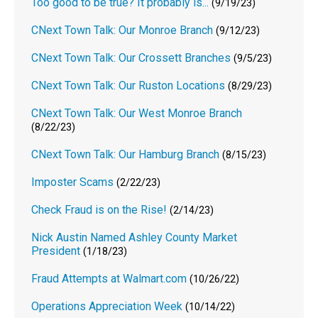
Too good to be true? It probably is...
(9/19/23)
CNext Town Talk: Our Monroe Branch
(9/12/23)
CNext Town Talk: Our Crossett Branches
(9/5/23)
CNext Town Talk: Our Ruston Locations
(8/29/23)
CNext Town Talk: Our West Monroe Branch
(8/22/23)
CNext Town Talk: Our Hamburg Branch
(8/15/23)
Imposter Scams
(2/22/23)
Check Fraud is on the Rise!
(2/14/23)
Nick Austin Named Ashley County Market
President
(1/18/23)
Fraud Attempts at Walmart.com
(10/26/22)
Operations Appreciation Week
(10/14/22)