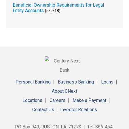
Beneficial Ownership Requirements for Legal
Entity Accounts
(5/9/18)
Personal Banking
Business Banking
Loans
About CNext
Locations
Careers
Make a Payment
Contact Us
Investor Relations
PO Box 949, RUSTON, LA. 71273 | Tel: 866-454-