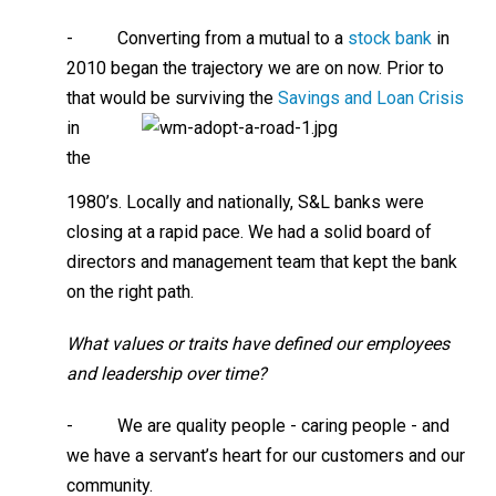
- Converting from a mutual to a
stock bank
in
2010 began the trajectory we are on now. Prior to
that would be surviving
the
Savings and Loan Crisis
in
the
1980’s. Locally and nationally, S&L banks were
closing at a rapid pace. We had a solid board of
directors and management team that kept the bank
on the right path.
What values or traits have defined our employees
and leadership over time?
- We are quality people - caring people - and
we have a servant’s heart for our customers and our
community.