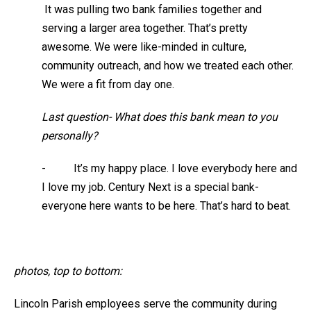
It was pulling two bank families together and
serving a larger area together. That’s pretty
awesome. We were like-minded in culture,
community outreach, and how we treated each other.
We were a fit from day one.
Last question- What does this bank mean to you
personally?
- It’s my happy place. I love everybody here and
I love my job. Century Next is a special bank-
everyone here wants to be here. That’s hard to beat.
photos, top to bottom:
Lincoln Parish employees serve the community during