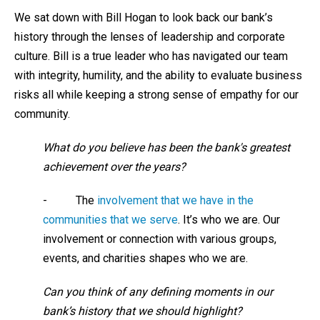
We sat down with Bill Hogan to look back our bank’s
history through the lenses of leadership and corporate
culture. Bill is a true leader who has navigated our team
with integrity, humility, and the ability to evaluate business
risks all while keeping a strong sense of empathy for our
community.
What do you believe has been the bank's greatest
achievement over the years?
- The
involvement that we have in the
communities that we serve
. It’s who we are. Our
involvement or connection with various groups,
events, and charities shapes who we are.
Can you think of any defining moments in our
bank’s history that we should highlight?