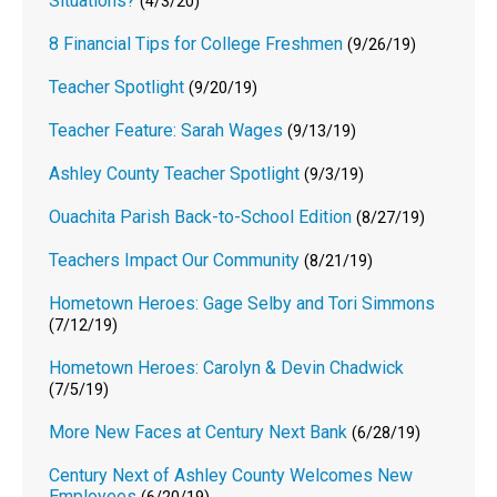
Situations?
(4/3/20)
8 Financial Tips for College Freshmen
(9/26/19)
Teacher Spotlight
(9/20/19)
Teacher Feature: Sarah Wages
(9/13/19)
Ashley County Teacher Spotlight
(9/3/19)
Ouachita Parish Back-to-School Edition
(8/27/19)
Teachers Impact Our Community
(8/21/19)
Hometown Heroes: Gage Selby and Tori Simmons
(7/12/19)
Hometown Heroes: Carolyn & Devin Chadwick
(7/5/19)
More New Faces at Century Next Bank
(6/28/19)
Century Next of Ashley County Welcomes New
Employees