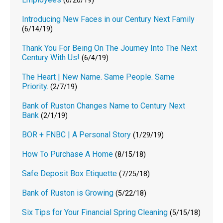
(6/20/19)
Introducing New Faces in our Century Next Family
(6/14/19)
Thank You For Being On The Journey Into The Next
Century With Us!
(6/4/19)
The Heart | New Name. Same People. Same
Priority.
(2/7/19)
Bank of Ruston Changes Name to Century Next
Bank
(2/1/19)
BOR + FNBC | A Personal Story
(1/29/19)
How To Purchase A Home
(8/15/18)
Safe Deposit Box Etiquette
(7/25/18)
Bank of Ruston is Growing
(5/22/18)
Six Tips for Your Financial Spring Cleaning
(5/15/18)