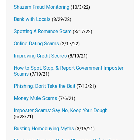
Shazam Fraud Monitoring
(10/3/22)
Bank with Locals
(8/29/22)
Spotting A Romance Scam
(3/17/22)
Online Dating Scams
(2/17/22)
Improving Credit Scores
(8/10/21)
How to Spot, Stop, & Report Government Imposter
Scams
(7/19/21)
Phishing: Don't Take the Bait
(7/13/21)
Money Mule Scams
(7/6/21)
Imposter Scams: Say No, Keep Your Dough
(6/28/21)
Busting Homebuying Myths
(3/15/21)