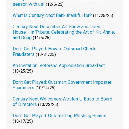
season with us!
(12/5/25)
What is Century Next Bank thankful for?
(11/25/25)
Century Next December Art Show and Open
House-- In Tribute: Celebrating the Art of Kit, Annie,
and Doug
(11/5/25)
Don't Get Played: How to Outsmart Check
Fraudsters
(10/31/25)
An Invitation: Veterans Appreciation Breakfast
(10/25/25)
Don't Get Played: Outsmart Government Imposter
Scammers
(10/24/25)
Century Next Welcomes Weston L. Bass to Board
of Directors
(10/23/25)
Don't Get Played: Outsmarting Phishing Scams
(10/17/25)