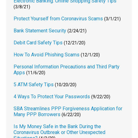
Electronic Banking: Online Shopping Safety Tips
(3/8/21)
Protect Yourself from Coronavirus Scams
(3/1/21)
Bank Statement Security
(2/24/21)
Debit Card Safety Tips
(12/21/20)
How To Avoid Phishing Scams
(12/1/20)
Personal Information Precautions and Third Party
Apps
(11/6/20)
5 ATM Safety Tips
(10/20/20)
4 Ways To Protect Your Passwords
(9/22/20)
SBA Streamlines PPP Forgiveness Application for
Many PPP Borrowers
(6/22/20)
Is My Money Safe in the Bank During the
Coronavirus Outbreak or Other Unexpected