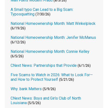
Mail Fuels Modern Fraud
(8/5/26)
A Small typo Can Lead to a Big Scam:
Typosquatting
(7/30/26)
National Homeownership Month: Matt Winkelpleck
(6/19/26)
National Homeownership Month: Jenifer McManus
(6/12/26)
National Homeownership Month: Connie Kelley
(6/5/26)
CNext News: Partnerships that Provide
(6/1/26)
Five Scams to Watch in 2026: What to Look For—
and How to Protect Yourself
(5/21/26)
Why .bank Matters
(5/9/26)
CNext News: Boys and Girls Club of North
Louisiana
(5/5/26)