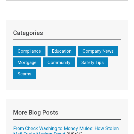
Categories
Compliance
Education
Company News
Mortgage
Community
Safety Tips
Scams
More Blog Posts
From Check Washing to Money Mules: How Stolen