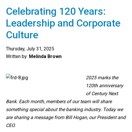
Celebrating 120 Years:
Leadership and Corporate
Culture
Thursday, July 31, 2025
Written by:
Melinda Brown
2025 marks the
120th anniversary
of Century Next
Bank. Each month, members of our team will share
something special about the banking industry. Today we
are sharing a message from Bill Hogan, our President and
CEO.