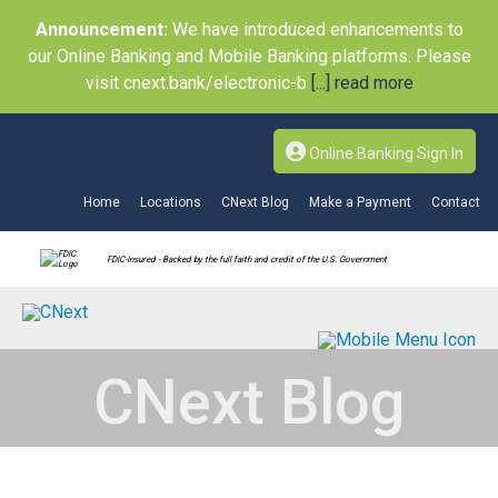
Announcement:
We have introduced enhancements to
our Online Banking and Mobile Banking platforms. Please
visit cnext.bank/electronic-b
[...] read more
Online Banking Sign In
Home
Locations
CNext Blog
Make a Payment
Contact
FDIC-Insured - Backed by the full faith and credit of the U.S. Government
CNext Blog