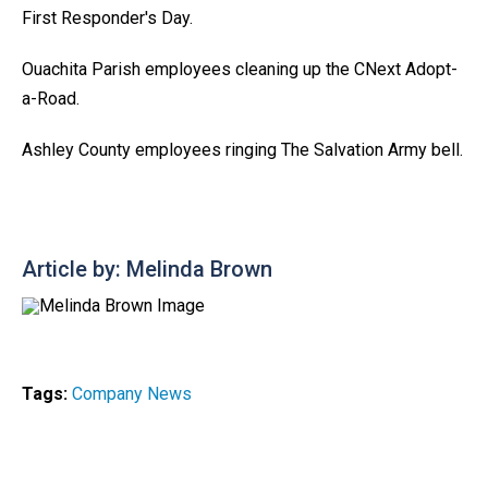
First Responder's Day.
Ouachita Parish employees cleaning up the CNext Adopt-
a-Road.
Ashley County employees ringing The Salvation Army bell.
Article by: Melinda Brown
Tags:
Company News