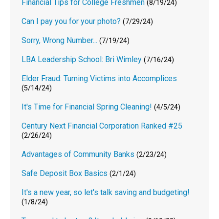
Financial Tips for College Freshmen
(8/19/24)
Can I pay you for your photo?
(7/29/24)
Sorry, Wrong Number...
(7/19/24)
LBA Leadership School: Bri Wimley
(7/16/24)
Elder Fraud: Turning Victims into Accomplices
(5/14/24)
It's Time for Financial Spring Cleaning!
(4/5/24)
Century Next Financial Corporation Ranked #25
(2/26/24)
Advantages of Community Banks
(2/23/24)
Safe Deposit Box Basics
(2/1/24)
It's a new year, so let's talk saving and budgeting!
(1/8/24)