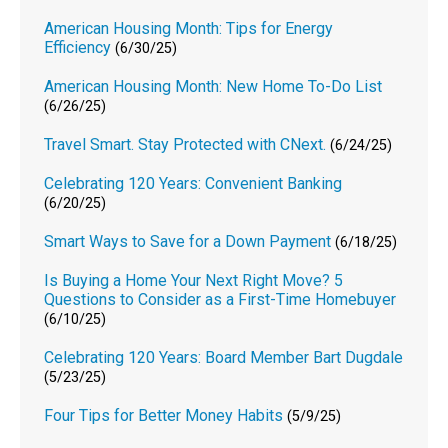
American Housing Month: Tips for Energy
Efficiency
(6/30/25)
American Housing Month: New Home To-Do List
(6/26/25)
Travel Smart. Stay Protected with CNext.
(6/24/25)
Celebrating 120 Years: Convenient Banking
(6/20/25)
Smart Ways to Save for a Down Payment
(6/18/25)
Is Buying a Home Your Next Right Move? 5
Questions to Consider as a First-Time Homebuyer
(6/10/25)
Celebrating 120 Years: Board Member Bart Dugdale
(5/23/25)
Four Tips for Better Money Habits
(5/9/25)