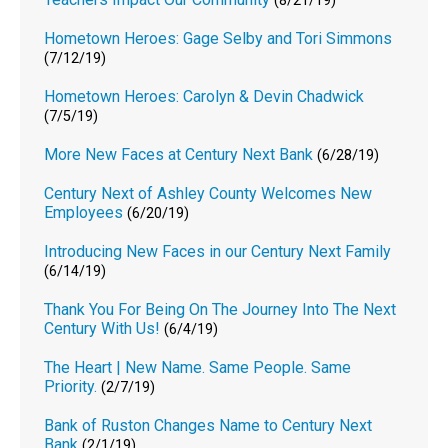
(8/21/19)
Hometown Heroes: Gage Selby and Tori Simmons
(7/12/19)
Hometown Heroes: Carolyn & Devin Chadwick
(7/5/19)
More New Faces at Century Next Bank
(6/28/19)
Century Next of Ashley County Welcomes New
Employees
(6/20/19)
Introducing New Faces in our Century Next Family
(6/14/19)
Thank You For Being On The Journey Into The Next
Century With Us!
(6/4/19)
The Heart | New Name. Same People. Same
Priority.
(2/7/19)
Bank of Ruston Changes Name to Century Next
Bank
(2/1/19)