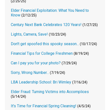
(2/25/25)
Elder Financial Exploitation: What You Need to
Know
(2/12/25)
Century Next Bank Celebrates 120 Years!
(1/27/25)
Lights, Camera, Save!
(10/23/24)
Don't get spoofed this spooky season...
(10/17/24)
Financial Tips for College Freshmen
(8/19/24)
Can I pay you for your photo?
(7/29/24)
Sorry, Wrong Number...
(7/19/24)
LBA Leadership School: Bri Wimley
(7/16/24)
Elder Fraud: Turning Victims into Accomplices
(5/14/24)
It's Time for Financial Spring Cleaning!
(4/5/24)