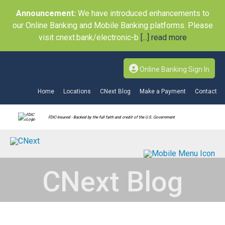
Announcement:
We have introduced enhancements to
our Online Banking and Mobile Banking platforms. Please
visit cnext.bank/electronic-b
[...] read more
Online Banking Sign In
Home
Locations
CNext Blog
Make a Payment
Contact
FDIC-Insured - Backed by the full faith and credit of the U.S. Government
CNext Blog