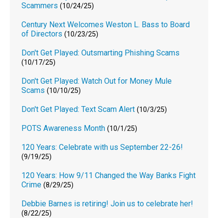
Scammers
(10/24/25)
Century Next Welcomes Weston L. Bass to Board
of Directors
(10/23/25)
Don't Get Played: Outsmarting Phishing Scams
(10/17/25)
Don't Get Played: Watch Out for Money Mule
Scams
(10/10/25)
Don't Get Played: Text Scam Alert
(10/3/25)
POTS Awareness Month
(10/1/25)
120 Years: Celebrate with us September 22-26!
(9/19/25)
120 Years: How 9/11 Changed the Way Banks Fight
Crime
(8/29/25)
Debbie Barnes is retiring! Join us to celebrate her!
(8/22/25)