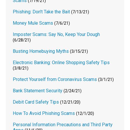
Scams
(7/19/21)
Phishing: Don't Take the Bait
(7/13/21)
Money Mule Scams
(7/6/21)
Imposter Scams: Say No, Keep Your Dough
(6/28/21)
Busting Homebuying Myths
(3/15/21)
Electronic Banking: Online Shopping Safety Tips
(3/8/21)
Protect Yourself from Coronavirus Scams
(3/1/21)
Bank Statement Security
(2/24/21)
Debit Card Safety Tips
(12/21/20)
How To Avoid Phishing Scams
(12/1/20)
Personal Information Precautions and Third Party