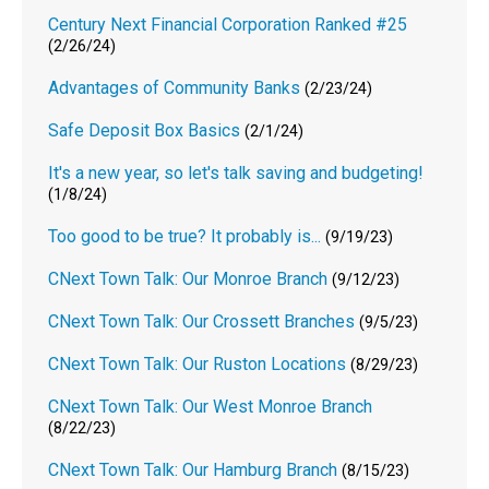
Century Next Financial Corporation Ranked #25
(2/26/24)
Advantages of Community Banks
(2/23/24)
Safe Deposit Box Basics
(2/1/24)
It's a new year, so let's talk saving and budgeting!
(1/8/24)
Too good to be true? It probably is...
(9/19/23)
CNext Town Talk: Our Monroe Branch
(9/12/23)
CNext Town Talk: Our Crossett Branches
(9/5/23)
CNext Town Talk: Our Ruston Locations
(8/29/23)
CNext Town Talk: Our West Monroe Branch
(8/22/23)
CNext Town Talk: Our Hamburg Branch
(8/15/23)