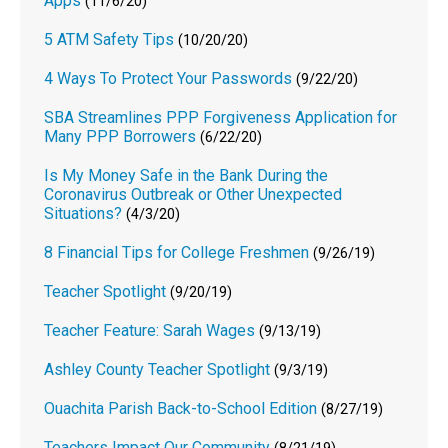
Apps
(11/6/20)
5 ATM Safety Tips
(10/20/20)
4 Ways To Protect Your Passwords
(9/22/20)
SBA Streamlines PPP Forgiveness Application for
Many PPP Borrowers
(6/22/20)
Is My Money Safe in the Bank During the
Coronavirus Outbreak or Other Unexpected
Situations?
(4/3/20)
8 Financial Tips for College Freshmen
(9/26/19)
Teacher Spotlight
(9/20/19)
Teacher Feature: Sarah Wages
(9/13/19)
Ashley County Teacher Spotlight
(9/3/19)
Ouachita Parish Back-to-School Edition
(8/27/19)
Teachers Impact Our Community