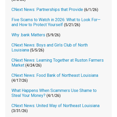
CNext News: Partnerships that Provide
(6/1/26)
Five Scams to Watch in 2026: What to Look For—
and How to Protect Yourself
(5/21/26)
Why .bank Matters
(5/9/26)
CNext News: Boys and Girls Club of North
Louisiana
(5/5/26)
CNext News: Learning Together at Ruston Farmers
Market
(4/24/26)
CNext News: Food Bank of Northeast Louisiana
(4/17/26)
What Happens When Scammers Use Shame to
Steal Your Money?
(4/1/26)
CNext News: United Way of Northeast Louisiana
(3/31/26)