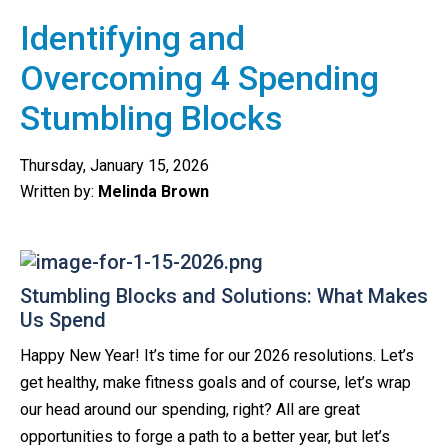
Identifying and
Overcoming 4 Spending
Stumbling Blocks
Thursday, January 15, 2026
Written by:
Melinda Brown
Stumbling Blocks and Solutions: What Makes
Us Spend
Happy New Year! It’s time for our 2026 resolutions. Let’s
get healthy, make fitness goals and of course, let’s wrap
our head around our spending, right? All are great
opportunities to forge a path to a better year, but let’s