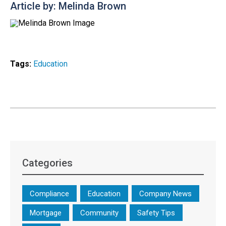
Article by: Melinda Brown
Tags:
Education
Categories
Compliance
Education
Company News
Mortgage
Community
Safety Tips