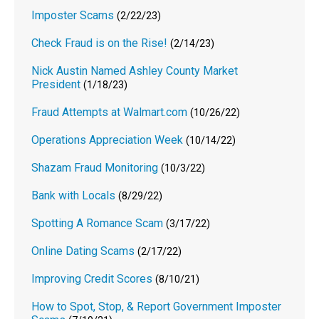
Imposter Scams
(2/22/23)
Check Fraud is on the Rise!
(2/14/23)
Nick Austin Named Ashley County Market
President
(1/18/23)
Fraud Attempts at Walmart.com
(10/26/22)
Operations Appreciation Week
(10/14/22)
Shazam Fraud Monitoring
(10/3/22)
Bank with Locals
(8/29/22)
Spotting A Romance Scam
(3/17/22)
Online Dating Scams
(2/17/22)
Improving Credit Scores
(8/10/21)
How to Spot, Stop, & Report Government Imposter