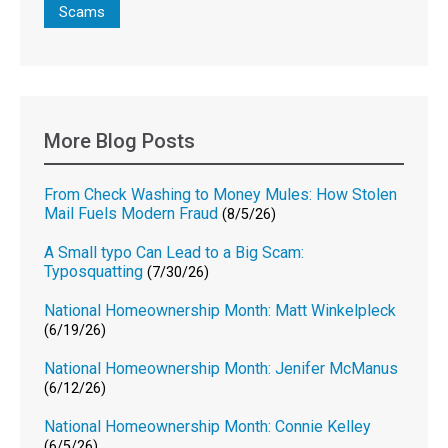
Scams
More Blog Posts
From Check Washing to Money Mules: How Stolen
Mail Fuels Modern Fraud
(8/5/26)
A Small typo Can Lead to a Big Scam:
Typosquatting
(7/30/26)
National Homeownership Month: Matt Winkelpleck
(6/19/26)
National Homeownership Month: Jenifer McManus
(6/12/26)
National Homeownership Month: Connie Kelley
(6/5/26)