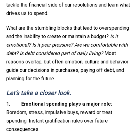
tackle the financial side of our resolutions and learn what
drives us to spend.
What are the stumbling blocks that lead to overspending
and the inability to create or maintain a budget?
Is it
emotional? Is it peer pressure? Are we comfortable with
debt? Is debt considered part of daily living?
Most
reasons overlap, but often emotion, culture and behavior
guide our decisions in purchases, paying off debt, and
planning for the future.
Let’s take a closer look.
1.
Emotional spending plays a major role:
Boredom, stress, impulsive buys, reward or treat
spending. Instant gratification rules over future
consequences.