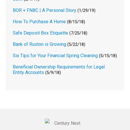
BOR + FNBC | A Personal Story
(1/29/19)
How To Purchase A Home
(8/15/18)
Safe Deposit Box Etiquette
(7/25/18)
Bank of Ruston is Growing
(5/22/18)
Six Tips for Your Financial Spring Cleaning
(5/15/18)
Beneficial Ownership Requirements for Legal
Entity Accounts
(5/9/18)