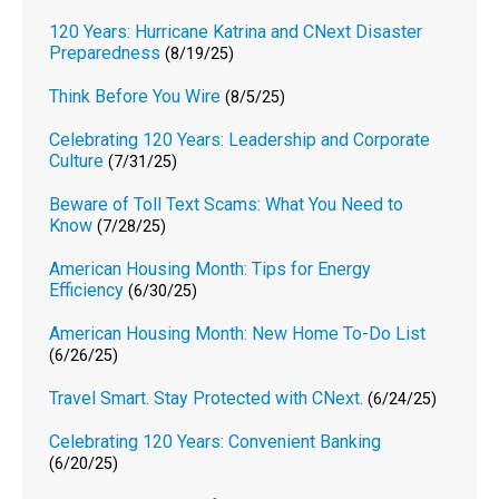
120 Years: Hurricane Katrina and CNext Disaster
Preparedness
(8/19/25)
Think Before You Wire
(8/5/25)
Celebrating 120 Years: Leadership and Corporate
Culture
(7/31/25)
Beware of Toll Text Scams: What You Need to
Know
(7/28/25)
American Housing Month: Tips for Energy
Efficiency
(6/30/25)
American Housing Month: New Home To-Do List
(6/26/25)
Travel Smart. Stay Protected with CNext.
(6/24/25)
Celebrating 120 Years: Convenient Banking
(6/20/25)