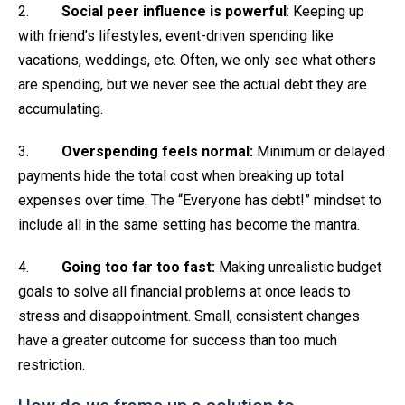
2.
Social peer influence is powerful
: Keeping up
with friend’s lifestyles, event-driven spending like
vacations, weddings, etc. Often, we only see what others
are spending, but we never see the actual debt they are
accumulating.
3.
Overspending feels normal:
Minimum or delayed
payments hide the total cost when breaking up total
expenses over time. The “Everyone has debt!” mindset to
include all in the same setting has become the mantra.
4.
Going too far too fast:
Making unrealistic budget
goals to solve all financial problems at once leads to
stress and disappointment. Small, consistent changes
have a greater outcome for success than too much
restriction.