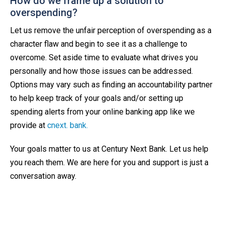
How do we frame up a solution to
overspending?
Let us remove the unfair perception of overspending as a
character flaw and begin to see it as a challenge to
overcome. Set aside time to evaluate what drives you
personally and how those issues can be addressed.
Options may vary such as finding an accountability partner
to help keep track of your goals and/or setting up
spending alerts from your online banking app like we
provide at
cnext. bank.
Your goals matter to us at Century Next Bank. Let us help
you reach them. We are here for you and support is just a
conversation away.