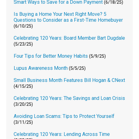
Smart Ways to Save for a Down Payment
(6/18/25)
Is Buying a Home Your Next Right Move? 5
Questions to Consider as a First-Time Homebuyer
(6/10/25)
Celebrating 120 Years: Board Member Bart Dugdale
(5/23/25)
Four Tips for Better Money Habits
(5/9/25)
Lupus Awareness Month
(5/5/25)
Small Business Month Features Bill Hogan & CNext
(4/15/25)
Celebrating 120 Years: The Savings and Loan Crisis
(3/20/25)
Avoiding Loan Scams: Tips to Protect Yourself
(3/11/25)
Celebrating 120 Years: Lending Across Time