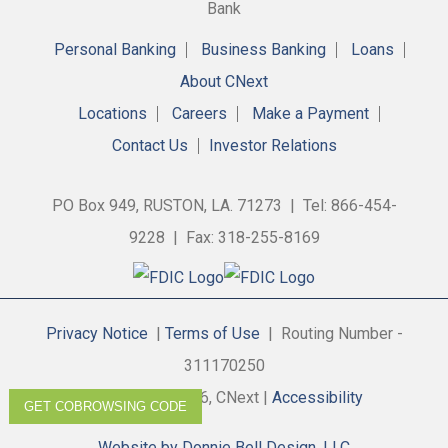
Personal Banking
Business Banking
Loans
About CNext
Locations
Careers
Make a Payment
Contact Us
Investor Relations
PO Box 949, RUSTON, LA. 71273 | Tel: 866-454-
9228 | Fax: 318-255-8169
Privacy Notice
|
Terms of Use
| Routing Number -
311170250
Copyright © 2026, CNext |
Accessibility
GET COBROWSING CODE
Website by Donnie Bell Design, LLC