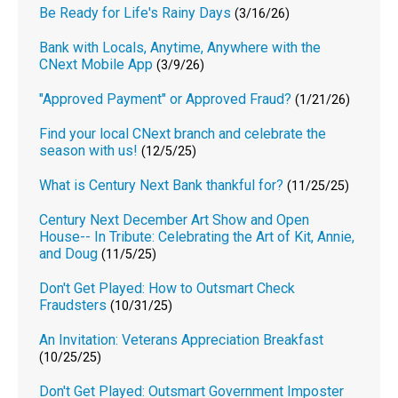
Be Ready for Life's Rainy Days
(3/16/26)
Bank with Locals, Anytime, Anywhere with the
CNext Mobile App
(3/9/26)
"Approved Payment" or Approved Fraud?
(1/21/26)
Find your local CNext branch and celebrate the
season with us!
(12/5/25)
What is Century Next Bank thankful for?
(11/25/25)
Century Next December Art Show and Open
House-- In Tribute: Celebrating the Art of Kit, Annie,
and Doug
(11/5/25)
Don't Get Played: How to Outsmart Check
Fraudsters
(10/31/25)
An Invitation: Veterans Appreciation Breakfast
(10/25/25)
Don't Get Played: Outsmart Government Imposter