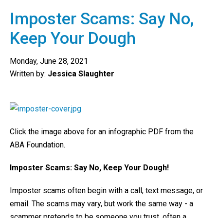
Imposter Scams: Say No,
Keep Your Dough
Monday, June 28, 2021
Written by:
Jessica Slaughter
Click the image above for an infographic PDF from the
ABA Foundation.
Imposter Scams: Say No, Keep Your Dough!
Imposter scams often begin with a call, text message, or
email. The scams may vary, but work the same way - a
scammer pretends to be someone you trust, often a