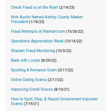
Check Fraud is on the Rise!
(2/14/23)
Nick Austin Named Ashley County Market
President
(1/18/23)
Fraud Attempts at Walmart.com
(10/26/22)
Operations Appreciation Week
(10/14/22)
Shazam Fraud Monitoring
(10/3/22)
Bank with Locals
(8/29/22)
Spotting A Romance Scam
(3/17/22)
Online Dating Scams
(2/17/22)
Improving Credit Scores
(8/10/21)
How to Spot, Stop, & Report Government Imposter
Scams
(7/19/21)