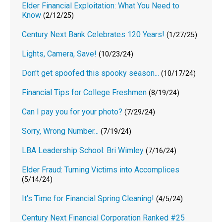
Elder Financial Exploitation: What You Need to
Know
(2/12/25)
Century Next Bank Celebrates 120 Years!
(1/27/25)
Lights, Camera, Save!
(10/23/24)
Don't get spoofed this spooky season...
(10/17/24)
Financial Tips for College Freshmen
(8/19/24)
Can I pay you for your photo?
(7/29/24)
Sorry, Wrong Number...
(7/19/24)
LBA Leadership School: Bri Wimley
(7/16/24)
Elder Fraud: Turning Victims into Accomplices
(5/14/24)
It's Time for Financial Spring Cleaning!
(4/5/24)
Century Next Financial Corporation Ranked #25