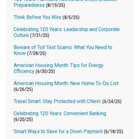
Preparedness
(8/19/25)
Think Before You Wire
(8/5/25)
Celebrating 120 Years: Leadership and Corporate
Culture
(7/31/25)
Beware of Toll Text Scams: What You Need to
Know
(7/28/25)
American Housing Month: Tips for Energy
Efficiency
(6/30/25)
American Housing Month: New Home To-Do List
(6/26/25)
Travel Smart. Stay Protected with CNext.
(6/24/25)
Celebrating 120 Years: Convenient Banking
(6/20/25)
Smart Ways to Save for a Down Payment
(6/18/25)