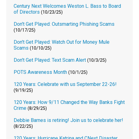
Century Next Welcomes Weston L. Bass to Board
of Directors
(10/23/25)
Don't Get Played: Outsmarting Phishing Scams
(10/17/25)
Don't Get Played: Watch Out for Money Mule
Scams
(10/10/25)
Don't Get Played: Text Scam Alert
(10/3/25)
POTS Awareness Month
(10/1/25)
120 Years: Celebrate with us September 22-26!
(9/19/25)
120 Years: How 9/11 Changed the Way Banks Fight
Crime
(8/29/25)
Debbie Barnes is retiring! Join us to celebrate her!
(8/22/25)
120 Years: Hurricane Katrina and CNext Disaster