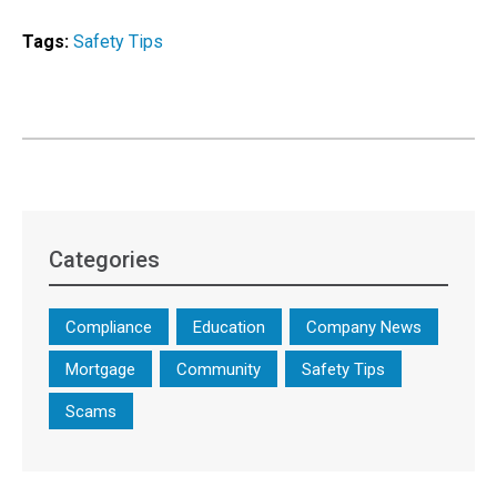
Tags:
Safety Tips
Categories
Compliance
Education
Company News
Mortgage
Community
Safety Tips
Scams