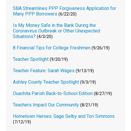
SBA Streamlines PPP Forgiveness Application for
Many PPP Borrowers
(6/22/20)
Is My Money Safe in the Bank During the
Coronavirus Outbreak or Other Unexpected
Situations?
(4/3/20)
8 Financial Tips for College Freshmen
(9/26/19)
Teacher Spotlight
(9/20/19)
Teacher Feature: Sarah Wages
(9/13/19)
Ashley County Teacher Spotlight
(9/3/19)
Ouachita Parish Back-to-School Edition
(8/27/19)
Teachers Impact Our Community
(8/21/19)
Hometown Heroes: Gage Selby and Tori Simmons
(7/12/19)