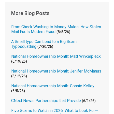
More Blog Posts
From Check Washing to Money Mules: How Stolen
Mail Fuels Modern Fraud
(8/5/26)
A Small typo Can Lead to a Big Scam:
Typosquatting
(7/30/26)
National Homeownership Month: Matt Winkelpleck
(6/19/26)
National Homeownership Month: Jenifer McManus
(6/12/26)
National Homeownership Month: Connie Kelley
(6/5/26)
CNext News: Partnerships that Provide
(6/1/26)
Five Scams to Watch in 2026: What to Look For—