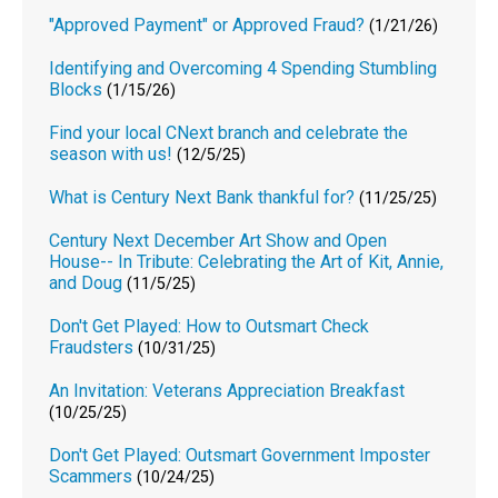
"Approved Payment" or Approved Fraud?
(1/21/26)
Identifying and Overcoming 4 Spending Stumbling
Blocks
(1/15/26)
Find your local CNext branch and celebrate the
season with us!
(12/5/25)
What is Century Next Bank thankful for?
(11/25/25)
Century Next December Art Show and Open
House-- In Tribute: Celebrating the Art of Kit, Annie,
and Doug
(11/5/25)
Don't Get Played: How to Outsmart Check
Fraudsters
(10/31/25)
An Invitation: Veterans Appreciation Breakfast
(10/25/25)
Don't Get Played: Outsmart Government Imposter
Scammers
(10/24/25)