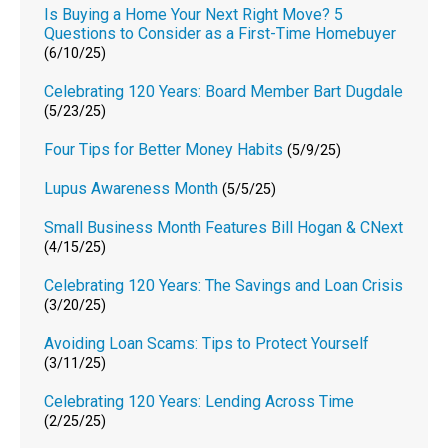
Is Buying a Home Your Next Right Move? 5
Questions to Consider as a First-Time Homebuyer
(6/10/25)
Celebrating 120 Years: Board Member Bart Dugdale
(5/23/25)
Four Tips for Better Money Habits
(5/9/25)
Lupus Awareness Month
(5/5/25)
Small Business Month Features Bill Hogan & CNext
(4/15/25)
Celebrating 120 Years: The Savings and Loan Crisis
(3/20/25)
Avoiding Loan Scams: Tips to Protect Yourself
(3/11/25)
Celebrating 120 Years: Lending Across Time
(2/25/25)