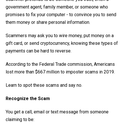
government agent, family member, or someone who
promises to fix your computer - to convince you to send
them money or share personal information.
Scammers may ask you to wire money, put money on a
gift card, or send cryptocurrency, knowing these types of
payments can be hard to reverse.
According to the Federal Trade commission, Americans
lost more than $667 million to imposter scams in 2019.
Learn to spot these scams and say no.
Recognize the Scam
You get a call, email or text message from someone
claiming to be: