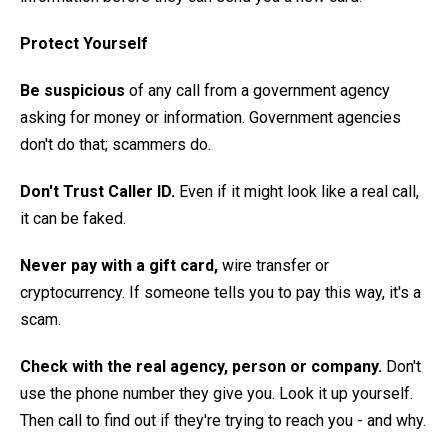
Protect Yourself
Be suspicious
of any call from a government agency
asking for money or information. Government agencies
don't do that; scammers do.
Don't Trust Caller ID.
Even if it might look like a real call,
it can be faked.
Never pay with a gift card,
wire transfer or
cryptocurrency. If someone tells you to pay this way, it's a
scam.
Check with the real agency, person or company.
Don't
use the phone number they give you. Look it up yourself.
Then call to find out if they're trying to reach you - and why.