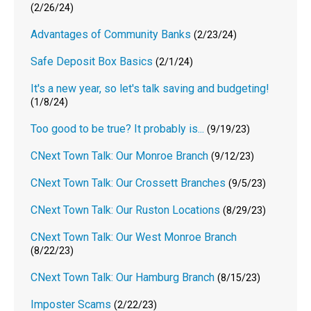
(2/26/24)
Advantages of Community Banks
(2/23/24)
Safe Deposit Box Basics
(2/1/24)
It's a new year, so let's talk saving and budgeting!
(1/8/24)
Too good to be true? It probably is...
(9/19/23)
CNext Town Talk: Our Monroe Branch
(9/12/23)
CNext Town Talk: Our Crossett Branches
(9/5/23)
CNext Town Talk: Our Ruston Locations
(8/29/23)
CNext Town Talk: Our West Monroe Branch
(8/22/23)
CNext Town Talk: Our Hamburg Branch
(8/15/23)
Imposter Scams
(2/22/23)