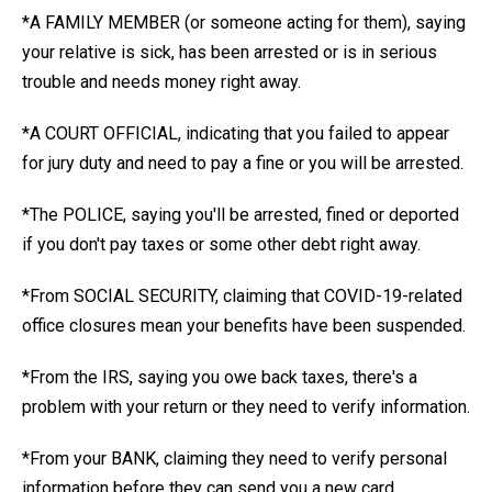
*A FAMILY MEMBER (or someone acting for them), saying
your relative is sick, has been arrested or is in serious
trouble and needs money right away.
*A COURT OFFICIAL, indicating that you failed to appear
for jury duty and need to pay a fine or you will be arrested.
*The POLICE, saying you'll be arrested, fined or deported
if you don't pay taxes or some other debt right away.
*From SOCIAL SECURITY, claiming that COVID-19-related
office closures mean your benefits have been suspended.
*From the IRS, saying you owe back taxes, there's a
problem with your return or they need to verify information.
*From your BANK, claiming they need to verify personal
information before they can send you a new card.