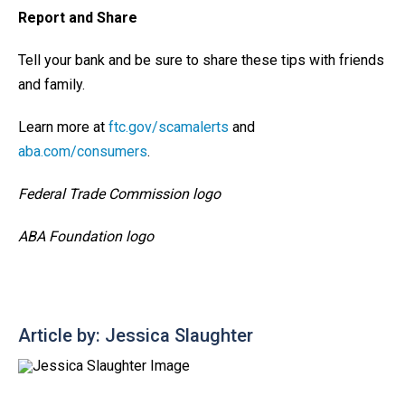
Report and Share
Tell your bank and be sure to share these tips with friends
and family.
Learn more at
ftc.gov/scamalerts
and
aba.com/consumers
.
Federal Trade Commission logo
ABA Foundation logo
Article by: Jessica Slaughter