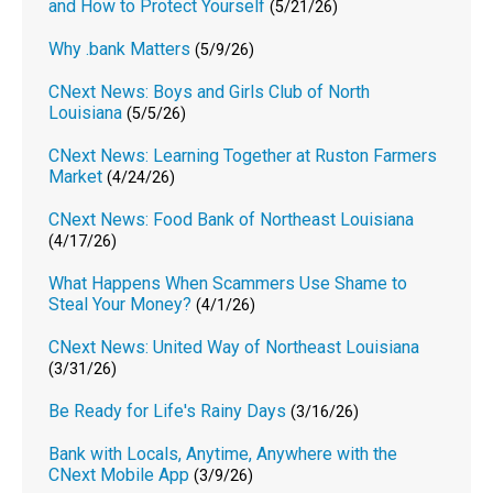
and How to Protect Yourself
(5/21/26)
Why .bank Matters
(5/9/26)
CNext News: Boys and Girls Club of North
Louisiana
(5/5/26)
CNext News: Learning Together at Ruston Farmers
Market
(4/24/26)
CNext News: Food Bank of Northeast Louisiana
(4/17/26)
What Happens When Scammers Use Shame to
Steal Your Money?
(4/1/26)
CNext News: United Way of Northeast Louisiana
(3/31/26)
Be Ready for Life's Rainy Days
(3/16/26)
Bank with Locals, Anytime, Anywhere with the
CNext Mobile App
(3/9/26)