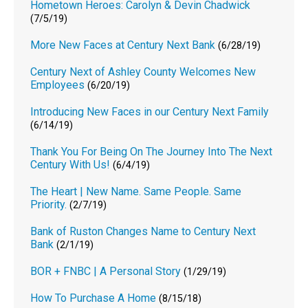
Hometown Heroes: Carolyn & Devin Chadwick
(7/5/19)
More New Faces at Century Next Bank
(6/28/19)
Century Next of Ashley County Welcomes New
Employees
(6/20/19)
Introducing New Faces in our Century Next Family
(6/14/19)
Thank You For Being On The Journey Into The Next
Century With Us!
(6/4/19)
The Heart | New Name. Same People. Same
Priority.
(2/7/19)
Bank of Ruston Changes Name to Century Next
Bank
(2/1/19)
BOR + FNBC | A Personal Story
(1/29/19)
How To Purchase A Home
(8/15/18)