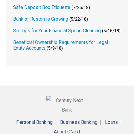
Safe Deposit Box Etiquette
(7/25/18)
Bank of Ruston is Growing
(5/22/18)
Six Tips for Your Financial Spring Cleaning
(5/15/18)
Beneficial Ownership Requirements for Legal
Entity Accounts
(5/9/18)
Personal Banking
Business Banking
Loans
About CNext