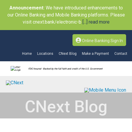
Announcement:
We have introduced enhancements to
our Online Banking and Mobile Banking platforms. Please
visit cnext.bank/electronic-b
[...] read more
Online Banking Sign In
Home
Locations
CNext Blog
Make a Payment
Contact
FDIC-Insured - Backed by the full faith and credit of the U.S. Government
CNext Blog