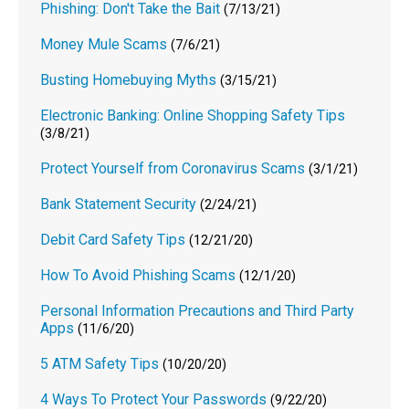
Phishing: Don't Take the Bait
(7/13/21)
Money Mule Scams
(7/6/21)
Busting Homebuying Myths
(3/15/21)
Electronic Banking: Online Shopping Safety Tips
(3/8/21)
Protect Yourself from Coronavirus Scams
(3/1/21)
Bank Statement Security
(2/24/21)
Debit Card Safety Tips
(12/21/20)
How To Avoid Phishing Scams
(12/1/20)
Personal Information Precautions and Third Party
Apps
(11/6/20)
5 ATM Safety Tips
(10/20/20)
4 Ways To Protect Your Passwords
(9/22/20)