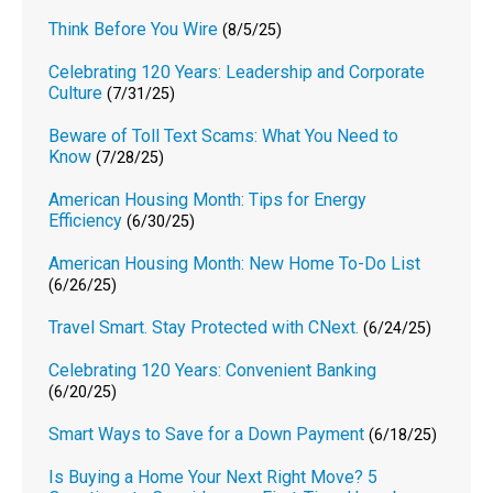
Think Before You Wire
(8/5/25)
Celebrating 120 Years: Leadership and Corporate
Culture
(7/31/25)
Beware of Toll Text Scams: What You Need to
Know
(7/28/25)
American Housing Month: Tips for Energy
Efficiency
(6/30/25)
American Housing Month: New Home To-Do List
(6/26/25)
Travel Smart. Stay Protected with CNext.
(6/24/25)
Celebrating 120 Years: Convenient Banking
(6/20/25)
Smart Ways to Save for a Down Payment
(6/18/25)
Is Buying a Home Your Next Right Move? 5