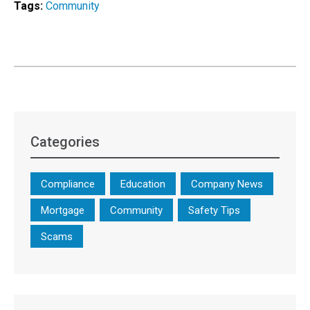
Tags:
Community
Categories
Compliance
Education
Company News
Mortgage
Community
Safety Tips
Scams