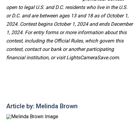
open to legal U.S. and D.C. residents who live in the U.S.
or D.C. and are between ages 13 and 18 as of October 1,
2024. Contest begins October 1, 2024 and ends December
1, 2024. For entry forms or more information
about this
contest, including the Official Rules, which govern this
contest, contact our bank or another participating
financial institution, or visit LightsCameraSave.com.
Article by: Melinda Brown