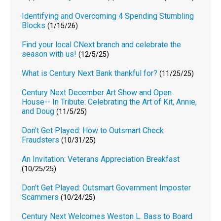
Identifying and Overcoming 4 Spending Stumbling
Blocks
(1/15/26)
Find your local CNext branch and celebrate the
season with us!
(12/5/25)
What is Century Next Bank thankful for?
(11/25/25)
Century Next December Art Show and Open
House-- In Tribute: Celebrating the Art of Kit, Annie,
and Doug
(11/5/25)
Don't Get Played: How to Outsmart Check
Fraudsters
(10/31/25)
An Invitation: Veterans Appreciation Breakfast
(10/25/25)
Don't Get Played: Outsmart Government Imposter
Scammers
(10/24/25)
Century Next Welcomes Weston L. Bass to Board