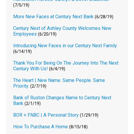
(7/5/19)
More New Faces at Century Next Bank
(6/28/19)
Century Next of Ashley County Welcomes New
Employees
(6/20/19)
Introducing New Faces in our Century Next Family
(6/14/19)
Thank You For Being On The Journey Into The Next
Century With Us!
(6/4/19)
The Heart | New Name. Same People. Same
Priority.
(2/7/19)
Bank of Ruston Changes Name to Century Next
Bank
(2/1/19)
BOR + FNBC | A Personal Story
(1/29/19)
How To Purchase A Home
(8/15/18)