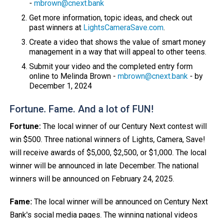
-
mbrown@cnext.bank
Get more information, topic ideas, and check out
past winners at
LightsCameraSave.com
.
Create a video that shows the value of smart money
management in a way that will appeal to other teens.
Submit your video and the completed entry form
online to Melinda Brown -
mbrown@cnext.bank
- by
December 1, 2024
Fortune. Fame. And a lot of FUN!
Fortune:
The local winner of our Century Next contest will
win $500. Three national winners of Lights, Camera, Save!
will receive awards of $5,000, $2,500, or $1,000. The local
winner will be announced in late December. The national
winners will be announced on February 24, 2025.
Fame:
The local winner will be announced on Century Next
Bank's social media pages. The winning national videos