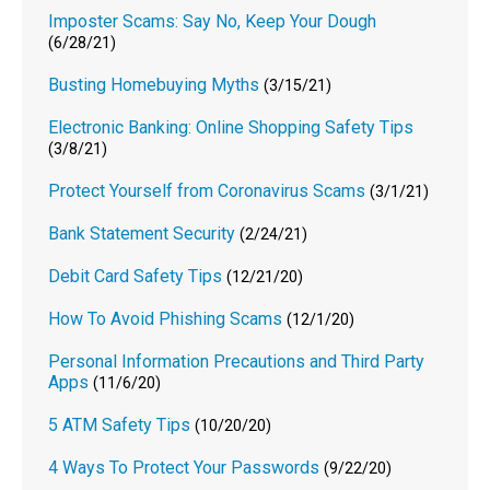
Imposter Scams: Say No, Keep Your Dough
(6/28/21)
Busting Homebuying Myths
(3/15/21)
Electronic Banking: Online Shopping Safety Tips
(3/8/21)
Protect Yourself from Coronavirus Scams
(3/1/21)
Bank Statement Security
(2/24/21)
Debit Card Safety Tips
(12/21/20)
How To Avoid Phishing Scams
(12/1/20)
Personal Information Precautions and Third Party
Apps
(11/6/20)
5 ATM Safety Tips
(10/20/20)
4 Ways To Protect Your Passwords
(9/22/20)