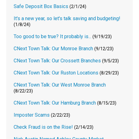
Safe Deposit Box Basics
(2/1/24)
It's a new year, so let's talk saving and budgeting!
(1/8/24)
Too good to be true? It probably is...
(9/19/23)
CNext Town Talk: Our Monroe Branch
(9/12/23)
CNext Town Talk: Our Crossett Branches
(9/5/23)
CNext Town Talk: Our Ruston Locations
(8/29/23)
CNext Town Talk: Our West Monroe Branch
(8/22/23)
CNext Town Talk: Our Hamburg Branch
(8/15/23)
Imposter Scams
(2/22/23)
Check Fraud is on the Rise!
(2/14/23)