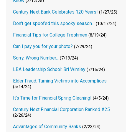
Know
(2/12/25)
Century Next Bank Celebrates 120 Years!
(1/27/25)
Don't get spoofed this spooky season...
(10/17/24)
Financial Tips for College Freshmen
(8/19/24)
Can I pay you for your photo?
(7/29/24)
Sorry, Wrong Number...
(7/19/24)
LBA Leadership School: Bri Wimley
(7/16/24)
Elder Fraud: Turning Victims into Accomplices
(5/14/24)
It's Time for Financial Spring Cleaning!
(4/5/24)
Century Next Financial Corporation Ranked #25
(2/26/24)
Advantages of Community Banks
(2/23/24)