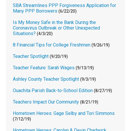
SBA Streamlines PPP Forgiveness Application for
Many PPP Borrowers
(6/22/20)
Is My Money Safe in the Bank During the
Coronavirus Outbreak or Other Unexpected
Situations?
(4/3/20)
8 Financial Tips for College Freshmen
(9/26/19)
Teacher Spotlight
(9/20/19)
Teacher Feature: Sarah Wages
(9/13/19)
Ashley County Teacher Spotlight
(9/3/19)
Ouachita Parish Back-to-School Edition
(8/27/19)
Teachers Impact Our Community
(8/21/19)
Hometown Heroes: Gage Selby and Tori Simmons
(7/12/19)
Hometown Heroes: Carolyn & Devin Chadwick