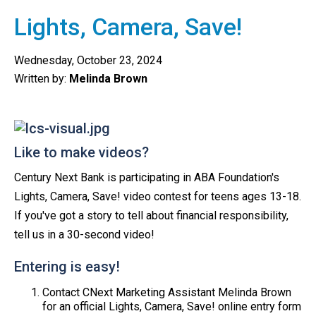
Lights, Camera, Save!
Wednesday, October 23, 2024
Written by:
Melinda Brown
Like to make videos?
Century Next Bank is participating in ABA Foundation's
Lights, Camera, Save! video contest for teens ages 13-18.
If you've got a story to tell about financial responsibility,
tell us in a 30-second video!
Entering is easy!
Contact CNext Marketing Assistant Melinda Brown
for an official Lights, Camera, Save! online entry form