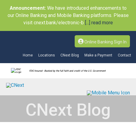
Announcement:
We have introduced enhancements to
our Online Banking and Mobile Banking platforms. Please
visit cnext.bank/electronic-b
[...] read more
Online Banking Sign In
Home
Locations
CNext Blog
Make a Payment
Contact
FDIC-Insured - Backed by the full faith and credit of the U.S. Government
CNext Blog