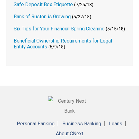
Safe Deposit Box Etiquette
(7/25/18)
Bank of Ruston is Growing
(5/22/18)
Six Tips for Your Financial Spring Cleaning
(5/15/18)
Beneficial Ownership Requirements for Legal
Entity Accounts
(5/9/18)
Personal Banking
Business Banking
Loans
About CNext