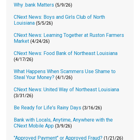
Why .bank Matters
(5/9/26)
CNext News: Boys and Girls Club of North
Louisiana
(5/5/26)
CNext News: Learning Together at Ruston Farmers
Market
(4/24/26)
CNext News: Food Bank of Northeast Louisiana
(4/17/26)
What Happens When Scammers Use Shame to
Steal Your Money?
(4/1/26)
CNext News: United Way of Northeast Louisiana
(3/31/26)
Be Ready for Life's Rainy Days
(3/16/26)
Bank with Locals, Anytime, Anywhere with the
CNext Mobile App
(3/9/26)
"Approved Payment" or Approved Fraud?
(1/21/26)