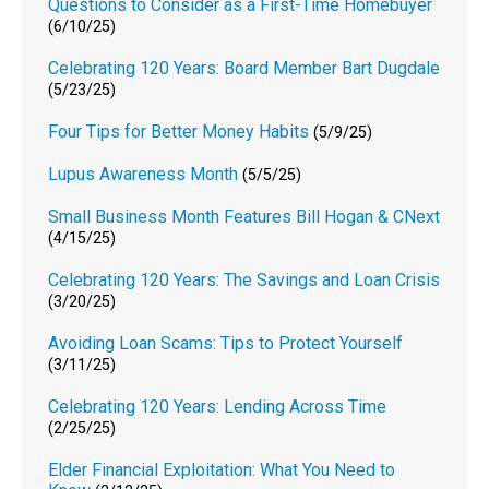
Questions to Consider as a First-Time Homebuyer
(6/10/25)
Celebrating 120 Years: Board Member Bart Dugdale
(5/23/25)
Four Tips for Better Money Habits
(5/9/25)
Lupus Awareness Month
(5/5/25)
Small Business Month Features Bill Hogan & CNext
(4/15/25)
Celebrating 120 Years: The Savings and Loan Crisis
(3/20/25)
Avoiding Loan Scams: Tips to Protect Yourself
(3/11/25)
Celebrating 120 Years: Lending Across Time
(2/25/25)
Elder Financial Exploitation: What You Need to