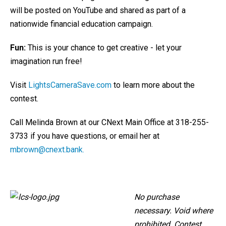
will be posted on YouTube and shared as part of a
nationwide financial education campaign.
Fun:
This is your chance to get creative - let your
imagination run free!
Visit
LightsCameraSave.com
to learn more about the
contest.
Call Melinda Brown at our CNext Main Office at 318-255-
3733 if you have questions, or email her at
mbrown@cnext.bank.
No purchase
necessary. Void where
prohibited. Contest