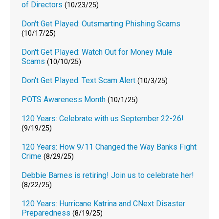
of Directors
(10/23/25)
Don't Get Played: Outsmarting Phishing Scams
(10/17/25)
Don't Get Played: Watch Out for Money Mule
Scams
(10/10/25)
Don't Get Played: Text Scam Alert
(10/3/25)
POTS Awareness Month
(10/1/25)
120 Years: Celebrate with us September 22-26!
(9/19/25)
120 Years: How 9/11 Changed the Way Banks Fight
Crime
(8/29/25)
Debbie Barnes is retiring! Join us to celebrate her!
(8/22/25)
120 Years: Hurricane Katrina and CNext Disaster
Preparedness
(8/19/25)