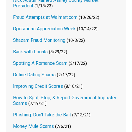
Nick Austin Named Ashley County Market
President
(1/18/23)
Fraud Attempts at Walmart.com
(10/26/22)
Operations Appreciation Week
(10/14/22)
Shazam Fraud Monitoring
(10/3/22)
Bank with Locals
(8/29/22)
Spotting A Romance Scam
(3/17/22)
Online Dating Scams
(2/17/22)
Improving Credit Scores
(8/10/21)
How to Spot, Stop, & Report Government Imposter
Scams
(7/19/21)
Phishing: Don't Take the Bait
(7/13/21)
Money Mule Scams
(7/6/21)