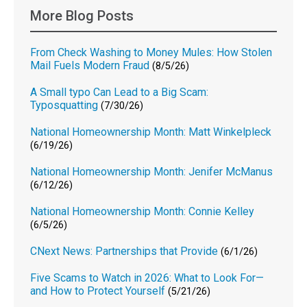
More Blog Posts
From Check Washing to Money Mules: How Stolen
Mail Fuels Modern Fraud
(8/5/26)
A Small typo Can Lead to a Big Scam:
Typosquatting
(7/30/26)
National Homeownership Month: Matt Winkelpleck
(6/19/26)
National Homeownership Month: Jenifer McManus
(6/12/26)
National Homeownership Month: Connie Kelley
(6/5/26)
CNext News: Partnerships that Provide
(6/1/26)
Five Scams to Watch in 2026: What to Look For—
and How to Protect Yourself
(5/21/26)