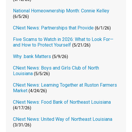
National Homeownership Month: Connie Kelley
(6/5/26)
CNext News: Partnerships that Provide
(6/1/26)
Five Scams to Watch in 2026: What to Look For—
and How to Protect Yourself
(5/21/26)
Why .bank Matters
(5/9/26)
CNext News: Boys and Girls Club of North
Louisiana
(5/5/26)
CNext News: Learning Together at Ruston Farmers
Market
(4/24/26)
CNext News: Food Bank of Northeast Louisiana
(4/17/26)
CNext News: United Way of Northeast Louisiana
(3/31/26)