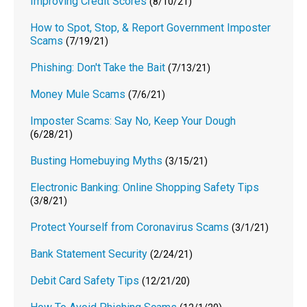
Improving Credit Scores
(8/10/21)
How to Spot, Stop, & Report Government Imposter
Scams
(7/19/21)
Phishing: Don't Take the Bait
(7/13/21)
Money Mule Scams
(7/6/21)
Imposter Scams: Say No, Keep Your Dough
(6/28/21)
Busting Homebuying Myths
(3/15/21)
Electronic Banking: Online Shopping Safety Tips
(3/8/21)
Protect Yourself from Coronavirus Scams
(3/1/21)
Bank Statement Security
(2/24/21)
Debit Card Safety Tips
(12/21/20)