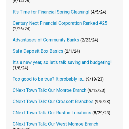
(5/14/24)
It's Time for Financial Spring Cleaning!
(4/5/24)
Century Next Financial Corporation Ranked #25
(2/26/24)
Advantages of Community Banks
(2/23/24)
Safe Deposit Box Basics
(2/1/24)
It's a new year, so let's talk saving and budgeting!
(1/8/24)
Too good to be true? It probably is...
(9/19/23)
CNext Town Talk: Our Monroe Branch
(9/12/23)
CNext Town Talk: Our Crossett Branches
(9/5/23)
CNext Town Talk: Our Ruston Locations
(8/29/23)
CNext Town Talk: Our West Monroe Branch