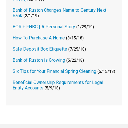
Bank of Ruston Changes Name to Century Next
Bank
(2/1/19)
BOR + FNBC | A Personal Story
(1/29/19)
How To Purchase A Home
(8/15/18)
Safe Deposit Box Etiquette
(7/25/18)
Bank of Ruston is Growing
(5/22/18)
Six Tips for Your Financial Spring Cleaning
(5/15/18)
Beneficial Ownership Requirements for Legal
Entity Accounts
(5/9/18)