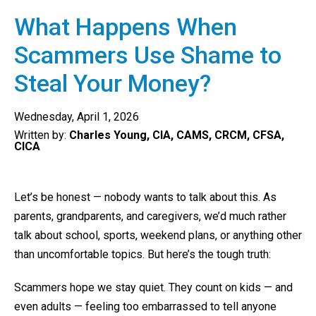
What Happens When
Scammers Use Shame to
Steal Your Money?
Wednesday, April 1, 2026
Written by:
Charles Young, CIA, CAMS, CRCM, CFSA,
CICA
Let’s be honest — nobody wants to talk about this. As
parents, grandparents, and caregivers, we’d much rather
talk about school, sports, weekend plans, or anything other
than uncomfortable topics. But here’s the tough truth:
Scammers hope we stay quiet. They count on kids — and
even adults — feeling too embarrassed to tell anyone