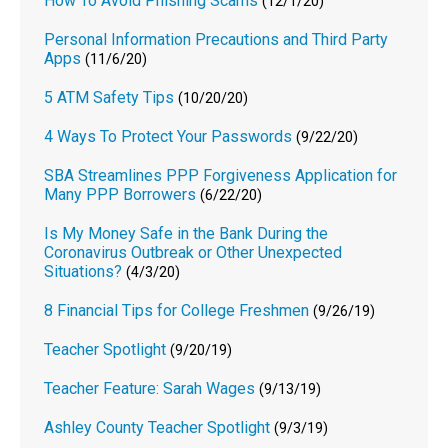
How To Avoid Phishing Scams
(12/1/20)
Personal Information Precautions and Third Party
Apps
(11/6/20)
5 ATM Safety Tips
(10/20/20)
4 Ways To Protect Your Passwords
(9/22/20)
SBA Streamlines PPP Forgiveness Application for
Many PPP Borrowers
(6/22/20)
Is My Money Safe in the Bank During the
Coronavirus Outbreak or Other Unexpected
Situations?
(4/3/20)
8 Financial Tips for College Freshmen
(9/26/19)
Teacher Spotlight
(9/20/19)
Teacher Feature: Sarah Wages
(9/13/19)
Ashley County Teacher Spotlight
(9/3/19)