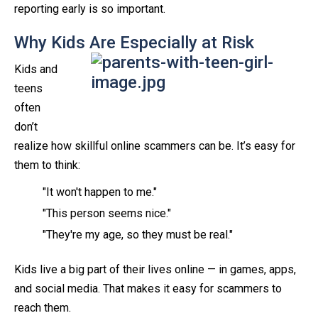
reporting early is so important.
Why Kids Are Especially at Risk
Kids and
teens
often
don’t
realize how skillful online scammers can be. It’s easy for
them to think:
"It won't happen to me."
"This person seems nice."
"They're my age, so they must be real."
Kids live a big part of their lives online — in games, apps,
and social media. That makes it easy for scammers to
reach them.