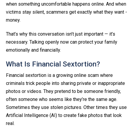
when something uncomfortable happens online. And when
victims stay silent, scammers get exactly what they want -
money.
That’s why this conversation isn’t just important — it’s
necessary. Talking openly now can protect your family
emotionally and financially.
What Is Financial Sextortion?
Financial sextortion is a growing online scam where
criminals trick people into sharing private or inappropriate
photos or videos. They pretend to be someone friendly,
often someone who seems like they’re the same age.
Sometimes they use stolen pictures. Other times they use
Artificial Intelligence (AI) to create fake photos that look
real.