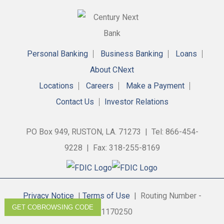
Personal Banking
Business Banking
Loans
About CNext
Locations
Careers
Make a Payment
Contact Us
Investor Relations
PO Box 949, RUSTON, LA. 71273 | Tel: 866-454-
9228 | Fax: 318-255-8169
Privacy Notice
|
Terms of Use
| Routing Number -
GET COBROWSING CODE
311170250