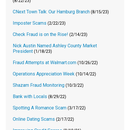
(8/22/23)
CNext Town Talk: Our Hamburg Branch
(8/15/23)
Imposter Scams
(2/22/23)
Check Fraud is on the Rise!
(2/14/23)
Nick Austin Named Ashley County Market
President
(1/18/23)
Fraud Attempts at Walmart.com
(10/26/22)
Operations Appreciation Week
(10/14/22)
Shazam Fraud Monitoring
(10/3/22)
Bank with Locals
(8/29/22)
Spotting A Romance Scam
(3/17/22)
Online Dating Scams
(2/17/22)