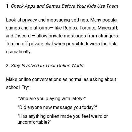
1.
Check Apps and Games Before Your Kids Use Them
Look at privacy and messaging settings. Many popular
games and platforms— like Roblox, Fortnite, Minecraft,
and Discord — allow private messages from strangers.
Turning off private chat when possible lowers the risk
dramatically.
2.
Stay Involved in Their Online World
Make online conversations as normal as asking about
school. Try:
"Who are you playing with lately?"
"Did anyone new message you today?"
"Has anything onlien made you feel weird or
uncomfortable?"