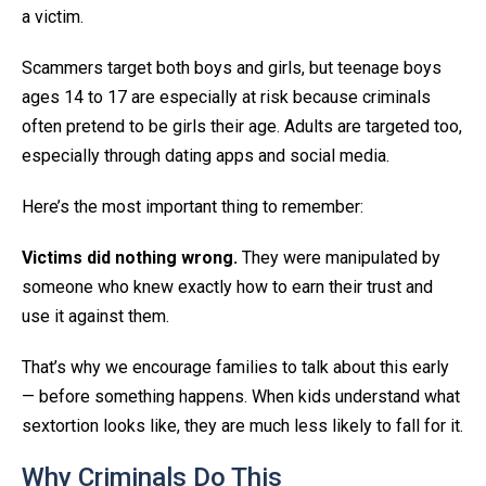
a victim.
Scammers target both boys and girls, but teenage boys
ages 14 to 17 are especially at risk because criminals
often pretend to be girls their age. Adults are targeted too,
especially through dating apps and social media.
Here’s the most important thing to remember:
Victims did nothing wrong.
They were manipulated by
someone who knew exactly how to earn their trust and
use it against them.
That’s why we encourage families to talk about this early
— before something happens. When kids understand what
sextortion looks like, they are much less likely to fall for it.
Why Criminals Do This