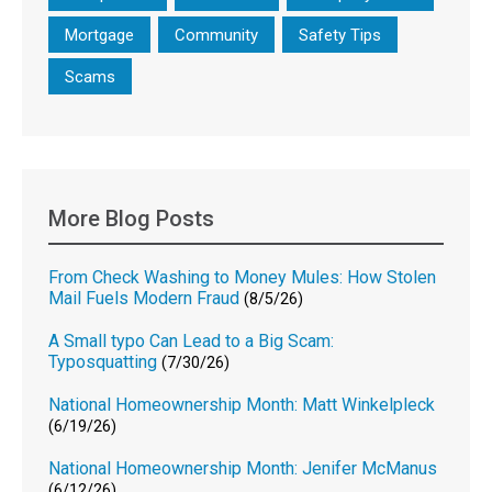
Mortgage
Community
Safety Tips
Scams
More Blog Posts
From Check Washing to Money Mules: How Stolen
Mail Fuels Modern Fraud
(8/5/26)
A Small typo Can Lead to a Big Scam:
Typosquatting
(7/30/26)
National Homeownership Month: Matt Winkelpleck
(6/19/26)
National Homeownership Month: Jenifer McManus
(6/12/26)