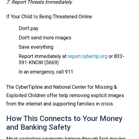
7. Report Threats Immediately
If Your Child Is Being Threatened Online
Don't pay
Don't send more miages
Save everything
Report immediately at
report.cybertip.org
or 833-
591-KNOW (5669)
In an emergency, call 911
The CyberTipline and National Center for Missing &
Exploited Children offer help removing explicit images
from the internet and supporting families in crisis.
How This Connects to Your Money
and Banking Safety
Most sextortion payments happen through fast‑moving