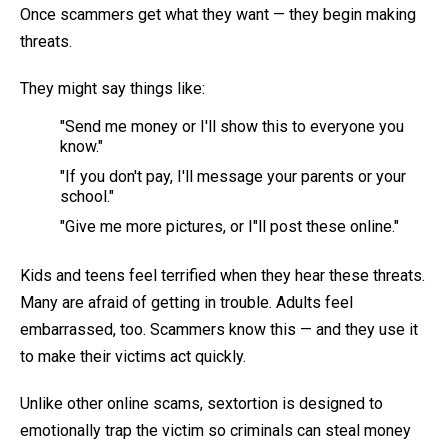
Once scammers get what they want — they begin making
threats.
They might say things like:
"Send me money or I'll show this to everyone you
know."
"If you don't pay, I'll message your parents or your
school."
"Give me more pictures, or I"ll post these online."
Kids and teens feel terrified when they hear these threats.
Many are afraid of getting in trouble. Adults feel
embarrassed, too. Scammers know this — and they use it
to make their victims act quickly.
Unlike other online scams, sextortion is designed to
emotionally trap the victim so criminals can steal money