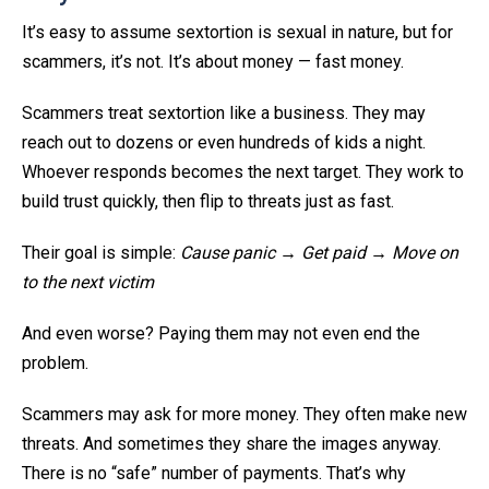
It’s easy to assume sextortion is sexual in nature, but for
scammers, it’s not. It’s about money — fast money.
Scammers treat sextortion like a business. They may
reach out to dozens or even hundreds of kids a night.
Whoever responds becomes the next target. They work to
build trust quickly, then flip to threats just as fast.
Their goal is simple:
Cause panic → Get paid → Move on
to the next victim
And even worse? Paying them may not even end the
problem.
Scammers may ask for more money. They often make new
threats. And sometimes they share the images anyway.
There is no “safe” number of payments. That’s why