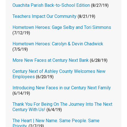
Ouachita Parish Back-to-School Edition
(8/27/19)
Teachers Impact Our Community
(8/21/19)
Hometown Heroes: Gage Selby and Tori Simmons
(7/12/19)
Hometown Heroes: Carolyn & Devin Chadwick
(7/5/19)
More New Faces at Century Next Bank
(6/28/19)
Century Next of Ashley County Welcomes New
Employees
(6/20/19)
Introducing New Faces in our Century Next Family
(6/14/19)
Thank You For Being On The Journey Into The Next
Century With Us!
(6/4/19)
The Heart | New Name. Same People. Same
Priority.
(2/7/19)