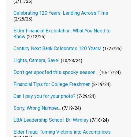
(3/11/25)
Celebrating 120 Years: Lending Across Time
(2/25/25)
Elder Financial Exploitation: What You Need to
Know
(2/12/25)
Century Next Bank Celebrates 120 Years!
(1/27/25)
Lights, Camera, Save!
(10/23/24)
Don't get spoofed this spooky season...
(10/17/24)
Financial Tips for College Freshmen
(8/19/24)
Can I pay you for your photo?
(7/29/24)
Sorry, Wrong Number...
(7/19/24)
LBA Leadership School: Bri Wimley
(7/16/24)
Elder Fraud: Turning Victims into Accomplices