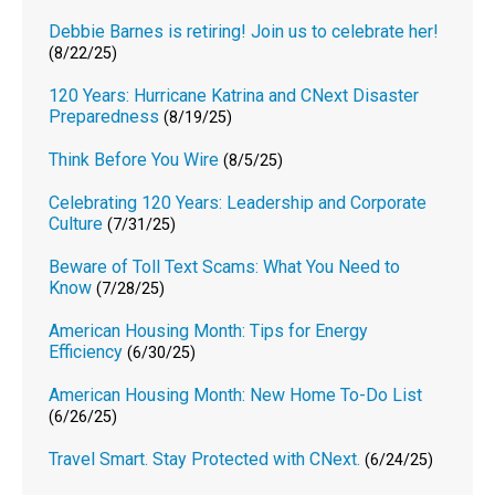
Debbie Barnes is retiring! Join us to celebrate her!
(8/22/25)
120 Years: Hurricane Katrina and CNext Disaster
Preparedness
(8/19/25)
Think Before You Wire
(8/5/25)
Celebrating 120 Years: Leadership and Corporate
Culture
(7/31/25)
Beware of Toll Text Scams: What You Need to
Know
(7/28/25)
American Housing Month: Tips for Energy
Efficiency
(6/30/25)
American Housing Month: New Home To-Do List
(6/26/25)
Travel Smart. Stay Protected with CNext.
(6/24/25)