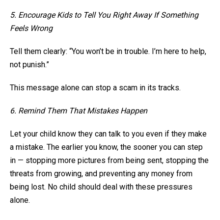
5. Encourage Kids to Tell You Right Away If Something
Feels Wrong
Tell them clearly: “You won’t be in trouble. I’m here to help,
not punish.”
This message alone can stop a scam in its tracks.
6. Remind Them That Mistakes Happen
Let your child know they can talk to you even if they make
a mistake. The earlier you know, the sooner you can step
in — stopping more pictures from being sent, stopping the
threats from growing, and preventing any money from
being lost. No child should deal with these pressures
alone.