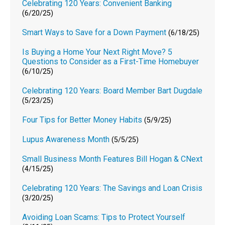
Celebrating 120 Years: Convenient Banking
(6/20/25)
Smart Ways to Save for a Down Payment
(6/18/25)
Is Buying a Home Your Next Right Move? 5
Questions to Consider as a First-Time Homebuyer
(6/10/25)
Celebrating 120 Years: Board Member Bart Dugdale
(5/23/25)
Four Tips for Better Money Habits
(5/9/25)
Lupus Awareness Month
(5/5/25)
Small Business Month Features Bill Hogan & CNext
(4/15/25)
Celebrating 120 Years: The Savings and Loan Crisis
(3/20/25)
Avoiding Loan Scams: Tips to Protect Yourself