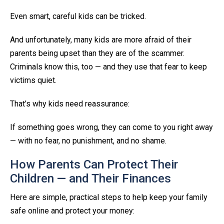
Even smart, careful kids can be tricked.
And unfortunately, many kids are more afraid of their
parents being upset than they are of the scammer.
Criminals know this, too — and they use that fear to keep
victims quiet.
That’s why kids need reassurance:
If something goes wrong, they can come to you right away
— with no fear, no punishment, and no shame.
How Parents Can Protect Their
Children — and Their Finances
Here are simple, practical steps to help keep your family
safe online and protect your money: