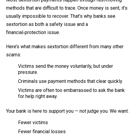
methods that are difficult to trace. Once money is sent, it’s
usually impossible to recover. That’s why banks see
sextortion as both a safety issue and a
financial‑protection issue.
Here’s what makes sextortion different from many other
scams:
Victims send the money voluntarily, but under
pressure.
Criminals use payment methods that clear quickly.
Victims are often too embarrassed to ask the bank
for help right away.
Your bank is here to support you — not judge you. We want:
Fewer victims
Fewer financial losses