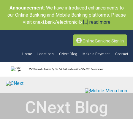
Announcement:
We have introduced enhancements to
our Online Banking and Mobile Banking platforms. Please
visit cnext.bank/electronic-b
[...] read more
Online Banking Sign In
Home
Locations
CNext Blog
Make a Payment
Contact
FDIC-Insured - Backed by the full faith and credit of the U.S. Government
CNext Blog