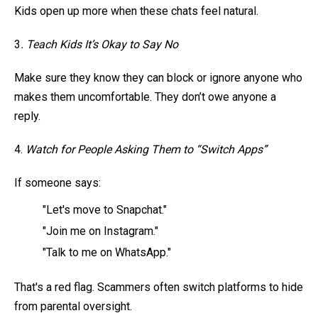
Kids open up more when these chats feel natural.
3
. Teach Kids It’s Okay to Say No
Make sure they know they can block or ignore anyone who
makes them uncomfortable. They don’t owe anyone a
reply.
4.
Watch for People Asking Them to “Switch Apps”
If someone says:
"Let's move to Snapchat."
"Join me on Instagram."
"Talk to me on WhatsApp."
That's a red flag. Scammers often switch platforms to hide
from parental oversight.