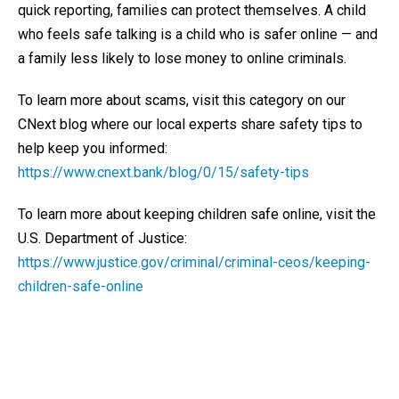
quick reporting, families can protect themselves. A child
who feels safe talking is a child who is safer online — and
a family less likely to lose money to online criminals.
To learn more about scams, visit this category on our
CNext blog where our local experts share safety tips to
help keep you informed:
https://www.cnext.bank/blog/0/15/safety-tips
To learn more about keeping children safe online, visit the
U.S. Department of Justice:
https://www.justice.gov/criminal/criminal-ceos/keeping-
children-safe-online