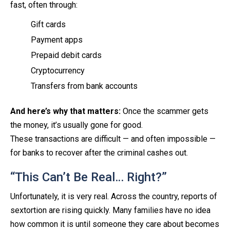
fast, often through:
Gift cards
Payment apps
Prepaid debit cards
Cryptocurrency
Transfers from bank accounts
And here’s why that matters:
Once the scammer gets
the money, it’s usually gone for good.
These transactions are difficult — and often impossible —
for banks to recover after the criminal cashes out.
“This Can’t Be Real… Right?”
Unfortunately, it is very real. Across the country, reports of
sextortion are rising quickly. Many families have no idea
how common it is until someone they care about becomes