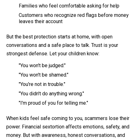
Families who feel comfortable asking for help
Customers who recognize red flags before money
leaves their account
But the best protection starts at home, with open
conversations and a safe place to talk. Trust is your
strongest defense. Let your children know:
"You won't be judged."
"You won't be shamed."
"You're not in trouble."
"You didn't do anything wrong."
"I'm proud of you for telling me."
When kids feel safe coming to you, scammers lose their
power. Financial sextortion affects emotions, safety, and
money. But with awareness, honest conversations, and