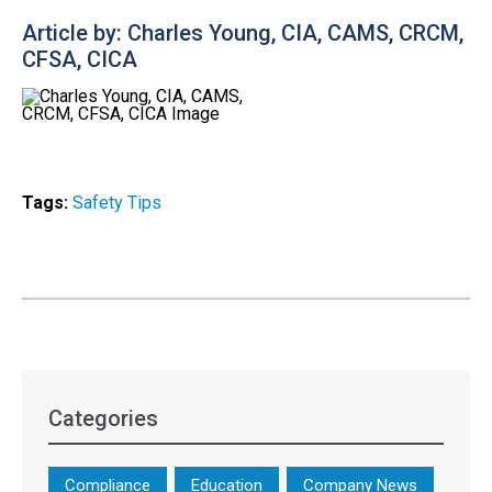
Article by: Charles Young, CIA, CAMS, CRCM,
CFSA, CICA
Tags:
Safety Tips
Categories
Compliance
Education
Company News