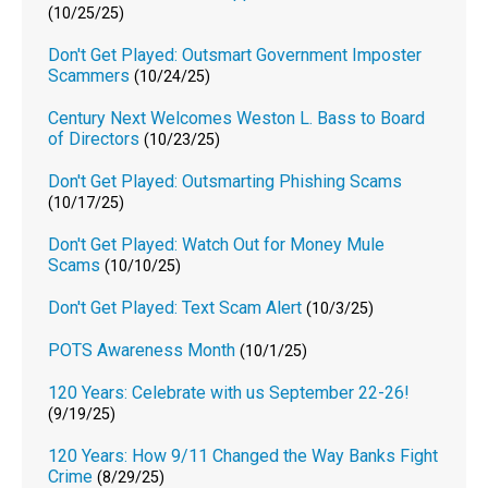
(10/25/25)
Don't Get Played: Outsmart Government Imposter
Scammers
(10/24/25)
Century Next Welcomes Weston L. Bass to Board
of Directors
(10/23/25)
Don't Get Played: Outsmarting Phishing Scams
(10/17/25)
Don't Get Played: Watch Out for Money Mule
Scams
(10/10/25)
Don't Get Played: Text Scam Alert
(10/3/25)
POTS Awareness Month
(10/1/25)
120 Years: Celebrate with us September 22-26!
(9/19/25)
120 Years: How 9/11 Changed the Way Banks Fight
Crime
(8/29/25)