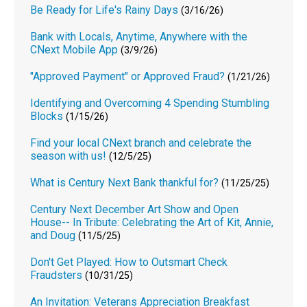
Be Ready for Life's Rainy Days
(3/16/26)
Bank with Locals, Anytime, Anywhere with the
CNext Mobile App
(3/9/26)
"Approved Payment" or Approved Fraud?
(1/21/26)
Identifying and Overcoming 4 Spending Stumbling
Blocks
(1/15/26)
Find your local CNext branch and celebrate the
season with us!
(12/5/25)
What is Century Next Bank thankful for?
(11/25/25)
Century Next December Art Show and Open
House-- In Tribute: Celebrating the Art of Kit, Annie,
and Doug
(11/5/25)
Don't Get Played: How to Outsmart Check
Fraudsters
(10/31/25)
An Invitation: Veterans Appreciation Breakfast