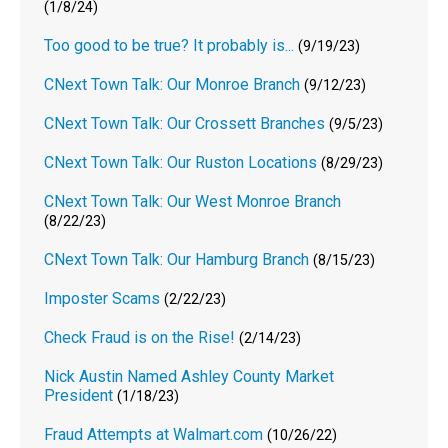
(1/8/24)
Too good to be true? It probably is...
(9/19/23)
CNext Town Talk: Our Monroe Branch
(9/12/23)
CNext Town Talk: Our Crossett Branches
(9/5/23)
CNext Town Talk: Our Ruston Locations
(8/29/23)
CNext Town Talk: Our West Monroe Branch
(8/22/23)
CNext Town Talk: Our Hamburg Branch
(8/15/23)
Imposter Scams
(2/22/23)
Check Fraud is on the Rise!
(2/14/23)
Nick Austin Named Ashley County Market
President
(1/18/23)
Fraud Attempts at Walmart.com
(10/26/22)