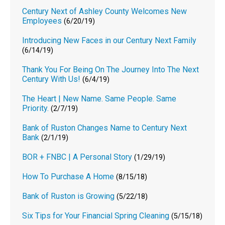
Century Next of Ashley County Welcomes New
Employees
(6/20/19)
Introducing New Faces in our Century Next Family
(6/14/19)
Thank You For Being On The Journey Into The Next
Century With Us!
(6/4/19)
The Heart | New Name. Same People. Same
Priority.
(2/7/19)
Bank of Ruston Changes Name to Century Next
Bank
(2/1/19)
BOR + FNBC | A Personal Story
(1/29/19)
How To Purchase A Home
(8/15/18)
Bank of Ruston is Growing
(5/22/18)
Six Tips for Your Financial Spring Cleaning
(5/15/18)