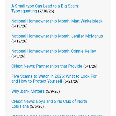
A Small typo Can Lead to a Big Scam:
Typosquatting
(7/30/26)
National Homeownership Month: Matt Winkelpleck
(6/19/26)
National Homeownership Month: Jenifer McManus
(6/12/26)
National Homeownership Month: Connie Kelley
(6/5/26)
CNext News: Partnerships that Provide
(6/1/26)
Five Scams to Watch in 2026: What to Look For—
and How to Protect Yourself
(5/21/26)
Why .bank Matters
(5/9/26)
CNext News: Boys and Girls Club of North
Louisiana
(5/5/26)