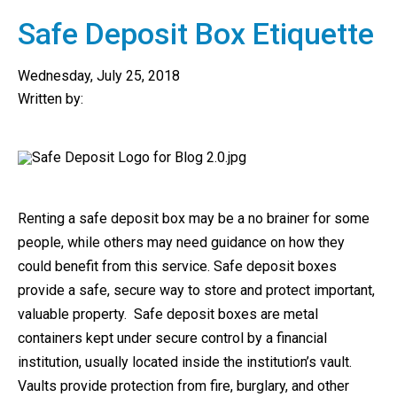
Safe Deposit Box Etiquette
Wednesday, July 25, 2018
Written by:
Renting a safe deposit box may be a no brainer for some
people, while others may need guidance on how they
could benefit from this service. Safe deposit boxes
provide a safe, secure way to store and protect important,
valuable property. Safe deposit boxes are metal
containers kept under secure control by a financial
institution, usually located inside the institution’s vault.
Vaults provide protection from fire, burglary, and other