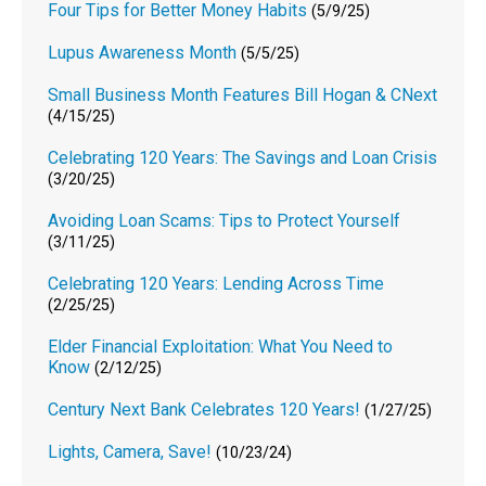
Four Tips for Better Money Habits
(5/9/25)
Lupus Awareness Month
(5/5/25)
Small Business Month Features Bill Hogan & CNext
(4/15/25)
Celebrating 120 Years: The Savings and Loan Crisis
(3/20/25)
Avoiding Loan Scams: Tips to Protect Yourself
(3/11/25)
Celebrating 120 Years: Lending Across Time
(2/25/25)
Elder Financial Exploitation: What You Need to
Know
(2/12/25)
Century Next Bank Celebrates 120 Years!
(1/27/25)
Lights, Camera, Save!
(10/23/24)