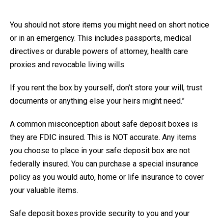
You should not store items you might need on short notice
or in an emergency. This includes passports, medical
directives or durable powers of attorney, health care
proxies and revocable living wills.
If you rent the box by yourself, don’t store your will, trust
documents or anything else your heirs might need.”
A common misconception about safe deposit boxes is
they are FDIC insured. This is NOT accurate. Any items
you choose to place in your safe deposit box are not
federally insured. You can purchase a special insurance
policy as you would auto, home or life insurance to cover
your valuable items.
Safe deposit boxes provide security to you and your