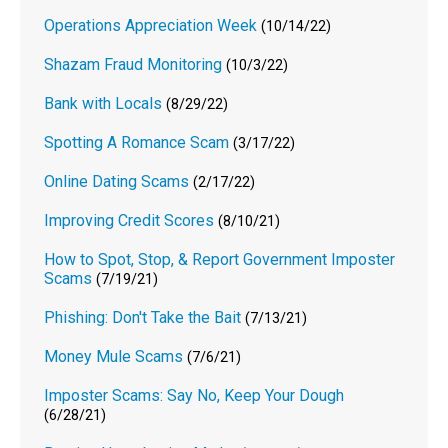
Operations Appreciation Week
(10/14/22)
Shazam Fraud Monitoring
(10/3/22)
Bank with Locals
(8/29/22)
Spotting A Romance Scam
(3/17/22)
Online Dating Scams
(2/17/22)
Improving Credit Scores
(8/10/21)
How to Spot, Stop, & Report Government Imposter
Scams
(7/19/21)
Phishing: Don't Take the Bait
(7/13/21)
Money Mule Scams
(7/6/21)
Imposter Scams: Say No, Keep Your Dough
(6/28/21)