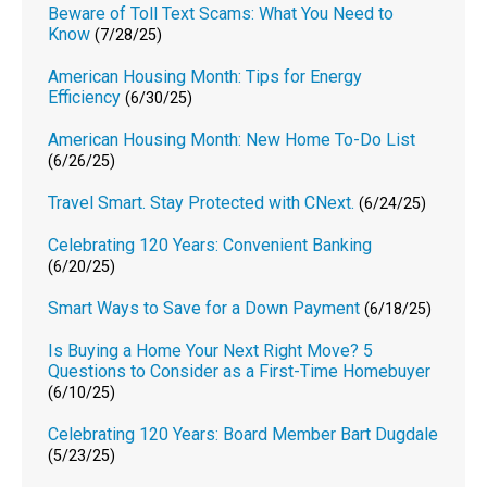
Beware of Toll Text Scams: What You Need to
Know
(7/28/25)
American Housing Month: Tips for Energy
Efficiency
(6/30/25)
American Housing Month: New Home To-Do List
(6/26/25)
Travel Smart. Stay Protected with CNext.
(6/24/25)
Celebrating 120 Years: Convenient Banking
(6/20/25)
Smart Ways to Save for a Down Payment
(6/18/25)
Is Buying a Home Your Next Right Move? 5
Questions to Consider as a First-Time Homebuyer
(6/10/25)
Celebrating 120 Years: Board Member Bart Dugdale
(5/23/25)