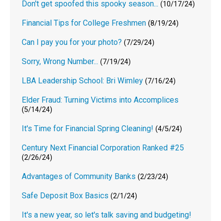
Don't get spoofed this spooky season...
(10/17/24)
Financial Tips for College Freshmen
(8/19/24)
Can I pay you for your photo?
(7/29/24)
Sorry, Wrong Number...
(7/19/24)
LBA Leadership School: Bri Wimley
(7/16/24)
Elder Fraud: Turning Victims into Accomplices
(5/14/24)
It's Time for Financial Spring Cleaning!
(4/5/24)
Century Next Financial Corporation Ranked #25
(2/26/24)
Advantages of Community Banks
(2/23/24)
Safe Deposit Box Basics
(2/1/24)
It's a new year, so let's talk saving and budgeting!