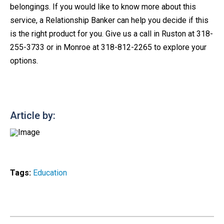
belongings. If you would like to know more about this
service, a Relationship Banker can help you decide if this
is the right product for you. Give us a call in Ruston at 318-
255-3733 or in Monroe at 318-812-2265 to explore your
options.
Article by:
Tags:
Education