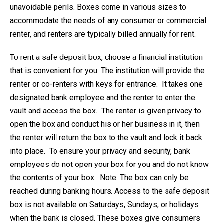
unavoidable perils. Boxes come in various sizes to
accommodate the needs of any consumer or commercial
renter, and renters are typically billed annually for rent.
To rent a safe deposit box, choose a financial institution
that is convenient for you. The institution will provide the
renter or co-renters with keys for entrance. It takes one
designated bank employee and the renter to enter the
vault and access the box. The renter is given privacy to
open the box and conduct his or her business in it, then
the renter will return the box to the vault and lock it back
into place. To ensure your privacy and security, bank
employees do not open your box for you and do not know
the contents of your box. Note: The box can only be
reached during banking hours. Access to the safe deposit
box is not available on Saturdays, Sundays, or holidays
when the bank is closed. These boxes give consumers