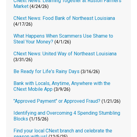
CNext News: Learning Together at Ruston Farmers
Market
(4/24/26)
CNext News: Food Bank of Northeast Louisiana
(4/17/26)
What Happens When Scammers Use Shame to
Steal Your Money?
(4/1/26)
CNext News: United Way of Northeast Louisiana
(3/31/26)
Be Ready for Life's Rainy Days
(3/16/26)
Bank with Locals, Anytime, Anywhere with the
CNext Mobile App
(3/9/26)
"Approved Payment" or Approved Fraud?
(1/21/26)
Identifying and Overcoming 4 Spending Stumbling
Blocks
(1/15/26)
Find your local CNext branch and celebrate the
season with us!
(12/5/25)