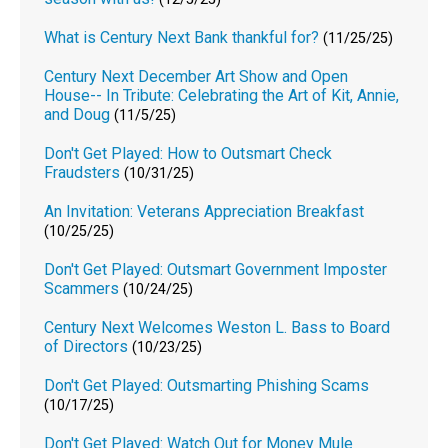
What is Century Next Bank thankful for?
(11/25/25)
Century Next December Art Show and Open
House-- In Tribute: Celebrating the Art of Kit, Annie,
and Doug
(11/5/25)
Don't Get Played: How to Outsmart Check
Fraudsters
(10/31/25)
An Invitation: Veterans Appreciation Breakfast
(10/25/25)
Don't Get Played: Outsmart Government Imposter
Scammers
(10/24/25)
Century Next Welcomes Weston L. Bass to Board
of Directors
(10/23/25)
Don't Get Played: Outsmarting Phishing Scams
(10/17/25)
Don't Get Played: Watch Out for Money Mule