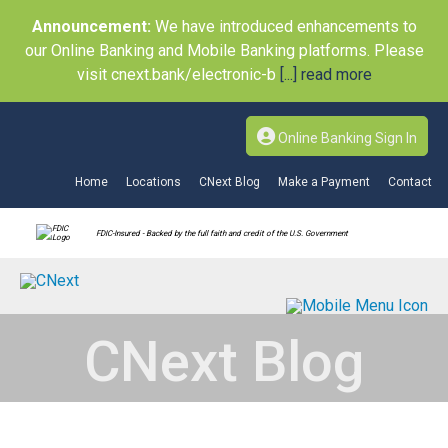
Announcement:
We have introduced enhancements to
our Online Banking and Mobile Banking platforms. Please
visit cnext.bank/electronic-b
[...] read more
Online Banking Sign In
Home
Locations
CNext Blog
Make a Payment
Contact
FDIC-Insured - Backed by the full faith and credit of the U.S. Government
CNext Blog