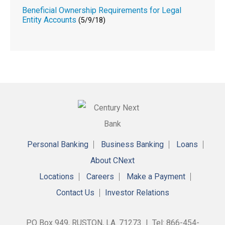
Beneficial Ownership Requirements for Legal
Entity Accounts
(5/9/18)
Personal Banking
Business Banking
Loans
About CNext
Locations
Careers
Make a Payment
Contact Us
Investor Relations
PO Box 949, RUSTON, LA. 71273 | Tel: 866-454-