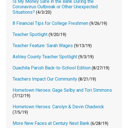
Is My Money Safe in the Bank During the
Coronavirus Outbreak or Other Unexpected
Situations?
(4/3/20)
8 Financial Tips for College Freshmen
(9/26/19)
Teacher Spotlight
(9/20/19)
Teacher Feature: Sarah Wages
(9/13/19)
Ashley County Teacher Spotlight
(9/3/19)
Ouachita Parish Back-to-School Edition
(8/27/19)
Teachers Impact Our Community
(8/21/19)
Hometown Heroes: Gage Selby and Tori Simmons
(7/12/19)
Hometown Heroes: Carolyn & Devin Chadwick
(7/5/19)
More New Faces at Century Next Bank
(6/28/19)