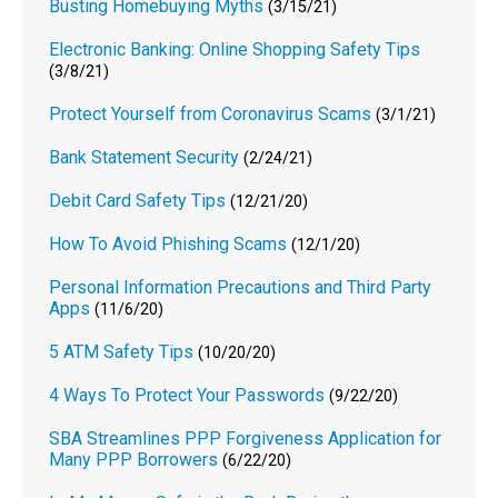
Busting Homebuying Myths
(3/15/21)
Electronic Banking: Online Shopping Safety Tips
(3/8/21)
Protect Yourself from Coronavirus Scams
(3/1/21)
Bank Statement Security
(2/24/21)
Debit Card Safety Tips
(12/21/20)
How To Avoid Phishing Scams
(12/1/20)
Personal Information Precautions and Third Party
Apps
(11/6/20)
5 ATM Safety Tips
(10/20/20)
4 Ways To Protect Your Passwords
(9/22/20)
SBA Streamlines PPP Forgiveness Application for
Many PPP Borrowers
(6/22/20)