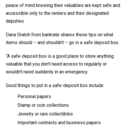
peace of mind knowing their valuables are kept safe and
accessible only to the renters and their designated
deputies.
Dana Dratch from bankrate shares these tips on what
items should – and shouldn’t – go in a safe deposit box.
“A safe-deposit box is a good place to store anything
valuable that you don’t need access to regularly or
wouldn’t need suddenly in an emergency.
Good things to put in a safe-deposit box include:
Personal papers
Stamp or coin collections
Jewelry or rare collectibles
Important contracts and business papers