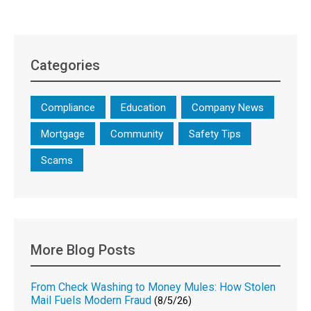
Categories
Compliance
Education
Company News
Mortgage
Community
Safety Tips
Scams
More Blog Posts
From Check Washing to Money Mules: How Stolen
Mail Fuels Modern Fraud
(8/5/26)