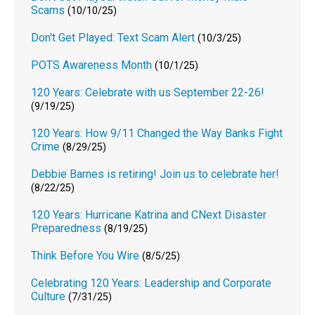
Scams
(10/10/25)
Don't Get Played: Text Scam Alert
(10/3/25)
POTS Awareness Month
(10/1/25)
120 Years: Celebrate with us September 22-26!
(9/19/25)
120 Years: How 9/11 Changed the Way Banks Fight
Crime
(8/29/25)
Debbie Barnes is retiring! Join us to celebrate her!
(8/22/25)
120 Years: Hurricane Katrina and CNext Disaster
Preparedness
(8/19/25)
Think Before You Wire
(8/5/25)
Celebrating 120 Years: Leadership and Corporate
Culture
(7/31/25)