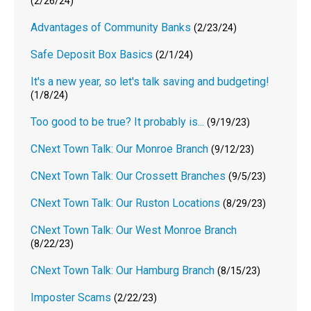
(2/26/24)
Advantages of Community Banks
(2/23/24)
Safe Deposit Box Basics
(2/1/24)
It's a new year, so let's talk saving and budgeting!
(1/8/24)
Too good to be true? It probably is...
(9/19/23)
CNext Town Talk: Our Monroe Branch
(9/12/23)
CNext Town Talk: Our Crossett Branches
(9/5/23)
CNext Town Talk: Our Ruston Locations
(8/29/23)
CNext Town Talk: Our West Monroe Branch
(8/22/23)
CNext Town Talk: Our Hamburg Branch
(8/15/23)
Imposter Scams
(2/22/23)