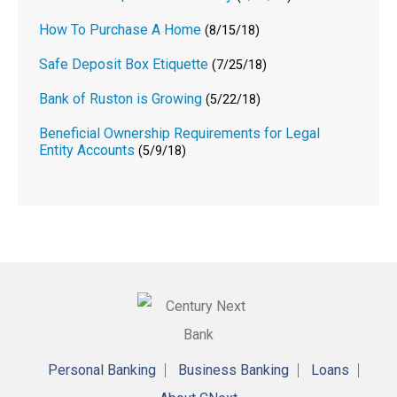
How To Purchase A Home
(8/15/18)
Safe Deposit Box Etiquette
(7/25/18)
Bank of Ruston is Growing
(5/22/18)
Beneficial Ownership Requirements for Legal
Entity Accounts
(5/9/18)
Personal Banking
Business Banking
Loans