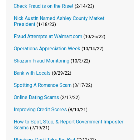
Check Fraud is on the Rise!
(2/14/23)
Nick Austin Named Ashley County Market
President
(1/18/23)
Fraud Attempts at Walmart.com
(10/26/22)
Operations Appreciation Week
(10/14/22)
Shazam Fraud Monitoring
(10/3/22)
Bank with Locals
(8/29/22)
Spotting A Romance Scam
(3/17/22)
Online Dating Scams
(2/17/22)
Improving Credit Scores
(8/10/21)
How to Spot, Stop, & Report Government Imposter
Scams
(7/19/21)
Phishing: Don't Take the Bait