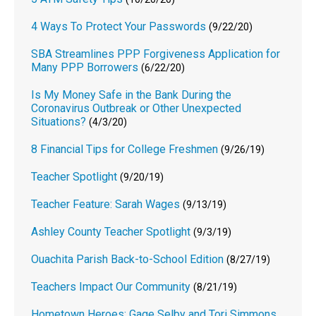
4 Ways To Protect Your Passwords
(9/22/20)
SBA Streamlines PPP Forgiveness Application for
Many PPP Borrowers
(6/22/20)
Is My Money Safe in the Bank During the
Coronavirus Outbreak or Other Unexpected
Situations?
(4/3/20)
8 Financial Tips for College Freshmen
(9/26/19)
Teacher Spotlight
(9/20/19)
Teacher Feature: Sarah Wages
(9/13/19)
Ashley County Teacher Spotlight
(9/3/19)
Ouachita Parish Back-to-School Edition
(8/27/19)
Teachers Impact Our Community
(8/21/19)
Hometown Heroes: Gage Selby and Tori Simmons