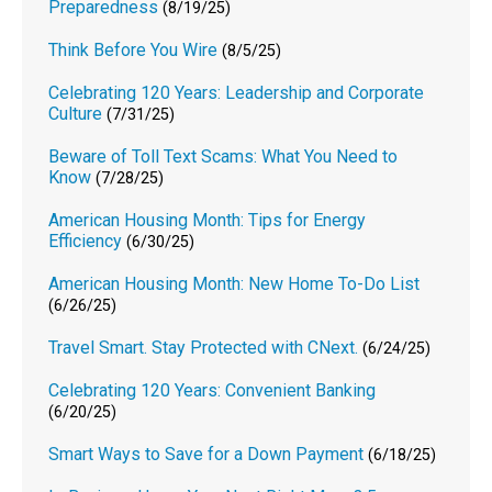
Preparedness
(8/19/25)
Think Before You Wire
(8/5/25)
Celebrating 120 Years: Leadership and Corporate
Culture
(7/31/25)
Beware of Toll Text Scams: What You Need to
Know
(7/28/25)
American Housing Month: Tips for Energy
Efficiency
(6/30/25)
American Housing Month: New Home To-Do List
(6/26/25)
Travel Smart. Stay Protected with CNext.
(6/24/25)
Celebrating 120 Years: Convenient Banking
(6/20/25)
Smart Ways to Save for a Down Payment
(6/18/25)