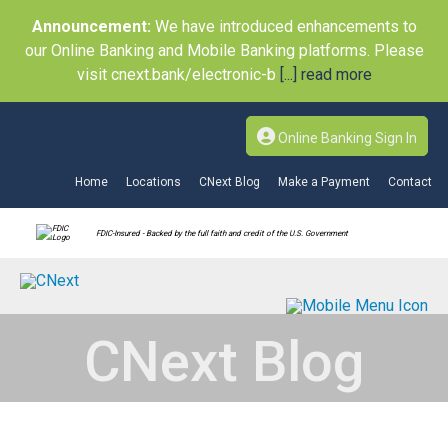
Announcement:
We have introduced enhancements to
our Online Banking and Mobile Banking platforms. Please
visit cnext.bank/electronic-b
[...] read more
Online Banking Sign In
Home
Locations
CNext Blog
Make a Payment
Contact
FDIC-Insured - Backed by the full faith and credit of the U.S. Government
CNext Blog