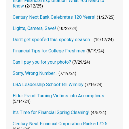
Elder Financial Exploitation: What You Need to
Know
(2/12/25)
Century Next Bank Celebrates 120 Years!
(1/27/25)
Lights, Camera, Save!
(10/23/24)
Don't get spoofed this spooky season...
(10/17/24)
Financial Tips for College Freshmen
(8/19/24)
Can I pay you for your photo?
(7/29/24)
Sorry, Wrong Number...
(7/19/24)
LBA Leadership School: Bri Wimley
(7/16/24)
Elder Fraud: Turning Victims into Accomplices
(5/14/24)
It's Time for Financial Spring Cleaning!
(4/5/24)
Century Next Financial Corporation Ranked #25