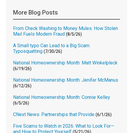
More Blog Posts
From Check Washing to Money Mules: How Stolen
Mail Fuels Modern Fraud
(8/5/26)
A Small typo Can Lead to a Big Scam:
Typosquatting
(7/30/26)
National Homeownership Month: Matt Winkelpleck
(6/19/26)
National Homeownership Month: Jenifer McManus
(6/12/26)
National Homeownership Month: Connie Kelley
(6/5/26)
CNext News: Partnerships that Provide
(6/1/26)
Five Scams to Watch in 2026: What to Look For—
and How to Protect Yourself
(5/21/26)