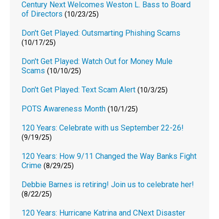
Century Next Welcomes Weston L. Bass to Board
of Directors
(10/23/25)
Don't Get Played: Outsmarting Phishing Scams
(10/17/25)
Don't Get Played: Watch Out for Money Mule
Scams
(10/10/25)
Don't Get Played: Text Scam Alert
(10/3/25)
POTS Awareness Month
(10/1/25)
120 Years: Celebrate with us September 22-26!
(9/19/25)
120 Years: How 9/11 Changed the Way Banks Fight
Crime
(8/29/25)
Debbie Barnes is retiring! Join us to celebrate her!
(8/22/25)
120 Years: Hurricane Katrina and CNext Disaster