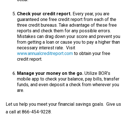
Check your credit report.
Every year, you are
guaranteed one free credit report from each of the
three credit bureaus. Take advantage of these free
reports and check them for any possible errors.
Mistakes can drag down your score and prevent you
from getting a loan or cause you to pay a higher than
necessary interest rate. Visit
www.annualcreditreport.com
to obtain your free
credit report.
Manage your money on the go.
Utilize BOR’s
mobile app to check your balance, pay bills, transfer
funds, and even deposit a check from wherever you
are.
Let us help you meet your financial savings goals. Give us
a call at 866-454-9228.