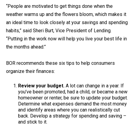
“People are motivated to get things done when the
weather warms up and the flowers bloom, which makes it
an ideal time to look closely at your savings and spending
habits,” said Sheri Burt, Vice President of Lending.
“Putting in the work now will help you live your best life in
the months ahead.”
BOR recommends these six tips to help consumers
organize their finances:
Review your budget.
A lot can change in a year. If
you’ve been promoted, had a child, or became a new
homeowner or renter, be sure to update your budget.
Determine what expenses demand the most money
and identify areas where you can realistically cut
back. Develop a strategy for spending and saving –
and stick to it.