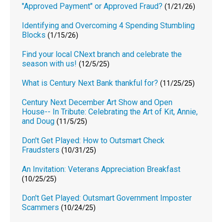
"Approved Payment" or Approved Fraud?
(1/21/26)
Identifying and Overcoming 4 Spending Stumbling
Blocks
(1/15/26)
Find your local CNext branch and celebrate the
season with us!
(12/5/25)
What is Century Next Bank thankful for?
(11/25/25)
Century Next December Art Show and Open
House-- In Tribute: Celebrating the Art of Kit, Annie,
and Doug
(11/5/25)
Don't Get Played: How to Outsmart Check
Fraudsters
(10/31/25)
An Invitation: Veterans Appreciation Breakfast
(10/25/25)
Don't Get Played: Outsmart Government Imposter
Scammers
(10/24/25)