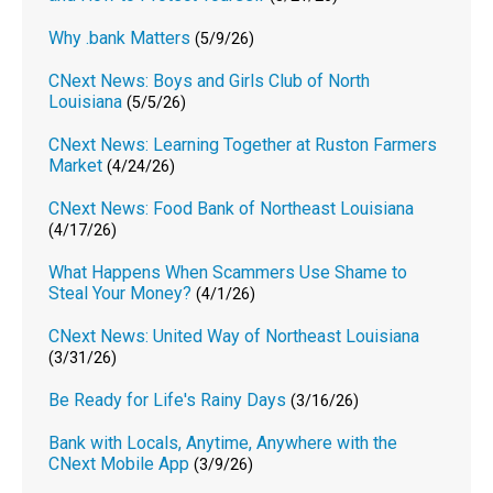
Why .bank Matters
(5/9/26)
CNext News: Boys and Girls Club of North
Louisiana
(5/5/26)
CNext News: Learning Together at Ruston Farmers
Market
(4/24/26)
CNext News: Food Bank of Northeast Louisiana
(4/17/26)
What Happens When Scammers Use Shame to
Steal Your Money?
(4/1/26)
CNext News: United Way of Northeast Louisiana
(3/31/26)
Be Ready for Life's Rainy Days
(3/16/26)
Bank with Locals, Anytime, Anywhere with the
CNext Mobile App
(3/9/26)