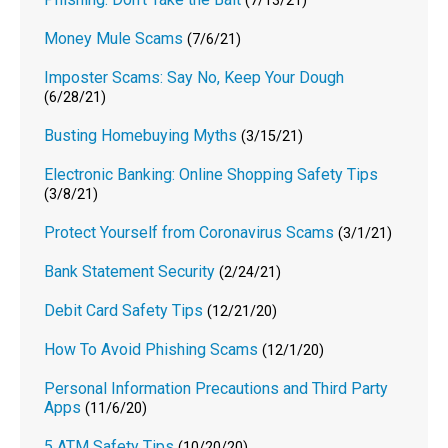
(7/13/21)
Money Mule Scams
(7/6/21)
Imposter Scams: Say No, Keep Your Dough
(6/28/21)
Busting Homebuying Myths
(3/15/21)
Electronic Banking: Online Shopping Safety Tips
(3/8/21)
Protect Yourself from Coronavirus Scams
(3/1/21)
Bank Statement Security
(2/24/21)
Debit Card Safety Tips
(12/21/20)
How To Avoid Phishing Scams
(12/1/20)
Personal Information Precautions and Third Party
Apps
(11/6/20)
5 ATM Safety Tips
(10/20/20)