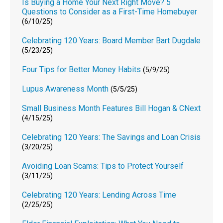
Is Buying a Home Your Next Right Move? 5
Questions to Consider as a First-Time Homebuyer
(6/10/25)
Celebrating 120 Years: Board Member Bart Dugdale
(5/23/25)
Four Tips for Better Money Habits
(5/9/25)
Lupus Awareness Month
(5/5/25)
Small Business Month Features Bill Hogan & CNext
(4/15/25)
Celebrating 120 Years: The Savings and Loan Crisis
(3/20/25)
Avoiding Loan Scams: Tips to Protect Yourself
(3/11/25)
Celebrating 120 Years: Lending Across Time
(2/25/25)