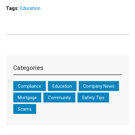
Tags:
Education
Categories
Compliance
Education
Company News
Mortgage
Community
Safety Tips
Scams