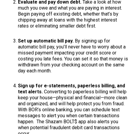
Evaluate and pay down debt.
Take a look at how
much you owe and what you are paying in interest.
Begin paying off existing debt, whether that’s by
chipping away at loans with the highest interest
rates or eliminating smaller debt first.
Set up automatic bill pay.
By signing up for
automatic bill pay, you’ll never have to worry about a
missed payment impacting your credit score or
costing you late fees. You can set it so that money is
withdrawn from your checking account on the same
day each month.
Sign up for e-statements, paperless billing, and
text alerts.
Converting to paperless billing will help
keep your house—physical and financial—more clean
and organized, and will help protect you from fraud.
With BOR’s online banking, you can schedule text
messages to alert you when certain transactions
happen. The Shazam BOLT$ app also alerts you
when potential fraudulent debit card transactions
occur.