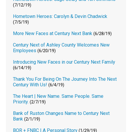
(7/12/19)
Hometown Heroes: Carolyn & Devin Chadwick
(7/5/19)
More New Faces at Century Next Bank
(6/28/19)
Century Next of Ashley County Welcomes New
Employees
(6/20/19)
Introducing New Faces in our Century Next Family
(6/14/19)
Thank You For Being On The Journey Into The Next
Century With Us!
(6/4/19)
The Heart | New Name. Same People. Same
Priority.
(2/7/19)
Bank of Ruston Changes Name to Century Next
Bank
(2/1/19)
BOR + FNBC | A Personal Story
(1/29/19)