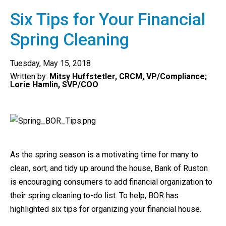
Six Tips for Your Financial
Spring Cleaning
Tuesday, May 15, 2018
Written by:
Mitsy Huffstetler, CRCM, VP/Compliance;
Lorie Hamlin, SVP/COO
As the spring season is a motivating time for many to
clean, sort, and tidy up around the house, Bank of Ruston
is encouraging consumers to add financial organization to
their spring cleaning to-do list. To help, BOR has
highlighted six tips for organizing your financial house.