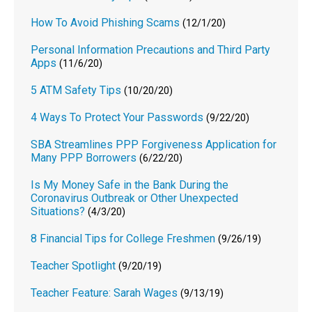
How To Avoid Phishing Scams
(12/1/20)
Personal Information Precautions and Third Party
Apps
(11/6/20)
5 ATM Safety Tips
(10/20/20)
4 Ways To Protect Your Passwords
(9/22/20)
SBA Streamlines PPP Forgiveness Application for
Many PPP Borrowers
(6/22/20)
Is My Money Safe in the Bank During the
Coronavirus Outbreak or Other Unexpected
Situations?
(4/3/20)
8 Financial Tips for College Freshmen
(9/26/19)
Teacher Spotlight
(9/20/19)
Teacher Feature: Sarah Wages
(9/13/19)