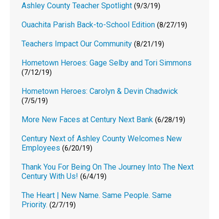
Ashley County Teacher Spotlight
(9/3/19)
Ouachita Parish Back-to-School Edition
(8/27/19)
Teachers Impact Our Community
(8/21/19)
Hometown Heroes: Gage Selby and Tori Simmons
(7/12/19)
Hometown Heroes: Carolyn & Devin Chadwick
(7/5/19)
More New Faces at Century Next Bank
(6/28/19)
Century Next of Ashley County Welcomes New
Employees
(6/20/19)
Thank You For Being On The Journey Into The Next
Century With Us!
(6/4/19)
The Heart | New Name. Same People. Same
Priority.
(2/7/19)