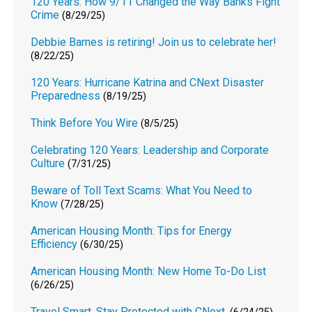
120 Years: How 9/11 Changed the Way Banks Fight
Crime
(8/29/25)
Debbie Barnes is retiring! Join us to celebrate her!
(8/22/25)
120 Years: Hurricane Katrina and CNext Disaster
Preparedness
(8/19/25)
Think Before You Wire
(8/5/25)
Celebrating 120 Years: Leadership and Corporate
Culture
(7/31/25)
Beware of Toll Text Scams: What You Need to
Know
(7/28/25)
American Housing Month: Tips for Energy
Efficiency
(6/30/25)
American Housing Month: New Home To-Do List
(6/26/25)
Travel Smart. Stay Protected with CNext.