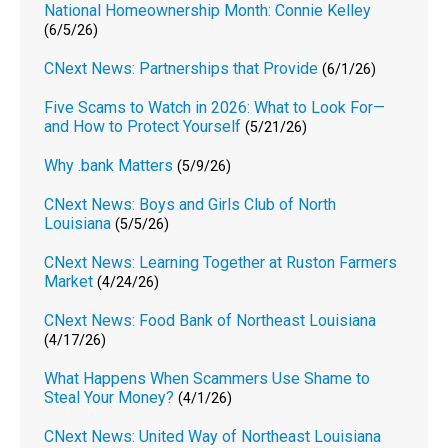
National Homeownership Month: Connie Kelley
(6/5/26)
CNext News: Partnerships that Provide
(6/1/26)
Five Scams to Watch in 2026: What to Look For—
and How to Protect Yourself
(5/21/26)
Why .bank Matters
(5/9/26)
CNext News: Boys and Girls Club of North
Louisiana
(5/5/26)
CNext News: Learning Together at Ruston Farmers
Market
(4/24/26)
CNext News: Food Bank of Northeast Louisiana
(4/17/26)
What Happens When Scammers Use Shame to
Steal Your Money?
(4/1/26)
CNext News: United Way of Northeast Louisiana