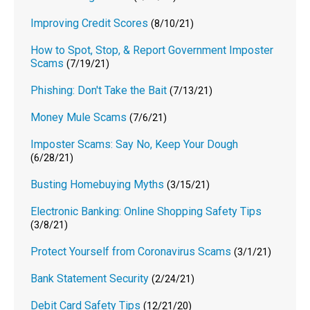
Improving Credit Scores
(8/10/21)
How to Spot, Stop, & Report Government Imposter
Scams
(7/19/21)
Phishing: Don't Take the Bait
(7/13/21)
Money Mule Scams
(7/6/21)
Imposter Scams: Say No, Keep Your Dough
(6/28/21)
Busting Homebuying Myths
(3/15/21)
Electronic Banking: Online Shopping Safety Tips
(3/8/21)
Protect Yourself from Coronavirus Scams
(3/1/21)
Bank Statement Security
(2/24/21)
Debit Card Safety Tips
(12/21/20)