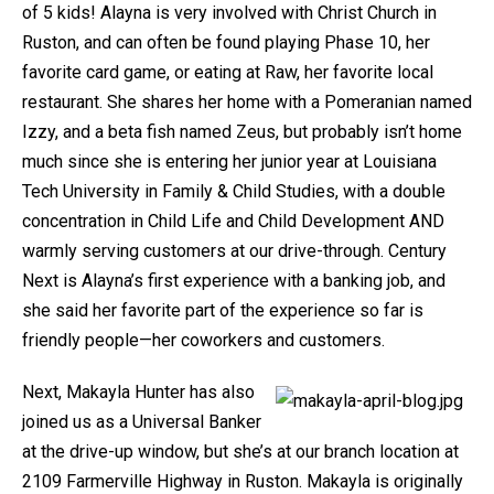
of 5 kids! Alayna is very involved with Christ Church in
Ruston, and can often be found playing Phase 10, her
favorite card game, or eating at Raw, her favorite local
restaurant. She shares her home with a Pomeranian named
Izzy, and a beta fish named Zeus, but probably isn’t home
much since she is entering her junior year at Louisiana
Tech University in Family & Child Studies, with a double
concentration in Child Life and Child Development AND
warmly serving customers at our drive-through. Century
Next is Alayna’s first experience with a banking job, and
she said her favorite part of the experience so far is
friendly people—her coworkers and customers.
Next, Makayla Hunter has also
joined us as a Universal Banker
at the drive-up window, but she’s at our branch location at
2109 Farmerville Highway in Ruston. Makayla is originally