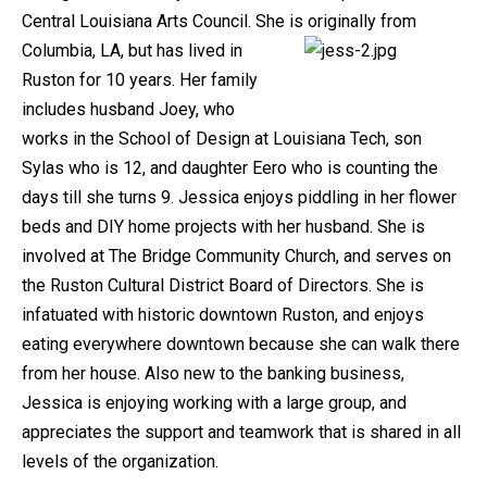
Central Louisiana Arts Council. She is originally from
Columbia, LA, but has lived in
Ruston for 10 years. Her family
includes husband Joey, who
works in the School of Design at Louisiana Tech, son
Sylas who is 12, and daughter Eero who is counting the
days till she turns 9. Jessica enjoys piddling in her flower
beds and DIY home projects with her husband. She is
involved at The Bridge Community Church, and serves on
the Ruston Cultural District Board of Directors. She is
infatuated with historic downtown Ruston, and enjoys
eating everywhere downtown because she can walk there
from her house. Also new to the banking business,
Jessica is enjoying working with a large group, and
appreciates the support and teamwork that is shared in all
levels of the organization.