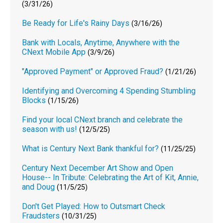
(3/31/26)
Be Ready for Life's Rainy Days
(3/16/26)
Bank with Locals, Anytime, Anywhere with the
CNext Mobile App
(3/9/26)
"Approved Payment" or Approved Fraud?
(1/21/26)
Identifying and Overcoming 4 Spending Stumbling
Blocks
(1/15/26)
Find your local CNext branch and celebrate the
season with us!
(12/5/25)
What is Century Next Bank thankful for?
(11/25/25)
Century Next December Art Show and Open
House-- In Tribute: Celebrating the Art of Kit, Annie,
and Doug
(11/5/25)
Don't Get Played: How to Outsmart Check
Fraudsters
(10/31/25)