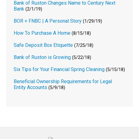
Bank of Ruston Changes Name to Century Next
Bank
(2/1/19)
BOR + FNBC | A Personal Story
(1/29/19)
How To Purchase A Home
(8/15/18)
Safe Deposit Box Etiquette
(7/25/18)
Bank of Ruston is Growing
(5/22/18)
Six Tips for Your Financial Spring Cleaning
(5/15/18)
Beneficial Ownership Requirements for Legal
Entity Accounts
(5/9/18)