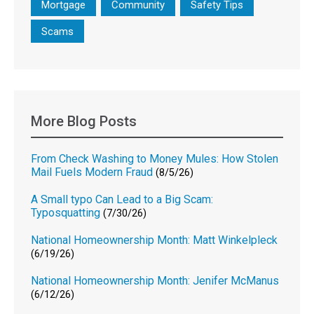
Mortgage
Community
Safety Tips
Scams
More Blog Posts
From Check Washing to Money Mules: How Stolen
Mail Fuels Modern Fraud
(8/5/26)
A Small typo Can Lead to a Big Scam:
Typosquatting
(7/30/26)
National Homeownership Month: Matt Winkelpleck
(6/19/26)
National Homeownership Month: Jenifer McManus
(6/12/26)