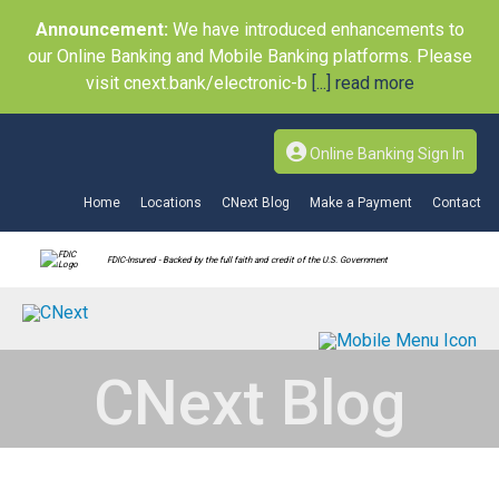
Announcement:
We have introduced enhancements to
our Online Banking and Mobile Banking platforms. Please
visit cnext.bank/electronic-b
[...] read more
Online Banking Sign In
Home
Locations
CNext Blog
Make a Payment
Contact
FDIC-Insured - Backed by the full faith and credit of the U.S. Government
CNext Blog