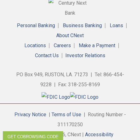
Personal Banking
Business Banking
Loans
About CNext
Locations
Careers
Make a Payment
Contact Us
Investor Relations
PO Box 949, RUSTON, LA. 71273 | Tel: 866-454-
9228 | Fax: 318-255-8169
Privacy Notice
|
Terms of Use
| Routing Number -
311170250
Copyright © 2026, CNext |
Accessibility
GET COBROWSING CODE