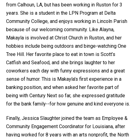
from Calhoun, LA, but has been working in Ruston for 3
years. She is a student in the LPN Program at Delta
Community College, and enjoys working in Lincoln Parish
because of our welcoming community. Like Alayna,
Makayla is involved at Christ Church in Ruston, and her
hobbies include being outdoors and binge-watching One
Tree Hill. Her favorite place to eat in town is Scott’s
Catfish and Seafood, and she brings laughter to her
coworkers each day with funny expressions and a great
sense of humor. This is Makayla’s first experience in a
banking position, and when asked her favorite part of
being with Century Next so far, she expressed gratitude
for the bank family--for how genuine and kind everyone is.
Finally, Jessica Slaughter joined the team as Employee &
Community Engagement Coordinator for Louisiana, after
having worked for 8 years with an arts nonprofit, the North