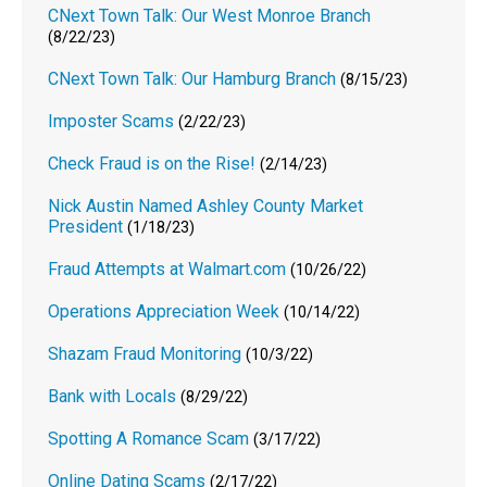
CNext Town Talk: Our West Monroe Branch
(8/22/23)
CNext Town Talk: Our Hamburg Branch
(8/15/23)
Imposter Scams
(2/22/23)
Check Fraud is on the Rise!
(2/14/23)
Nick Austin Named Ashley County Market
President
(1/18/23)
Fraud Attempts at Walmart.com
(10/26/22)
Operations Appreciation Week
(10/14/22)
Shazam Fraud Monitoring
(10/3/22)
Bank with Locals
(8/29/22)
Spotting A Romance Scam
(3/17/22)
Online Dating Scams
(2/17/22)