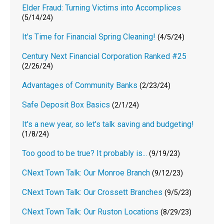
Elder Fraud: Turning Victims into Accomplices
(5/14/24)
It's Time for Financial Spring Cleaning!
(4/5/24)
Century Next Financial Corporation Ranked #25
(2/26/24)
Advantages of Community Banks
(2/23/24)
Safe Deposit Box Basics
(2/1/24)
It's a new year, so let's talk saving and budgeting!
(1/8/24)
Too good to be true? It probably is...
(9/19/23)
CNext Town Talk: Our Monroe Branch
(9/12/23)
CNext Town Talk: Our Crossett Branches
(9/5/23)
CNext Town Talk: Our Ruston Locations
(8/29/23)