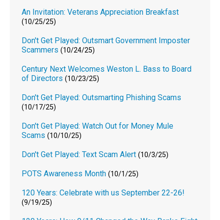
An Invitation: Veterans Appreciation Breakfast
(10/25/25)
Don't Get Played: Outsmart Government Imposter
Scammers
(10/24/25)
Century Next Welcomes Weston L. Bass to Board
of Directors
(10/23/25)
Don't Get Played: Outsmarting Phishing Scams
(10/17/25)
Don't Get Played: Watch Out for Money Mule
Scams
(10/10/25)
Don't Get Played: Text Scam Alert
(10/3/25)
POTS Awareness Month
(10/1/25)
120 Years: Celebrate with us September 22-26!
(9/19/25)