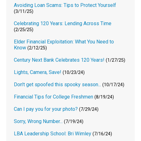
Avoiding Loan Scams: Tips to Protect Yourself
(3/11/25)
Celebrating 120 Years: Lending Across Time
(2/25/25)
Elder Financial Exploitation: What You Need to
Know
(2/12/25)
Century Next Bank Celebrates 120 Years!
(1/27/25)
Lights, Camera, Save!
(10/23/24)
Don't get spoofed this spooky season...
(10/17/24)
Financial Tips for College Freshmen
(8/19/24)
Can I pay you for your photo?
(7/29/24)
Sorry, Wrong Number...
(7/19/24)
LBA Leadership School: Bri Wimley
(7/16/24)