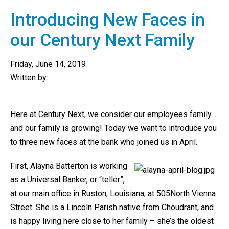
Introducing New Faces in
our Century Next Family
Friday, June 14, 2019
Written by:
Here at Century Next, we consider our employees family…
and our family is growing! Today we want to introduce you
to three new faces at the bank who joined us in April.
First, Alayna Batterton is working
as a Universal Banker, or “teller”,
at our main office in Ruston, Louisiana, at 505North Vienna
Street. She is a Lincoln Parish native from Choudrant, and
is happy living here close to her family – she’s the oldest