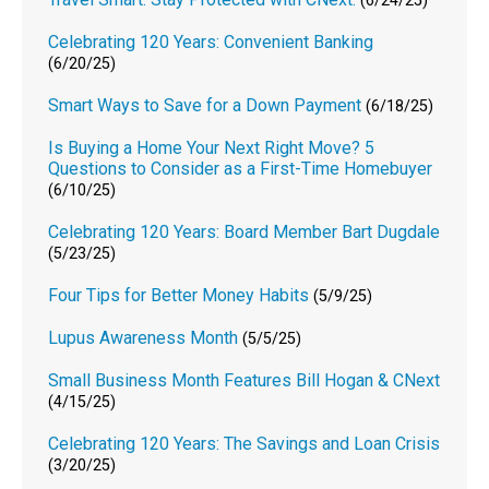
(6/24/25)
Celebrating 120 Years: Convenient Banking
(6/20/25)
Smart Ways to Save for a Down Payment
(6/18/25)
Is Buying a Home Your Next Right Move? 5
Questions to Consider as a First-Time Homebuyer
(6/10/25)
Celebrating 120 Years: Board Member Bart Dugdale
(5/23/25)
Four Tips for Better Money Habits
(5/9/25)
Lupus Awareness Month
(5/5/25)
Small Business Month Features Bill Hogan & CNext
(4/15/25)
Celebrating 120 Years: The Savings and Loan Crisis
(3/20/25)