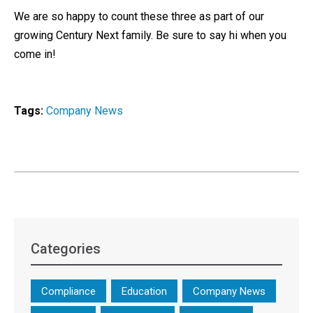
We are so happy to count these three as part of our
growing Century Next family. Be sure to say hi when you
come in!
Tags:
Company News
Categories
Compliance
Education
Company News