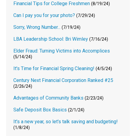
Financial Tips for College Freshmen
(8/19/24)
Can I pay you for your photo?
(7/29/24)
Sorry, Wrong Number...
(7/19/24)
LBA Leadership School: Bri Wimley
(7/16/24)
Elder Fraud: Turning Victims into Accomplices
(5/14/24)
It's Time for Financial Spring Cleaning!
(4/5/24)
Century Next Financial Corporation Ranked #25
(2/26/24)
Advantages of Community Banks
(2/23/24)
Safe Deposit Box Basics
(2/1/24)
It's a new year, so let's talk saving and budgeting!
(1/8/24)