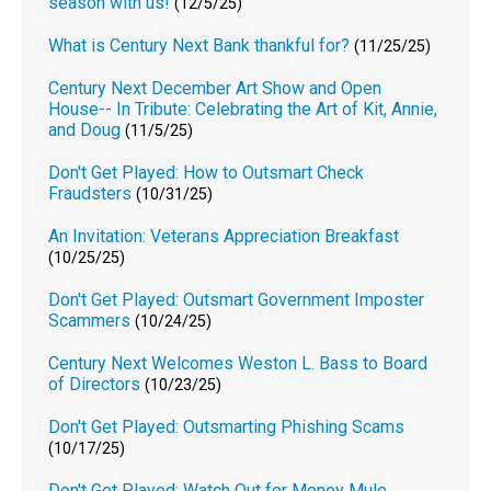
season with us!
(12/5/25)
What is Century Next Bank thankful for?
(11/25/25)
Century Next December Art Show and Open
House-- In Tribute: Celebrating the Art of Kit, Annie,
and Doug
(11/5/25)
Don't Get Played: How to Outsmart Check
Fraudsters
(10/31/25)
An Invitation: Veterans Appreciation Breakfast
(10/25/25)
Don't Get Played: Outsmart Government Imposter
Scammers
(10/24/25)
Century Next Welcomes Weston L. Bass to Board
of Directors
(10/23/25)
Don't Get Played: Outsmarting Phishing Scams
(10/17/25)
Don't Get Played: Watch Out for Money Mule