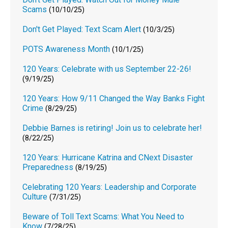
Scams
(10/10/25)
Don't Get Played: Text Scam Alert
(10/3/25)
POTS Awareness Month
(10/1/25)
120 Years: Celebrate with us September 22-26!
(9/19/25)
120 Years: How 9/11 Changed the Way Banks Fight
Crime
(8/29/25)
Debbie Barnes is retiring! Join us to celebrate her!
(8/22/25)
120 Years: Hurricane Katrina and CNext Disaster
Preparedness
(8/19/25)
Celebrating 120 Years: Leadership and Corporate
Culture
(7/31/25)
Beware of Toll Text Scams: What You Need to
Know
(7/28/25)