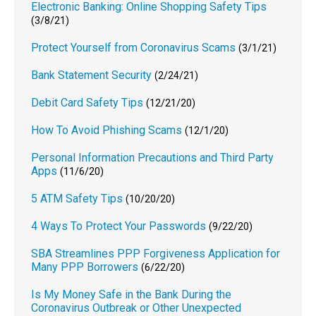
Electronic Banking: Online Shopping Safety Tips
(3/8/21)
Protect Yourself from Coronavirus Scams
(3/1/21)
Bank Statement Security
(2/24/21)
Debit Card Safety Tips
(12/21/20)
How To Avoid Phishing Scams
(12/1/20)
Personal Information Precautions and Third Party
Apps
(11/6/20)
5 ATM Safety Tips
(10/20/20)
4 Ways To Protect Your Passwords
(9/22/20)
SBA Streamlines PPP Forgiveness Application for
Many PPP Borrowers
(6/22/20)
Is My Money Safe in the Bank During the
Coronavirus Outbreak or Other Unexpected