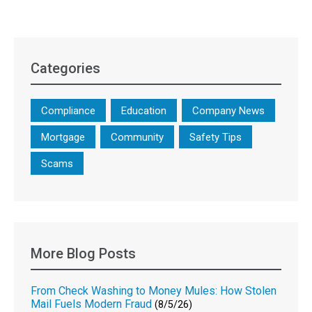
Categories
Compliance
Education
Company News
Mortgage
Community
Safety Tips
Scams
More Blog Posts
From Check Washing to Money Mules: How Stolen
Mail Fuels Modern Fraud
(8/5/26)