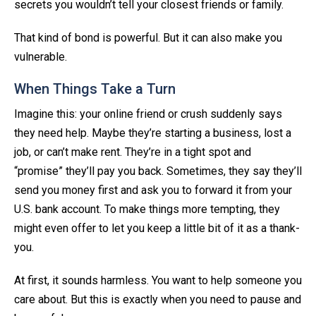
secrets you wouldn’t tell your closest friends or family.
That kind of bond is powerful. But it can also make you
vulnerable.
When Things Take a Turn
Imagine this: your online friend or crush suddenly says
they need help. Maybe they’re starting a business, lost a
job, or can’t make rent. They’re in a tight spot and
“promise” they’ll pay you back. Sometimes, they say they’ll
send you money first and ask you to forward it from your
U.S. bank account. To make things more tempting, they
might even offer to let you keep a little bit of it as a thank-
you.
At first, it sounds harmless. You want to help someone you
care about. But this is exactly when you need to pause and