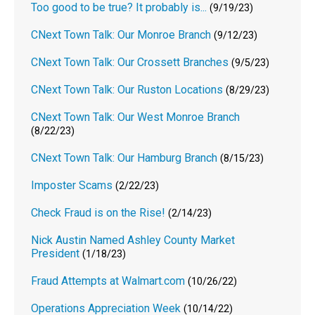
Too good to be true? It probably is...
(9/19/23)
CNext Town Talk: Our Monroe Branch
(9/12/23)
CNext Town Talk: Our Crossett Branches
(9/5/23)
CNext Town Talk: Our Ruston Locations
(8/29/23)
CNext Town Talk: Our West Monroe Branch
(8/22/23)
CNext Town Talk: Our Hamburg Branch
(8/15/23)
Imposter Scams
(2/22/23)
Check Fraud is on the Rise!
(2/14/23)
Nick Austin Named Ashley County Market
President
(1/18/23)
Fraud Attempts at Walmart.com
(10/26/22)
Operations Appreciation Week
(10/14/22)