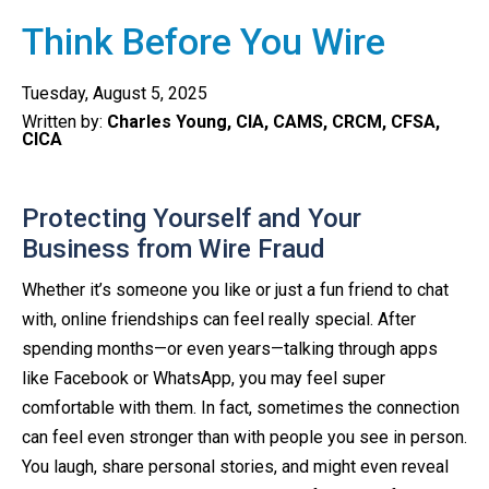
Think Before You Wire
Tuesday, August 5, 2025
Written by:
Charles Young, CIA, CAMS, CRCM, CFSA,
CICA
Protecting Yourself and Your
Business from Wire Fraud
Whether it’s someone you like or just a fun friend to chat
with, online friendships can feel really special. After
spending months—or even years—talking through apps
like Facebook or WhatsApp, you may feel super
comfortable with them. In fact, sometimes the connection
can feel even stronger than with people you see in person.
You laugh, share personal stories, and might even reveal