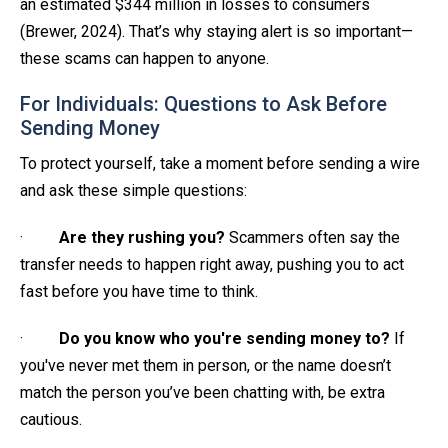
an estimated $344 million in losses to consumers
(Brewer, 2024). That’s why staying alert is so important—
these scams can happen to anyone.
For Individuals: Questions to Ask Before
Sending Money
To protect yourself, take a moment before sending a wire
and ask these simple questions:
·
Are they rushing you?
Scammers often say the
transfer needs to happen right away, pushing you to act
fast before you have time to think.
·
Do you know who you're sending money to?
If
you've never met them in person, or the name doesn’t
match the person you’ve been chatting with, be extra
cautious.