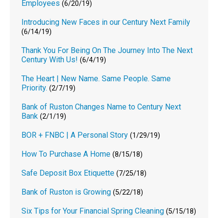
Employees
(6/20/19)
Introducing New Faces in our Century Next Family
(6/14/19)
Thank You For Being On The Journey Into The Next
Century With Us!
(6/4/19)
The Heart | New Name. Same People. Same
Priority.
(2/7/19)
Bank of Ruston Changes Name to Century Next
Bank
(2/1/19)
BOR + FNBC | A Personal Story
(1/29/19)
How To Purchase A Home
(8/15/18)
Safe Deposit Box Etiquette
(7/25/18)
Bank of Ruston is Growing
(5/22/18)
Six Tips for Your Financial Spring Cleaning
(5/15/18)