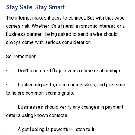
Stay Safe, Stay Smart
The internet makes it easy to connect. But with that ease
comes risk. Whether it’s a friend, a romantic interest, or a
business partner—being asked to send a wire should
always come with serious consideration.
So, remember:
· Don’t ignore red flags, even in close relationships.
· Rushed requests, grammar mistakes, and pressure
to lie are common scam signals.
· Businesses should verify any changes in payment
details using known contacts.
· A gut feeling is powerful—listen to it.