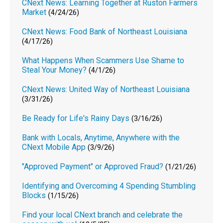
CNext News: Learning Together at Ruston Farmers
Market
(4/24/26)
CNext News: Food Bank of Northeast Louisiana
(4/17/26)
What Happens When Scammers Use Shame to
Steal Your Money?
(4/1/26)
CNext News: United Way of Northeast Louisiana
(3/31/26)
Be Ready for Life's Rainy Days
(3/16/26)
Bank with Locals, Anytime, Anywhere with the
CNext Mobile App
(3/9/26)
"Approved Payment" or Approved Fraud?
(1/21/26)
Identifying and Overcoming 4 Spending Stumbling
Blocks
(1/15/26)
Find your local CNext branch and celebrate the