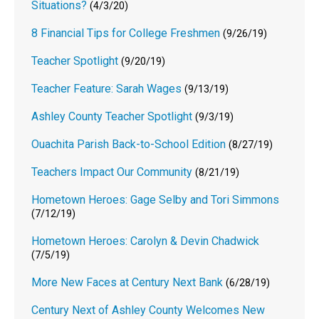
Situations?
(4/3/20)
8 Financial Tips for College Freshmen
(9/26/19)
Teacher Spotlight
(9/20/19)
Teacher Feature: Sarah Wages
(9/13/19)
Ashley County Teacher Spotlight
(9/3/19)
Ouachita Parish Back-to-School Edition
(8/27/19)
Teachers Impact Our Community
(8/21/19)
Hometown Heroes: Gage Selby and Tori Simmons
(7/12/19)
Hometown Heroes: Carolyn & Devin Chadwick
(7/5/19)
More New Faces at Century Next Bank
(6/28/19)
Century Next of Ashley County Welcomes New