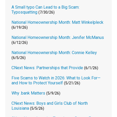
A Small typo Can Lead to a Big Scam:
Typosquatting
(7/30/26)
National Homeownership Month: Matt Winkelpleck
(6/19/26)
National Homeownership Month: Jenifer McManus
(6/12/26)
National Homeownership Month: Connie Kelley
(6/5/26)
CNext News: Partnerships that Provide
(6/1/26)
Five Scams to Watch in 2026: What to Look For—
and How to Protect Yourself
(5/21/26)
Why .bank Matters
(5/9/26)
CNext News: Boys and Girls Club of North
Louisiana
(5/5/26)