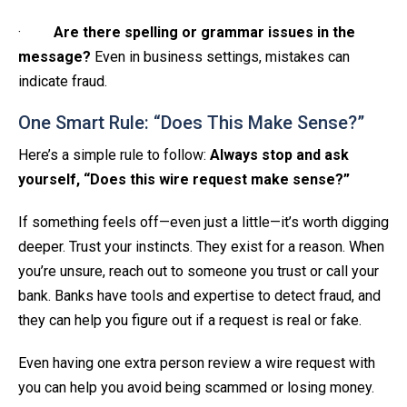
·
Are there spelling or grammar issues in the
message?
Even in business settings, mistakes can
indicate fraud.
One Smart Rule: “Does This Make Sense?”
Here’s a simple rule to follow:
Always stop and ask
yourself, “Does this wire request make sense?”
If something feels off—even just a little—it’s worth digging
deeper. Trust your instincts. They exist for a reason. When
you’re unsure, reach out to someone you trust or call your
bank. Banks have tools and expertise to detect fraud, and
they can help you figure out if a request is real or fake.
Even having one extra person review a wire request with
you can help you avoid being scammed or losing money.