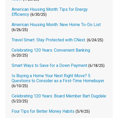
American Housing Month: Tips for Energy
Efficiency
(6/30/25)
American Housing Month: New Home To-Do List
(6/26/25)
Travel Smart. Stay Protected with CNext.
(6/24/25)
Celebrating 120 Years: Convenient Banking
(6/20/25)
Smart Ways to Save for a Down Payment
(6/18/25)
Is Buying a Home Your Next Right Move? 5
Questions to Consider as a First-Time Homebuyer
(6/10/25)
Celebrating 120 Years: Board Member Bart Dugdale
(5/23/25)
Four Tips for Better Money Habits
(5/9/25)