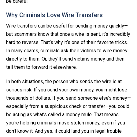
be careful.
Why Criminals Love Wire Transfers
Wire transfers can be useful for sending money quickly—
but scammers know that once a wire is sent, it’s incredibly
hard to reverse. That’s why it’s one of their favorite tricks.
In many scams, criminals ask their victims to wire money
directly to them. Or, they’ll send victims money and then
tell them to forward it elsewhere.
In both situations, the person who sends the wire is at
serious risk. If you send your own money, you might lose
thousands of dollars. If you send someone else’s money—
especially from a suspicious check or transfer—you could
be acting as what’s called a money mule. That means
you’re helping criminals move stolen money, even if you
don’t know it. And yes, it could land you in legal trouble.