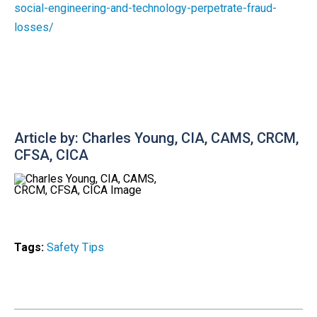
social-engineering-and-technology-perpetrate-fraud-
losses/
Article by: Charles Young, CIA, CAMS, CRCM,
CFSA, CICA
Tags:
Safety Tips