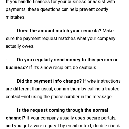
If you handle finances for your business or assist with
payments, these questions can help prevent costly
mistakes:
·
Does the amount match your records?
Make
sure the payment request matches what your company
actually owes.
·
Do you regularly send money to this person or
business?
If it’s a new recipient, be cautious.
·
Did the payment info change?
If wire instructions
are different than usual, confirm them by calling a trusted
contact—not using the phone number in the message.
·
Is the request coming through the normal
channel?
If your company usually uses secure portals,
and you get a wire request by email or text, double check.