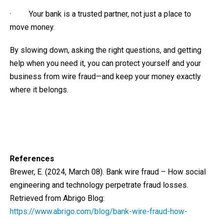
· Your bank is a trusted partner, not just a place to
move money.
By slowing down, asking the right questions, and getting
help when you need it, you can protect yourself and your
business from wire fraud—and keep your money exactly
where it belongs.
References
Brewer, E. (2024, March 08). Bank wire fraud – How social
engineering and technology perpetrate fraud losses.
Retrieved from Abrigo Blog:
https://www.abrigo.com/blog/bank-wire-fraud-how-