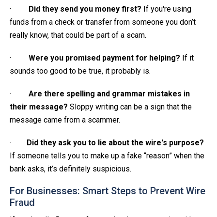
·
Did they send you money first?
If you're using
funds from a check or transfer from someone you don’t
really know, that could be part of a scam.
·
Were you promised payment for helping?
If it
sounds too good to be true, it probably is.
·
Are there spelling and grammar mistakes in
their message?
Sloppy writing can be a sign that the
message came from a scammer.
·
Did they ask you to lie about the wire's purpose?
If someone tells you to make up a fake “reason” when the
bank asks, it’s definitely suspicious.
For Businesses: Smart Steps to Prevent Wire
Fraud