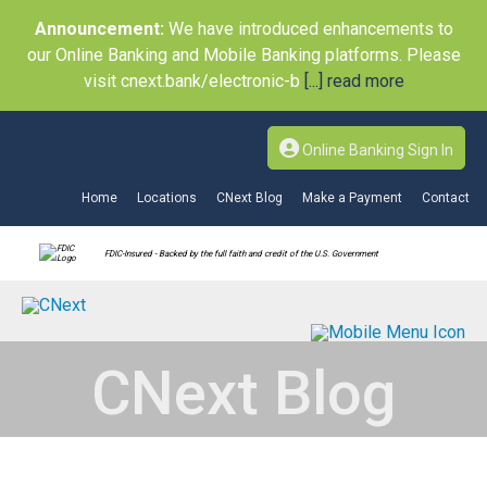
Announcement:
We have introduced enhancements to
our Online Banking and Mobile Banking platforms. Please
visit cnext.bank/electronic-b
[...] read more
Online Banking Sign In
Home
Locations
CNext Blog
Make a Payment
Contact
FDIC-Insured - Backed by the full faith and credit of the U.S. Government
CNext Blog