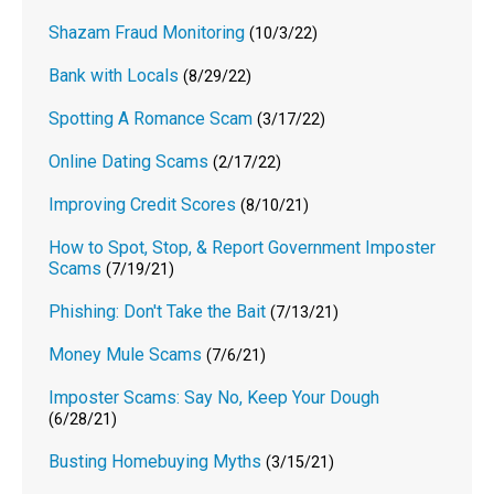
Shazam Fraud Monitoring
(10/3/22)
Bank with Locals
(8/29/22)
Spotting A Romance Scam
(3/17/22)
Online Dating Scams
(2/17/22)
Improving Credit Scores
(8/10/21)
How to Spot, Stop, & Report Government Imposter
Scams
(7/19/21)
Phishing: Don't Take the Bait
(7/13/21)
Money Mule Scams
(7/6/21)
Imposter Scams: Say No, Keep Your Dough
(6/28/21)
Busting Homebuying Myths
(3/15/21)