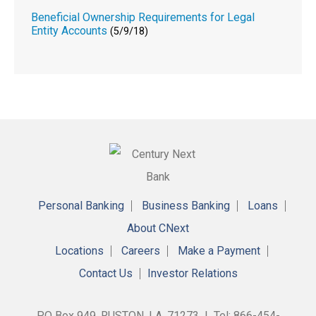
Beneficial Ownership Requirements for Legal
Entity Accounts
(5/9/18)
Personal Banking
Business Banking
Loans
About CNext
Locations
Careers
Make a Payment
Contact Us
Investor Relations
PO Box 949, RUSTON, LA. 71273 | Tel: 866-454-