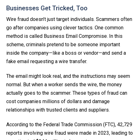
Businesses Get Tricked, Too
Wire fraud doesn’t just target individuals. Scammers often
go after companies using clever tactics. One common
method is called Business Email Compromise. In this
scheme, criminals pretend to be someone important
inside the company—like a boss or vendor—and send a
fake email requesting a wire transfer.
The email might look real, and the instructions may seem
normal. But when a worker sends the wire, the money
actually goes to the scammer. These types of fraud can
cost companies millions of dollars and damage
relationships with trusted clients and suppliers.
According to the Federal Trade Commission (FTC), 42,729
reports involving wire fraud were made in 2023, leading to