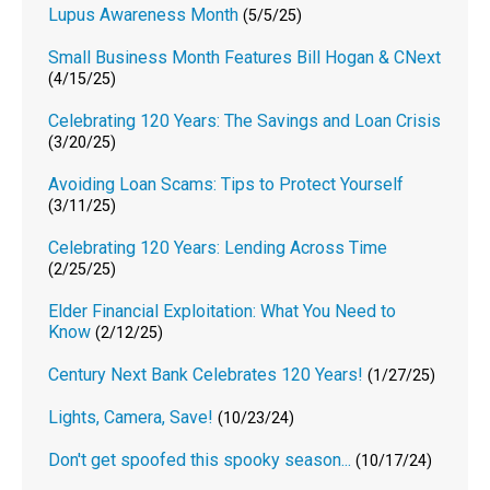
Lupus Awareness Month
(5/5/25)
Small Business Month Features Bill Hogan & CNext
(4/15/25)
Celebrating 120 Years: The Savings and Loan Crisis
(3/20/25)
Avoiding Loan Scams: Tips to Protect Yourself
(3/11/25)
Celebrating 120 Years: Lending Across Time
(2/25/25)
Elder Financial Exploitation: What You Need to
Know
(2/12/25)
Century Next Bank Celebrates 120 Years!
(1/27/25)
Lights, Camera, Save!
(10/23/24)
Don't get spoofed this spooky season...
(10/17/24)