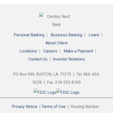
Personal Banking
Business Banking
Loans
About CNext
Locations
Careers
Make a Payment
Contact Us
Investor Relations
PO Box 949, RUSTON, LA. 71273 | Tel: 866-454-
9228 | Fax: 318-255-8169
Privacy Notice
|
Terms of Use
| Routing Number -