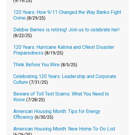
(9/19/25)
120 Years: How 9/11 Changed the Way Banks Fight
Crime
(8/29/25)
Debbie Barnes is retiring! Join us to celebrate her!
(8/22/25)
120 Years: Hurricane Katrina and CNext Disaster
Preparedness
(8/19/25)
Think Before You Wire
(8/5/25)
Celebrating 120 Years: Leadership and Corporate
Culture
(7/31/25)
Beware of Toll Text Scams: What You Need to
Know
(7/28/25)
American Housing Month: Tips for Energy
Efficiency
(6/30/25)
American Housing Month: New Home To-Do List
(6/26/25)