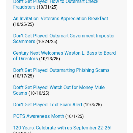
Don't Get Played: How to Outsmart Check
Fraudsters
(10/31/25)
An Invitation: Veterans Appreciation Breakfast
(10/25/25)
Don't Get Played: Outsmart Government Imposter
Scammers
(10/24/25)
Century Next Welcomes Weston L. Bass to Board
of Directors
(10/23/25)
Don't Get Played: Outsmarting Phishing Scams
(10/17/25)
Don't Get Played: Watch Out for Money Mule
Scams
(10/10/25)
Don't Get Played: Text Scam Alert
(10/3/25)
POTS Awareness Month
(10/1/25)
120 Years: Celebrate with us September 22-26!