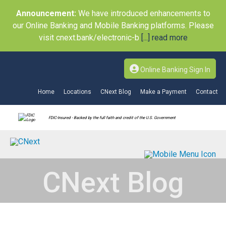
Announcement:
We have introduced enhancements to
our Online Banking and Mobile Banking platforms. Please
visit cnext.bank/electronic-b
[...] read more
Online Banking Sign In
Home
Locations
CNext Blog
Make a Payment
Contact
FDIC-Insured - Backed by the full faith and credit of the U.S. Government
CNext Blog