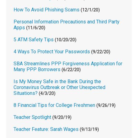
How To Avoid Phishing Scams
(12/1/20)
Personal Information Precautions and Third Party
Apps
(11/6/20)
5 ATM Safety Tips
(10/20/20)
4 Ways To Protect Your Passwords
(9/22/20)
SBA Streamlines PPP Forgiveness Application for
Many PPP Borrowers
(6/22/20)
Is My Money Safe in the Bank During the
Coronavirus Outbreak or Other Unexpected
Situations?
(4/3/20)
8 Financial Tips for College Freshmen
(9/26/19)
Teacher Spotlight
(9/20/19)
Teacher Feature: Sarah Wages
(9/13/19)