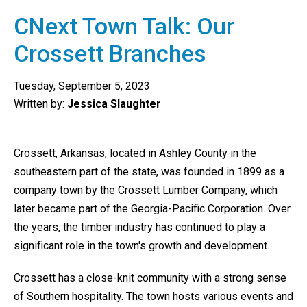
CNext Town Talk: Our
Crossett Branches
Tuesday, September 5, 2023
Written by:
Jessica Slaughter
Crossett, Arkansas, located in Ashley County in the
southeastern part of the state, was founded in 1899 as a
company town by the Crossett Lumber Company, which
later became part of the Georgia-Pacific Corporation. Over
the years, the timber industry has continued to play a
significant role in the town's growth and development.
Crossett has a close-knit community with a strong sense
of Southern hospitality. The town hosts various events and