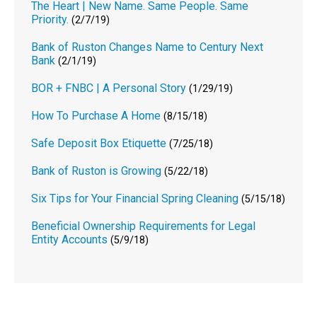
The Heart | New Name. Same People. Same
Priority.
(2/7/19)
Bank of Ruston Changes Name to Century Next
Bank
(2/1/19)
BOR + FNBC | A Personal Story
(1/29/19)
How To Purchase A Home
(8/15/18)
Safe Deposit Box Etiquette
(7/25/18)
Bank of Ruston is Growing
(5/22/18)
Six Tips for Your Financial Spring Cleaning
(5/15/18)
Beneficial Ownership Requirements for Legal
Entity Accounts
(5/9/18)