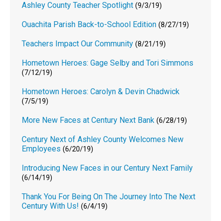
Ashley County Teacher Spotlight
(9/3/19)
Ouachita Parish Back-to-School Edition
(8/27/19)
Teachers Impact Our Community
(8/21/19)
Hometown Heroes: Gage Selby and Tori Simmons
(7/12/19)
Hometown Heroes: Carolyn & Devin Chadwick
(7/5/19)
More New Faces at Century Next Bank
(6/28/19)
Century Next of Ashley County Welcomes New
Employees
(6/20/19)
Introducing New Faces in our Century Next Family
(6/14/19)
Thank You For Being On The Journey Into The Next
Century With Us!
(6/4/19)