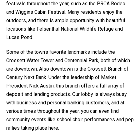
festivals throughout the year, such as the PRCA Rodeo
and Wiggins Cabin Festival. Many residents enjoy the
outdoors, and there is ample opportunity with beautiful
locations like Felsenthal National Wildlife Refuge and
Lucas Pond.
Some of the town’s favorite landmarks include the
Crossett Water Tower and Centennial Park, both of which
are downtown. Also downtown is the Crossett Branch of
Century Next Bank. Under the leadership of Market
President Nick Austin, this branch offers a full array of
deposit and lending products. Our lobby is always busy
with business and personal banking customers, and at
various times throughout the year, you can even find
community events like school choir performances and pep
rallies taking place here.