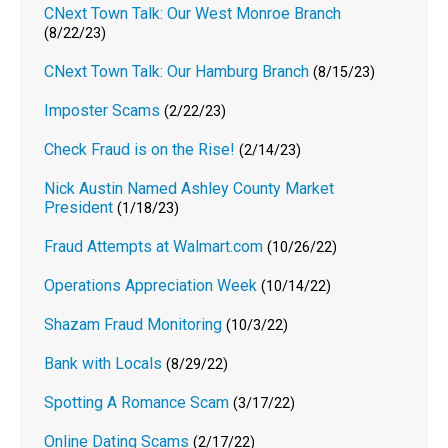
CNext Town Talk: Our West Monroe Branch
(8/22/23)
CNext Town Talk: Our Hamburg Branch
(8/15/23)
Imposter Scams
(2/22/23)
Check Fraud is on the Rise!
(2/14/23)
Nick Austin Named Ashley County Market
President
(1/18/23)
Fraud Attempts at Walmart.com
(10/26/22)
Operations Appreciation Week
(10/14/22)
Shazam Fraud Monitoring
(10/3/22)
Bank with Locals
(8/29/22)
Spotting A Romance Scam
(3/17/22)
Online Dating Scams
(2/17/22)