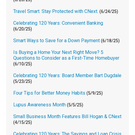
Travel Smart. Stay Protected with CNext.
(6/24/25)
Celebrating 120 Years: Convenient Banking
(6/20/25)
Smart Ways to Save for a Down Payment
(6/18/25)
Is Buying a Home Your Next Right Move? 5
Questions to Consider as a First-Time Homebuyer
(6/10/25)
Celebrating 120 Years: Board Member Bart Dugdale
(5/23/25)
Four Tips for Better Money Habits
(5/9/25)
Lupus Awareness Month
(5/5/25)
Small Business Month Features Bill Hogan & CNext
(4/15/25)
Celebrating 120 Years: The Savings and Loan Crisis