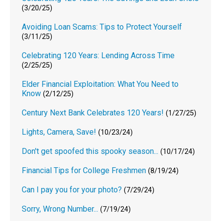
(3/20/25)
Avoiding Loan Scams: Tips to Protect Yourself
(3/11/25)
Celebrating 120 Years: Lending Across Time
(2/25/25)
Elder Financial Exploitation: What You Need to
Know
(2/12/25)
Century Next Bank Celebrates 120 Years!
(1/27/25)
Lights, Camera, Save!
(10/23/24)
Don't get spoofed this spooky season...
(10/17/24)
Financial Tips for College Freshmen
(8/19/24)
Can I pay you for your photo?
(7/29/24)
Sorry, Wrong Number...
(7/19/24)