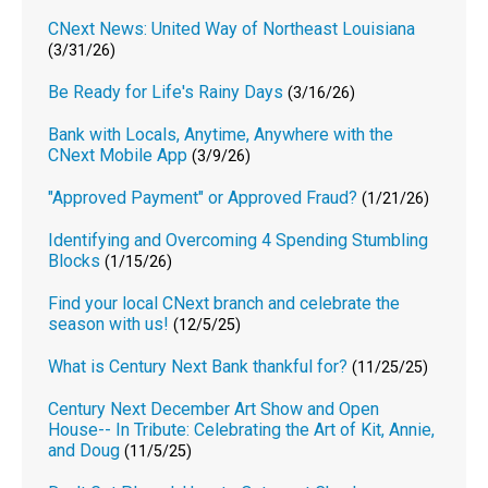
CNext News: United Way of Northeast Louisiana
(3/31/26)
Be Ready for Life's Rainy Days
(3/16/26)
Bank with Locals, Anytime, Anywhere with the
CNext Mobile App
(3/9/26)
"Approved Payment" or Approved Fraud?
(1/21/26)
Identifying and Overcoming 4 Spending Stumbling
Blocks
(1/15/26)
Find your local CNext branch and celebrate the
season with us!
(12/5/25)
What is Century Next Bank thankful for?
(11/25/25)
Century Next December Art Show and Open
House-- In Tribute: Celebrating the Art of Kit, Annie,
and Doug
(11/5/25)