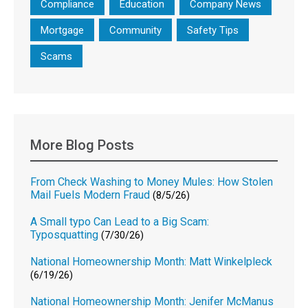
Compliance
Education
Company News
Mortgage
Community
Safety Tips
Scams
More Blog Posts
From Check Washing to Money Mules: How Stolen
Mail Fuels Modern Fraud
(8/5/26)
A Small typo Can Lead to a Big Scam:
Typosquatting
(7/30/26)
National Homeownership Month: Matt Winkelpleck
(6/19/26)
National Homeownership Month: Jenifer McManus