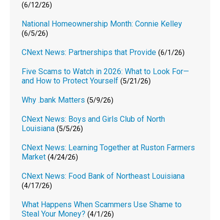
(6/12/26)
National Homeownership Month: Connie Kelley
(6/5/26)
CNext News: Partnerships that Provide
(6/1/26)
Five Scams to Watch in 2026: What to Look For—
and How to Protect Yourself
(5/21/26)
Why .bank Matters
(5/9/26)
CNext News: Boys and Girls Club of North
Louisiana
(5/5/26)
CNext News: Learning Together at Ruston Farmers
Market
(4/24/26)
CNext News: Food Bank of Northeast Louisiana
(4/17/26)
What Happens When Scammers Use Shame to
Steal Your Money?
(4/1/26)