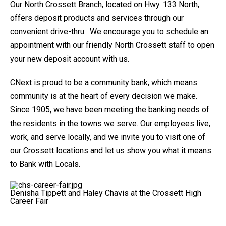
Our North Crossett Branch, located on Hwy. 133 North,
offers deposit products and services through our
convenient drive-thru. We encourage you to schedule an
appointment with our friendly North Crossett staff to open
your new deposit account with us.
CNext is proud to be a community bank, which means
community is at the heart of every decision we make.
Since 1905, we have been meeting the banking needs of
the residents in the towns we serve. Our employees live,
work, and serve locally, and we invite you to visit one of
our Crossett locations and let us show you what it means
to Bank with Locals.
Denisha Tippett and Haley Chavis at the Crossett High
Career Fair