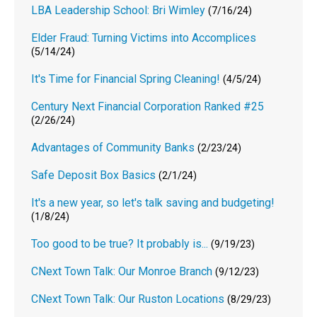
LBA Leadership School: Bri Wimley
(7/16/24)
Elder Fraud: Turning Victims into Accomplices
(5/14/24)
It's Time for Financial Spring Cleaning!
(4/5/24)
Century Next Financial Corporation Ranked #25
(2/26/24)
Advantages of Community Banks
(2/23/24)
Safe Deposit Box Basics
(2/1/24)
It's a new year, so let's talk saving and budgeting!
(1/8/24)
Too good to be true? It probably is...
(9/19/23)
CNext Town Talk: Our Monroe Branch
(9/12/23)
CNext Town Talk: Our Ruston Locations
(8/29/23)