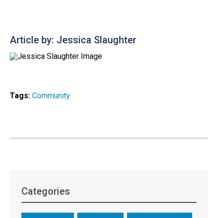
Article by: Jessica Slaughter
Tags:
Community
Categories