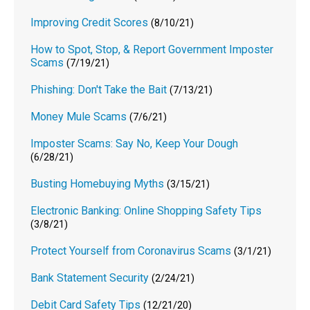
Improving Credit Scores
(8/10/21)
How to Spot, Stop, & Report Government Imposter
Scams
(7/19/21)
Phishing: Don't Take the Bait
(7/13/21)
Money Mule Scams
(7/6/21)
Imposter Scams: Say No, Keep Your Dough
(6/28/21)
Busting Homebuying Myths
(3/15/21)
Electronic Banking: Online Shopping Safety Tips
(3/8/21)
Protect Yourself from Coronavirus Scams
(3/1/21)
Bank Statement Security
(2/24/21)
Debit Card Safety Tips
(12/21/20)