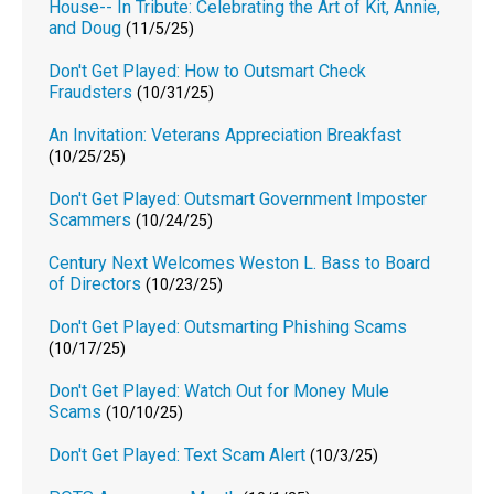
House-- In Tribute: Celebrating the Art of Kit, Annie,
and Doug
(11/5/25)
Don't Get Played: How to Outsmart Check
Fraudsters
(10/31/25)
An Invitation: Veterans Appreciation Breakfast
(10/25/25)
Don't Get Played: Outsmart Government Imposter
Scammers
(10/24/25)
Century Next Welcomes Weston L. Bass to Board
of Directors
(10/23/25)
Don't Get Played: Outsmarting Phishing Scams
(10/17/25)
Don't Get Played: Watch Out for Money Mule
Scams
(10/10/25)
Don't Get Played: Text Scam Alert
(10/3/25)