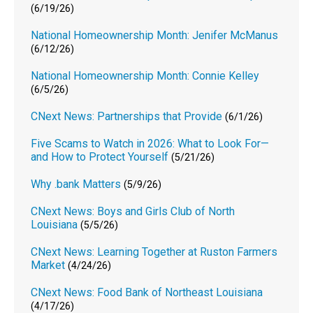
(6/19/26)
National Homeownership Month: Jenifer McManus
(6/12/26)
National Homeownership Month: Connie Kelley
(6/5/26)
CNext News: Partnerships that Provide
(6/1/26)
Five Scams to Watch in 2026: What to Look For—
and How to Protect Yourself
(5/21/26)
Why .bank Matters
(5/9/26)
CNext News: Boys and Girls Club of North
Louisiana
(5/5/26)
CNext News: Learning Together at Ruston Farmers
Market
(4/24/26)
CNext News: Food Bank of Northeast Louisiana
(4/17/26)