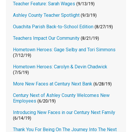
Teacher Feature: Sarah Wages
(9/13/19)
Ashley County Teacher Spotlight
(9/3/19)
Ouachita Parish Back-to-School Edition
(8/27/19)
Teachers Impact Our Community
(8/21/19)
Hometown Heroes: Gage Selby and Tori Simmons
(7/12/19)
Hometown Heroes: Carolyn & Devin Chadwick
(7/5/19)
More New Faces at Century Next Bank
(6/28/19)
Century Next of Ashley County Welcomes New
Employees
(6/20/19)
Introducing New Faces in our Century Next Family
(6/14/19)
Thank You For Being On The Journey Into The Next