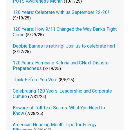
POTS Awareness Month
(10/1/25)
120 Years: Celebrate with us September 22-26!
(9/19/25)
120 Years: How 9/11 Changed the Way Banks Fight
Crime
(8/29/25)
Debbie Barnes is retiring! Join us to celebrate her!
(8/22/25)
120 Years: Hurricane Katrina and CNext Disaster
Preparedness
(8/19/25)
Think Before You Wire
(8/5/25)
Celebrating 120 Years: Leadership and Corporate
Culture
(7/31/25)
Beware of Toll Text Scams: What You Need to
Know
(7/28/25)
American Housing Month: Tips for Energy