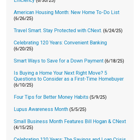
Efficiency
(6/30/25)
American Housing Month: New Home To-Do List
(6/26/25)
Travel Smart. Stay Protected with CNext.
(6/24/25)
Celebrating 120 Years: Convenient Banking
(6/20/25)
Smart Ways to Save for a Down Payment
(6/18/25)
Is Buying a Home Your Next Right Move? 5
Questions to Consider as a First-Time Homebuyer
(6/10/25)
Four Tips for Better Money Habits
(5/9/25)
Lupus Awareness Month
(5/5/25)
Small Business Month Features Bill Hogan & CNext
(4/15/25)
Celebrating 120 Years: The Savings and Loan Crisis