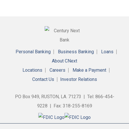
Personal Banking
Business Banking
Loans
About CNext
Locations
Careers
Make a Payment
Contact Us
Investor Relations
PO Box 949, RUSTON, LA. 71273 | Tel: 866-454-
9228 | Fax: 318-255-8169