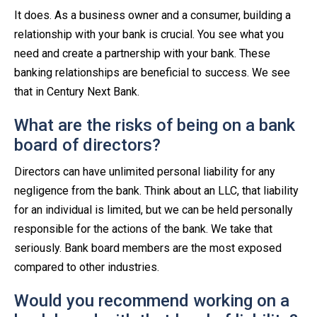
It does. As a business owner and a consumer, building a
relationship with your bank is crucial. You see what you
need and create a partnership with your bank. These
banking relationships are beneficial to success. We see
that in Century Next Bank.
What are the risks of being on a bank
board of directors?
Directors can have unlimited personal liability for any
negligence from the bank. Think about an LLC, that liability
for an individual is limited, but we can be held personally
responsible for the actions of the bank. We take that
seriously. Bank board members are the most exposed
compared to other industries.
Would you recommend working on a