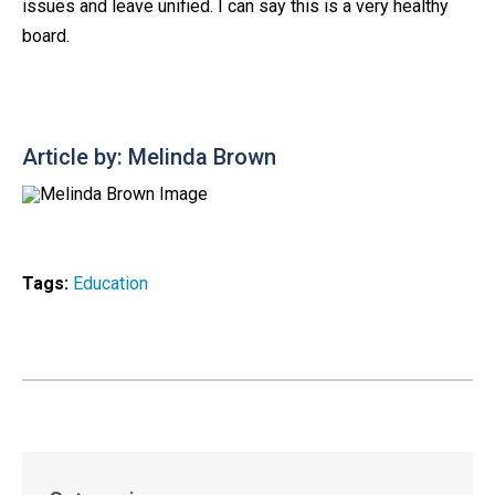
issues and leave unified. I can say this is a very healthy
board.
Article by: Melinda Brown
Tags:
Education