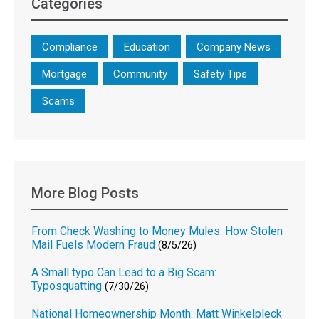
Categories
Compliance
Education
Company News
Mortgage
Community
Safety Tips
Scams
More Blog Posts
From Check Washing to Money Mules: How Stolen
Mail Fuels Modern Fraud
(8/5/26)
A Small typo Can Lead to a Big Scam:
Typosquatting
(7/30/26)
National Homeownership Month: Matt Winkelpleck