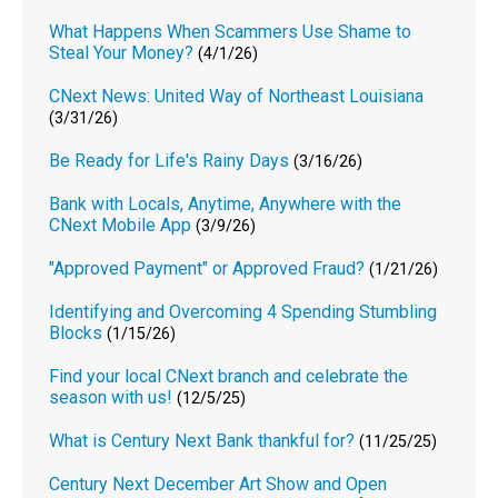
What Happens When Scammers Use Shame to
Steal Your Money?
(4/1/26)
CNext News: United Way of Northeast Louisiana
(3/31/26)
Be Ready for Life's Rainy Days
(3/16/26)
Bank with Locals, Anytime, Anywhere with the
CNext Mobile App
(3/9/26)
"Approved Payment" or Approved Fraud?
(1/21/26)
Identifying and Overcoming 4 Spending Stumbling
Blocks
(1/15/26)
Find your local CNext branch and celebrate the
season with us!
(12/5/25)
What is Century Next Bank thankful for?
(11/25/25)
Century Next December Art Show and Open