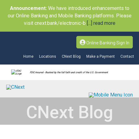
Announcement:
We have introduced enhancements to
our Online Banking and Mobile Banking platforms. Please
visit cnext.bank/electronic-b
[...] read more
Online Banking Sign In
Home
Locations
CNext Blog
Make a Payment
Contact
FDIC-Insured - Backed by the full faith and credit of the U.S. Government
CNext Blog