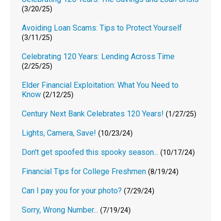
(3/20/25)
Avoiding Loan Scams: Tips to Protect Yourself
(3/11/25)
Celebrating 120 Years: Lending Across Time
(2/25/25)
Elder Financial Exploitation: What You Need to
Know
(2/12/25)
Century Next Bank Celebrates 120 Years!
(1/27/25)
Lights, Camera, Save!
(10/23/24)
Don't get spoofed this spooky season...
(10/17/24)
Financial Tips for College Freshmen
(8/19/24)
Can I pay you for your photo?
(7/29/24)
Sorry, Wrong Number...
(7/19/24)