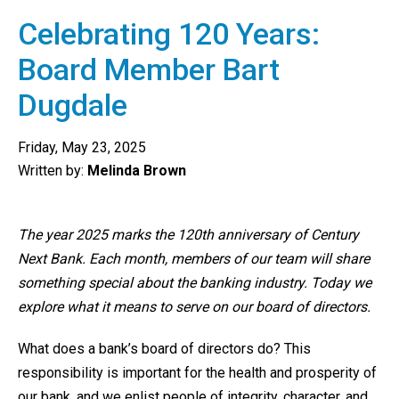
Celebrating 120 Years:
Board Member Bart
Dugdale
Friday, May 23, 2025
Written by:
Melinda Brown
The year 2025 marks the 120th anniversary of Century
Next Bank. Each month, members of our team will share
something special about the banking industry. Today we
explore what it means to serve on our board of directors.
What does a bank’s board of directors do? This
responsibility is important for the health and prosperity of
our bank, and we enlist people of integrity, character, and