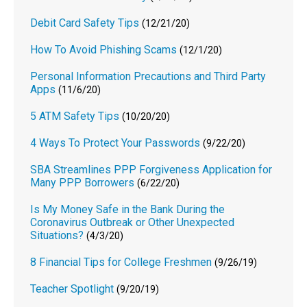
Debit Card Safety Tips
(12/21/20)
How To Avoid Phishing Scams
(12/1/20)
Personal Information Precautions and Third Party
Apps
(11/6/20)
5 ATM Safety Tips
(10/20/20)
4 Ways To Protect Your Passwords
(9/22/20)
SBA Streamlines PPP Forgiveness Application for
Many PPP Borrowers
(6/22/20)
Is My Money Safe in the Bank During the
Coronavirus Outbreak or Other Unexpected
Situations?
(4/3/20)
8 Financial Tips for College Freshmen
(9/26/19)
Teacher Spotlight
(9/20/19)