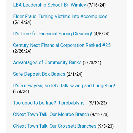
LBA Leadership School: Bri Wimley
(7/16/24)
Elder Fraud: Turning Victims into Accomplices
(5/14/24)
It's Time for Financial Spring Cleaning!
(4/5/24)
Century Next Financial Corporation Ranked #25
(2/26/24)
Advantages of Community Banks
(2/23/24)
Safe Deposit Box Basics
(2/1/24)
It's a new year, so let's talk saving and budgeting!
(1/8/24)
Too good to be true? It probably is...
(9/19/23)
CNext Town Talk: Our Monroe Branch
(9/12/23)
CNext Town Talk: Our Crossett Branches
(9/5/23)