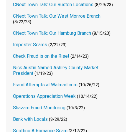
CNext Town Talk: Our Ruston Locations
(8/29/23)
CNext Town Talk: Our West Monroe Branch
(8/22/23)
CNext Town Talk: Our Hamburg Branch
(8/15/23)
Imposter Scams
(2/22/23)
Check Fraud is on the Rise!
(2/14/23)
Nick Austin Named Ashley County Market
President
(1/18/23)
Fraud Attempts at Walmart.com
(10/26/22)
Operations Appreciation Week
(10/14/22)
Shazam Fraud Monitoring
(10/3/22)
Bank with Locals
(8/29/22)
Spotting A Romance Scam
(3/17/22)