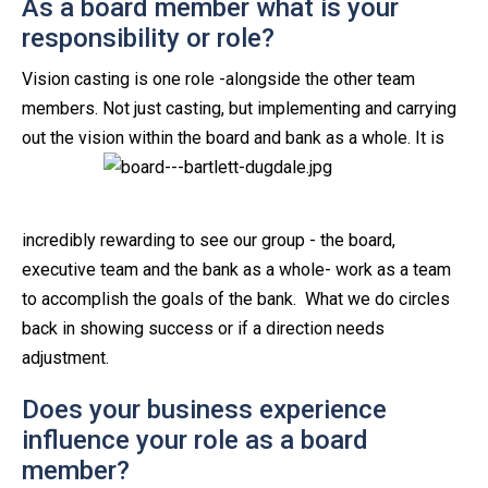
As a board member what is your
responsibility or role?
Vision casting is one role -alongside the other team
members. Not just casting, but implementing and carrying
out the vision within the
board and bank as a whole. It is
incredibly rewarding to see our group - the board,
executive team and the bank as a whole- work as a team
to accomplish the goals of the bank. What we do circles
back in showing success or if a direction needs
adjustment.
Does your business experience
influence your role as a board
member?