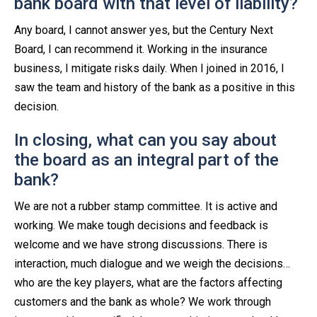
bank board with that level of liability?
Any board, I cannot answer yes, but the Century Next
Board, I can recommend it. Working in the insurance
business, I mitigate risks daily. When I joined in 2016, I
saw the team and history of the bank as a positive in this
decision.
In closing, what can you say about
the board as an integral part of the
bank?
We are not a rubber stamp committee. It is active and
working. We make tough decisions and feedback is
welcome and we have strong discussions. There is
interaction, much dialogue and we weigh the decisions…
who are the key players, what are the factors affecting
customers and the bank as whole? We work through