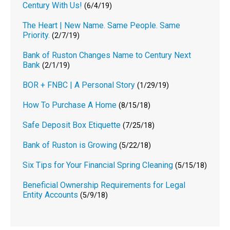
Century With Us!
(6/4/19)
The Heart | New Name. Same People. Same
Priority.
(2/7/19)
Bank of Ruston Changes Name to Century Next
Bank
(2/1/19)
BOR + FNBC | A Personal Story
(1/29/19)
How To Purchase A Home
(8/15/18)
Safe Deposit Box Etiquette
(7/25/18)
Bank of Ruston is Growing
(5/22/18)
Six Tips for Your Financial Spring Cleaning
(5/15/18)
Beneficial Ownership Requirements for Legal
Entity Accounts
(5/9/18)