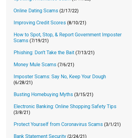
Online Dating Scams
(2/17/22)
Improving Credit Scores
(8/10/21)
How to Spot, Stop, & Report Government Imposter
Scams
(7/19/21)
Phishing: Don't Take the Bait
(7/13/21)
Money Mule Scams
(7/6/21)
Imposter Scams: Say No, Keep Your Dough
(6/28/21)
Busting Homebuying Myths
(3/15/21)
Electronic Banking: Online Shopping Safety Tips
(3/8/21)
Protect Yourself from Coronavirus Scams
(3/1/21)
Bank Statement Security
(2/24/21)