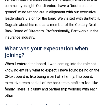
community insight. Our directors have a “boots on the
ground” mindset and are in alignment with our executive
leadership’s vision for the bank. We visited with Bartlett H.
Dugdale about his role as a member of the Century Next
Bank Board of Directors. Professionally, Bart works in the
insurance industry.
What was your expectation when
joining?
When I entered the board, I was coming into the role not
knowing entirely what to expect. I have found being on the
CNext board is like being a part of a family. The board,
executive team and all of the bank team staffers feel like
family. There is a unity and partnership working with each
other.