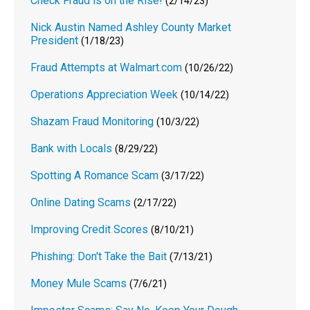
Check Fraud is on the Rise!
(2/14/23)
Nick Austin Named Ashley County Market
President
(1/18/23)
Fraud Attempts at Walmart.com
(10/26/22)
Operations Appreciation Week
(10/14/22)
Shazam Fraud Monitoring
(10/3/22)
Bank with Locals
(8/29/22)
Spotting A Romance Scam
(3/17/22)
Online Dating Scams
(2/17/22)
Improving Credit Scores
(8/10/21)
Phishing: Don't Take the Bait
(7/13/21)
Money Mule Scams
(7/6/21)