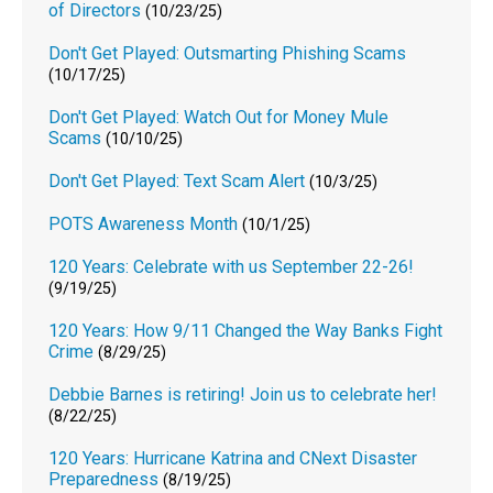
of Directors
(10/23/25)
Don't Get Played: Outsmarting Phishing Scams
(10/17/25)
Don't Get Played: Watch Out for Money Mule
Scams
(10/10/25)
Don't Get Played: Text Scam Alert
(10/3/25)
POTS Awareness Month
(10/1/25)
120 Years: Celebrate with us September 22-26!
(9/19/25)
120 Years: How 9/11 Changed the Way Banks Fight
Crime
(8/29/25)
Debbie Barnes is retiring! Join us to celebrate her!
(8/22/25)
120 Years: Hurricane Katrina and CNext Disaster
Preparedness
(8/19/25)