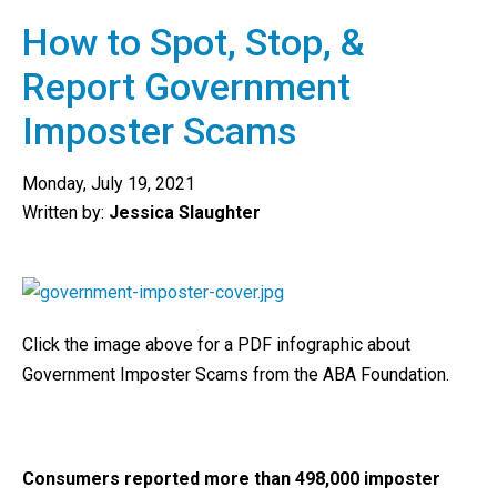
How to Spot, Stop, &
Report Government
Imposter Scams
Monday, July 19, 2021
Written by:
Jessica Slaughter
Click the image above for a PDF infographic about
Government Imposter Scams from the ABA Foundation.
Consumers reported more than 498,000 imposter