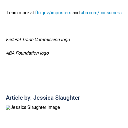
Learn more at
ftc.gov/imposters
and
aba.com/consumers
Federal Trade Commission logo
ABA Foundation logo
Article by: Jessica Slaughter