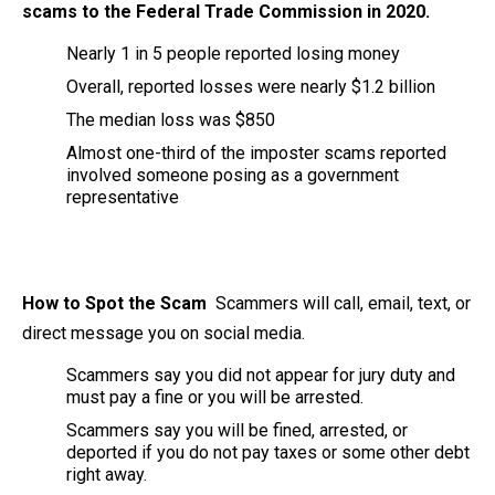
scams to the Federal Trade Commission in 2020.
Nearly 1 in 5 people reported losing money
Overall, reported losses were nearly $1.2 billion
The median loss was $850
Almost one-third of the imposter scams reported
involved someone posing as a government
representative
How to Spot the Scam
Scammers will call, email, text, or
direct message you on social media.
Scammers say you did not appear for jury duty and
must pay a fine or you will be arrested.
Scammers say you will be fined, arrested, or
deported if you do not pay taxes or some other debt
right away.