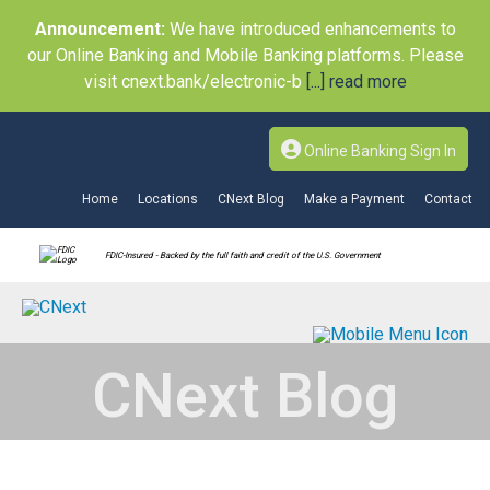
Announcement:
We have introduced enhancements to
our Online Banking and Mobile Banking platforms. Please
visit cnext.bank/electronic-b
[...] read more
Online Banking Sign In
Home
Locations
CNext Blog
Make a Payment
Contact
FDIC-Insured - Backed by the full faith and credit of the U.S. Government
CNext Blog