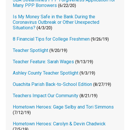
Many PPP Borrowers
(6/22/20)
Is My Money Safe in the Bank During the
Coronavirus Outbreak or Other Unexpected
Situations?
(4/3/20)
8 Financial Tips for College Freshmen
(9/26/19)
Teacher Spotlight
(9/20/19)
Teacher Feature: Sarah Wages
(9/13/19)
Ashley County Teacher Spotlight
(9/3/19)
Ouachita Parish Back-to-School Edition
(8/27/19)
Teachers Impact Our Community
(8/21/19)
Hometown Heroes: Gage Selby and Tori Simmons
(7/12/19)
Hometown Heroes: Carolyn & Devin Chadwick
(7/5/19)