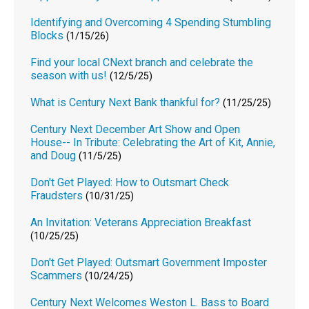
Identifying and Overcoming 4 Spending Stumbling
Blocks
(1/15/26)
Find your local CNext branch and celebrate the
season with us!
(12/5/25)
What is Century Next Bank thankful for?
(11/25/25)
Century Next December Art Show and Open
House-- In Tribute: Celebrating the Art of Kit, Annie,
and Doug
(11/5/25)
Don't Get Played: How to Outsmart Check
Fraudsters
(10/31/25)
An Invitation: Veterans Appreciation Breakfast
(10/25/25)
Don't Get Played: Outsmart Government Imposter
Scammers
(10/24/25)
Century Next Welcomes Weston L. Bass to Board