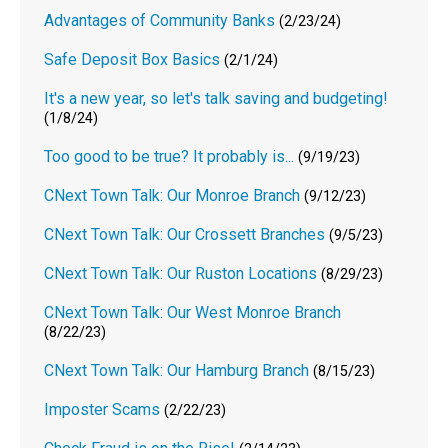
Advantages of Community Banks
(2/23/24)
Safe Deposit Box Basics
(2/1/24)
It's a new year, so let's talk saving and budgeting!
(1/8/24)
Too good to be true? It probably is...
(9/19/23)
CNext Town Talk: Our Monroe Branch
(9/12/23)
CNext Town Talk: Our Crossett Branches
(9/5/23)
CNext Town Talk: Our Ruston Locations
(8/29/23)
CNext Town Talk: Our West Monroe Branch
(8/22/23)
CNext Town Talk: Our Hamburg Branch
(8/15/23)
Imposter Scams
(2/22/23)