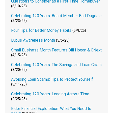
Questions to Consider as a First-Time Homebuyer
(6/10/25)
Celebrating 120 Years: Board Member Bart Dugdale
(5/23/25)
Four Tips for Better Money Habits
(5/9/25)
Lupus Awareness Month
(5/5/25)
Small Business Month Features Bill Hogan & CNext
(4/15/25)
Celebrating 120 Years: The Savings and Loan Crisis
(3/20/25)
Avoiding Loan Scams: Tips to Protect Yourself
(3/11/25)
Celebrating 120 Years: Lending Across Time
(2/25/25)
Elder Financial Exploitation: What You Need to