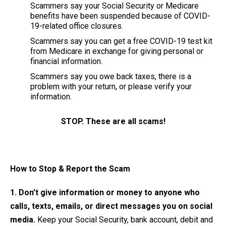
Scammers say your Social Security or Medicare
benefits have been suspended because of COVID-
19-related office closures.
Scammers say you can get a free COVID-19 test kit
from Medicare in exchange for giving personal or
financial information.
Scammers say you owe back taxes, there is a
problem with your return, or please verify your
information.
STOP. These are all scams!
How to Stop & Report the Scam
1. Don't give information or money to anyone who
calls, texts, emails, or direct messages you on social
media.
Keep your Social Security, bank account, debit and