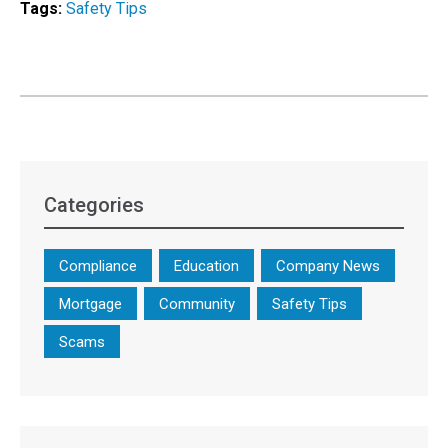
Tags:
Safety Tips
Categories
Compliance
Education
Company News
Mortgage
Community
Safety Tips
Scams