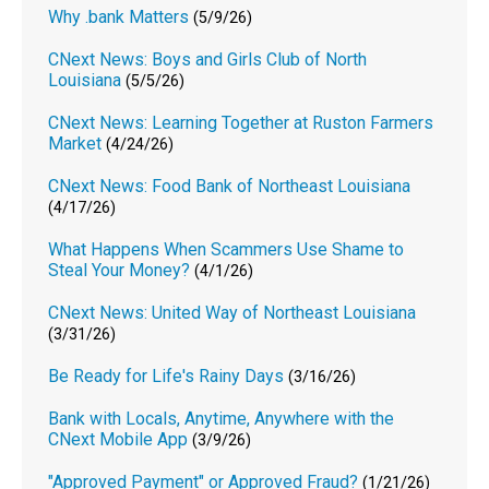
Why .bank Matters
(5/9/26)
CNext News: Boys and Girls Club of North
Louisiana
(5/5/26)
CNext News: Learning Together at Ruston Farmers
Market
(4/24/26)
CNext News: Food Bank of Northeast Louisiana
(4/17/26)
What Happens When Scammers Use Shame to
Steal Your Money?
(4/1/26)
CNext News: United Way of Northeast Louisiana
(3/31/26)
Be Ready for Life's Rainy Days
(3/16/26)
Bank with Locals, Anytime, Anywhere with the
CNext Mobile App
(3/9/26)
"Approved Payment" or Approved Fraud?
(1/21/26)