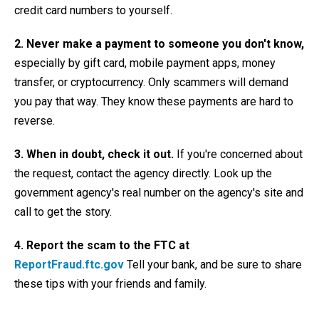
credit card numbers to yourself.
2.
Never make a payment to someone you don't know,
especially by gift card, mobile payment apps, money
transfer, or cryptocurrency. Only scammers will demand
you pay that way. They know these payments are hard to
reverse.
3. When in doubt, check it out.
If you're concerned about
the request, contact the agency directly. Look up the
government agency's real number on the agency's site and
call to get the story.
4. Report the scam to the FTC at
ReportFraud.ftc.gov
Tell your bank, and be sure to share
these tips with your friends and family.