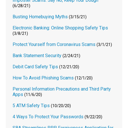
Imposter Scams: Say No, Keep Your Dough
(6/28/21)
Busting Homebuying Myths
(3/15/21)
Electronic Banking: Online Shopping Safety Tips
(3/8/21)
Protect Yourself from Coronavirus Scams
(3/1/21)
Bank Statement Security
(2/24/21)
Debit Card Safety Tips
(12/21/20)
How To Avoid Phishing Scams
(12/1/20)
Personal Information Precautions and Third Party
Apps
(11/6/20)
5 ATM Safety Tips
(10/20/20)
4 Ways To Protect Your Passwords
(9/22/20)
SBA Streamlines PPP Forgiveness Application for