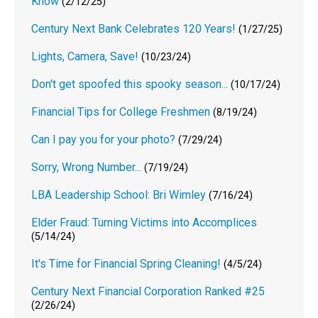
Know
(2/12/25)
Century Next Bank Celebrates 120 Years!
(1/27/25)
Lights, Camera, Save!
(10/23/24)
Don't get spoofed this spooky season...
(10/17/24)
Financial Tips for College Freshmen
(8/19/24)
Can I pay you for your photo?
(7/29/24)
Sorry, Wrong Number...
(7/19/24)
LBA Leadership School: Bri Wimley
(7/16/24)
Elder Fraud: Turning Victims into Accomplices
(5/14/24)
It's Time for Financial Spring Cleaning!
(4/5/24)
Century Next Financial Corporation Ranked #25
(2/26/24)