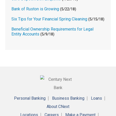
Bank of Ruston is Growing
(5/22/18)
Six Tips for Your Financial Spring Cleaning
(5/15/18)
Beneficial Ownership Requirements for Legal
Entity Accounts
(5/9/18)
Personal Banking
Business Banking
Loans
About CNext
Locations
Careers
Make a Payment