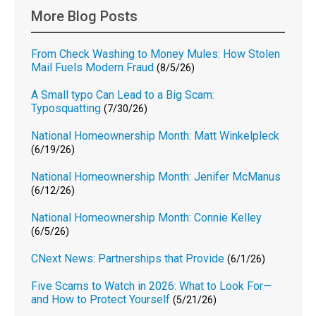
More Blog Posts
From Check Washing to Money Mules: How Stolen
Mail Fuels Modern Fraud
(8/5/26)
A Small typo Can Lead to a Big Scam:
Typosquatting
(7/30/26)
National Homeownership Month: Matt Winkelpleck
(6/19/26)
National Homeownership Month: Jenifer McManus
(6/12/26)
National Homeownership Month: Connie Kelley
(6/5/26)
CNext News: Partnerships that Provide
(6/1/26)
Five Scams to Watch in 2026: What to Look For—
and How to Protect Yourself
(5/21/26)