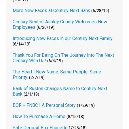
More New Faces at Century Next Bank
(6/28/19)
Century Next of Ashley County Welcomes New
Employees
(6/20/19)
Introducing New Faces in our Century Next Family
(6/14/19)
Thank You For Being On The Journey Into The Next
Century With Us!
(6/4/19)
The Heart | New Name. Same People. Same
Priority.
(2/7/19)
Bank of Ruston Changes Name to Century Next
Bank
(2/1/19)
BOR + FNBC | A Personal Story
(1/29/19)
How To Purchase A Home
(8/15/18)
Safe Deposit Box Etiquette
(7/25/18)