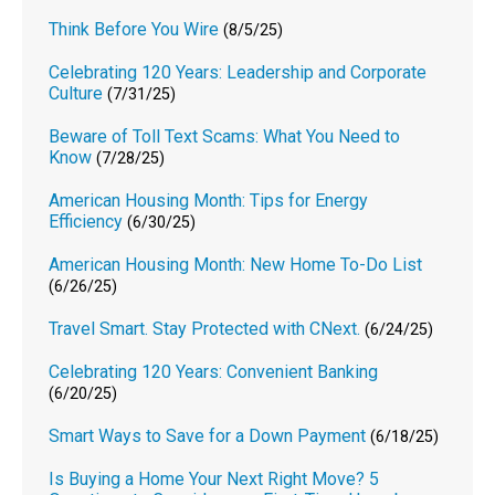
Think Before You Wire
(8/5/25)
Celebrating 120 Years: Leadership and Corporate
Culture
(7/31/25)
Beware of Toll Text Scams: What You Need to
Know
(7/28/25)
American Housing Month: Tips for Energy
Efficiency
(6/30/25)
American Housing Month: New Home To-Do List
(6/26/25)
Travel Smart. Stay Protected with CNext.
(6/24/25)
Celebrating 120 Years: Convenient Banking
(6/20/25)
Smart Ways to Save for a Down Payment
(6/18/25)
Is Buying a Home Your Next Right Move? 5