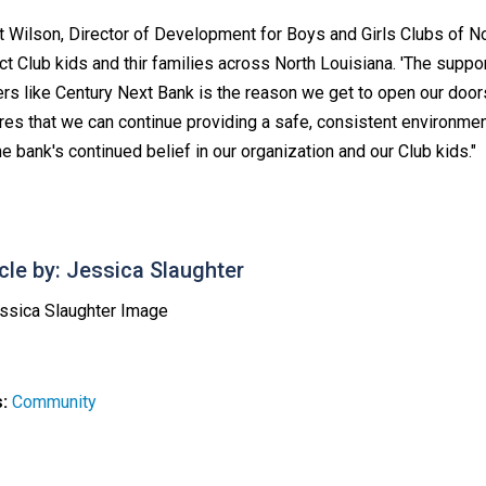
 Wilson, Director of Development for Boys and Girls Clubs of Nor
ct Club kids and thir families across North Louisiana. 'The sup
ers like Century Next Bank is the reason we get to open our door
res that we can continue providing a safe, consistent environmen
he bank's continued belief in our organization and our Club kids."
icle by: Jessica Slaughter
s:
Community