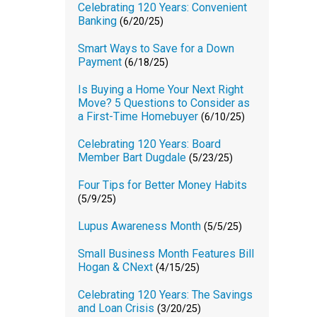
Celebrating 120 Years: Convenient
Banking
(6/20/25)
Smart Ways to Save for a Down
Payment
(6/18/25)
Is Buying a Home Your Next Right
Move? 5 Questions to Consider as
a First-Time Homebuyer
(6/10/25)
Celebrating 120 Years: Board
Member Bart Dugdale
(5/23/25)
Four Tips for Better Money Habits
(5/9/25)
Lupus Awareness Month
(5/5/25)
Small Business Month Features Bill
Hogan & CNext
(4/15/25)
Celebrating 120 Years: The Savings
and Loan Crisis
(3/20/25)