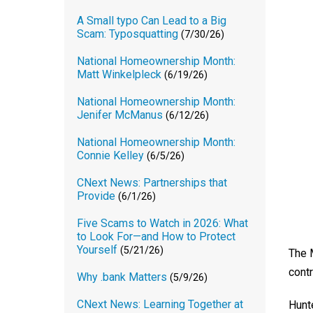
A Small typo Can Lead to a Big
Scam: Typosquatting
(7/30/26)
National Homeownership Month:
Matt Winkelpleck
(6/19/26)
National Homeownership Month:
Jenifer McManus
(6/12/26)
National Homeownership Month:
Connie Kelley
(6/5/26)
CNext News: Partnerships that
Provide
(6/1/26)
Five Scams to Watch in 2026: What
to Look For—and How to Protect
Yourself
(5/21/26)
The 
contr
Why .bank Matters
(5/9/26)
CNext News: Learning Together at
Hunt