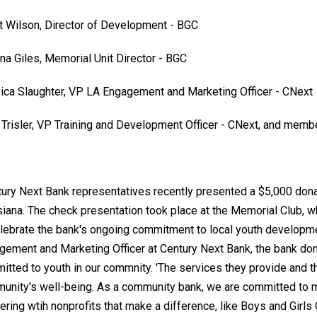
t Wilson, Director of Development - BGC
nna Giles, Memorial Unit Director - BGC
ica Slaughter, VP LA Engagement and Marketing Officer - CNext
 Trisler, VP Training and Development Officer - CNext, and memb
tury Next Bank representatives recently presented a $5,000 donat
siana. The check presentation took place at the Memorial Club, 
elebrate the bank's ongoing commitment to local youth developme
gement and Marketing Officer at Century Next Bank, the bank do
itted to youth in our commnity. 'The services they provide and t
unity's well-being. As a community bank, we are committed to m
ering wtih nonprofits that make a difference, like Boys and Girls Cl