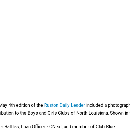
May 4th edition of the
Ruston Daily Leader
included a photograph
ibution to the Boys and Girls Clubs of North Louisiana. Shown in
er Battles, Loan Officer - CNext, and member of Club Blue