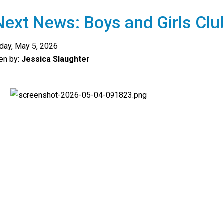
ext News: Boys and Girls Clu
day, May 5, 2026
ten by:
Jessica Slaughter