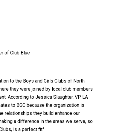
er of Club Blue
ion to the Boys and Girls Clubs of North
where they were joined by local club members
nt. According to Jessica Slaughter, VP LA
nates to BGC because the organization is
he relationships they build enhance our
aking a difference in the areas we serve, so
ubs, is a perfect fit.'