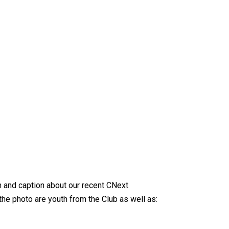
 and caption about our recent CNext
 the photo are youth from the Club as well as: