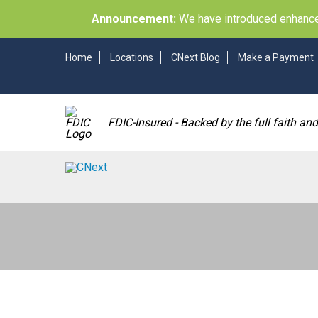
Announcement:
We have introduced enhancem
Home
Locations
CNext Blog
Make a Payment
FDIC-Insured - Backed by the full faith an