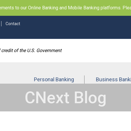
ents to our Online Banking and Mobile Banking platforms. Pleas
Contact
d credit of the U.S. Government
Personal Banking
Business Bank
CNext Blog