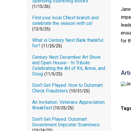
Spending Stumbling Blocks
(1/15/26)
Janet
impa
Find your local CNext branch and
celebrate the season with us!
lead
(12/5/25)
ensu
What is Century Next Bank thankful
for t
for?
(11/25/25)
Century Next December Art Show
and Open House-- In Tribute:
Celebrating the Art of Kit, Annie, and
Art
Doug
(11/5/25)
Don't Get Played: How to Outsmart
Check Fraudsters
(10/31/25)
An Invitation: Veterans Appreciation
Breakfast
Tag
(10/25/25)
Don't Get Played: Outsmart
Government Imposter Scammers
(10/24/25)