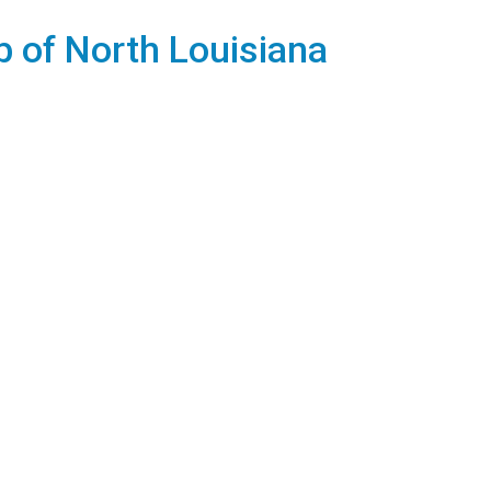
b of North Louisiana