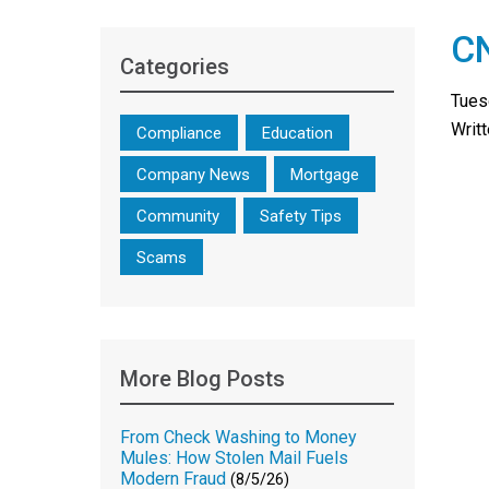
CN
Categories
Tues
Writ
Compliance
Education
Company News
Mortgage
Community
Safety Tips
Scams
More Blog Posts
From Check Washing to Money
Mules: How Stolen Mail Fuels
Modern Fraud
(8/5/26)