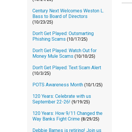
Century Next Welcomes Weston L.
Bass to Board of Directors
(10/23/25)
Don't Get Played: Outsmarting
Phishing Scams
(10/17/25)
Don't Get Played: Watch Out for
Money Mule Scams
(10/10/25)
Don't Get Played: Text Scam Alert
(10/3/25)
POTS Awareness Month
(10/1/25)
120 Years: Celebrate with us
September 22-26!
(9/19/25)
120 Years: How 9/11 Changed the
Way Banks Fight Crime
(8/29/25)
Debbie Barnes is retiring! Join us