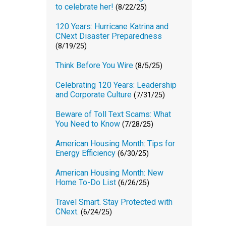
to celebrate her!
(8/22/25)
120 Years: Hurricane Katrina and
CNext Disaster Preparedness
(8/19/25)
Think Before You Wire
(8/5/25)
Celebrating 120 Years: Leadership
and Corporate Culture
(7/31/25)
Beware of Toll Text Scams: What
You Need to Know
(7/28/25)
American Housing Month: Tips for
Energy Efficiency
(6/30/25)
American Housing Month: New
Home To-Do List
(6/26/25)
Travel Smart. Stay Protected with
CNext.
(6/24/25)