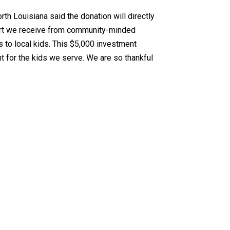
th Louisiana said the donation will directly
port we receive from community-minded
s to local kids. This $5,000 investment
t for the kids we serve. We are so thankful