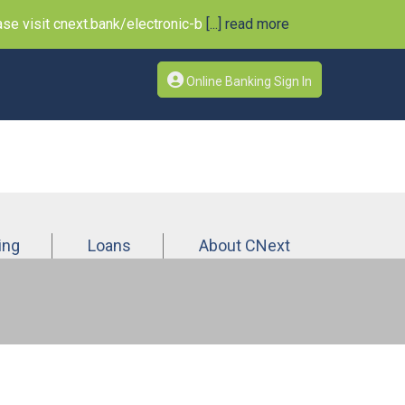
e visit cnext.bank/electronic-b
[...] read more
Online Banking Sign In
ing
Loans
About CNext