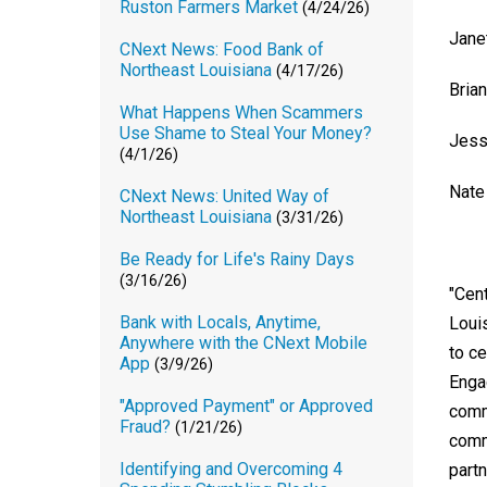
Ruston Farmers Market
(4/24/26)
Jane
CNext News: Food Bank of
Northeast Louisiana
(4/17/26)
Bria
What Happens When Scammers
Use Shame to Steal Your Money?
Jess
(4/1/26)
Nate
CNext News: United Way of
Northeast Louisiana
(3/31/26)
Be Ready for Life's Rainy Days
(3/16/26)
"Cen
Bank with Locals, Anytime,
Loui
Anywhere with the CNext Mobile
to c
App
(3/9/26)
Enga
"Approved Payment" or Approved
comm
Fraud?
(1/21/26)
comm
Identifying and Overcoming 4
partn