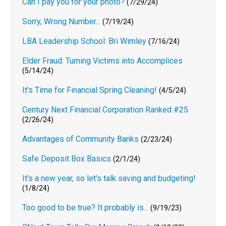
Can I pay you for your photo?
(7/29/24)
Sorry, Wrong Number...
(7/19/24)
LBA Leadership School: Bri Wimley
(7/16/24)
Elder Fraud: Turning Victims into Accomplices
(5/14/24)
It's Time for Financial Spring Cleaning!
(4/5/24)
Century Next Financial Corporation Ranked #25
(2/26/24)
Advantages of Community Banks
(2/23/24)
Safe Deposit Box Basics
(2/1/24)
It's a new year, so let's talk saving and budgeting!
(1/8/24)
Too good to be true? It probably is...
(9/19/23)