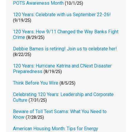
POTS Awareness Month
(10/1/25)
120 Years: Celebrate with us September 22-26!
(9/19/25)
120 Years: How 9/11 Changed the Way Banks Fight
Crime
(8/29/25)
Debbie Barnes is retiring! Join us to celebrate her!
(8/22/25)
120 Years: Hurricane Katrina and CNext Disaster
Preparedness
(8/19/25)
Think Before You Wire
(8/5/25)
Celebrating 120 Years: Leadership and Corporate
Culture
(7/31/25)
Beware of Toll Text Scams: What You Need to
Know
(7/28/25)
American Housing Month: Tips for Energy