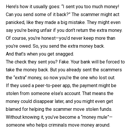
Here’s how it usually goes: “I sent you too much money!
Can you send some of it back?” The scammer might act
panicked, like they made a big mistake. They might even
say you’re being unfair if you don’t return the extra money.
Of course, you’re honest—you’d never keep more than
you’re owed. So, you send the extra money back.
And that’s when you get snagged.
The check they sent you? Fake. Your bank will be forced to
take the money back. But you already sent the scammers
the “extra” money, so now you’re the one who lost out.
If they used a peer-to-peer app, the payment might be
stolen from someone else’s account. That means the
money could disappear later, and you might even get
blamed for helping the scammer move stolen funds.
Without knowing it, you’ve become a “money mule”—
someone who helps criminals move money around.