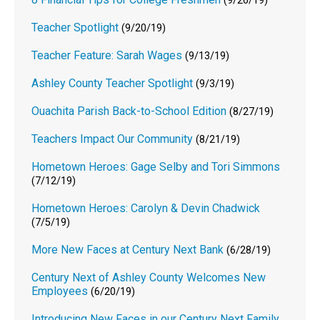
(9/26/19)
Teacher Spotlight
(9/20/19)
Teacher Feature: Sarah Wages
(9/13/19)
Ashley County Teacher Spotlight
(9/3/19)
Ouachita Parish Back-to-School Edition
(8/27/19)
Teachers Impact Our Community
(8/21/19)
Hometown Heroes: Gage Selby and Tori Simmons
(7/12/19)
Hometown Heroes: Carolyn & Devin Chadwick
(7/5/19)
More New Faces at Century Next Bank
(6/28/19)
Century Next of Ashley County Welcomes New
Employees
(6/20/19)
Introducing New Faces in our Century Next Family