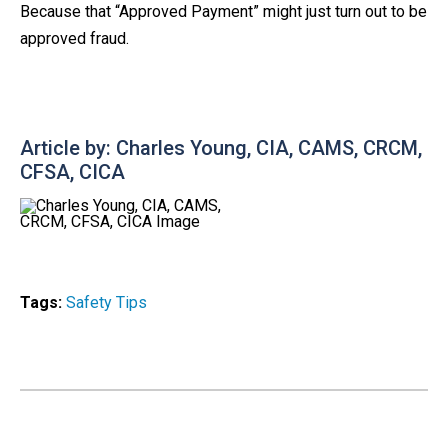
Because that “Approved Payment” might just turn out to be
approved fraud.
Article by: Charles Young, CIA, CAMS, CRCM,
CFSA, CICA
Tags:
Safety Tips