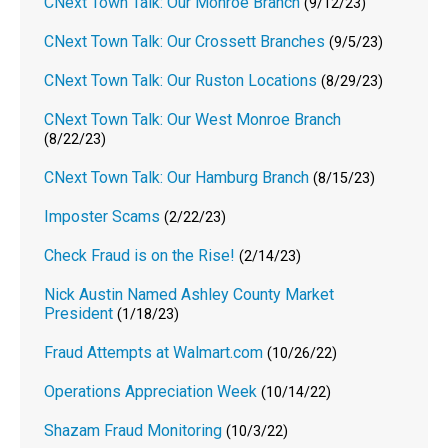
CNext Town Talk: Our Monroe Branch
(9/12/23)
CNext Town Talk: Our Crossett Branches
(9/5/23)
CNext Town Talk: Our Ruston Locations
(8/29/23)
CNext Town Talk: Our West Monroe Branch
(8/22/23)
CNext Town Talk: Our Hamburg Branch
(8/15/23)
Imposter Scams
(2/22/23)
Check Fraud is on the Rise!
(2/14/23)
Nick Austin Named Ashley County Market
President
(1/18/23)
Fraud Attempts at Walmart.com
(10/26/22)
Operations Appreciation Week
(10/14/22)
Shazam Fraud Monitoring
(10/3/22)