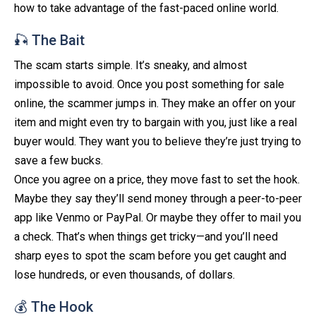
how to take advantage of the fast-paced online world.
🎣 The Bait
The scam starts simple. It’s sneaky, and almost
impossible to avoid. Once you post something for sale
online, the scammer jumps in. They make an offer on your
item and might even try to bargain with you, just like a real
buyer would. They want you to believe they’re just trying to
save a few bucks.
Once you agree on a price, they move fast to set the hook.
Maybe they say they’ll send money through a peer-to-peer
app like Venmo or PayPal. Or maybe they offer to mail you
a check. That’s when things get tricky—and you’ll need
sharp eyes to spot the scam before you get caught and
lose hundreds, or even thousands, of dollars.
💰 The Hook