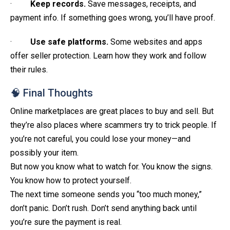
·
Keep records.
Save messages, receipts, and
payment info. If something goes wrong, you’ll have proof.
·
Use safe platforms.
Some websites and apps
offer seller protection. Learn how they work and follow
their rules.
🧠 Final Thoughts
Online marketplaces are great places to buy and sell. But
they’re also places where scammers try to trick people. If
you’re not careful, you could lose your money—and
possibly your item.
But now you know what to watch for. You know the signs.
You know how to protect yourself.
The next time someone sends you “too much money,”
don’t panic. Don’t rush. Don’t send anything back until
you’re sure the payment is real.