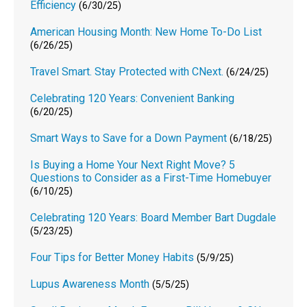
Efficiency
(6/30/25)
American Housing Month: New Home To-Do List
(6/26/25)
Travel Smart. Stay Protected with CNext.
(6/24/25)
Celebrating 120 Years: Convenient Banking
(6/20/25)
Smart Ways to Save for a Down Payment
(6/18/25)
Is Buying a Home Your Next Right Move? 5
Questions to Consider as a First-Time Homebuyer
(6/10/25)
Celebrating 120 Years: Board Member Bart Dugdale
(5/23/25)
Four Tips for Better Money Habits
(5/9/25)
Lupus Awareness Month
(5/5/25)