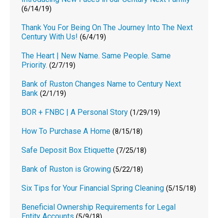
(6/14/19)
Thank You For Being On The Journey Into The Next
Century With Us!
(6/4/19)
The Heart | New Name. Same People. Same
Priority.
(2/7/19)
Bank of Ruston Changes Name to Century Next
Bank
(2/1/19)
BOR + FNBC | A Personal Story
(1/29/19)
How To Purchase A Home
(8/15/18)
Safe Deposit Box Etiquette
(7/25/18)
Bank of Ruston is Growing
(5/22/18)
Six Tips for Your Financial Spring Cleaning
(5/15/18)
Beneficial Ownership Requirements for Legal
Entity Accounts
(5/9/18)