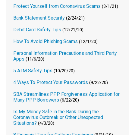
Protect Yourself from Coronavirus Scams
(3/1/21)
Bank Statement Security
(2/24/21)
Debit Card Safety Tips
(12/21/20)
How To Avoid Phishing Scams
(12/1/20)
Personal Information Precautions and Third Party
Apps
(11/6/20)
5 ATM Safety Tips
(10/20/20)
4 Ways To Protect Your Passwords
(9/22/20)
SBA Streamlines PPP Forgiveness Application for
Many PPP Borrowers
(6/22/20)
Is My Money Safe in the Bank During the
Coronavirus Outbreak or Other Unexpected
Situations?
(4/3/20)
8 Financial Tips for College Freshmen