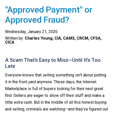
"Approved Payment" or
Approved Fraud?
Wednesday, January 21, 2026
Written by:
Charles Young, CIA, CAMS, CRCM, CFSA,
CICA
A Scam That’s Easy to Miss—Until It’s Too
Late
Everyone knows that selling something isn’t about putting
it in the front yard anymore. These days, the Internet
Marketplace is full of buyers looking for their next great
find. Sellers are eager to show off their stuff and make a
little extra cash. But in the middle of all this honest buying
and selling, criminals are watching—and they’ve figured out