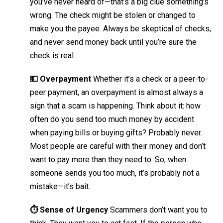
you’ve never heard of—that’s a big clue something’s
wrong. The check might be stolen or changed to
make you the payee. Always be skeptical of checks,
and never send money back until you’re sure the
check is real.
💵 Overpayment
Whether it’s a check or a peer-to-
peer payment, an overpayment is almost always a
sign that a scam is happening. Think about it: how
often do you send too much money by accident
when paying bills or buying gifts? Probably never.
Most people are careful with their money and don’t
want to pay more than they need to. So, when
someone sends you too much, it’s probably not a
mistake—it’s bait.
⏱️ Sense of Urgency
Scammers don’t want you to