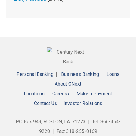
Personal Banking
Business Banking
Loans
About CNext
Locations
Careers
Make a Payment
Contact Us
Investor Relations
PO Box 949, RUSTON, LA. 71273 | Tel: 866-454-
9228 | Fax: 318-255-8169