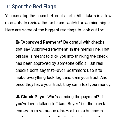
🚩 Spot the Red Flags
You can stop the scam before it starts. All it takes is a few
moments to review the facts and watch for warning signs.
Here are some of the biggest red flags to look out for:
📝 “Approved Payment”
Be careful with checks
that say “Approved Payment” in the memo line. That
phrase is meant to trick you into thinking the check
has been approved by someone official. But real
checks don’t say that—ever. Scammers use it to
make everything look legit and earn your trust. And
once they have your trust, they can steal your money.
👤 Check Payor
Who’s sending the payment? If
you’ve been talking to “Jane Buyer,” but the check
comes from someone else—or from a business