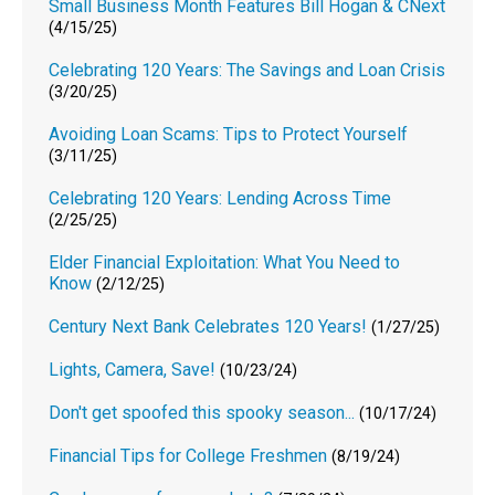
Small Business Month Features Bill Hogan & CNext
(4/15/25)
Celebrating 120 Years: The Savings and Loan Crisis
(3/20/25)
Avoiding Loan Scams: Tips to Protect Yourself
(3/11/25)
Celebrating 120 Years: Lending Across Time
(2/25/25)
Elder Financial Exploitation: What You Need to
Know
(2/12/25)
Century Next Bank Celebrates 120 Years!
(1/27/25)
Lights, Camera, Save!
(10/23/24)
Don't get spoofed this spooky season...
(10/17/24)
Financial Tips for College Freshmen
(8/19/24)