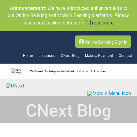
Announcement:
We have introduced enhancements to
our Online Banking and Mobile Banking platforms. Please
visit cnext.bank/electronic-b
[...] read more
Online Banking Sign In
Home
Locations
CNext Blog
Make a Payment
Contact
FDIC-Insured - Backed by the full faith and credit of the U.S. Government
CNext Blog