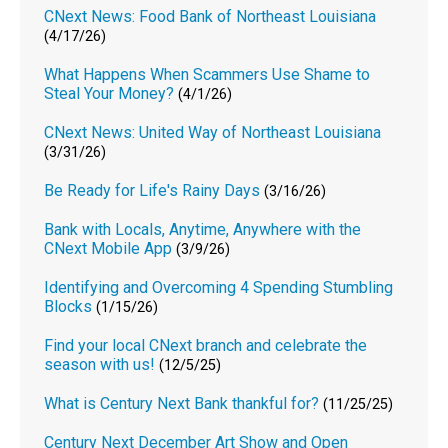
CNext News: Food Bank of Northeast Louisiana
(4/17/26)
What Happens When Scammers Use Shame to
Steal Your Money?
(4/1/26)
CNext News: United Way of Northeast Louisiana
(3/31/26)
Be Ready for Life's Rainy Days
(3/16/26)
Bank with Locals, Anytime, Anywhere with the
CNext Mobile App
(3/9/26)
Identifying and Overcoming 4 Spending Stumbling
Blocks
(1/15/26)
Find your local CNext branch and celebrate the
season with us!
(12/5/25)
What is Century Next Bank thankful for?
(11/25/25)
Century Next December Art Show and Open