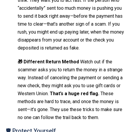
think. They want you to act fast. If the person who
“accidentally” sent too much money is pushing you
to send it back right away—before the payment has
time to clear—that’s another sign of a scam. If you
rush, you might end up paying later, when the money
disappears from your account or the check you
deposited is returned as fake.
🎁 Different Return Method
Watch out if the
scammer asks you to return the money in a strange
way. Instead of canceling the payment or sending a
new check, they might ask you to use gift cards or
Western Union.
That’s a huge red flag.
These
methods are hard to trace, and once the money is
sent—it’s gone. They use these tricks to make sure
no one can follow the trail back to them.
🛡️ Protect Yourself