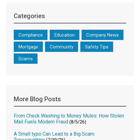
Categories
Compliance
Education
Company News
Mortgage
Community
Safety Tips
Scams
More Blog Posts
From Check Washing to Money Mules: How Stolen
Mail Fuels Modern Fraud
(8/5/26)
A Small typo Can Lead to a Big Scam:
Typosquatting