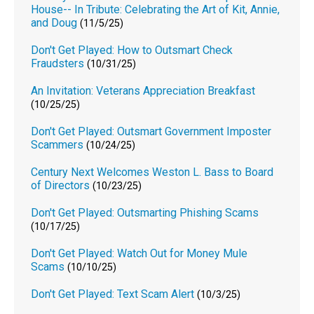
House-- In Tribute: Celebrating the Art of Kit, Annie,
and Doug
(11/5/25)
Don't Get Played: How to Outsmart Check
Fraudsters
(10/31/25)
An Invitation: Veterans Appreciation Breakfast
(10/25/25)
Don't Get Played: Outsmart Government Imposter
Scammers
(10/24/25)
Century Next Welcomes Weston L. Bass to Board
of Directors
(10/23/25)
Don't Get Played: Outsmarting Phishing Scams
(10/17/25)
Don't Get Played: Watch Out for Money Mule
Scams
(10/10/25)
Don't Get Played: Text Scam Alert
(10/3/25)