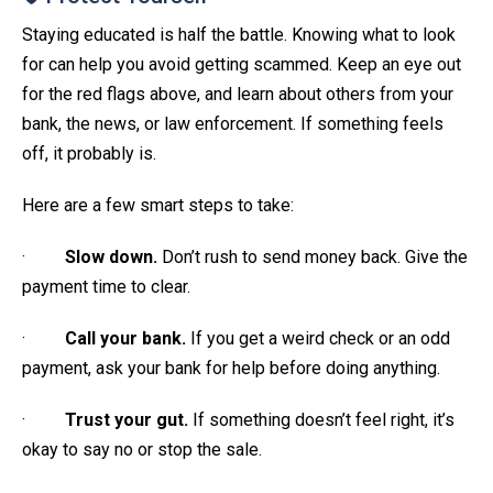
Staying educated is half the battle. Knowing what to look
for can help you avoid getting scammed. Keep an eye out
for the red flags above, and learn about others from your
bank, the news, or law enforcement. If something feels
off, it probably is.
Here are a few smart steps to take:
·
Slow down.
Don’t rush to send money back. Give the
payment time to clear.
·
Call your bank.
If you get a weird check or an odd
payment, ask your bank for help before doing anything.
·
Trust your gut.
If something doesn’t feel right, it’s
okay to say no or stop the sale.