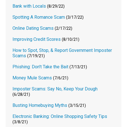
Bank with Locals
(8/29/22)
Spotting A Romance Scam
(3/17/22)
Online Dating Scams
(2/17/22)
Improving Credit Scores
(8/10/21)
How to Spot, Stop, & Report Government Imposter
Scams
(7/19/21)
Phishing: Don't Take the Bait
(7/13/21)
Money Mule Scams
(7/6/21)
Imposter Scams: Say No, Keep Your Dough
(6/28/21)
Busting Homebuying Myths
(3/15/21)
Electronic Banking: Online Shopping Safety Tips
(3/8/21)