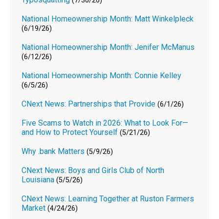
(7/30/26)
National Homeownership Month: Matt Winkelpleck
(6/19/26)
National Homeownership Month: Jenifer McManus
(6/12/26)
National Homeownership Month: Connie Kelley
(6/5/26)
CNext News: Partnerships that Provide
(6/1/26)
Five Scams to Watch in 2026: What to Look For—
and How to Protect Yourself
(5/21/26)
Why .bank Matters
(5/9/26)
CNext News: Boys and Girls Club of North
Louisiana
(5/5/26)
CNext News: Learning Together at Ruston Farmers
Market
(4/24/26)