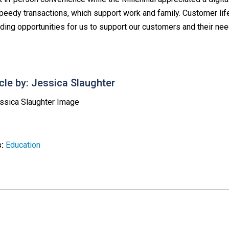
speedy transactions, which support work and family. Customer life
iding opportunities for us to support our customers and their nee
icle by: Jessica Slaughter
s:
Education