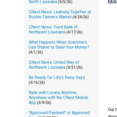
Mill
North Louisiana
(5/5/26)
CNext News: Learning Together at
Ruston Farmers Market
(4/24/26)
CNext News: Food Bank of
Northeast Louisiana
(4/17/26)
What Happens When Scammers
Use Shame to Steal Your Money?
(4/1/26)
CNext News: United Way of
Northeast Louisiana
(3/31/26)
Be Ready for Life's Rainy Days
(3/16/26)
Bank with Locals, Anytime,
Anywhere with the CNext Mobile
App
(3/9/26)
Our 
"Approved Payment" or Approved
abou