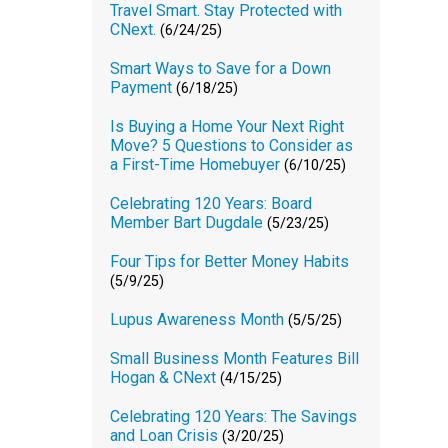
Travel Smart. Stay Protected with
CNext.
(6/24/25)
Smart Ways to Save for a Down
Payment
(6/18/25)
Is Buying a Home Your Next Right
Move? 5 Questions to Consider as
a First-Time Homebuyer
(6/10/25)
Celebrating 120 Years: Board
Member Bart Dugdale
(5/23/25)
Four Tips for Better Money Habits
(5/9/25)
Lupus Awareness Month
(5/5/25)
Small Business Month Features Bill
Hogan & CNext
(4/15/25)
Celebrating 120 Years: The Savings
and Loan Crisis
(3/20/25)