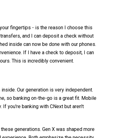
your fingertips - is the reason I choose this
transfers, and I can deposit a check without
shed inside can now be done with our phones.
venience. If I have a check to deposit, I can
urs. This is incredibly convenient.
en inside. Our generation is very independent.
, so banking on-the-go is a great fit. Mobile
 If you're banking with CNext but aren't
d these generations. Gen X was shaped more
tal experience. Both emphasize the necessity