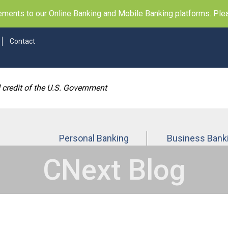
ents to our Online Banking and Mobile Banking platforms. Pleas
Contact
d credit of the U.S. Government
Personal Banking
Business Bank
CNext Blog