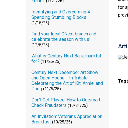
Fraud?
(1/21/26)
for 
Identifying and Overcoming 4
prov
Spending Stumbling Blocks
(1/15/26)
Find your local CNext branch and
celebrate the season with us!
(12/5/25)
Art
What is Century Next Bank thankful
for?
(11/25/25)
Century Next December Art Show
and Open House-- In Tribute:
Tag
Celebrating the Art of Kit, Annie, and
Doug
(11/5/25)
Don't Get Played: How to Outsmart
Check Fraudsters
(10/31/25)
An Invitation: Veterans Appreciation
Breakfast
(10/25/25)