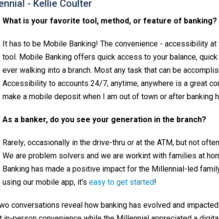
ennial - Kellie Coulter
What is your favorite tool, method, or feature of banking?
It has to be Mobile Banking! The convenience - accessibility at 
tool. Mobile Banking offers quick access to your balance, quick 
ever walking into a branch. Most any task that can be accompli
Accessibility to accounts 24/7, anytime, anywhere is a great con
make a mobile deposit when I am out of town or after banking ho
As a banker, do you see your generation in the branch?
Rarely; occasionally in the drive-thru or at the ATM, but not oft
We are problem solvers and we are workint with families at home
Banking has made a positive impact for the Millennial-led family.
using our mobile app, it's
easy to get started
!
two conversations reveal how banking has evolved and impacte
t in-person convenience while the Millennial appreciated a digi