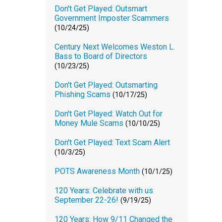
Don't Get Played: Outsmart
Government Imposter Scammers
(10/24/25)
Century Next Welcomes Weston L.
Bass to Board of Directors
(10/23/25)
Don't Get Played: Outsmarting
Phishing Scams
(10/17/25)
Don't Get Played: Watch Out for
Money Mule Scams
(10/10/25)
Don't Get Played: Text Scam Alert
(10/3/25)
POTS Awareness Month
(10/1/25)
120 Years: Celebrate with us
September 22-26!
(9/19/25)
120 Years: How 9/11 Changed the