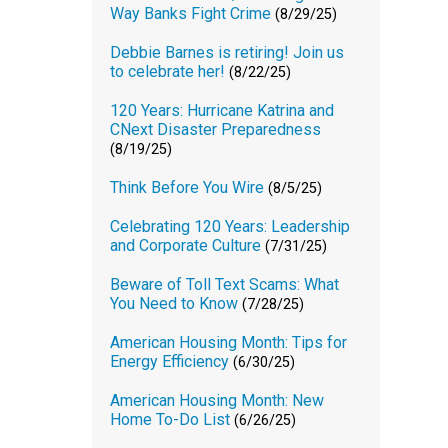
Way Banks Fight Crime
(8/29/25)
Debbie Barnes is retiring! Join us
to celebrate her!
(8/22/25)
120 Years: Hurricane Katrina and
CNext Disaster Preparedness
(8/19/25)
Think Before You Wire
(8/5/25)
Celebrating 120 Years: Leadership
and Corporate Culture
(7/31/25)
Beware of Toll Text Scams: What
You Need to Know
(7/28/25)
American Housing Month: Tips for
Energy Efficiency
(6/30/25)
American Housing Month: New
Home To-Do List
(6/26/25)