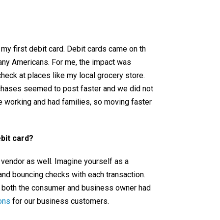
 my first debit card. Debit cards came on th
many Americans. For me, the impact was
check at places like my local grocery store.
rchases seemed to post faster and we did not
re working and had families, so moving faster
bit card?
 vendor as well. Imagine yourself as a
and bouncing checks with each transaction.
o both the consumer and business owner had
ons
for our business customers.