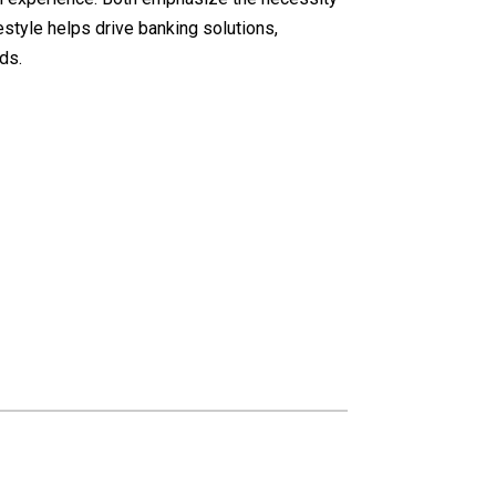
style helps drive banking solutions,
ds.