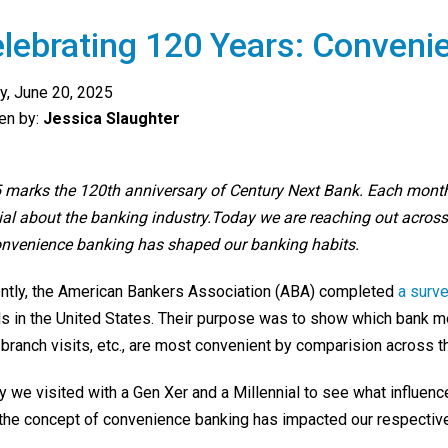
lebrating 120 Years: Conveni
ay, June 20, 2025
ten by:
Jessica Slaughter
 marks the 120th anniversary of Century Next Bank. Each mont
ial about the banking industry.Today we are reaching out across
onvenience banking has shaped our banking habits.
ntly, the American Bankers Association (ABA) completed
a surv
ds in the United States. Their purpose was to show which bank m
 branch visits, etc., are most convenient by comparision across t
y we visited with a Gen Xer and a Millennial to see what influ
the concept of convenience banking has impacted our respective