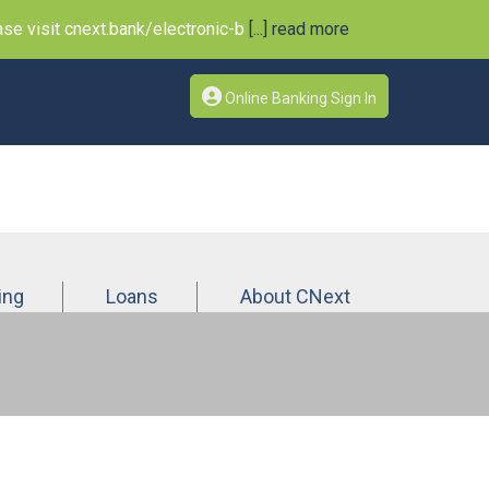
e visit cnext.bank/electronic-b
[...] read more
Online Banking Sign In
ing
Loans
About CNext