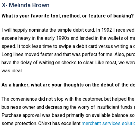
 X- Melinda Brown
What is your favorite tool, method, or feature of banking?
I will happily nominate the simple debit card. In 1992 I received
escene heavy in the early 1990s and landed in the wallets of 
speed. It took less time to swipe a debit card versus writing a 
Long lines moved faster and that was perfect for me. Also, pu
have the delay of waiting on checks to clear. Like most, we we
was ideal.
As a banker, what are your thoughts on the debut of the de
The convenience did not stop with the customer, but helped the
business owner and decreasing the worry of insufficient funds 
Purchase approval was based primarily on available balance s
some protection. CNext has excellent
merchant services soluti