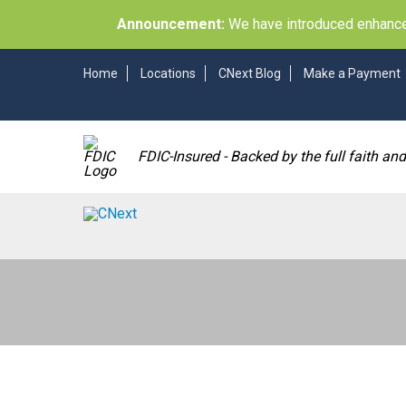
Announcement:
We have introduced enhancem
Home
Locations
CNext Blog
Make a Payment
FDIC-Insured - Backed by the full faith an