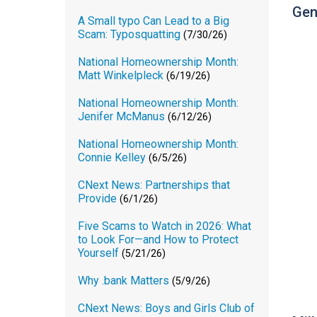
Gen
A Small typo Can Lead to a Big
Scam: Typosquatting
(7/30/26)
National Homeownership Month:
Matt Winkelpleck
(6/19/26)
National Homeownership Month:
Jenifer McManus
(6/12/26)
National Homeownership Month:
Connie Kelley
(6/5/26)
CNext News: Partnerships that
Provide
(6/1/26)
Five Scams to Watch in 2026: What
to Look For—and How to Protect
Yourself
(5/21/26)
Why .bank Matters
(5/9/26)
CNext News: Boys and Girls Club of