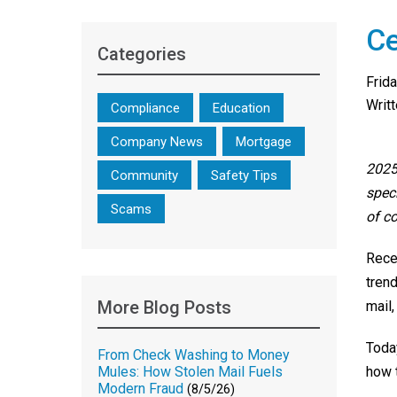
Ce
Categories
Frid
Writ
Compliance
Education
Company News
Mortgage
2025
Community
Safety Tips
spec
Scams
of c
Rece
tren
More Blog Posts
mail,
Toda
From Check Washing to Money
how 
Mules: How Stolen Mail Fuels
Modern Fraud
(8/5/26)