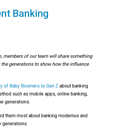
ent Banking
h, members of our team will share something
 the generations to show how the influence
ey of Baby Boomers to Gen Z
about banking
ethod such as mobile apps, online banking,
he generations.
enced them most about banking modernus and
 generations.