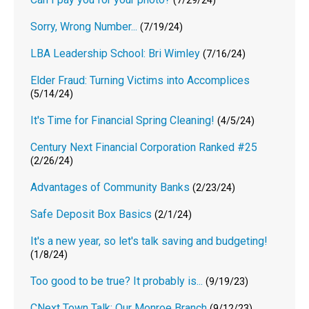
(7/29/24)
Sorry, Wrong Number...
(7/19/24)
LBA Leadership School: Bri Wimley
(7/16/24)
Elder Fraud: Turning Victims into Accomplices
(5/14/24)
It's Time for Financial Spring Cleaning!
(4/5/24)
Century Next Financial Corporation Ranked #25
(2/26/24)
Advantages of Community Banks
(2/23/24)
Safe Deposit Box Basics
(2/1/24)
It's a new year, so let's talk saving and budgeting!
(1/8/24)
Too good to be true? It probably is...
(9/19/23)
CNext Town Talk: Our Monroe Branch
(9/12/23)