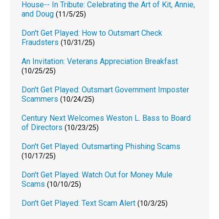
House-- In Tribute: Celebrating the Art of Kit, Annie,
and Doug
(11/5/25)
Don't Get Played: How to Outsmart Check
Fraudsters
(10/31/25)
An Invitation: Veterans Appreciation Breakfast
(10/25/25)
Don't Get Played: Outsmart Government Imposter
Scammers
(10/24/25)
Century Next Welcomes Weston L. Bass to Board
of Directors
(10/23/25)
Don't Get Played: Outsmarting Phishing Scams
(10/17/25)
Don't Get Played: Watch Out for Money Mule
Scams
(10/10/25)
Don't Get Played: Text Scam Alert
(10/3/25)