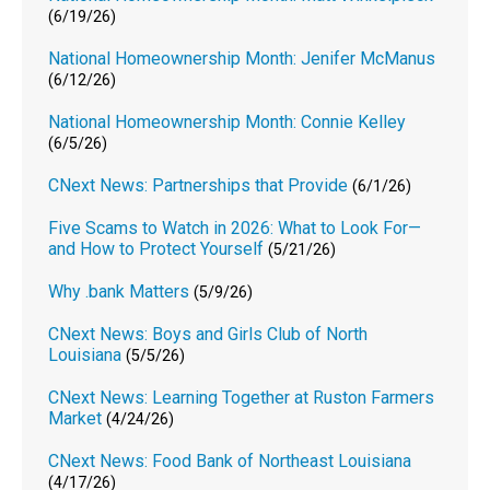
(6/19/26)
National Homeownership Month: Jenifer McManus
(6/12/26)
National Homeownership Month: Connie Kelley
(6/5/26)
CNext News: Partnerships that Provide
(6/1/26)
Five Scams to Watch in 2026: What to Look For—
and How to Protect Yourself
(5/21/26)
Why .bank Matters
(5/9/26)
CNext News: Boys and Girls Club of North
Louisiana
(5/5/26)
CNext News: Learning Together at Ruston Farmers
Market
(4/24/26)
CNext News: Food Bank of Northeast Louisiana
(4/17/26)