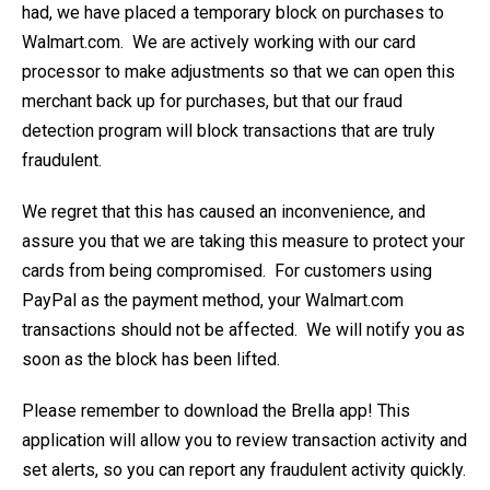
had, we have placed a temporary block on purchases to
Walmart.com. We are actively working with our card
processor to make adjustments so that we can open this
merchant back up for purchases, but that our fraud
detection program will block transactions that are truly
fraudulent.
We regret that this has caused an inconvenience, and
assure you that we are taking this measure to protect your
cards from being compromised. For customers using
PayPal as the payment method, your Walmart.com
transactions should not be affected. We will notify you as
soon as the block has been lifted.
Please remember to download the Brella app! This
application will allow you to review transaction activity and
set alerts, so you can report any fraudulent activity quickly.