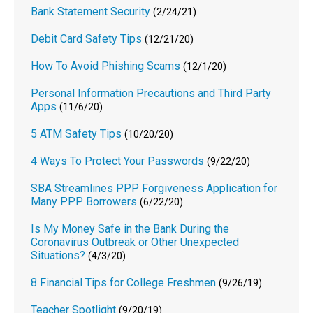
Bank Statement Security
(2/24/21)
Debit Card Safety Tips
(12/21/20)
How To Avoid Phishing Scams
(12/1/20)
Personal Information Precautions and Third Party
Apps
(11/6/20)
5 ATM Safety Tips
(10/20/20)
4 Ways To Protect Your Passwords
(9/22/20)
SBA Streamlines PPP Forgiveness Application for
Many PPP Borrowers
(6/22/20)
Is My Money Safe in the Bank During the
Coronavirus Outbreak or Other Unexpected
Situations?
(4/3/20)
8 Financial Tips for College Freshmen
(9/26/19)
Teacher Spotlight
(9/20/19)