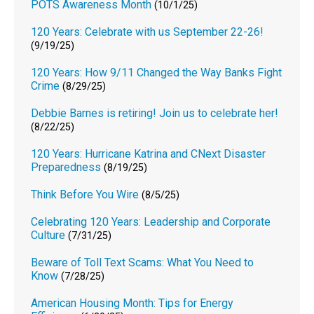
POTS Awareness Month
(10/1/25)
120 Years: Celebrate with us September 22-26!
(9/19/25)
120 Years: How 9/11 Changed the Way Banks Fight
Crime
(8/29/25)
Debbie Barnes is retiring! Join us to celebrate her!
(8/22/25)
120 Years: Hurricane Katrina and CNext Disaster
Preparedness
(8/19/25)
Think Before You Wire
(8/5/25)
Celebrating 120 Years: Leadership and Corporate
Culture
(7/31/25)
Beware of Toll Text Scams: What You Need to
Know
(7/28/25)
American Housing Month: Tips for Energy