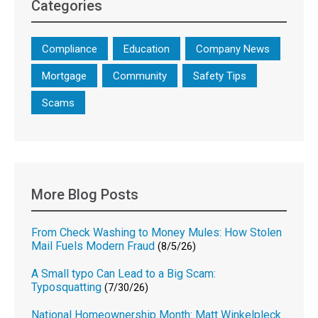
Categories
Compliance
Education
Company News
Mortgage
Community
Safety Tips
Scams
More Blog Posts
From Check Washing to Money Mules: How Stolen
Mail Fuels Modern Fraud
(8/5/26)
A Small typo Can Lead to a Big Scam:
Typosquatting
(7/30/26)
National Homeownership Month: Matt Winkelpleck