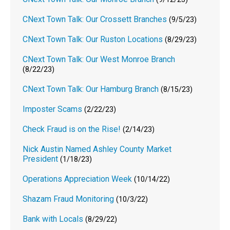
CNext Town Talk: Our Crossett Branches
(9/5/23)
CNext Town Talk: Our Ruston Locations
(8/29/23)
CNext Town Talk: Our West Monroe Branch
(8/22/23)
CNext Town Talk: Our Hamburg Branch
(8/15/23)
Imposter Scams
(2/22/23)
Check Fraud is on the Rise!
(2/14/23)
Nick Austin Named Ashley County Market
President
(1/18/23)
Operations Appreciation Week
(10/14/22)
Shazam Fraud Monitoring
(10/3/22)
Bank with Locals
(8/29/22)