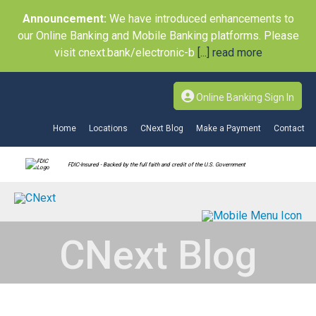
Announcement:
We have introduced enhancements to
our Online Banking and Mobile Banking platforms. Please
visit cnext.bank/electronic-b
[...] read more
Online Banking Sign In
Home
Locations
CNext Blog
Make a Payment
Contact
FDIC-Insured - Backed by the full faith and credit of the U.S. Government
CNext Blog