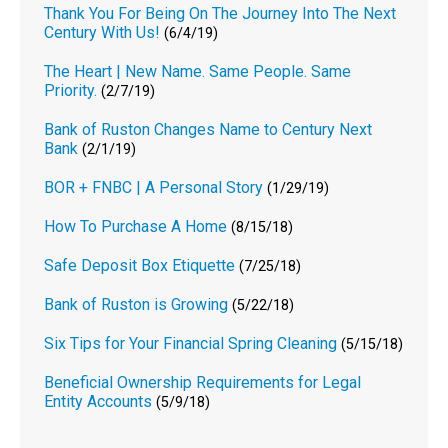
Thank You For Being On The Journey Into The Next
Century With Us!
(6/4/19)
The Heart | New Name. Same People. Same
Priority.
(2/7/19)
Bank of Ruston Changes Name to Century Next
Bank
(2/1/19)
BOR + FNBC | A Personal Story
(1/29/19)
How To Purchase A Home
(8/15/18)
Safe Deposit Box Etiquette
(7/25/18)
Bank of Ruston is Growing
(5/22/18)
Six Tips for Your Financial Spring Cleaning
(5/15/18)
Beneficial Ownership Requirements for Legal
Entity Accounts
(5/9/18)