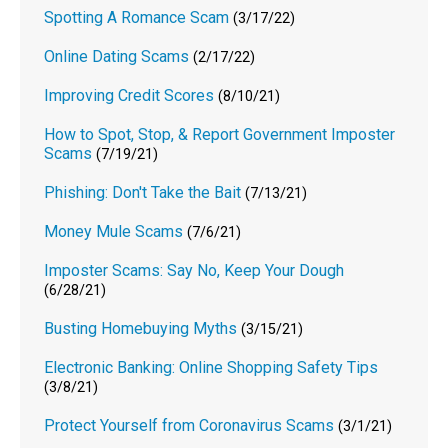
Spotting A Romance Scam
(3/17/22)
Online Dating Scams
(2/17/22)
Improving Credit Scores
(8/10/21)
How to Spot, Stop, & Report Government Imposter
Scams
(7/19/21)
Phishing: Don't Take the Bait
(7/13/21)
Money Mule Scams
(7/6/21)
Imposter Scams: Say No, Keep Your Dough
(6/28/21)
Busting Homebuying Myths
(3/15/21)
Electronic Banking: Online Shopping Safety Tips
(3/8/21)
Protect Yourself from Coronavirus Scams
(3/1/21)