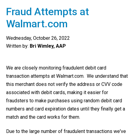
Fraud Attempts at
Walmart.com
Wednesday, October 26, 2022
Written by:
Bri Wimley, AAP
We are closely monitoring fraudulent debit card
transaction attempts at Walmart.com. We understand that
this merchant does not verify the address or CVV code
associated with debit cards, making it easier for
fraudsters to make purchases using random debit card
numbers and card expiration dates until they finally get a
match and the card works for them.
Due to the large number of fraudulent transactions we've