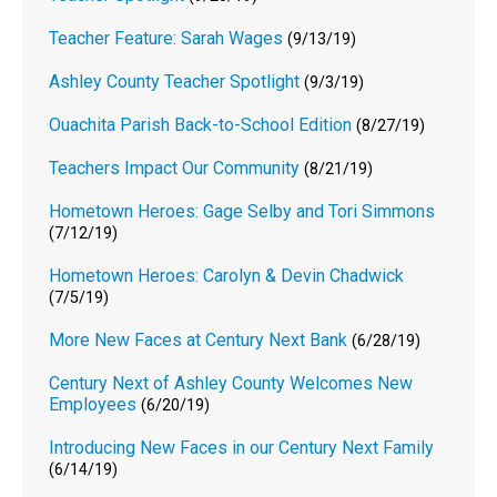
Teacher Feature: Sarah Wages
(9/13/19)
Ashley County Teacher Spotlight
(9/3/19)
Ouachita Parish Back-to-School Edition
(8/27/19)
Teachers Impact Our Community
(8/21/19)
Hometown Heroes: Gage Selby and Tori Simmons
(7/12/19)
Hometown Heroes: Carolyn & Devin Chadwick
(7/5/19)
More New Faces at Century Next Bank
(6/28/19)
Century Next of Ashley County Welcomes New
Employees
(6/20/19)
Introducing New Faces in our Century Next Family
(6/14/19)