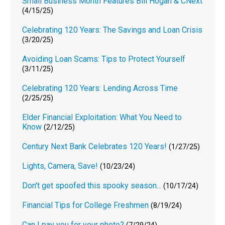
Small Business Month Features Bill Hogan & CNext
(4/15/25)
Celebrating 120 Years: The Savings and Loan Crisis
(3/20/25)
Avoiding Loan Scams: Tips to Protect Yourself
(3/11/25)
Celebrating 120 Years: Lending Across Time
(2/25/25)
Elder Financial Exploitation: What You Need to
Know
(2/12/25)
Century Next Bank Celebrates 120 Years!
(1/27/25)
Lights, Camera, Save!
(10/23/24)
Don't get spoofed this spooky season...
(10/17/24)
Financial Tips for College Freshmen
(8/19/24)
Can I pay you for your photo?