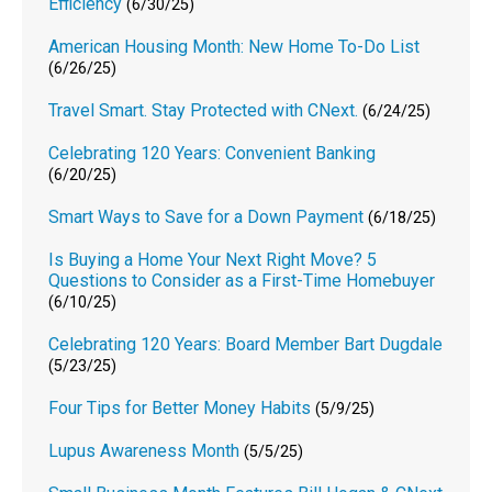
Efficiency
(6/30/25)
American Housing Month: New Home To-Do List
(6/26/25)
Travel Smart. Stay Protected with CNext.
(6/24/25)
Celebrating 120 Years: Convenient Banking
(6/20/25)
Smart Ways to Save for a Down Payment
(6/18/25)
Is Buying a Home Your Next Right Move? 5
Questions to Consider as a First-Time Homebuyer
(6/10/25)
Celebrating 120 Years: Board Member Bart Dugdale
(5/23/25)
Four Tips for Better Money Habits
(5/9/25)
Lupus Awareness Month
(5/5/25)