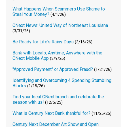
What Happens When Scammers Use Shame to
Steal Your Money?
(4/1/26)
CNext News: United Way of Northeast Louisiana
(3/31/26)
Be Ready for Life's Rainy Days
(3/16/26)
Bank with Locals, Anytime, Anywhere with the
CNext Mobile App
(3/9/26)
"Approved Payment" or Approved Fraud?
(1/21/26)
Identifying and Overcoming 4 Spending Stumbling
Blocks
(1/15/26)
Find your local CNext branch and celebrate the
season with us!
(12/5/25)
What is Century Next Bank thankful for?
(11/25/25)
Century Next December Art Show and Open