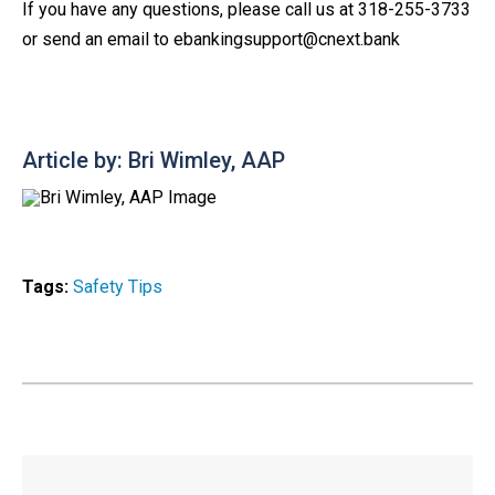
If you have any questions, please call us at 318-255-3733
or send an email to ebankingsupport@cnext.bank
Article by: Bri Wimley, AAP
Tags:
Safety Tips