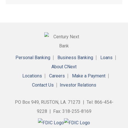
Personal Banking
Business Banking
Loans
About CNext
Locations
Careers
Make a Payment
Contact Us
Investor Relations
PO Box 949, RUSTON, LA. 71273 | Tel: 866-454-
9228 | Fax: 318-255-8169