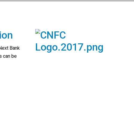
ion
 Next Bank
s can be