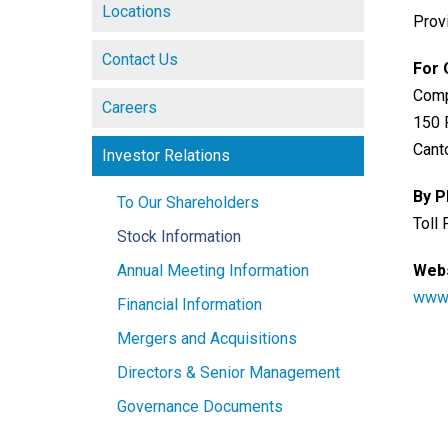
Locations
Prov
Contact Us
For 
Comp
Careers
150 
Cant
Investor Relations
By 
To Our Shareholders
Toll
Stock Information
Annual Meeting Information
Webs
www-
Financial Information
Mergers and Acquisitions
Directors & Senior Management
Governance Documents