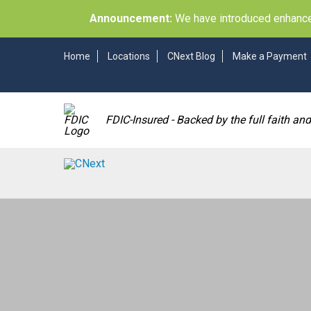
Announcement:
We have introduced enhancem
Home
Locations
CNext Blog
Make a Payment
FDIC-Insured - Backed by the full faith an