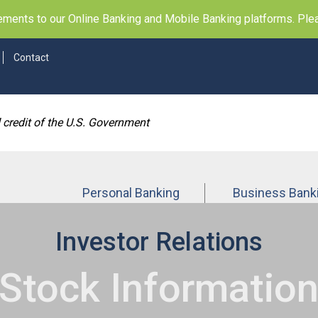
ents to our Online Banking and Mobile Banking platforms. Pleas
Contact
d credit of the U.S. Government
Personal Banking
Business Bank
Investor Relations
Stock Informatio