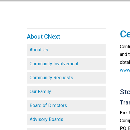
Ce
About CNext
Cent
About Us
and 
obta
Community Involvement
www.
Community Requests
St
Our Family
Tra
Board of Directors
For 
Advisory Boards
Comp
P.O.