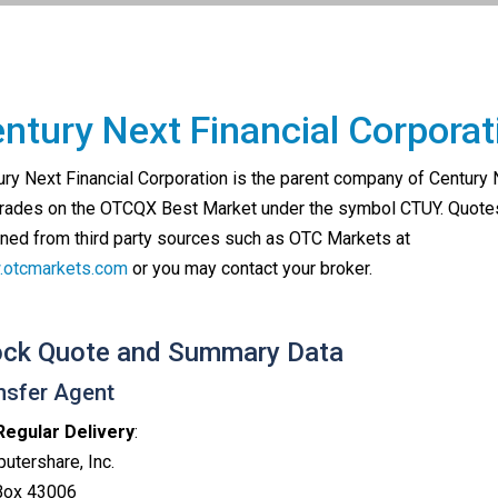
ntury Next Financial Corporat
ury Next Financial Corporation is the parent company of Century
trades on the OTCQX Best Market under the symbol CTUY. Quote
ined from third party sources such as OTC Markets at
otcmarkets.com
or you may contact your broker.
ock Quote and Summary Data
nsfer Agent
Regular Delivery
:
utershare, Inc.
 Box 43006