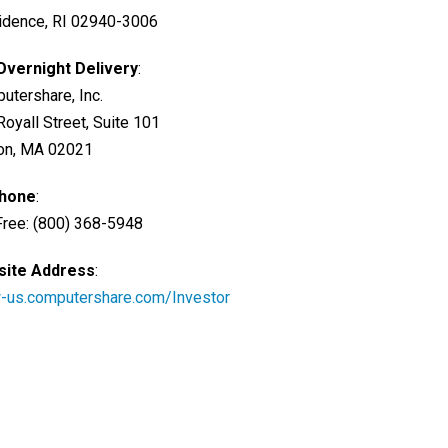
idence, RI 02940-3006
Overnight Delivery
:
utershare, Inc.
Royall Street, Suite 101
on, MA 02021
Phone
:
 Free: (800) 368-5948
ite Address
:
us.computershare.com/Investor