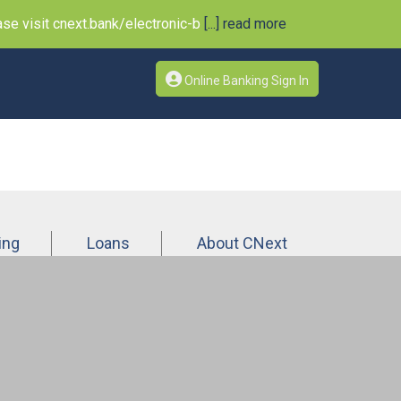
e visit cnext.bank/electronic-b
[...] read more
Online Banking Sign In
ing
Loans
About CNext
n