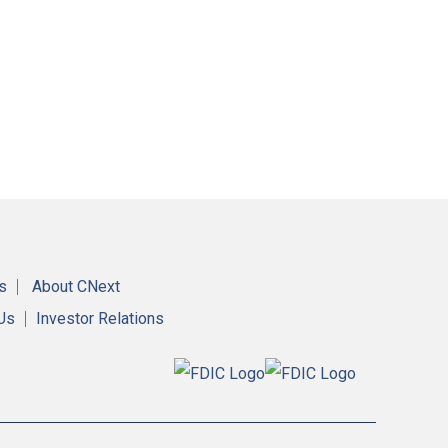
s
About CNext
 Us
Investor Relations