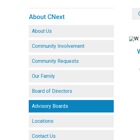
About CNext
About Us
Community Involvement
Community Requests
Our Family
Board of Directors
Advisory Boards
Locations
Contact Us