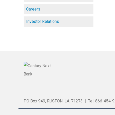
Careers
Investor Relations
PO Box 949, RUSTON, LA. 71273 | Tel: 866-454-