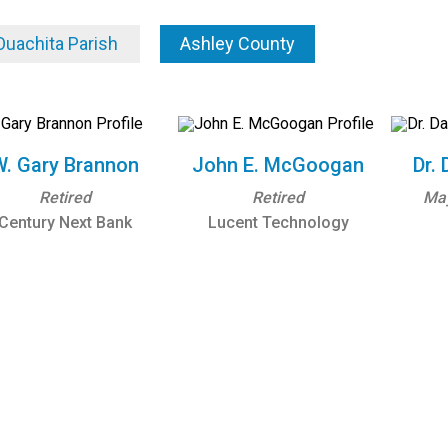
Ouachita Parish
Ashley County
W. Gary Brannon
John E. McGoogan
Dr. 
Retired
Retired
Ma
Century Next Bank
Lucent Technology