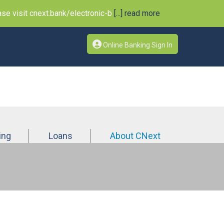
e visit cnext.bank/electronic-b
[...] read more
Online Banking Sign In
ing
Loans
About CNext