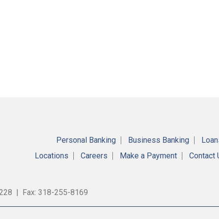
Personal Banking
Business Banking
Loan
Locations
Careers
Make a Payment
Contact
9228 | Fax: 318-255-8169