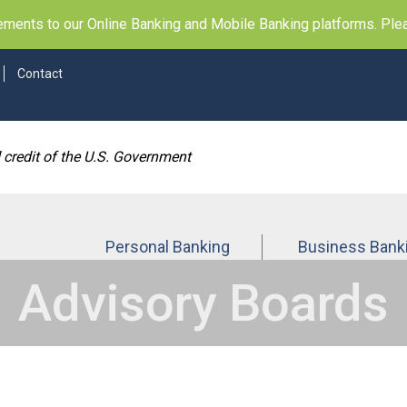
ents to our Online Banking and Mobile Banking platforms. Pleas
Contact
d credit of the U.S. Government
Personal Banking
Business Bank
Advisory Boards