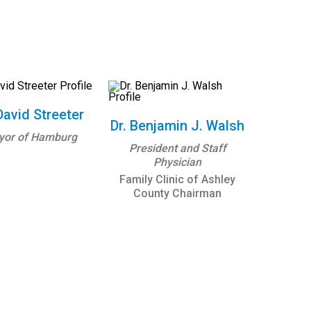
David Streeter
Dr. Benjamin J. Walsh
yor of Hamburg
President and Staff
Physician
Family Clinic of Ashley
County Chairman