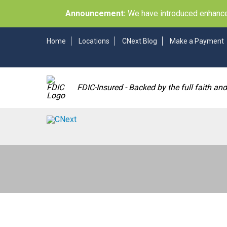
Announcement:
We have introduced enhancem
Home
Locations
CNext Blog
Make a Payment
FDIC-Insured - Backed by the full faith an