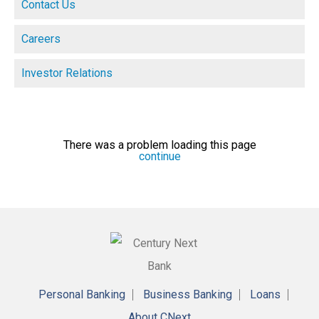
Contact Us
Careers
Investor Relations
There was a problem loading this page
continue
Personal Banking
Business Banking
Loans
About CNext