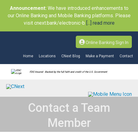
Announcement:
We have introduced enhancements to
our Online Banking and Mobile Banking platforms. Please
visit cnext.bank/electronic-b
[...] read more
Online Banking Sign In
Home
Locations
CNext Blog
Make a Payment
Contact
FDIC-Insured - Backed by the full faith and credit of the U.S. Government
Contact a Team
Member