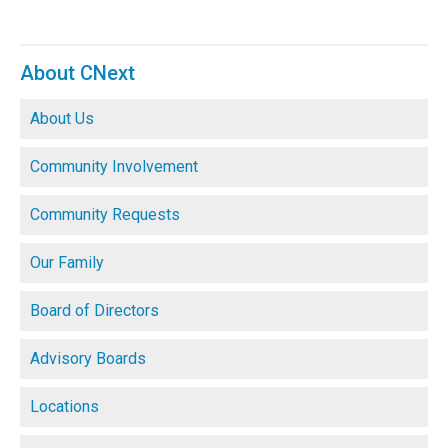
About CNext
About Us
Community Involvement
Community Requests
Our Family
Board of Directors
Advisory Boards
Locations